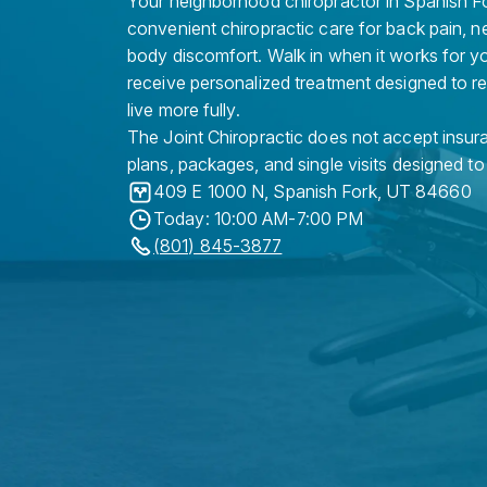
Your neighborhood chiropractor in Spanish For
convenient chiropractic care for back pain, n
body discomfort. Walk in when it works for y
receive personalized treatment designed to r
live more fully.
The Joint Chiropractic does not accept insura
plans, packages, and single visits designed to
409 E 1000 N
,
Spanish Fork
,
UT
84660
Today: 10:00 AM-7:00 PM
(801) 845-3877