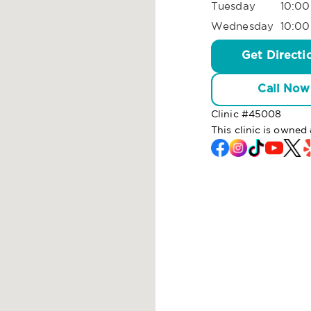
Tuesday
10:00
Wednesday
10:00
Get Directi
Call Now
Clinic #
45008
This clinic is owned