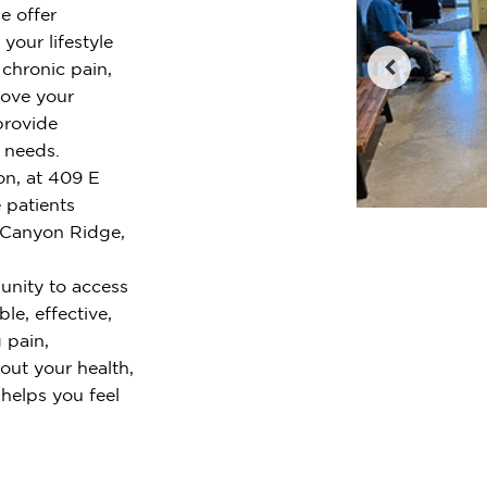
e offer
your lifestyle
chronic pain,
rove your
provide
r needs.
on, at 409 E
 patients
 Canyon Ridge,
unity to access
le, effective,
 pain,
out your health,
 helps you feel