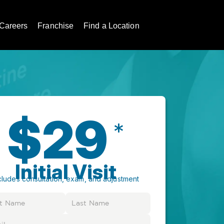
Careers
Franchise
Find a Location
$29
*
Initial Visit
cludes consultation, exam, and adjustment