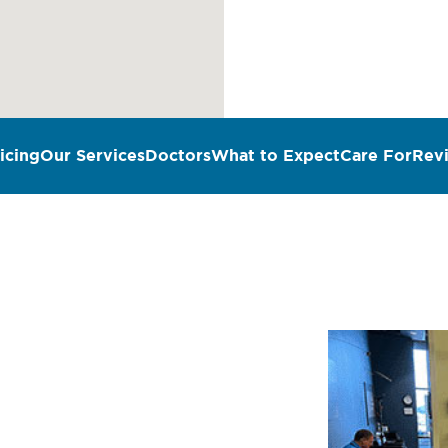
icing
Our Services
Doctors
What to Expect
Care For
Rev
n