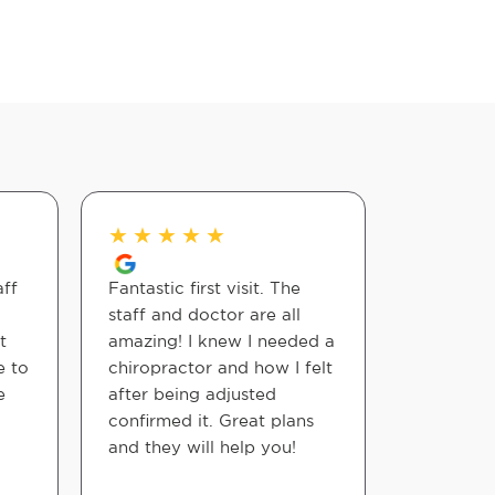
★
★
★
★
★
★
★
★
aff
Fantastic first visit. The
Excellent
staff and doctor are all
me with 
t
amazing! I knew I needed a
tailbone 
e to
chiropractor and how I felt
e
after being adjusted
Michael A
confirmed it. Great plans
and they will help you!