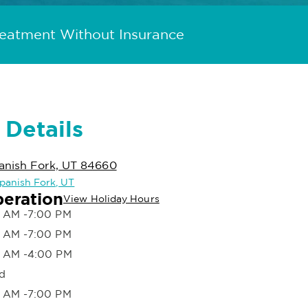
reatment Without Insurance
 Details
anish Fork, UT 84660
Spanish Fork, UT
peration
View Holiday Hours
 AM -7:00 PM
 AM -7:00 PM
 AM -4:00 PM
d
 AM -7:00 PM