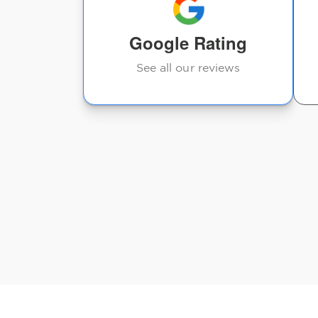
Google Rating
See all our reviews