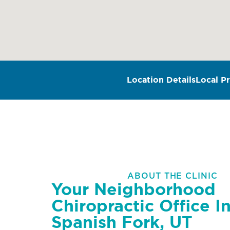
Location Details
Local Pr
ABOUT THE CLINIC
Your Neighborhood
Chiropractic Office I
Spanish Fork, UT