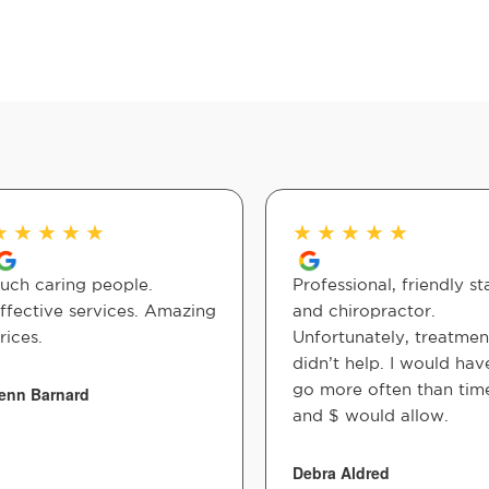
★
★
★
★
★
★
★
★
★
★
uch caring people.
Professional, friendly st
ffective services. Amazing
and chiropractor.
rices.
Unfortunately, treatmen
didn’t help. I would hav
go more often than tim
enn Barnard
and $ would allow.
Debra Aldred