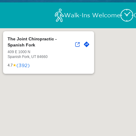
Walk-Ins Welcome
The Joint Chiropractic -
Spanish Fork
409 E 1000 N
Spanish Fork, UT 84660
(392)
★
4.7