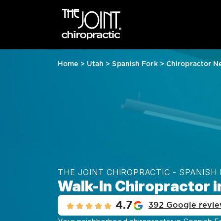
Home
>
Utah
>
Spanish Fork
>
Chiropractor N
THE JOINT CHIROPRACTIC - SPANISH
Walk-In Chiropractor i
4.7
392 Google revi