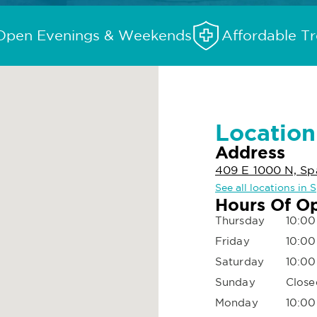
Open Evenings & Weekends
Affordable T
Location
Address
409 E 1000 N, Sp
See all locations in 
Hours Of O
Thursday
10:00
Friday
10:00
Saturday
10:00
Sunday
Close
Monday
10:00