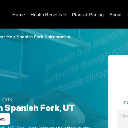
Home
Health Benefits
Plans & Pricing
About
ear Me
>
Spanish Fork Chiropractor
 FORK
In
n Spanish Fork, UT
ews