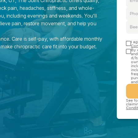
k, UT, The Joint Chiropractic offers quality,
eck pain, headaches, stiffness, and whole-
ou, including evenings and weekends. You'll
elieve pain, restore movement, and help you
nce. Care is self-pay, with affordable monthly
I a
 make chiropractic care fit into your budget.
Con
By 
and
d/b
own
inc
inc
fre
pur
and
See fo
claimi
Condit