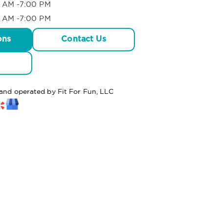
 AM -7:00 PM
 AM -7:00 PM
ons
Contact Us
 and operated by Fit For Fun, LLC