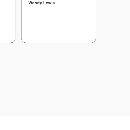
Wendy Lewis