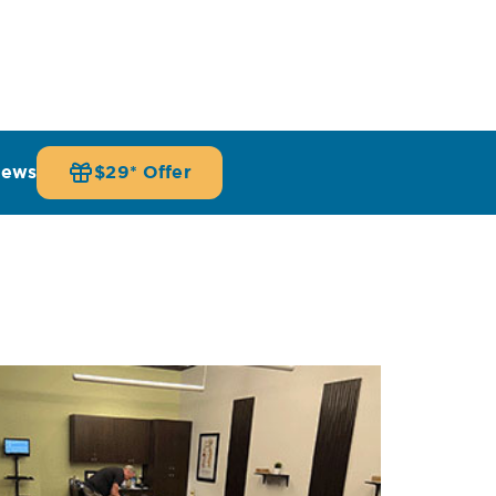
iews
$29* Offer