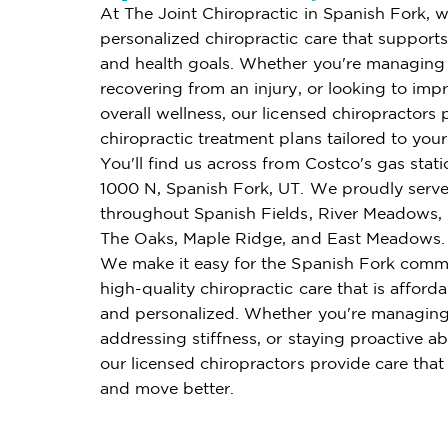
At The Joint Chiropractic in Spanish Fork, w
personalized chiropractic care that supports 
and health goals. Whether you're managing 
recovering from an injury, or looking to imp
overall wellness, our licensed chiropractors 
chiropractic treatment plans tailored to you
You'll find us across from Costco's gas stati
1000 N, Spanish Fork, UT. We proudly serve
throughout Spanish Fields, River Meadows,
The Oaks, Maple Ridge, and East Meadows.
We make it easy for the Spanish Fork comm
high-quality chiropractic care that is affordab
and personalized. Whether you're managing
addressing stiffness, or staying proactive ab
our licensed chiropractors provide care that
and move better.