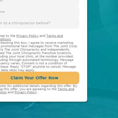
gree to the
Privacy Policy
and
Terms and
ditions
.
checking this box, I agree to receive marketing
 promotional text messages from The Joint Corp.
/a The Joint Chiropractic and independently
ed The Joint Chiropractic franchise locations,
luding your local clinic, at the number provided,
luding through automated technology. Message
quency varies. Consent is not a condition of
chase. Reply "STOP" anytime to cancel. Message
 data rates may apply.
Claim Your Offer Now
oter for additional details regarding this offer. By
ng this offer, you are agreeing to the
Terms and
ions
and
Privacy Policy
.