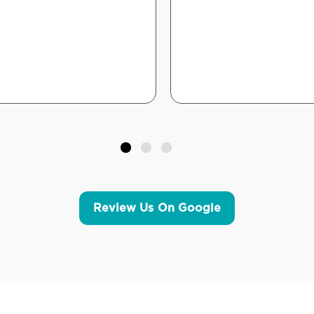
Review Us On Google