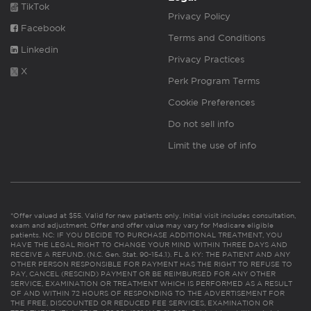
TikTok
Privacy Policy
Facebook
Terms and Conditions
Linkedin
Privacy Practices
X
Perk Program Terms
Cookie Preferences
Do not sell info
Limit the use of info
*Offer valued at $55. Valid for new patients only. Initial visit includes consultation,
exam and adjustment. Offer and offer value may vary for Medicare eligible
patients. NC: IF YOU DECIDE TO PURCHASE ADDITIONAL TREATMENT, YOU
HAVE THE LEGAL RIGHT TO CHANGE YOUR MIND WITHIN THREE DAYS AND
RECEIVE A REFUND. (N.C. Gen. Stat. 90-154.1). FL & KY: THE PATIENT AND ANY
OTHER PERSON RESPONSIBLE FOR PAYMENT HAS THE RIGHT TO REFUSE TO
PAY, CANCEL (RESCIND) PAYMENT OR BE REIMBURSED FOR ANY OTHER
SERVICE, EXAMINATION OR TREATMENT WHICH IS PERFORMED AS A RESULT
OF AND WITHIN 72 HOURS OF RESPONDING TO THE ADVERTISEMENT FOR
THE FREE, DISCOUNTED OR REDUCED FEE SERVICES, EXAMINATION OR