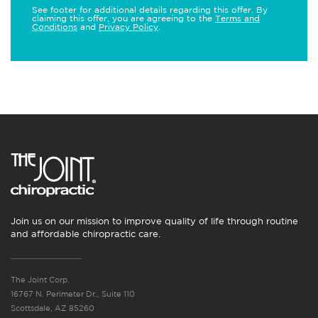
See footer for additional details regarding this offer. By
claiming this offer, you are agreeing to the
Terms and
Conditions
and
Privacy Policy
.
Join us on our mission to improve quality of life through routine
and affordable chiropractic care.
The Joint Corp.
16767 N. Perimeter Dr., Suite 110
Scottsdale, AZ 85260