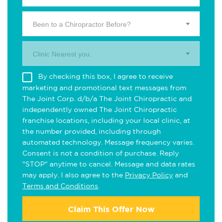
Been to a Chiropractor Before?
Clinic Nearest you.
By checking this box, I agree to receive
marketing and promotional text messages from
The Joint Corp. d/b/a The Joint Chiropractic and
independently owned The Joint Chiropractic
franchise locations, including your local clinic, at
the number provided, including through
automated technology. Message frequency varies.
Consent is not a condition of purchase. Reply
"STOP" anytime to cancel. Message and data rates
may apply. I also agree to the
Privacy Policy
and
Terms and Conditions
.
Claim This Offer Now