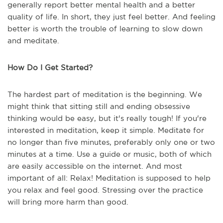
generally report better mental health and a better
quality of life. In short, they just feel better. And feeling
better is worth the trouble of learning to slow down
and meditate.
How Do I Get Started?
The hardest part of meditation is the beginning. We
might think that sitting still and ending obsessive
thinking would be easy, but it's really tough! If you're
interested in meditation, keep it simple. Meditate for
no longer than five minutes, preferably only one or two
minutes at a time. Use a guide or music, both of which
are easily accessible on the internet. And most
important of all: Relax! Meditation is supposed to help
you relax and feel good. Stressing over the practice
will bring more harm than good.