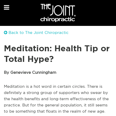
Back to The Joint Chiropractic
Meditation: Health Tip or
Total Hype?
By Genevieve Cunningham
Meditation is a hot word in certain circles. There is
definitely a strong group of supporters who swear by
the health benefits and long-term effectiveness of the
practice. But for the general population, it still seems
to be something that floats in the realm of new age.