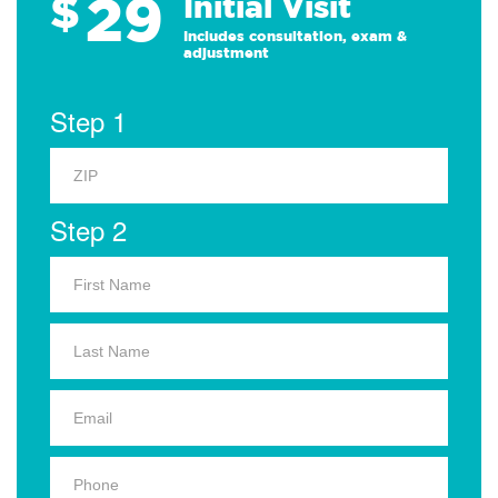
29
$
Initial Visit
Includes consultation, exam &
adjustment
Step 1
Step 2