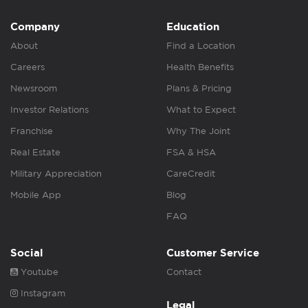
Company
Education
About
Find a Location
Careers
Health Benefits
Newsroom
Plans & Pricing
Investor Relations
What to Expect
Franchise
Why The Joint
Real Estate
FSA & HSA
Military Appreciation
CareCredit
Mobile App
Blog
FAQ
Social
Customer Service
Youtube
Contact
Instagram
Legal