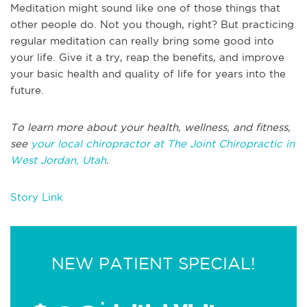
Meditation might sound like one of those things that
other people do. Not you though, right? But practicing
regular meditation can really bring some good into
your life. Give it a try, reap the benefits, and improve
your basic health and quality of life for years into the
future.
To learn more about your health, wellness, and fitness,
see
your local chiropractor at The Joint Chiropractic in
West Jordan, Utah
.
Story Link
NEW PATIENT SPECIAL!
*