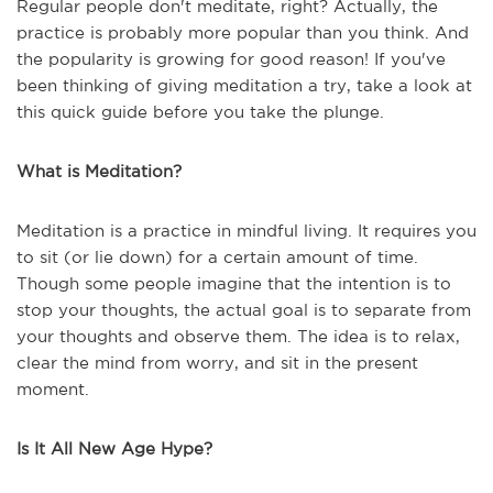
Regular people don't meditate, right? Actually, the
practice is probably more popular than you think. And
the popularity is growing for good reason! If you've
been thinking of giving meditation a try, take a look at
this quick guide before you take the plunge.
What is Meditation?
Meditation is a practice in mindful living. It requires you
to sit (or lie down) for a certain amount of time.
Though some people imagine that the intention is to
stop your thoughts, the actual goal is to separate from
your thoughts and observe them. The idea is to relax,
clear the mind from worry, and sit in the present
moment.
Is It All New Age Hype?