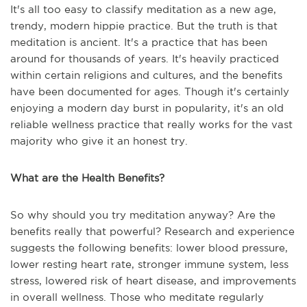
It's all too easy to classify meditation as a new age,
trendy, modern hippie practice. But the truth is that
meditation is ancient. It's a practice that has been
around for thousands of years. It's heavily practiced
within certain religions and cultures, and the benefits
have been documented for ages. Though it's certainly
enjoying a modern day burst in popularity, it's an old
reliable wellness practice that really works for the vast
majority who give it an honest try.
What are the Health Benefits?
So why should you try meditation anyway? Are the
benefits really that powerful? Research and experience
suggests the following benefits: lower blood pressure,
lower resting heart rate, stronger immune system, less
stress, lowered risk of heart disease, and improvements
in overall wellness. Those who meditate regularly