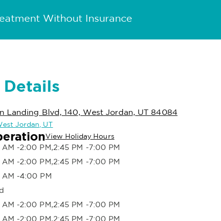
reatment Without Insurance
 Details
n Landing Blvd, 140, West Jordan, UT 84084
 West Jordan, UT
peration
View Holiday Hours
 AM -2:00 PM,2:45 PM -7:00 PM
 AM -2:00 PM,2:45 PM -7:00 PM
 AM -4:00 PM
d
 AM -2:00 PM,2:45 PM -7:00 PM
 AM -2:00 PM,2:45 PM -7:00 PM