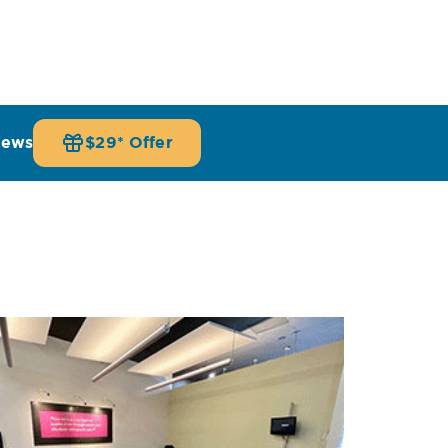
iews
$29* Offer