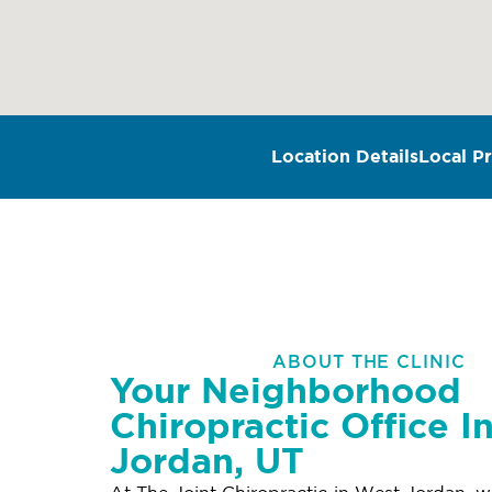
Location Details
Local Pr
ABOUT THE CLINIC
Your Neighborhood
Chiropractic Office I
Jordan, UT
At The Joint Chiropractic in West Jordan, w