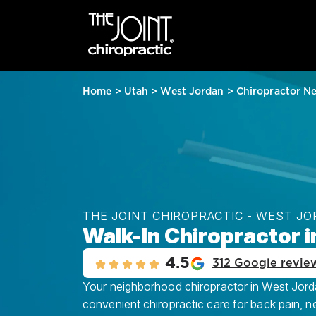
Home
>
Utah
>
West Jordan
>
Chiropractor N
THE JOINT CHIROPRACTIC - WEST J
Walk-In Chiropractor 
4.5
312 Google revie
Your neighborhood chiropractor in West Jordan
convenient chiropractic care for back pain, n