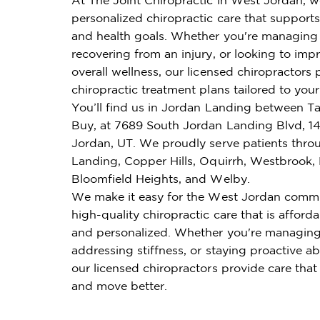
personalized chiropractic care that supports 
and health goals. Whether you're managing 
recovering from an injury, or looking to imp
overall wellness, our licensed chiropractors 
chiropractic treatment plans tailored to you
You’ll find us in Jordan Landing between T
Buy, at 7689 South Jordan Landing Blvd, 1
Jordan, UT. We proudly serve patients thr
Landing, Copper Hills, Oquirrh, Westbrook,
Bloomfield Heights, and Welby.
We make it easy for the West Jordan commu
high-quality chiropractic care that is affordab
and personalized. Whether you're managing
addressing stiffness, or staying proactive ab
our licensed chiropractors provide care that
and move better.