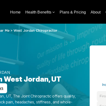
Home
Health Benefits
Plans & Pricing
About
ear Me
>
West Jordan Chiropractor
ORDAN
in West Jordan, UT
In
ws
, UT, The Joint Chiropractic offers quality,
eck pain, headaches, stiffness, and whole-