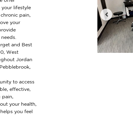
your lifestyle
chronic pain,
rove your
provide
r needs.
arget and Best
40, West
oughout Jordan
 Pebblebrook,
nity to access
le, effective,
 pain,
out your health,
 helps you feel