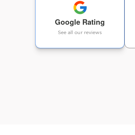
Google Rating
See all our reviews