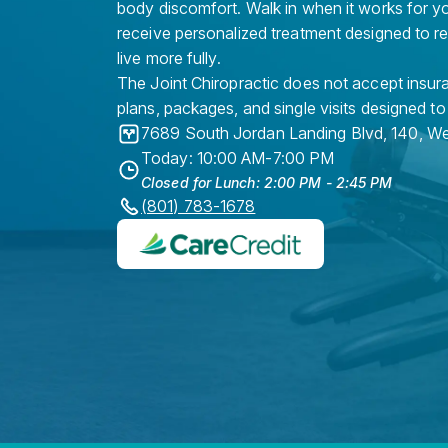
body discomfort. Walk in when it works for y
receive personalized treatment designed to r
live more fully.
The Joint Chiropractic does not accept insura
plans, packages, and single visits designed to
7689 South Jordan Landing Blvd, 140
,
We
Today: 10:00 AM-7:00 PM
Closed for Lunch: 2:00 PM - 2:45 PM
(801) 783-1678