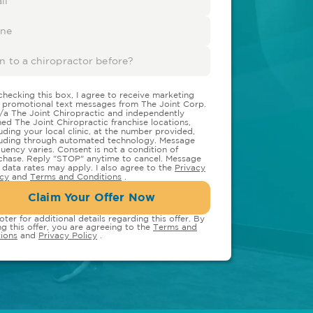
checking this box, I agree to receive marketing
 promotional text messages from The Joint Corp.
/a The Joint Chiropractic and independently
ed The Joint Chiropractic franchise locations,
luding your local clinic, at the number provided,
luding through automated technology. Message
quency varies. Consent is not a condition of
chase. Reply "STOP" anytime to cancel. Message
 data rates may apply. I also agree to the
Privacy
icy
and
Terms and Conditions
.
Claim Your Offer Now
oter for additional details regarding this offer. By
ng this offer, you are agreeing to the
Terms and
ions
and
Privacy Policy
.