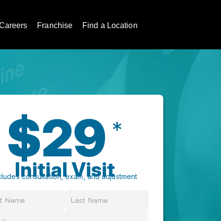
Careers
Franchise
Find a Location
$29
*
Initial Visit
cludes consultation, exam, and adjustment