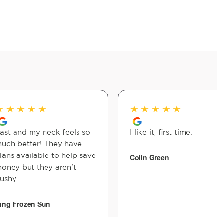
★
★
★
★
★
★
★
★
★
★
ast and my neck feels so
I like it, first time.
uch better! They have
lans available to help save
Colin Green
oney but they aren't
ushy.
ing Frozen Sun