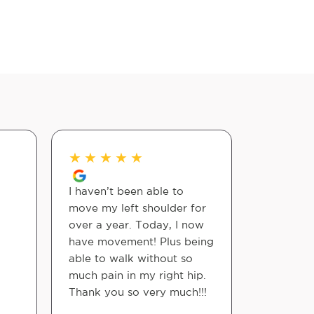
★
★
★
★
★
★
★
★
I haven’t been able to
Appreciat
move my left shoulder for
with no 
over a year. Today, I now
service i
have movement! Plus being
prepared 
able to walk without so
They are 
much pain in my right hip.
more you 
Thank you so very much!!!
your body
been in c