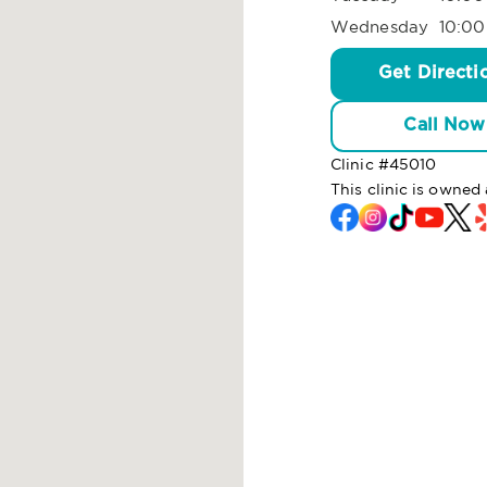
Wednesday
10:00
Get Directi
Call Now
Clinic #
45010
This clinic is owned