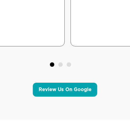
Review Us On Google