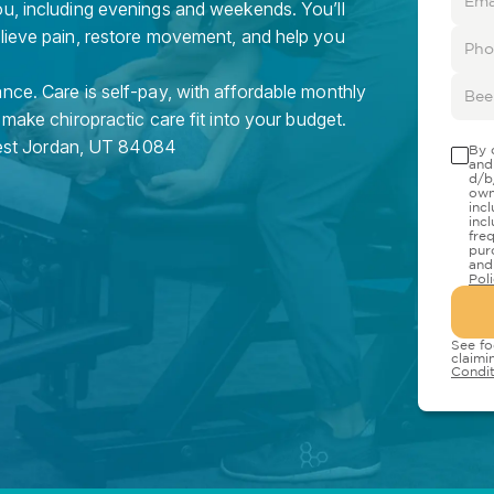
ou, including evenings and weekends. You’ll
elieve pain, restore movement, and help you
nce. Care is self-pay, with affordable monthly
 make chiropractic care fit into your budget.
st Jordan
,
UT
84084
By 
and
d/b
own
inc
inc
fre
pur
and
Pol
See fo
claimi
Condit