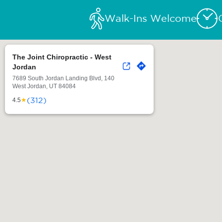
Walk-Ins Welcome
The Joint Chiropractic - West
Jordan
7689 South Jordan Landing Blvd, 140
West Jordan, UT 84084
(312)
★
4.5