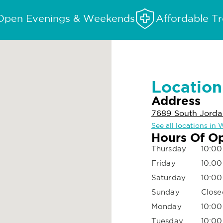
Open Evenings & Weekends
Affordable T
Location
Address
7689 South Jorda
See all locations in
Hours Of O
Thursday
10:00
Friday
10:00
Saturday
10:00
Sunday
Close
Monday
10:00
Tuesday
10:00