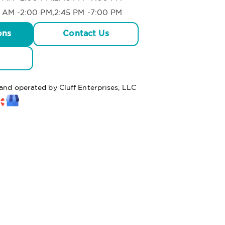
 AM -2:00 PM,2:45 PM -7:00 PM
ons
Contact Us
 and operated by Cluff Enterprises, LLC