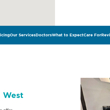
icing
Our Services
Doctors
What to Expect
Care For
Rev
n West
e offer