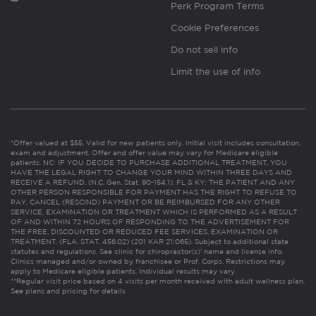
Perk Program Terms
Cookie Preferences
Do not sell info
Limit the use of info
*Offer valued at $55. Valid for new patients only. Initial visit includes consultation,
exam and adjustment. Offer and offer value may vary for Medicare eligible
patients. NC: IF YOU DECIDE TO PURCHASE ADDITIONAL TREATMENT, YOU
HAVE THE LEGAL RIGHT TO CHANGE YOUR MIND WITHIN THREE DAYS AND
RECEIVE A REFUND. (N.C. Gen. Stat. 90-154.1). FL & KY: THE PATIENT AND ANY
OTHER PERSON RESPONSIBLE FOR PAYMENT HAS THE RIGHT TO REFUSE TO
PAY, CANCEL (RESCIND) PAYMENT OR BE REIMBURSED FOR ANY OTHER
SERVICE, EXAMINATION OR TREATMENT WHICH IS PERFORMED AS A RESULT
OF AND WITHIN 72 HOURS OF RESPONDING TO THE ADVERTISEMENT FOR
THE FREE, DISCOUNTED OR REDUCED FEE SERVICES, EXAMINATION OR
TREATMENT. (FLA. STAT. 456.02) (201 KAR 21:065). Subject to additional state
statutes and regulations. See clinic for chiropractor(s)’ name and license info.
Clinics managed and/or owned by franchisee or Prof. Corps. Restrictions may
apply to Medicare eligible patients. Individual results may vary.
**Regular visit price based on 4 visits per month received with adult wellness plan.
See plans and pricing for details