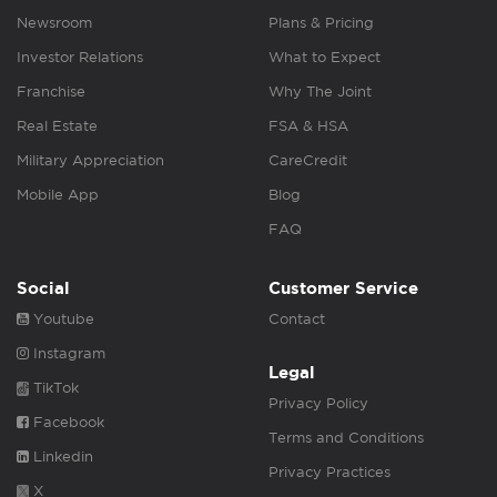
Newsroom
Plans & Pricing
Investor Relations
What to Expect
Franchise
Why The Joint
Real Estate
FSA & HSA
Military Appreciation
CareCredit
Mobile App
Blog
FAQ
Social
Customer Service
Youtube
Contact
Instagram
Legal
TikTok
Privacy Policy
Facebook
Terms and Conditions
Linkedin
Privacy Practices
X