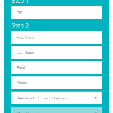
Step 1
Step 2
Been to a Chiropractor Before?