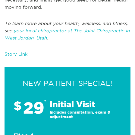
moving forward.
To learn more about your health, wellness, and fitness,
see
your local chiropractor at The Joint Chiropractic in
West Jordan, Utah
.
Story Link
NEW PATIENT SPECIAL!
29
$
*
Initial Visit
Includes consultation, exam &
adjustment