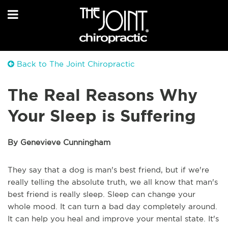
Back to The Joint Chiropractic
The Real Reasons Why
Your Sleep is Suffering
By Genevieve Cunningham
They say that a dog is man's best friend, but if we're
really telling the absolute truth, we all know that man's
best friend is really sleep. Sleep can change your
whole mood. It can turn a bad day completely around.
It can help you heal and improve your mental state. It's