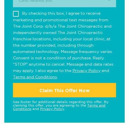
Clinic Nearest you.
By checking this box, I agree to receive
marketing and promotional text messages from
The Joint Corp. d/b/a The Joint Chiropractic and
independently owned The Joint Chiropractic
franchise locations, including your local clinic, at
the number provided, including through
automated technology. Message frequency varies.
Consent is not a condition of purchase. Reply
"STOP" anytime to cancel. Message and data rates
may apply. I also agree to the
Privacy Policy
and
Terms and Conditions
.
Claim This Offer Now
See footer for additional details regarding this offer. By
claiming this offer, you are agreeing to the
Terms and
Conditions
and
Privacy Policy
.