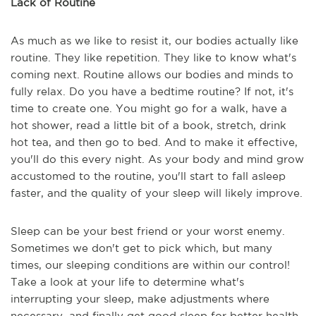
Lack of Routine
As much as we like to resist it, our bodies actually like
routine. They like repetition. They like to know what's
coming next. Routine allows our bodies and minds to
fully relax. Do you have a bedtime routine? If not, it's
time to create one. You might go for a walk, have a
hot shower, read a little bit of a book, stretch, drink
hot tea, and then go to bed. And to make it effective,
you'll do this every night. As your body and mind grow
accustomed to the routine, you'll start to fall asleep
faster, and the quality of your sleep will likely improve.
Sleep can be your best friend or your worst enemy.
Sometimes we don't get to pick which, but many
times, our sleeping conditions are within our control!
Take a look at your life to determine what's
interrupting your sleep, make adjustments where
necessary, and finally get good sleep for better health