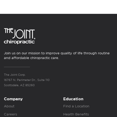
Join us on our mission to improve quality of life through routine
and affordable chiropractic care.
The Joint Corp.
16767 N. Perimeter Dr., Suite 110
Scottsdale, AZ 85260
Company
Education
About
Find a Location
Careers
Health Benefits