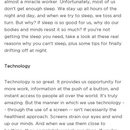
almost a miracle worker. Unfortunately, most of us
don't get enough sleep. We stay up all hours of the
night and day, and when we try to sleep, we toss and
turn. But why? If sleep is so good for us, why do our
bodies and minds resist it so much? If you're not
getting the sleep you need, take a look at these real
reasons why you can't sleep, plus some tips for finally
drifting off at night.
Technology
Technology is so great. It provides us opportunity for
more work, information at the push of a button, and
instant access to people all over the world. It's truly
amazing. But the manner in which we use technology -
- through the use of a screen -- isn't necessarily the
healthiest approach. Screens strain our eyes and wind
up our minds. And when we use them close to