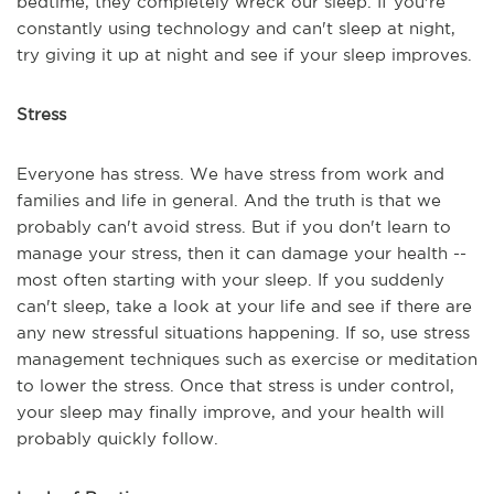
bedtime, they completely wreck our sleep. If you're
constantly using technology and can't sleep at night,
try giving it up at night and see if your sleep improves.
Stress
Everyone has stress. We have stress from work and
families and life in general. And the truth is that we
probably can't avoid stress. But if you don't learn to
manage your stress, then it can damage your health --
most often starting with your sleep. If you suddenly
can't sleep, take a look at your life and see if there are
any new stressful situations happening. If so, use stress
management techniques such as exercise or meditation
to lower the stress. Once that stress is under control,
your sleep may finally improve, and your health will
probably quickly follow.