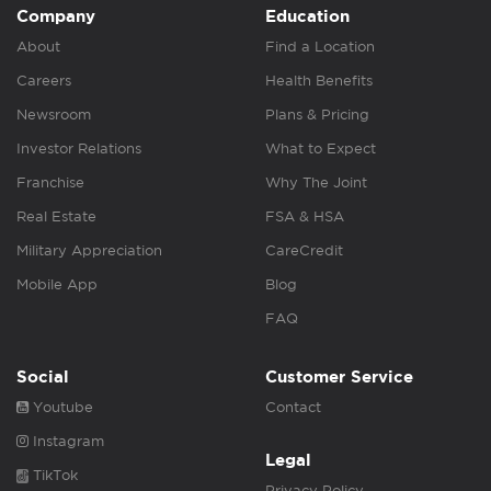
Company
Education
About
Find a Location
Careers
Health Benefits
Newsroom
Plans & Pricing
Investor Relations
What to Expect
Franchise
Why The Joint
Real Estate
FSA & HSA
Military Appreciation
CareCredit
Mobile App
Blog
FAQ
Social
Customer Service
Youtube
Contact
Instagram
Legal
TikTok
Privacy Policy