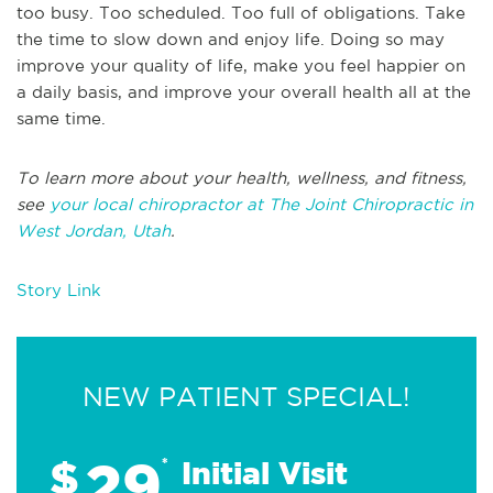
too busy. Too scheduled. Too full of obligations. Take
the time to slow down and enjoy life. Doing so may
improve your quality of life, make you feel happier on
a daily basis, and improve your overall health all at the
same time.
To learn more about your health, wellness, and fitness,
see
your local chiropractor at The Joint Chiropractic in
West Jordan, Utah
.
Story Link
NEW PATIENT SPECIAL!
29
$
*
Initial Visit