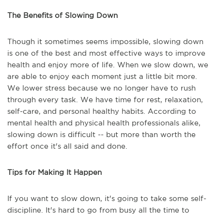
The Benefits of Slowing Down
Though it sometimes seems impossible, slowing down
is one of the best and most effective ways to improve
health and enjoy more of life. When we slow down, we
are able to enjoy each moment just a little bit more.
We lower stress because we no longer have to rush
through every task. We have time for rest, relaxation,
self-care, and personal healthy habits. According to
mental health and physical health professionals alike,
slowing down is difficult -- but more than worth the
effort once it's all said and done.
Tips for Making It Happen
If you want to slow down, it's going to take some self-
discipline. It's hard to go from busy all the time to