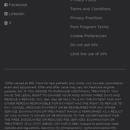
Facebook
Terms and Conditions
Linkedin
Privacy Practices
X
Perk Program Terms
Cookie Preferences
Do not sell info
Limit the use of info
*Offer valued at $55. Valid for new patients only. Initial visit includes consultation,
exam and adjustment. Offer and offer value may vary for Medicare eligible
patients. NC: IF YOU DECIDE TO PURCHASE ADDITIONAL TREATMENT, YOU
HAVE THE LEGAL RIGHT TO CHANGE YOUR MIND WITHIN THREE DAYS AND
RECEIVE A REFUND. (N.C. Gen. Stat. 90-154.1). FL & KY: THE PATIENT AND ANY
OTHER PERSON RESPONSIBLE FOR PAYMENT HAS THE RIGHT TO REFUSE TO
PAY, CANCEL (RESCIND) PAYMENT OR BE REIMBURSED FOR ANY OTHER
SERVICE, EXAMINATION OR TREATMENT WHICH IS PERFORMED AS A RESULT
OF AND WITHIN 72 HOURS OF RESPONDING TO THE ADVERTISEMENT FOR
THE FREE, DISCOUNTED OR REDUCED FEE SERVICES, EXAMINATION OR
TREATMENT. (FLA. STAT. 456.02) (201 KAR 21:065). Subject to additional state
statutes and regulations. See clinic for chiropractor(s)’ name and license info.