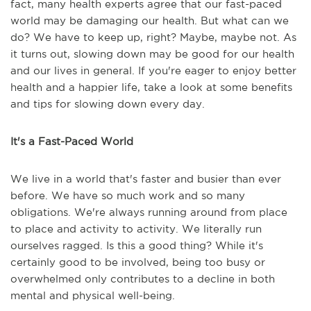
fact, many health experts agree that our fast-paced
world may be damaging our health. But what can we
do? We have to keep up, right? Maybe, maybe not. As
it turns out, slowing down may be good for our health
and our lives in general. If you're eager to enjoy better
health and a happier life, take a look at some benefits
and tips for slowing down every day.
It's a Fast-Paced World
We live in a world that's faster and busier than ever
before. We have so much work and so many
obligations. We're always running around from place
to place and activity to activity. We literally run
ourselves ragged. Is this a good thing? While it's
certainly good to be involved, being too busy or
overwhelmed only contributes to a decline in both
mental and physical well-being.