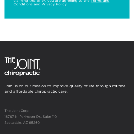
claiming this offer, you are agreeing to the
Terms and
Conditions
and
Privacy Policy
.
Join us on our mission to improve quality of life through routine
and affordable chiropractic care.
The Joint Corp.
16767 N. Perimeter Dr., Suite 110
Scottsdale, AZ 85260