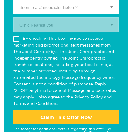
Been to a Chiropractor Before?
Clinic Nearest you.
By checking this box, I agree to receive
marketing and promotional text messages from
The Joint Corp. d/b/a The Joint Chiropractic and
independently owned The Joint Chiropractic
franchise locations, including your local clinic, at
the number provided, including through
automated technology. Message frequency varies.
Consent is not a condition of purchase. Reply
"STOP" anytime to cancel. Message and data rates
may apply. I also agree to the
Privacy Policy
and
Terms and Conditions
.
Claim This Offer Now
See footer for additional details regarding this offer. By