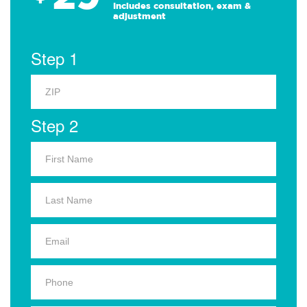
Includes consultation, exam &
adjustment
Step 1
Step 2