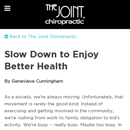
Back to The Joint Chiropractic
Slow Down to Enjoy
Better Health
By Genevieve Cunningham
As a society, we're always moving. Unfortunately, that
movement is rarely the good kind. Instead of
exercising and getting involved in the community,
we're rushing from work to family obligation to kid's
activity. We're busy -- really busy. Maybe too busy. In