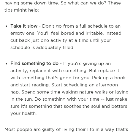
having some down time. So what can we do? These
tips might help:
Take it slow
- Don't go from a full schedule to an
empty one. You'll feel bored and irritable. Instead,
cut back just one activity at a time until your
schedule is adequately filled.
Find something to do
- If you're giving up an
activity, replace it with something. But replace it
with something that's good for you. Pick up a book
and start reading. Start scheduling an afternoon
nap. Spend some time waking nature walks or laying
in the sun. Do something with your time -- just make
sure it's something that soothes the soul and betters
your health.
Most people are guilty of living their life in a way that's