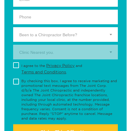
Been to a Chiropractor Before?
Clinic Nearest you.
Privacy Policy
I agree to the
and
Terms and Conditions
.
By checking this box, I agree to receive marketing and
promotional text messages from The Joint Corp.
d/b/a The Joint Chiropractic and independently
owned The Joint Chiropractic franchise locations,
including your local clinic, at the number provided,
including through automated technology. Message
frequency varies. Consent is not a condition of
purchase. Reply "STOP" anytime to cancel. Message
and data rates may apply.