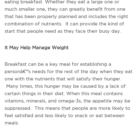
eating breakfast. Whether they eat a large one or
much smaller one, they can greatly benefit from one
that has been properly planned and includes the right
combination of nutrients. It can provide the kind of
start that people need as they face their busy day.
It May Help Manage Weight
Breakfast can be a key meal for establishing a
personâ€™s needs for the rest of the day when they eat
one with the nutrients that will satisfy their hunger.
Many times, this hunger may be caused by a lack of
certain things in their diet. When this meal contains
vitamins, minerals, and omega-3s, the appetite may be
suppressed. This means that people are more likely to
feel satisfied and less likely to snack or eat between
meals.