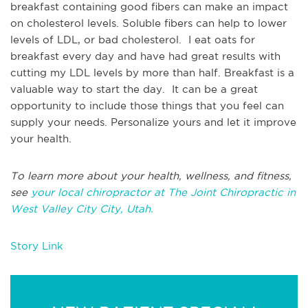
breakfast containing good fibers can make an impact
on cholesterol levels. Soluble fibers can help to lower
levels of LDL, or bad cholesterol. I eat oats for
breakfast every day and have had great results with
cutting my LDL levels by more than half. Breakfast is a
valuable way to start the day. It can be a great
opportunity to include those things that you feel can
supply your needs. Personalize yours and let it improve
your health.
To learn more about your health, wellness, and fitness,
see
your local chiropractor at The Joint Chiropractic in
West Valley City City, Utah.
Story Link