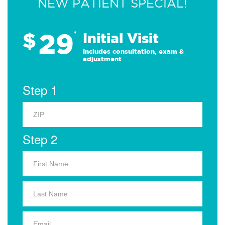
NEW PATIENT SPECIAL!
29
$
*
Initial Visit
Includes consultation, exam &
adjustment
Step 1
Step 2