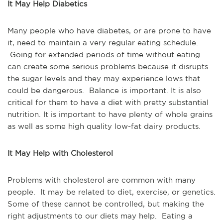
It May Help Diabetics
Many people who have diabetes, or are prone to have
it, need to maintain a very regular eating schedule.
Going for extended periods of time without eating
can create some serious problems because it disrupts
the sugar levels and they may experience lows that
could be dangerous. Balance is important. It is also
critical for them to have a diet with pretty substantial
nutrition. It is important to have plenty of whole grains
as well as some high quality low-fat dairy products.
It May Help with Cholesterol
Problems with cholesterol are common with many
people. It may be related to diet, exercise, or genetics.
Some of these cannot be controlled, but making the
right adjustments to our diets may help. Eating a