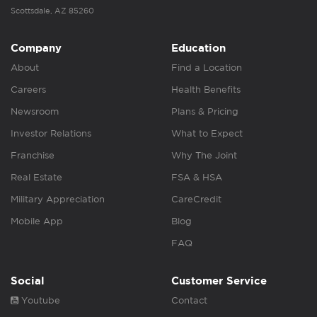
Scottsdale, AZ 85260
Company
Education
About
Find a Location
Careers
Health Benefits
Newsroom
Plans & Pricing
Investor Relations
What to Expect
Franchise
Why The Joint
Real Estate
FSA & HSA
Military Appreciation
CareCredit
Mobile App
Blog
FAQ
Social
Customer Service
Youtube
Contact