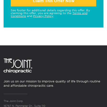
Claim This Offer Now
See footer for additional details regarding this offer. By
claiming this offer, you are agreeing to the
Terms and
Conditions
and
Privacy Policy
.
Join us on our mission to improve quality of life through routine
and affordable chiropractic care.
The Joint Corp.
16767 N. Perimeter Dr., Suite 110