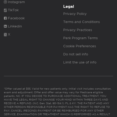
Instagram
Legal
TikTok
Privacy Policy
Facebook
Terms and Conditions
Linkedin
Privacy Practices
X
Perk Program Terms
Cookie Preferences
Do not sell info
Limit the use of info
*Offer valued at $55. Valid for new patients only. Initial visit includes consultation,
exam and adjustment. Offer and offer value may vary for Medicare eligible
patients. NC: IF YOU DECIDE TO PURCHASE ADDITIONAL TREATMENT, YOU
HAVE THE LEGAL RIGHT TO CHANGE YOUR MIND WITHIN THREE DAYS AND
RECEIVE A REFUND. (N.C. Gen. Stat. 90-154.1). FL & KY: THE PATIENT AND ANY
OTHER PERSON RESPONSIBLE FOR PAYMENT HAS THE RIGHT TO REFUSE TO
PAY, CANCEL (RESCIND) PAYMENT OR BE REIMBURSED FOR ANY OTHER
SERVICE, EXAMINATION OR TREATMENT WHICH IS PERFORMED AS A RESULT