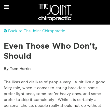
Back to The Joint Chiropractic
Even Those Who Don't,
Should
By Tom Herrin
The likes and dislikes of people vary. A bit like a good
fairy tale, when it comes to eating breakfast, some
prefer light ones, some prefer heavy ones, and some
prefer to skip it completely. While it is certainly a
personal choice, people really should not go without