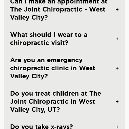
Can I make an appointment at
The Joint Chiropractic - West
Valley City?
What should I wear to a
chiropractic visit?
Are you an emergency
chiropractic clinic in West
Valley City?
Do you treat children at The
Joint Chiropractic in West
Valley City, UT?
Do you take x-rays?