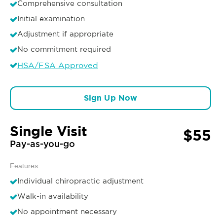
Comprehensive consultation
Initial examination
Adjustment if appropriate
No commitment required
HSA/FSA Approved
Sign Up Now
Single Visit
$55
Pay-as-you-go
Features:
Individual chiropractic adjustment
Walk-in availability
No appointment necessary