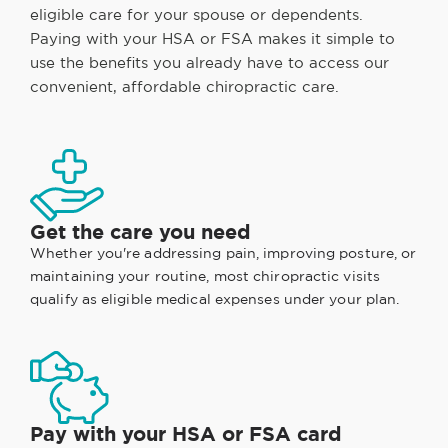
eligible care for your spouse or dependents.
Paying with your HSA or FSA makes it simple to
use the benefits you already have to access our
convenient, affordable chiropractic care.
Get the care you need
Whether you're addressing pain, improving posture, or
maintaining your routine, most chiropractic visits
qualify as eligible medical expenses under your plan.
Pay with your HSA or FSA card