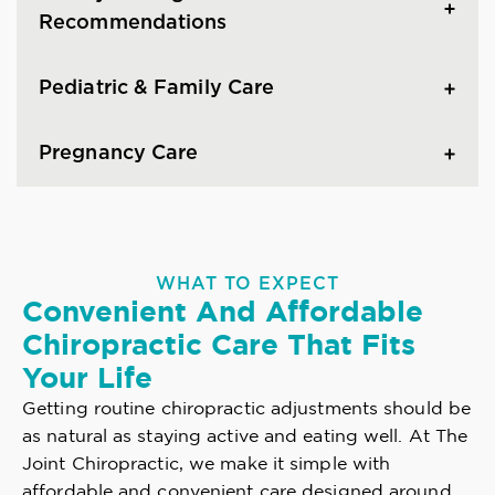
Recommendations
Pediatric & Family Care
Pregnancy Care
WHAT TO EXPECT
Convenient And Affordable
Chiropractic Care That Fits
Your Life
Getting routine chiropractic adjustments should be
as natural as staying active and eating well. At The
Joint Chiropractic, we make it simple with
affordable and convenient care designed around