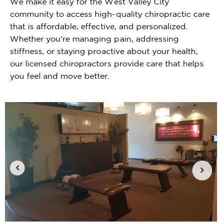
We make it easy for the West Valley City
community to access high-quality chiropractic care
that is affordable, effective, and personalized.
Whether you're managing pain, addressing
stiffness, or staying proactive about your health,
our licensed chiropractors provide care that helps
you feel and move better.