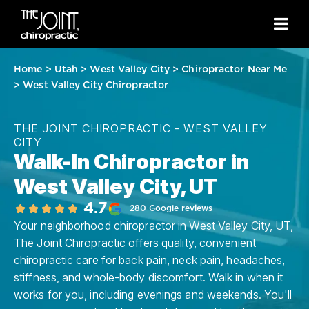
Home
>
Utah
>
West Valley City
>
Chiropractor Near Me
>
West Valley City Chiropractor
THE JOINT CHIROPRACTIC - WEST VALLEY
CITY
Walk-In Chiropractor in
West Valley City, UT
4.7
280 Google reviews
Your neighborhood chiropractor in West Valley City, UT,
The Joint Chiropractic offers quality, convenient
chiropractic care for back pain, neck pain, headaches,
stiffness, and whole-body discomfort. Walk in when it
works for you, including evenings and weekends. You'll