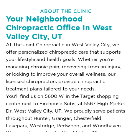
ABOUT THE CLINIC
Your Neighborhood
Chiropractic Office In West
Valley City, UT
At The Joint Chiropractic in West Valley City, we
offer personalized chiropractic care that supports
your lifestyle and health goals. Whether you're
managing chronic pain, recovering from an injury,
or looking to improve your overall wellness, our
licensed chiropractors provide chiropractic
treatment plans tailored to your needs.
You'll find us on 5600 W in the Target shopping
center next to Firehouse Subs, at 5567 High Market
Dr, West Valley City, UT. We proudly serve patients
throughout Hunter, Granger, Chesterfield,
Lakepark, Westridge, Redwood, and Woodhaven.