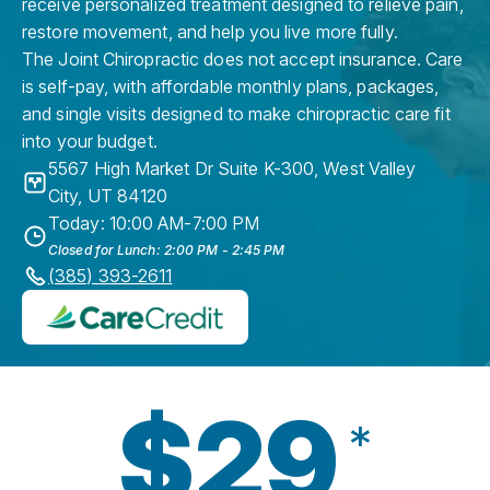
receive personalized treatment designed to relieve pain,
restore movement, and help you live more fully.
The Joint Chiropractic does not accept insurance. Care
is self-pay, with affordable monthly plans, packages,
and single visits designed to make chiropractic care fit
into your budget.
5567 High Market Dr Suite K-300
,
West Valley
City
,
UT
84120
Today: 10:00 AM-7:00 PM
Closed for Lunch: 2:00 PM - 2:45 PM
(385) 393-2611
$29
*