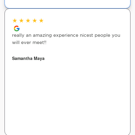
★
★
★
★
★
really an amazing experience nicest people you
will ever meet!!
Samantha Maya