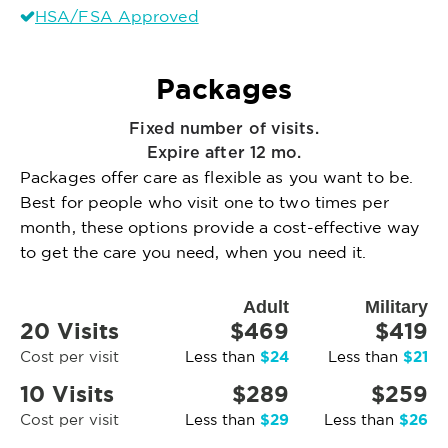
HSA/FSA Approved
Packages
Fixed number of visits.
Expire after 12 mo.
Packages offer care as flexible as you want to be.
Best for people who visit one to two times per
month, these options provide a cost-effective way
to get the care you need, when you need it.
Adult
Military
20 Visits
$469
$419
$24
$21
Cost per visit
Less than
Less than
10 Visits
$289
$259
$29
$26
Cost per visit
Less than
Less than