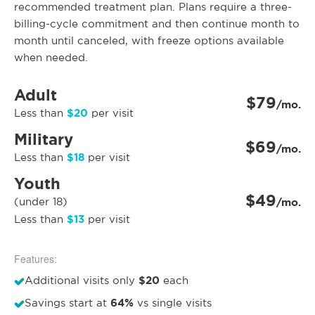
recommended treatment plan. Plans require a three-
billing-cycle commitment and then continue month to
month until canceled, with freeze options available
when needed.
Adult
$79
/mo.
$20
Less than
per visit
Military
$69
/mo.
$18
Less than
per visit
Youth
$49
(under 18)
/mo.
$13
Less than
per visit
Features:
$20
Additional visits only
each
64%
Savings start at
vs single visits