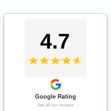
4.7
Google Rating
See all our reviews