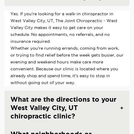
Yes. If you're looking for a walk-in chiropractor in
West Valley City, UT, The Joint Chiropractic - West
Valley City makes it easy to get care on your
schedule. No appointments, no referrals, and no
insurance required.
Whether you're running errands, coming from work,
or trying to find relief before the week gets busier, our
evening and weekend hours make care more
convenient. Because our clinic is located where you
already shop and spend time, it's easy to stop in
without going out of your way.
What are the directions to your
West Valley City, UT
chiropractic clinic?