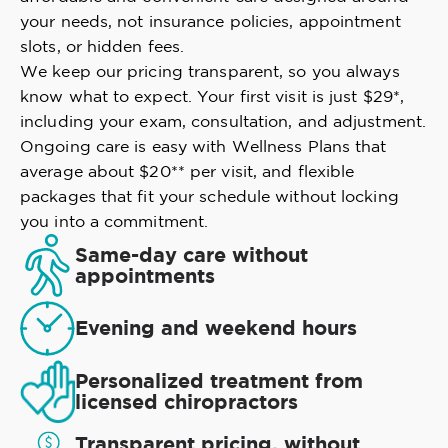
your needs, not insurance policies, appointment
slots, or hidden fees.
We keep our pricing transparent, so you always
know what to expect. Your first visit is just $29*,
including your exam, consultation, and adjustment.
Ongoing care is easy with Wellness Plans that
average about $20** per visit, and flexible
packages that fit your schedule without locking
you into a commitment.
Same-day care without
appointments
Evening and weekend hours
Personalized treatment from
licensed chiropractors
Transparent pricing, without