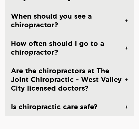
When should you see a
chiropractor?
How often should I go to a
chiropractor?
Are the chiropractors at The
Joint Chiropractic - West Valley
City licensed doctors?
Is chiropractic care safe?