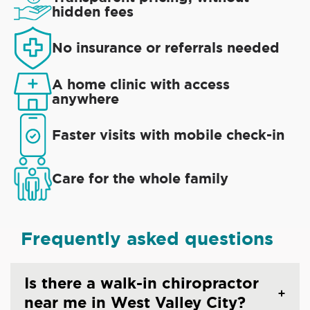
hidden fees
No insurance or referrals needed
A home clinic with access
anywhere
Faster visits with mobile check-in
Care for the whole family
Frequently asked questions
Is there a walk-in chiropractor
near me in West Valley City?