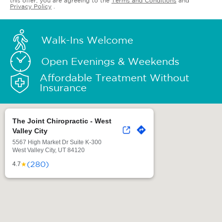
this offer, you are agreeing to the
Terms and Conditions
and
Privacy Policy
.
Walk-Ins Welcome
Open Evenings & Weekends
Affordable Treatment Without
Insurance
The Joint Chiropractic - West
Valley City
5567 High Market Dr Suite K-300
West Valley City, UT 84120
(280)
★
4.7