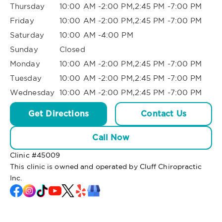
Thursday
10:00 AM -2:00 PM,2:45 PM -7:00 PM
Friday
10:00 AM -2:00 PM,2:45 PM -7:00 PM
Saturday
10:00 AM -4:00 PM
Sunday
Closed
Monday
10:00 AM -2:00 PM,2:45 PM -7:00 PM
Tuesday
10:00 AM -2:00 PM,2:45 PM -7:00 PM
Wednesday
10:00 AM -2:00 PM,2:45 PM -7:00 PM
Get Directions
Contact Us
Call Now
Clinic #
45009
This clinic is owned and operated by Cluff Chiropractic
Inc.