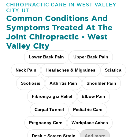
CHIROPRACTIC CARE IN WEST VALLEY
CITY, UT
Common Conditions And
Symptoms Treated At
The
Joint Chiropractic - West
Valley City
Lower Back Pain
Upper Back Pain
Neck Pain
Headaches & Migraines
Sciatica
Scoliosis
Arthritis Pain
Shoulder Pain
Fibromyalgia Relief
Elbow Pain
Carpal Tunnel
Pediatric Care
Pregnancy Care
Workplace Aches
Desk + Screen Strain
And more