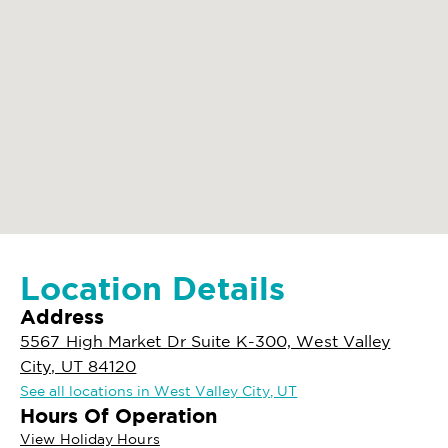
Location Details
Address
5567 High Market Dr Suite K-300, West Valley
City, UT 84120
See all locations in West Valley City, UT
Hours Of Operation
View Holiday Hours