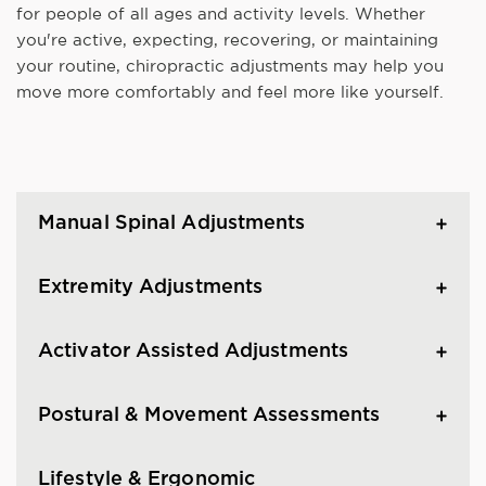
for people of all ages and activity levels. Whether
you're active, expecting, recovering, or maintaining
your routine, chiropractic adjustments may help you
move more comfortably and feel more like yourself.
Manual Spinal Adjustments
Extremity Adjustments
Activator Assisted Adjustments
Postural & Movement Assessments
Lifestyle & Ergonomic