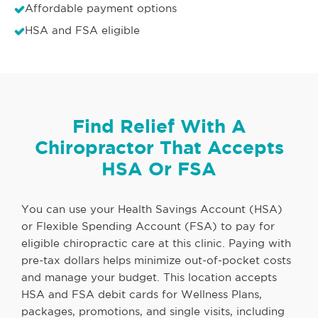
Affordable payment options
HSA and FSA eligible
Find Relief With A
Chiropractor That Accepts
HSA Or FSA
You can use your Health Savings Account (HSA)
or Flexible Spending Account (FSA) to pay for
eligible chiropractic care at this clinic. Paying with
pre-tax dollars helps minimize out-of-pocket costs
and manage your budget. This location accepts
HSA and FSA debit cards for Wellness Plans,
packages, promotions, and single visits, including