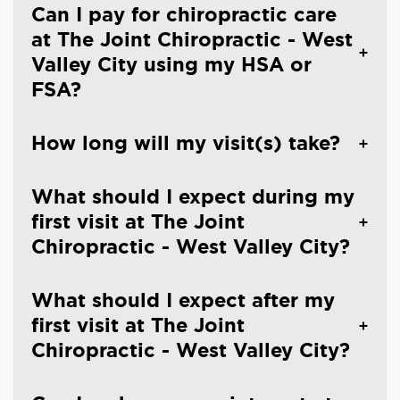
Can I pay for chiropractic care
at The Joint Chiropractic - West
Valley City using my HSA or
FSA?
How long will my visit(s) take?
What should I expect during my
first visit at The Joint
Chiropractic - West Valley City?
What should I expect after my
first visit at The Joint
Chiropractic - West Valley City?