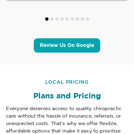
Review Us On Google
LOCAL PRICING
Plans and Pricing
Everyone deserves access to quality chiropractic
care without the hassle of insurance, referrals, or
unexpected costs. That's why we offer flexible,
affordable options that make it easy to prioritize