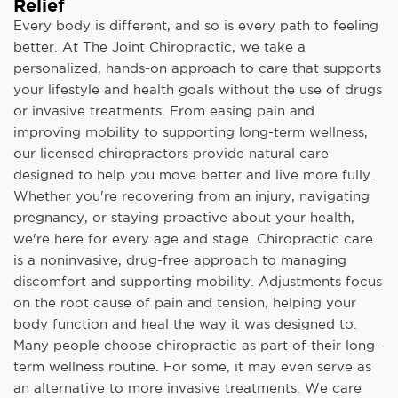
Relief
Every body is different, and so is every path to feeling
better. At The Joint Chiropractic, we take a
personalized, hands-on approach to care that supports
your lifestyle and health goals without the use of drugs
or invasive treatments. From easing pain and
improving mobility to supporting long-term wellness,
our licensed chiropractors provide natural care
designed to help you move better and live more fully.
Whether you're recovering from an injury, navigating
pregnancy, or staying proactive about your health,
we're here for every age and stage. Chiropractic care
is a noninvasive, drug-free approach to managing
discomfort and supporting mobility. Adjustments focus
on the root cause of pain and tension, helping your
body function and heal the way it was designed to.
Many people choose chiropractic as part of their long-
term wellness routine. For some, it may even serve as
an alternative to more invasive treatments. We care