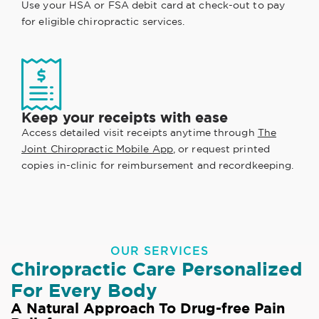
Use your HSA or FSA debit card at check-out to pay
for eligible chiropractic services.
Keep your receipts with ease
Access detailed visit receipts anytime through
The
Joint Chiropractic Mobile App
, or request printed
copies in-clinic for reimbursement and recordkeeping.
OUR SERVICES
Chiropractic Care Personalized
For Every Body
A Natural Approach To Drug-free Pain