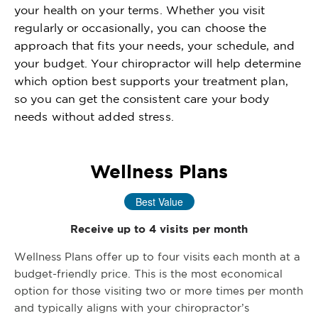
your health on your terms. Whether you visit
regularly or occasionally, you can choose the
approach that fits your needs, your schedule, and
your budget. Your chiropractor will help determine
which option best supports your treatment plan,
so you can get the consistent care your body
needs without added stress.
Wellness Plans
Best Value
Receive up to 4 visits per month
Wellness Plans offer up to four visits each month at a
budget-friendly price. This is the most economical
option for those visiting two or more times per month
and typically aligns with your chiropractor’s