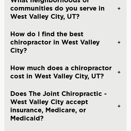
What neighborhoods or
communities do you serve in
West Valley City, UT?
How do I find the best
chiropractor in West Valley
City?
How much does a chiropractor
cost in West Valley City, UT?
Does The Joint Chiropractic -
West Valley City accept
insurance, Medicare, or
Medicaid?