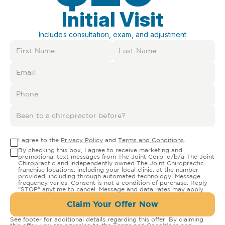
Initial Visit
Includes consultation, exam, and adjustment
I agree to the
Privacy Policy
and
Terms and Conditions
.
By checking this box, I agree to receive marketing and
promotional text messages from The Joint Corp. d/b/a The Joint
Chiropractic and independently owned The Joint Chiropractic
franchise locations, including your local clinic, at the number
provided, including through automated technology. Message
frequency varies. Consent is not a condition of purchase. Reply
"STOP" anytime to cancel. Message and data rates may apply.
Claim Your Offer Now
See footer for additional details regarding this offer. By claiming