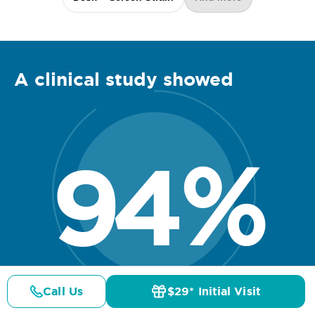
A clinical
study
showed
94
%
Call Us
$29* Initial Visit
Pricing
Details
Doctors
$29* Offer