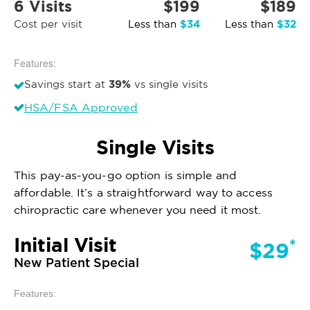
6 Visits
$199
$189
$34
$32
Cost per visit
Less than
Less than
Features:
39%
Savings start at
vs single visits
HSA/FSA Approved
Single Visits
This pay-as-you-go option is simple and
affordable. It’s a straightforward way to access
chiropractic care whenever you need it most.
Initial Visit
*
$29
New Patient Special
Features: