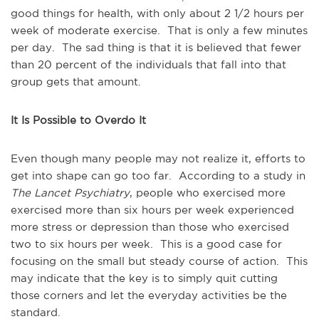
good things for health, with only about 2 1/2 hours per
week of moderate exercise. That is only a few minutes
per day. The sad thing is that it is believed that fewer
than 20 percent of the individuals that fall into that
group gets that amount.
It Is Possible to Overdo It
Even though many people may not realize it, efforts to
get into shape can go too far. According to a study in
The Lancet Psychiatry
, people who exercised more
exercised more than six hours per week experienced
more stress or depression than those who exercised
two to six hours per week. This is a good case for
focusing on the small but steady course of action. This
may indicate that the key is to simply quit cutting
those corners and let the everyday activities be the
standard.