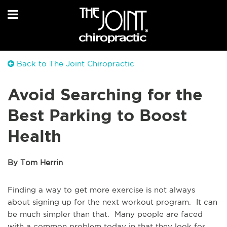
Back to The Joint Chiropractic
Avoid Searching for the
Best Parking to Boost
Health
By Tom Herrin
Finding a way to get more exercise is not always
about signing up for the next workout program. It can
be much simpler than that. Many people are faced
with a common problem today in that they look for