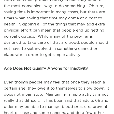
the most convenient way to do something. Oh sure,
saving time is important in many cases, but there are
times when saving that time may come at a cost to
health. Skipping all of the things that may add extra
physical effort can mean that people end up getting
no real exercise. While many of the programs
designed to take care of that are good, people should
not have to get involved in something canned or
elaborate in order to get simple activity.
Age Does Not Qualify Anyone for Inactivity
Even though people may feel that once they reach a
certain age, they owe it to themselves to slow down, it
does not mean stop. Maintaining simple activity is not
really that difficult. It has been said that adults 65 and
older may be able to manage blood pressure, prevent
heart disease and some cancers, and do a few other