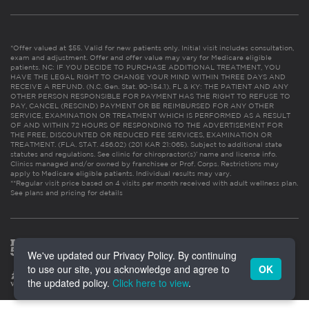
*Offer valued at $55. Valid for new patients only. Initial visit includes consultation,
exam and adjustment. Offer and offer value may vary for Medicare eligible
patients. NC: IF YOU DECIDE TO PURCHASE ADDITIONAL TREATMENT, YOU
HAVE THE LEGAL RIGHT TO CHANGE YOUR MIND WITHIN THREE DAYS AND
RECEIVE A REFUND. (N.C. Gen. Stat. 90-154.1). FL & KY: THE PATIENT AND ANY
OTHER PERSON RESPONSIBLE FOR PAYMENT HAS THE RIGHT TO REFUSE TO
PAY, CANCEL (RESCIND) PAYMENT OR BE REIMBURSED FOR ANY OTHER
SERVICE, EXAMINATION OR TREATMENT WHICH IS PERFORMED AS A RESULT
OF AND WITHIN 72 HOURS OF RESPONDING TO THE ADVERTISEMENT FOR
THE FREE, DISCOUNTED OR REDUCED FEE SERVICES, EXAMINATION OR
TREATMENT. (FLA. STAT. 456.02) (201 KAR 21:065). Subject to additional state
statutes and regulations. See clinic for chiropractor(s)’ name and license info.
Clinics managed and/or owned by franchisee or Prof. Corps. Restrictions may
apply to Medicare eligible patients. Individual results may vary.
**Regular visit price based on 4 visits per month received with adult wellness plan.
See plans and pricing for details
We've updated our Privacy Policy. By continuing
to use our site, you acknowledge and agree to
OK
the updated policy.
Click here to view
.