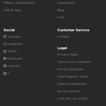
Military Appreciation
CareCredit
Mobile App
Blog
FAQ
Social
Customer Service
Youtube
Contact
Instagram
Legal
TikTok
Privacy Policy
Facebook
Terms and Conditions
Linkedin
Privacy Practices
X
Perk Program Terms
Cookie Preferences
Do not sell info
Limit the use of info