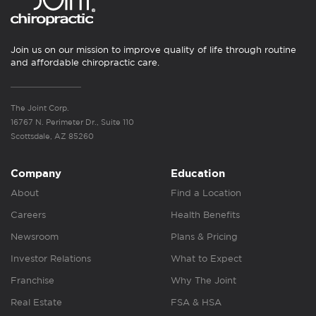
Join us on our mission to improve quality of life through routine
and affordable chiropractic care.
The Joint Corp.
16767 N. Perimeter Dr., Suite 110
Scottsdale, AZ 85260
Company
Education
About
Find a Location
Careers
Health Benefits
Newsroom
Plans & Pricing
Investor Relations
What to Expect
Franchise
Why The Joint
Real Estate
FSA & HSA