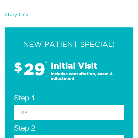
Story Link
NEW PATIENT SPECIAL!
29
$
*
Initial Visit
Includes consultation, exam &
adjustment
Step 1
Step 2