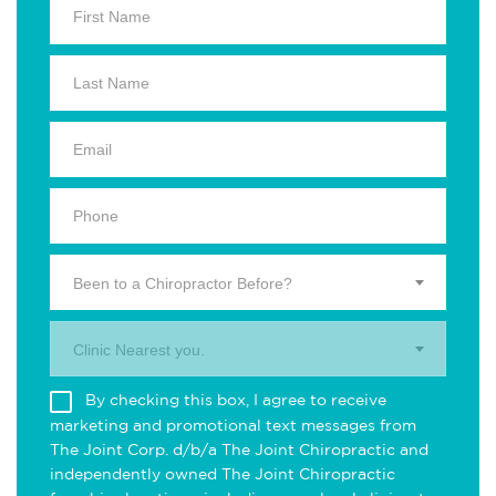
Been to a Chiropractor Before?
Clinic Nearest you.
By checking this box, I agree to receive
marketing and promotional text messages from
The Joint Corp. d/b/a The Joint Chiropractic and
independently owned The Joint Chiropractic