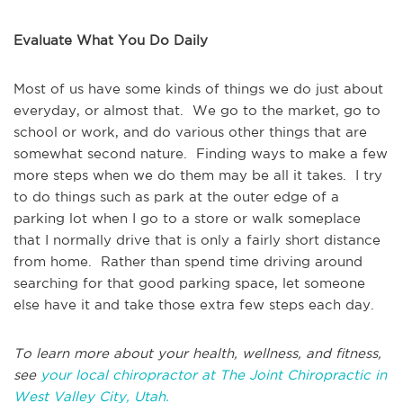
Evaluate What You Do Daily
Most of us have some kinds of things we do just about
everyday, or almost that. We go to the market, go to
school or work, and do various other things that are
somewhat second nature. Finding ways to make a few
more steps when we do them may be all it takes. I try
to do things such as park at the outer edge of a
parking lot when I go to a store or walk someplace
that I normally drive that is only a fairly short distance
from home. Rather than spend time driving around
searching for that good parking space, let someone
else have it and take those extra few steps each day.
To learn more about your health, wellness, and fitness,
see
your local chiropractor at The Joint Chiropractic in
West Valley City, Utah.