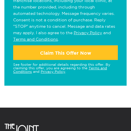
franchise locations, including your local clinic, at
the number provided, including through
automated technology. Message frequency varies.
Consent is not a condition of purchase. Reply
"STOP" anytime to cancel. Message and data rates
may apply. I also agree to the
Privacy Policy
and
Terms and Conditions
.
Claim This Offer Now
See footer for additional details regarding this offer. By
claiming this offer, you are agreeing to the
Terms and
Conditions
and
Privacy Policy
.