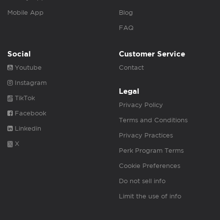
Mobile App
Blog
FAQ
Social
Customer Service
Youtube
Contact
Instagram
Legal
TikTok
Privacy Policy
Facebook
Terms and Conditions
Linkedin
Privacy Practices
X
Perk Program Terms
Cookie Preferences
Do not sell info
Limit the use of info