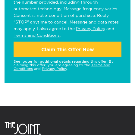
the number provided, including through
automated technology. Message frequency varies.
Consent is not a condition of purchase. Reply
"STOP" anytime to cancel. Message and data rates
may apply. I also agree to the
Privacy Policy
and
Terms and Conditions
.
Claim This Offer Now
See footer for additional details regarding this offer. By
claiming this offer, you are agreeing to the
Terms and
Conditions
and
Privacy Policy
.