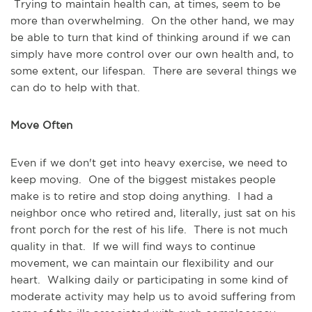
Trying to maintain health can, at times, seem to be
more than overwhelming. On the other hand, we may
be able to turn that kind of thinking around if we can
simply have more control over our own health and, to
some extent, our lifespan. There are several things we
can do to help with that.
Move Often
Even if we don't get into heavy exercise, we need to
keep moving. One of the biggest mistakes people
make is to retire and stop doing anything. I had a
neighbor once who retired and, literally, just sat on his
front porch for the rest of his life. There is not much
quality in that. If we will find ways to continue
movement, we can maintain our flexibility and our
heart. Walking daily or participating in some kind of
moderate activity may help us to avoid suffering from