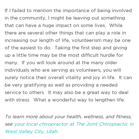
If I failed to mention the importance of being involved
in the community, I might be leaving out something
that can have a huge impact on some lives. While
there are several other things that can play a role in
increasing our length of life, volunteerism may be one
of the easiest to do. Taking the first step and giving
up a little time may be the most difficult hurdle for
many. If you will look around at the many older
individuals who are serving as volunteers, you will
surely notice their overall vitality and joy in life. It can
be very gratifying as well as providing a needed
service to others. It may also be a great way to deal
with stress. What a wonderful way to lengthen life.
To learn more about your health, wellness, and fitness,
see
your local chiropractor at The Joint Chiropractic in
West Valley City, Utah.