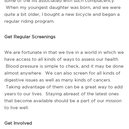
some of the ills associated with such complacency.
When my youngest daughter was born, and we were
quite a bit older, I bought a new bicycle and began a
regular riding program.
Get Regular Screenings
We are fortunate in that we live in a world in which we
have access to all kinds of ways to assess our health.
Blood pressure is simple to check, and it may be done
almost anywhere. We can also screen for all kinds of
digestive issues as well as many kinds of cancers.
Taking advantage of them can be a great way to add
years to our lives. Staying abreast of the latest ones
that become available should be a part of our mission
to live well.
Get Involved