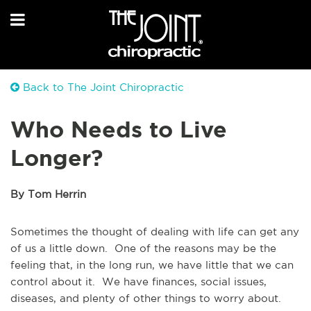
Back to The Joint Chiropractic
Who Needs to Live
Longer?
By Tom Herrin
Sometimes the thought of dealing with life can get any
of us a little down. One of the reasons may be the
feeling that, in the long run, we have little that we can
control about it. We have finances, social issues,
diseases, and plenty of other things to worry about.