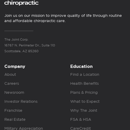
Join us on our mission to improve quality of life through routine
and affordable chiropractic care.
The Joint Corp.
16767 N. Perimeter Dr., Suite 110
Scottsdale, AZ 85260
Company
Education
About
Find a Location
Careers
Health Benefits
Newsroom
Plans & Pricing
Investor Relations
What to Expect
Franchise
Why The Joint
Real Estate
FSA & HSA
Military Appreciation
CareCredit