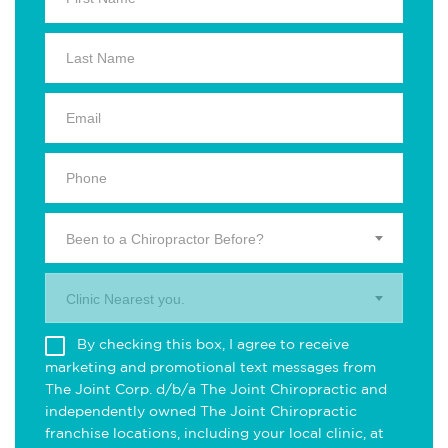
Been to a Chiropractor Before?
Clinic Nearest you.
By checking this box, I agree to receive
marketing and promotional text messages from
The Joint Corp. d/b/a The Joint Chiropractic and
independently owned The Joint Chiropractic
franchise locations, including your local clinic, at