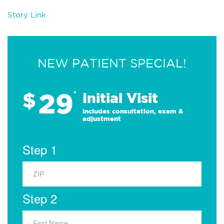
Story Link
NEW PATIENT SPECIAL!
29
$
*
Initial Visit
Includes consultation, exam &
adjustment
Step 1
Step 2