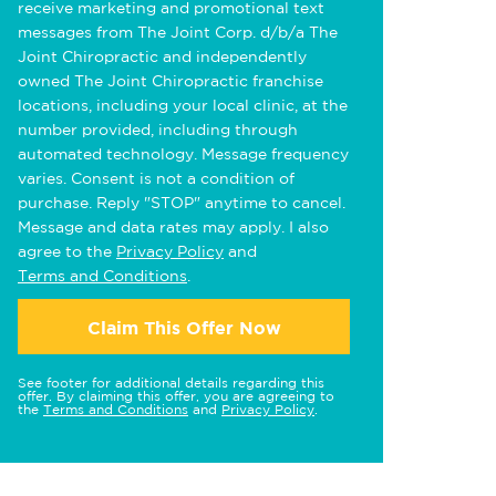
receive marketing and promotional text
messages from The Joint Corp. d/b/a The
Joint Chiropractic and independently
owned The Joint Chiropractic franchise
locations, including your local clinic, at the
number provided, including through
automated technology. Message frequency
varies. Consent is not a condition of
purchase. Reply "STOP" anytime to cancel.
Message and data rates may apply. I also
agree to the
Privacy Policy
and
Terms and Conditions
.
Claim This Offer Now
See footer for additional details regarding this
offer. By claiming this offer, you are agreeing to
the
Terms and Conditions
and
Privacy Policy
.