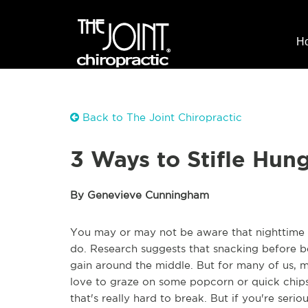
H
Back to The Joint Chiropractic
3 Ways to Stifle Hun
By Genevieve Cunningham
You may or may not be aware that nighttime 
do. Research suggests that snacking before be
gain around the middle. But for many of us, 
love to graze on some popcorn or quick chips o
that's really hard to break. But if you're serio