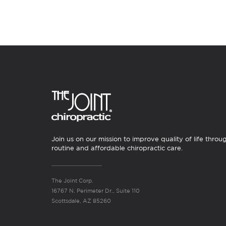
Join us on our mission to improve quality of life throu
routine and affordable chiropractic care.
The Joint Corp.
16767 N. Perimeter Dr., Suite 110
Scottsdale, AZ 85260