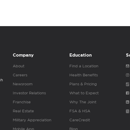
Company
Education
S
About
Find a Location
Careers
Health Benefits
gh
Newsroom
Plans & Pricing
Investor Relations
What to Expect
Franchise
Why The Joint
Real Estate
FSA & HSA
Military Appreciation
CareCredit
Mobile App
Blog