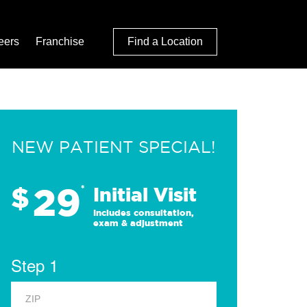
eers
Franchise
Find a Location
NEW PATIENT SPECIAL!
29
$
*
Initial Visit
Includes consultation,
exam & adjustment
Step 1