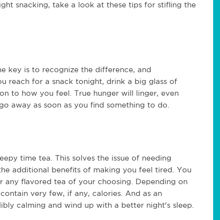
ight snacking, take a look at these tips for stifling the
he key is to recognize the difference, and
ou reach for a snack tonight, drink a big glass of
on to how you feel. True hunger will linger, even
l go away as soon as you find something to do.
leepy time tea. This solves the issue of needing
he additional benefits of making you feel tired. You
or any flavored tea of your choosing. Depending on
 contain very few, if any, calories. And as an
ibly calming and wind up with a better night's sleep.