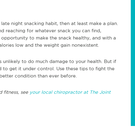
 late night snacking habit, then at least make a plan.
nd reaching for whatever snack you can find,
e opportunity to make the snack healthy, and with a
calories low and the weight gain nonexistent.
 is unlikely to do much damage to your health. But if
 to get it under control. Use these tips to fight the
n better condition than ever before.
d fitness, see
your local chiropractor at The Joint