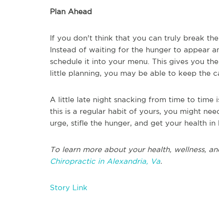
Plan Ahead
If you don't think that you can truly break the
Instead of waiting for the hunger to appear a
schedule it into your menu. This gives you th
little planning, you may be able to keep the 
A little late night snacking from time to time
this is a regular habit of yours, you might need
urge, stifle the hunger, and get your health i
To learn more about your health, wellness, an
Chiropractic in Alexandria, Va
.
Story Link