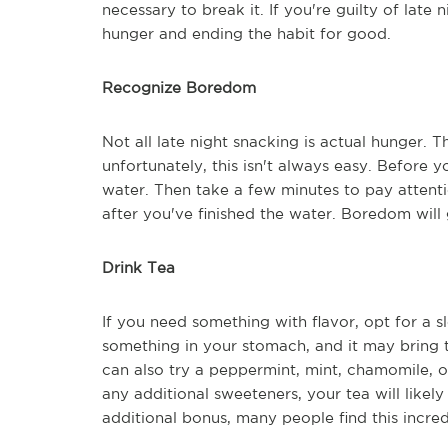
necessary to break it. If you're guilty of late n
hunger and ending the habit for good.
Recognize Boredom
Not all late night snacking is actual hunger. T
unfortunately, this isn't always easy. Before y
water. Then take a few minutes to pay attenti
after you've finished the water. Boredom wil
Drink Tea
If you need something with flavor, opt for a s
something in your stomach, and it may bring t
can also try a peppermint, mint, chamomile, 
any additional sweeteners, your tea will likely
additional bonus, many people find this incred