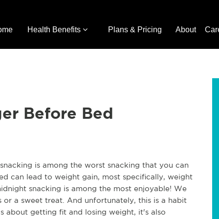
ome
Health Benefits
Plans & Pricing
About
Car
ger Before Bed
snacking is among the worst snacking that you can
d can lead to weight gain, most specifically, weight
midnight snacking is among the most enjoyable! We
r a sweet treat. And unfortunately, this is a habit
us about getting fit and losing weight, it's also