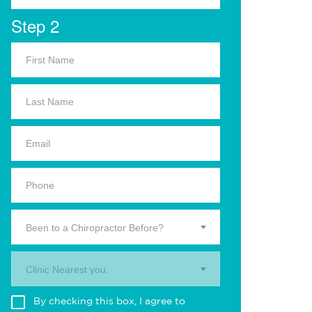
Step 2
Been to a Chiropractor Before?
Clinic Nearest you.
By checking this box, I agree to