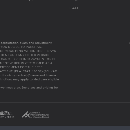
FAQ
es consultation, exam and adjustment.
C: IF YOU DECIDE TO PURCHASE
GE YOUR MIND WITHIN THREE DAYS
HE PATIENT AND ANY OTHER PERSON
 CANCEL (RESCIND) PAYMENT OR BE
TMENT WHICH IS PERFORMED AS A
ERTISEMENT FOR THE FREE,
ENT. (FLA. STAT. 456.02) (201 KAR
ic for chiropractor(s)’ name and license
trictions may apply to Medicare eligible
 wellness plan.
See plans and pricing for