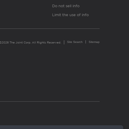
Do not sell info
Limit the use of info
Site Search
Sitemap
©2026 The Joint Corp. All Rights Reserved.