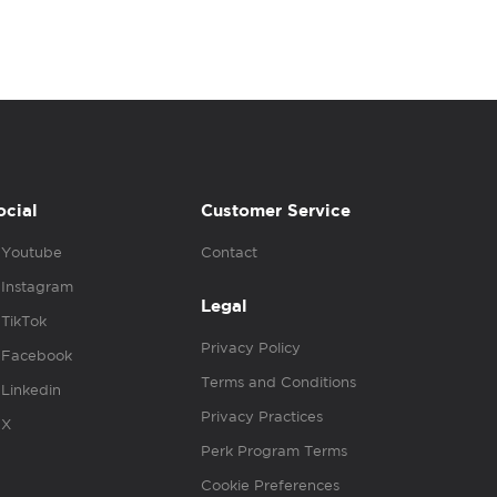
ocial
Customer Service
Youtube
Contact
Instagram
Legal
TikTok
Privacy Policy
Facebook
Terms and Conditions
Linkedin
Privacy Practices
X
Perk Program Terms
Cookie Preferences