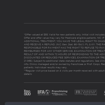
*Offer valued at $55. Valid for new patients only. Initial visit includ
Offer and offer value may vary for Medicare eligible patients. N
ADDITIONAL TREATMENT, YOU HAVE THE LEGAL RIGHT TO CHAN
AND RECEIVE A REFUND. (N.C. Gen. Stat. 90-154.1). FL & KY: T
RESPONSIBLE FOR PAYMENT HAS THE RIGHT TO REFUSE TO PAY,
REIMBURSED FOR ANY OTHER SERVICE, EXAMINATION OR TREA
RESULT OF AND WITHIN 72 HOURS OF RESPONDING TO THE ADV
DISCOUNTED OR REDUCED FEE SERVICES, EXAMINATION OR TREATM
21:065). Subject to additional state statutes and regulations. See clin
info. Clinics managed and/or owned by franchisee or Prof. Corps. Res
patients. Individual results may vary.
**Regular visit price based on 4 visits per month received with adult
details