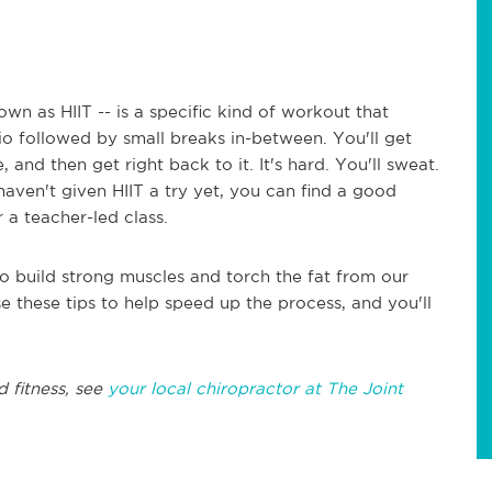
nown as HIIT -- is a specific kind of workout that
io followed by small breaks in-between. You'll get
 and then get right back to it. It's hard. You'll sweat.
 haven't given HIIT a try yet, you can find a good
 a teacher-led class.
o build strong muscles and torch the fat from our
Use these tips to help speed up the process, and you'll
d fitness, see
your local chiropractor at The Joint