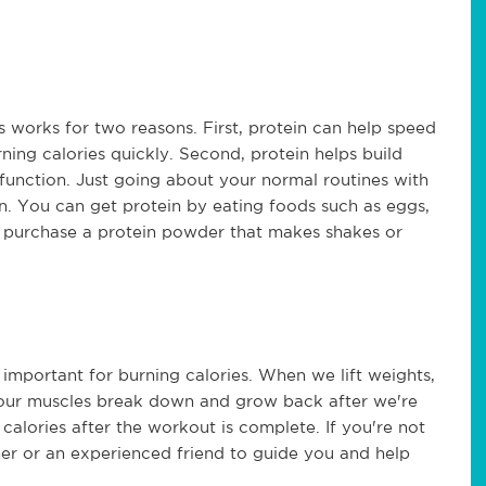
is works for two reasons. First, protein can help speed
ing calories quickly. Second, protein helps build
function. Just going about your normal routines with
. You can get protein by eating foods such as eggs,
n purchase a protein powder that makes shakes or
y important for burning calories. When we lift weights,
 our muscles break down and grow back after we're
n calories after the workout is complete. If you're not
iner or an experienced friend to guide you and help