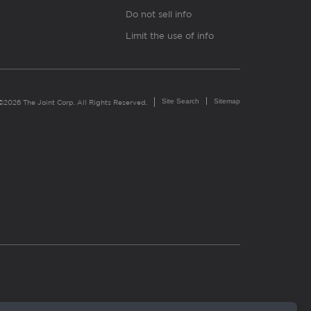
Do not sell info
Limit the use of info
Site Search
Sitemap
©2026 The Joint Corp. All Rights Reserved.