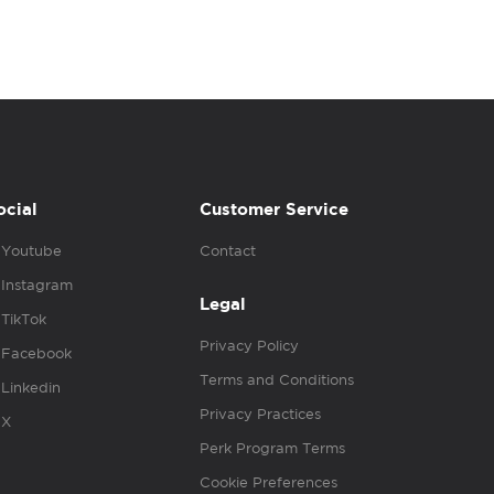
ocial
Customer Service
Youtube
Contact
Instagram
Legal
TikTok
Privacy Policy
Facebook
Terms and Conditions
Linkedin
Privacy Practices
X
Perk Program Terms
Cookie Preferences