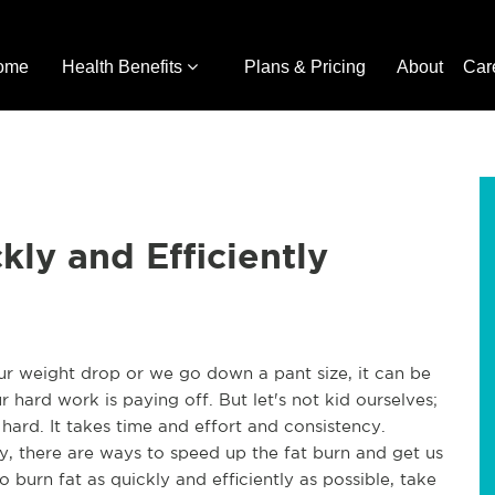
ome
Health Benefits
Plans & Pricing
About
Car
kly and Efficiently
ur weight drop or we go down a pant size, it can be
r hard work is paying off. But let's not kid ourselves;
 hard. It takes time and effort and consistency.
ily, there are ways to speed up the fat burn and get us
o burn fat as quickly and efficiently as possible, take