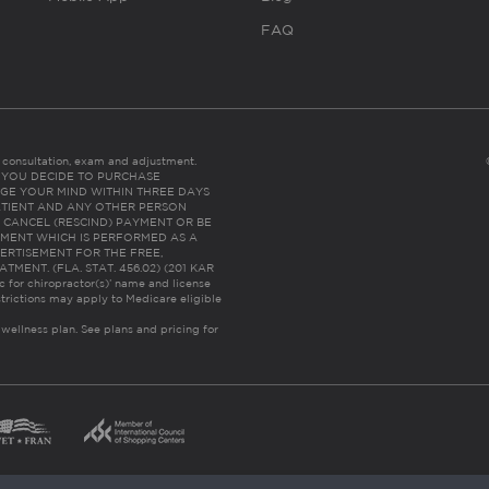
FAQ
es consultation, exam and adjustment.
C: IF YOU DECIDE TO PURCHASE
GE YOUR MIND WITHIN THREE DAYS
HE PATIENT AND ANY OTHER PERSON
 CANCEL (RESCIND) PAYMENT OR BE
TMENT WHICH IS PERFORMED AS A
ERTISEMENT FOR THE FREE,
ENT. (FLA. STAT. 456.02) (201 KAR
ic for chiropractor(s)’ name and license
trictions may apply to Medicare eligible
 wellness plan.
See plans and pricing for