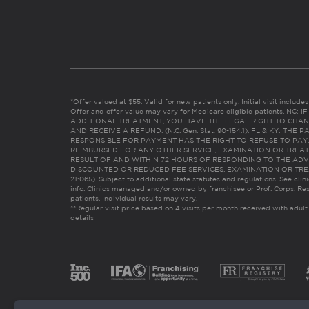
*Offer valued at $55. Valid for new patients only. Initial visit includ
Offer and offer value may vary for Medicare eligible patients. N
ADDITIONAL TREATMENT, YOU HAVE THE LEGAL RIGHT TO CHAN
AND RECEIVE A REFUND. (N.C. Gen. Stat. 90-154.1). FL & KY: T
RESPONSIBLE FOR PAYMENT HAS THE RIGHT TO REFUSE TO PAY,
REIMBURSED FOR ANY OTHER SERVICE, EXAMINATION OR TREA
RESULT OF AND WITHIN 72 HOURS OF RESPONDING TO THE ADV
DISCOUNTED OR REDUCED FEE SERVICES, EXAMINATION OR TREATM
21:065). Subject to additional state statutes and regulations. See clin
info. Clinics managed and/or owned by franchisee or Prof. Corps. Res
patients. Individual results may vary.
**Regular visit price based on 4 visits per month received with adult
details