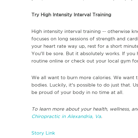
Try High Intensity Interval Training
High intensity interval training -- otherwise k
focuses on long sessions of strength and card
your heart rate way up, rest for a short minute,
You'll be sore. But it absolutely works. If you
routine online or check out your local gym for
We all want to burn more calories. We want t
bodies. Luckily, it's possible to do just that. 
be proud of your body in no time at all.
To learn more about your health, wellness, an
Chiropractic in Alexandria, Va
.
Story Link