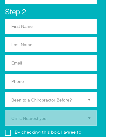
Step 2
Been to a Chiropractor Before?
Clinic Nearest you.
By checking this box, I agree to