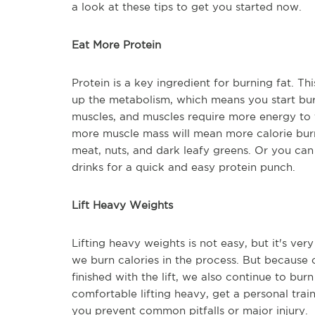
a look at these tips to get you started now.
Eat More Protein
Protein is a key ingredient for burning fat. Th
up the metabolism, which means you start burn
muscles, and muscles require more energy to 
more muscle mass will mean more calorie burn
meat, nuts, and dark leafy greens. Or you ca
drinks for a quick and easy protein punch.
Lift Heavy Weights
Lifting heavy weights is not easy, but it's ver
we burn calories in the process. But because
finished with the lift, we also continue to bur
comfortable lifting heavy, get a personal tra
you prevent common pitfalls or major injury.