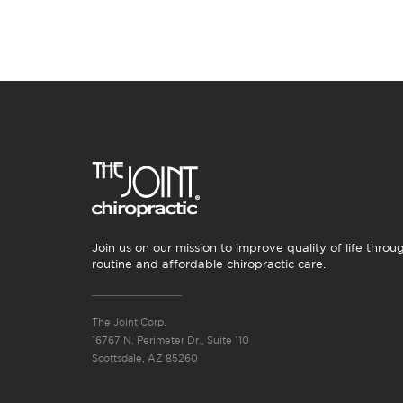
Join us on our mission to improve quality of life throu
routine and affordable chiropractic care.
The Joint Corp.
16767 N. Perimeter Dr., Suite 110
Scottsdale, AZ 85260