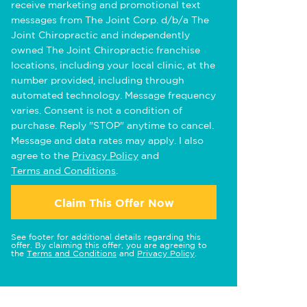
receive marketing and promotional text
messages from The Joint Corp. d/b/a The
Joint Chiropractic and independently
owned The Joint Chiropractic franchise
locations, including your local clinic, at the
number provided, including through
automated technology. Message frequency
varies. Consent is not a condition of
purchase. Reply "STOP" anytime to cancel.
Message and data rates may apply. I also
agree to the
Privacy Policy
and
Terms and Conditions
.
Claim This Offer Now
See footer for additional details regarding this
offer. By claiming this offer, you are agreeing to
the
Terms and Conditions
and
Privacy Policy
.