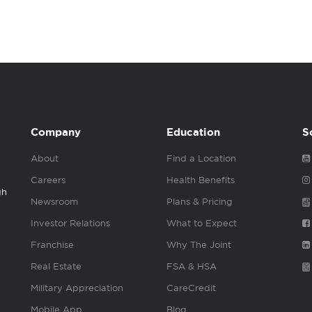
Company
Education
S
About
Find a Location
Careers
Health Benefits
gh
Newsroom
Plans & Pricing
Investor Relations
What to Expect
Franchise
Why The Joint
Real Estate
FSA & HSA
Military Appreciation
CareCredit
Mobile App
Blog