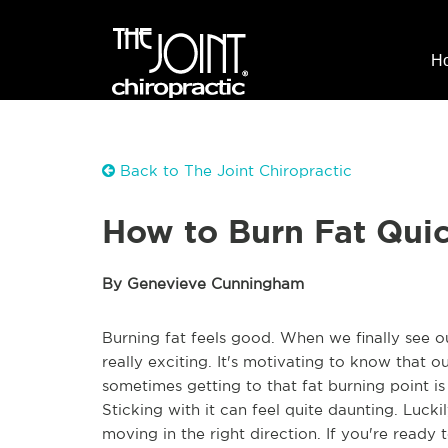
H
Back to The Joint Chiropractic
How to Burn Fat Quic
By Genevieve Cunningham
Burning fat feels good. When we finally see o
really exciting. It's motivating to know that ou
sometimes getting to that fat burning point is
Sticking with it can feel quite daunting. Luck
moving in the right direction. If you're ready t