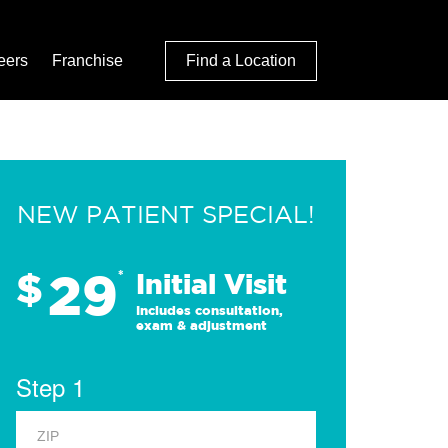
eers
Franchise
Find a Location
NEW PATIENT SPECIAL!
29
$
*
Initial Visit
Includes consultation,
exam & adjustment
Step 1