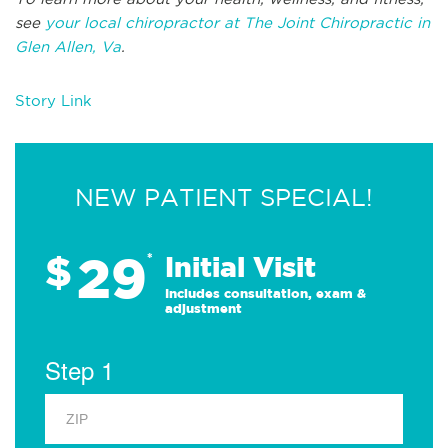
see
your local chiropractor at The Joint Chiropractic in
Glen Allen, Va
.
Story Link
NEW PATIENT SPECIAL!
29
$
*
Initial Visit
Includes consultation, exam &
adjustment
Step 1