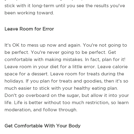
stick with it long-term until you see the results you've
been working toward.
Leave Room for Error
It's OK to mess up now and again. You're not going to
be perfect. You're never going to be perfect. Get
comfortable with making mistakes. In fact, plan for it!
Leave room in your diet for a little error. Leave calorie
space for a dessert. Leave room for treats during the
holidays. If you plan for treats and goodies, then it's so
much easier to stick with your healthy eating plan.
Don't go overboard on the sugar, but allow it into your
life. Life is better without too much restriction, so learn
moderation, and follow through.
Get Comfortable With Your Body