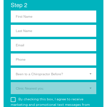
Step 2
Been to a Chiropractor Before?
Clinic Nearest you.
By checking this box, I agree to receive
marketing and promotional text messages from