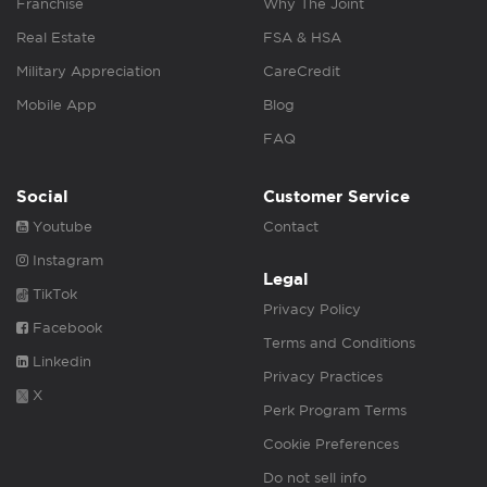
Franchise
Why The Joint
Real Estate
FSA & HSA
Military Appreciation
CareCredit
Mobile App
Blog
FAQ
Social
Customer Service
Youtube
Contact
Instagram
Legal
TikTok
Privacy Policy
Facebook
Terms and Conditions
Linkedin
Privacy Practices
X
Perk Program Terms
Cookie Preferences
Do not sell info