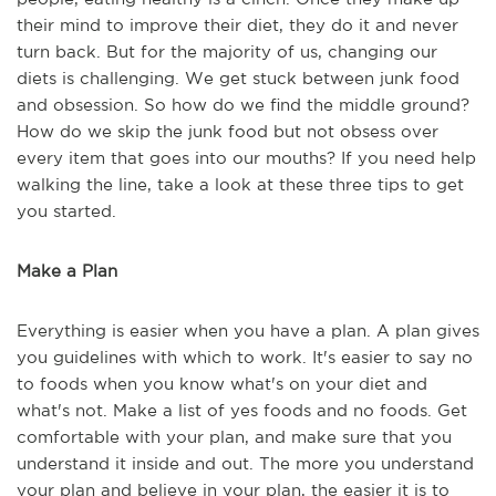
their mind to improve their diet, they do it and never
turn back. But for the majority of us, changing our
diets is challenging. We get stuck between junk food
and obsession. So how do we find the middle ground?
How do we skip the junk food but not obsess over
every item that goes into our mouths? If you need help
walking the line, take a look at these three tips to get
you started.
Make a Plan
Everything is easier when you have a plan. A plan gives
you guidelines with which to work. It's easier to say no
to foods when you know what's on your diet and
what's not. Make a list of yes foods and no foods. Get
comfortable with your plan, and make sure that you
understand it inside and out. The more you understand
your plan and believe in your plan, the easier it is to