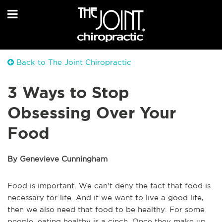
Back to The Joint Chiropractic
3 Ways to Stop
Obsessing Over Your
Food
By Genevieve Cunningham
Food is important. We can't deny the fact that food is
necessary for life. And if we want to live a good life,
then we also need that food to be healthy. For some
people, eating healthy is a cinch. Once they make up