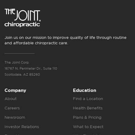
Join us on our mission to improve quality of life through routine
and affordable chiropractic care.
The Joint Corp.
16767 N. Perimeter Dr., Suite 110
Scottsdale, AZ 85260
Company
Education
About
Find a Location
Careers
Health Benefits
Newsroom
Plans & Pricing
Investor Relations
What to Expect