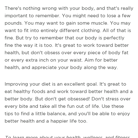
There's nothing wrong with your body, and that's really
important to remember. You might need to lose a few
pounds. You may want to gain some muscle. You may
want to fit into entirely different clothing. All of that is
fine. But try to remember that our body is perfectly
fine the way it is too. It's great to work toward better
health, but don't obsess over every piece of body fat
or every extra inch on your waist. Aim for better
health, and appreciate your body along the way.
Improving your diet is an excellent goal. It's great to
eat healthy foods and work toward better health and a
better body. But don't get obsessed! Don't stress over
every bite and take all the fun out of life. Use these
tips to find a little balance, and you'll be able to enjoy
better health and a happier life too.
To learn more about your health, wellness, and fitness,