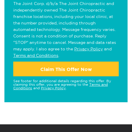
The Joint Corp. d/b/a The Joint Chiropractic and
independently owned The Joint Chiropractic
franchise locations, including your local clinic, at
the number provided, including through
automated technology. Message frequency varies.
Consent is not a condition of purchase. Reply
"STOP" anytime to cancel. Message and data rates
may apply. I also agree to the
Privacy Policy
and
Terms and Conditions
.
Claim This Offer Now
See footer for additional details regarding this offer. By
claiming this offer, you are agreeing to the
Terms and
Conditions
and
Privacy Policy
.