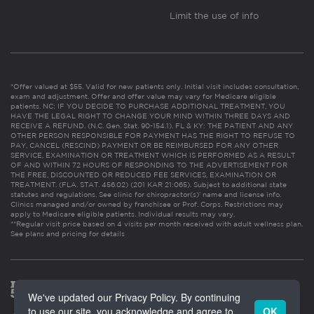
Limit the use of info
*Offer valued at $55. Valid for new patients only. Initial visit includes consultation,
exam and adjustment. Offer and offer value may vary for Medicare eligible
patients. NC: IF YOU DECIDE TO PURCHASE ADDITIONAL TREATMENT, YOU
HAVE THE LEGAL RIGHT TO CHANGE YOUR MIND WITHIN THREE DAYS AND
RECEIVE A REFUND. (N.C. Gen. Stat. 90-154.1). FL & KY: THE PATIENT AND ANY
OTHER PERSON RESPONSIBLE FOR PAYMENT HAS THE RIGHT TO REFUSE TO
PAY, CANCEL (RESCIND) PAYMENT OR BE REIMBURSED FOR ANY OTHER
SERVICE, EXAMINATION OR TREATMENT WHICH IS PERFORMED AS A RESULT
OF AND WITHIN 72 HOURS OF RESPONDING TO THE ADVERTISEMENT FOR
THE FREE, DISCOUNTED OR REDUCED FEE SERVICES, EXAMINATION OR
TREATMENT. (FLA. STAT. 456.02) (201 KAR 21:065). Subject to additional state
statutes and regulations. See clinic for chiropractor(s)’ name and license info.
Clinics managed and/or owned by franchisee or Prof. Corps. Restrictions may
apply to Medicare eligible patients. Individual results may vary.
**Regular visit price based on 4 visits per month received with adult wellness plan.
See plans and pricing for details
We've updated our Privacy Policy. By continuing
to use our site, you acknowledge and agree to
OK