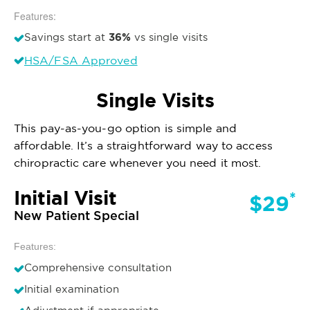
Features:
36%
Savings start at
vs single visits
HSA/FSA Approved
Single Visits
This pay-as-you-go option is simple and
affordable. It’s a straightforward way to access
chiropractic care whenever you need it most.
Initial Visit
*
$29
New Patient Special
Features:
Comprehensive consultation
Initial examination