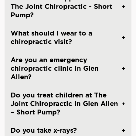
The Joint Chiropractic - Short
Pump?
What should I wear to a
chiropractic visit?
Are you an emergency
chiropractic clinic in Glen
Allen?
Do you treat children at The
Joint Chiropractic in Glen Allen
– Short Pump?
Do you take x-rays?