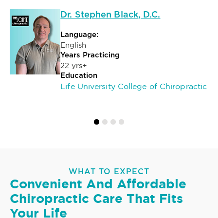
Dr. Stephen Black, D.C.
Language:
English
Years Practicing
22 yrs+
Education
Life University College of Chiropractic
WHAT TO EXPECT
Convenient And Affordable
Chiropractic Care That Fits
Your Life