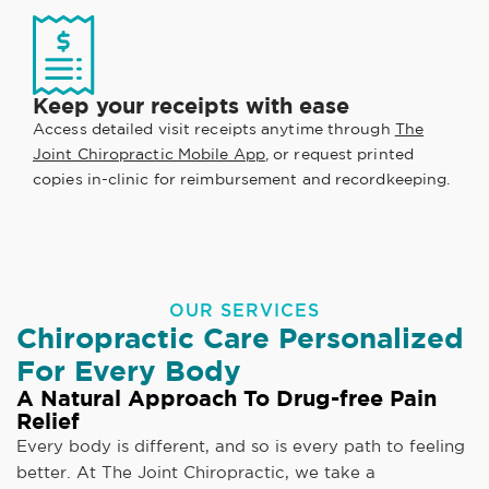
Keep your receipts with ease
Access detailed visit receipts anytime through
The
Joint Chiropractic Mobile App
, or request printed
copies in-clinic for reimbursement and recordkeeping.
OUR SERVICES
Chiropractic Care Personalized
For Every Body
A Natural Approach To Drug-free Pain
Relief
Every body is different, and so is every path to feeling
better. At The Joint Chiropractic, we take a