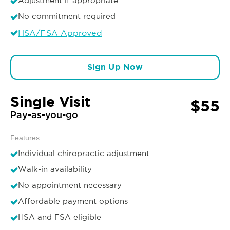
Adjustment if appropriate
No commitment required
HSA/FSA Approved
Sign Up Now
Single Visit
$55
Pay-as-you-go
Features:
Individual chiropractic adjustment
Walk-in availability
No appointment necessary
Affordable payment options
HSA and FSA eligible