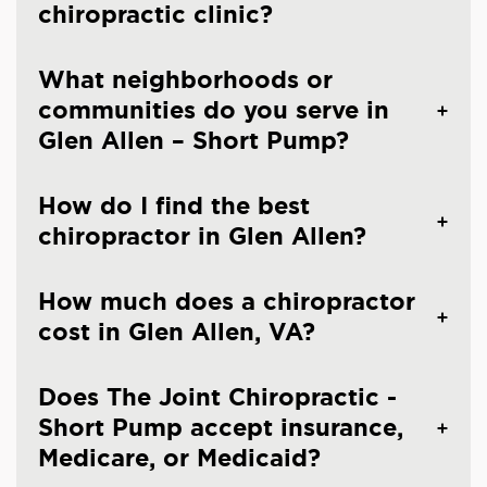
chiropractic clinic?
What neighborhoods or
communities do you serve in
Glen Allen – Short Pump?
How do I find the best
chiropractor in Glen Allen?
How much does a chiropractor
cost in Glen Allen, VA?
Does The Joint Chiropractic -
Short Pump accept insurance,
Medicare, or Medicaid?