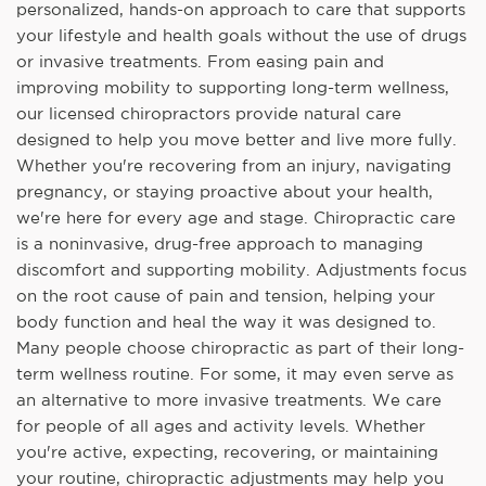
personalized, hands-on approach to care that supports
your lifestyle and health goals without the use of drugs
or invasive treatments. From easing pain and
improving mobility to supporting long-term wellness,
our licensed chiropractors provide natural care
designed to help you move better and live more fully.
Whether you're recovering from an injury, navigating
pregnancy, or staying proactive about your health,
we're here for every age and stage. Chiropractic care
is a noninvasive, drug-free approach to managing
discomfort and supporting mobility. Adjustments focus
on the root cause of pain and tension, helping your
body function and heal the way it was designed to.
Many people choose chiropractic as part of their long-
term wellness routine. For some, it may even serve as
an alternative to more invasive treatments. We care
for people of all ages and activity levels. Whether
you're active, expecting, recovering, or maintaining
your routine, chiropractic adjustments may help you