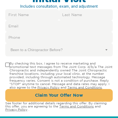
Includes consultation, exam, and adjustment
Been to a Chiropractor Before?
By checking this box, I agree to receive marketing and
promotional text messages from The Joint Corp. d/b/a The Joint
Chiropractic and independently owned The Joint Chiropractic
franchise locations, including your local clinic, at the number
provided, including through automated technology. Message
frequency varies. Consent is not a condition of purchase. Reply
"STOP" anytime to cancel. Message and data rates may apply. I
also agree to the
Privacy Policy
and
Terms and Conditions
.
Claim Your Offer Now
See footer for additional details regarding this offer. By claiming
this offer, you are agreeing to the
Terms and Conditions
and
Privacy Policy
.