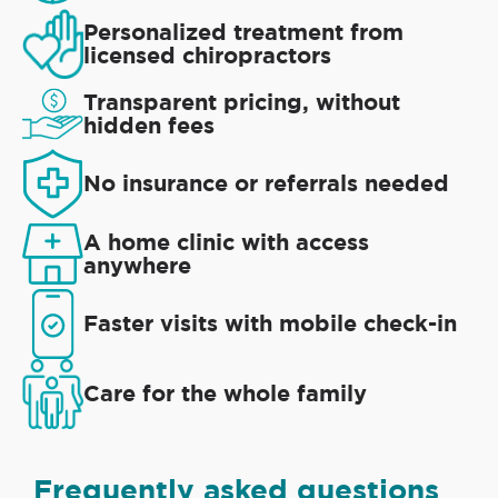
Personalized treatment from
licensed chiropractors
Transparent pricing, without
hidden fees
No insurance or referrals needed
A home clinic with access
anywhere
Faster visits with mobile check-in
Care for the whole family
Frequently asked questions