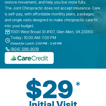
restore movement, and help you live more fully.
The Joint Chiropractic does not accept insurance. Care
is self-pay, with affordable monthly plans, packages,
and single visits designed to make chiropractic care fit
into your budget.
11301 West Broad St #107
,
Glen Allen
,
VA
23060
Today: 10:00 AM-7:00 PM
Closed for Lunch: 2:00 PM - 2:45 PM
(804) 596-9019
$29
*
Initial Visit