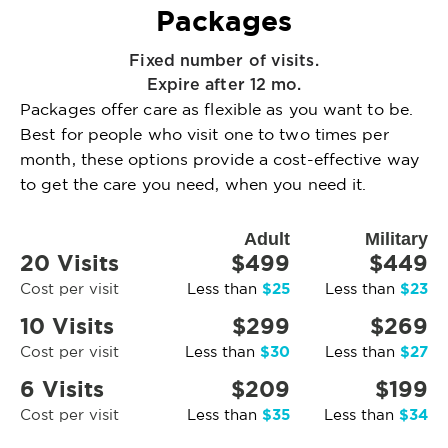
Packages
Fixed number of visits.
Expire after 12 mo.
Packages offer care as flexible as you want to be.
Best for people who visit one to two times per
month, these options provide a cost-effective way
to get the care you need, when you need it.
Adult
Military
20 Visits
$499
$449
$25
$23
Cost per visit
Less than
Less than
10 Visits
$299
$269
$30
$27
Cost per visit
Less than
Less than
6 Visits
$209
$199
$35
$34
Cost per visit
Less than
Less than