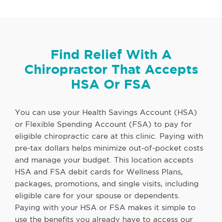
Find Relief With A
Chiropractor That Accepts
HSA Or FSA
You can use your Health Savings Account (HSA)
or Flexible Spending Account (FSA) to pay for
eligible chiropractic care at this clinic. Paying with
pre-tax dollars helps minimize out-of-pocket costs
and manage your budget. This location accepts
HSA and FSA debit cards for Wellness Plans,
packages, promotions, and single visits, including
eligible care for your spouse or dependents.
Paying with your HSA or FSA makes it simple to
use the benefits you already have to access our