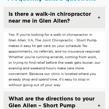
Is there a walk-in chiropractor
near me in Glen Allen?
Yes. If you're looking for a walk-in chiropractor in
Glen Allen, VA, The Joint Chiropractic - Short Pump
makes it easy to get care on your schedule. No
appointments, no referrals, and no insurance required.
Whether you're running errands, coming from work,
or trying to find relief before the week gets busier, our
evening and weekend hours make care more
convenient. Because our clinic is located where you
already shop and spend time, it's easy to stop in
without going out of your way.
What are the directions to your
Glen Allen – Short Pump