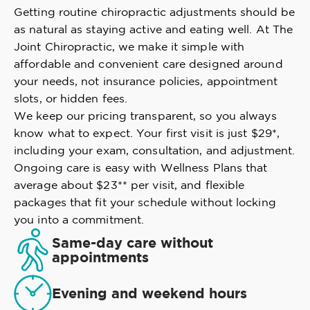
Getting routine chiropractic adjustments should be
as natural as staying active and eating well. At The
Joint Chiropractic, we make it simple with
affordable and convenient care designed around
your needs, not insurance policies, appointment
slots, or hidden fees.
We keep our pricing transparent, so you always
know what to expect. Your first visit is just $29*,
including your exam, consultation, and adjustment.
Ongoing care is easy with Wellness Plans that
average about $23** per visit, and flexible
packages that fit your schedule without locking
you into a commitment.
Same-day care without
appointments
Evening and weekend hours