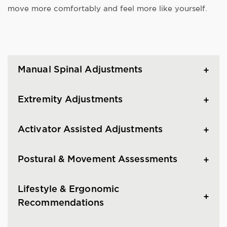
move more comfortably and feel more like yourself.
Manual Spinal Adjustments
Extremity Adjustments
Activator Assisted Adjustments
Postural & Movement Assessments
Lifestyle & Ergonomic
Recommendations