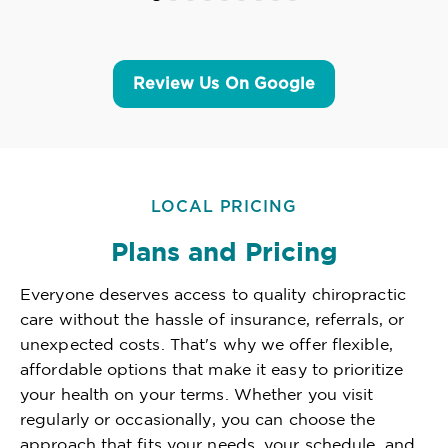
Review Us On Google
LOCAL PRICING
Plans and Pricing
Everyone deserves access to quality chiropractic
care without the hassle of insurance, referrals, or
unexpected costs. That's why we offer flexible,
affordable options that make it easy to prioritize
your health on your terms. Whether you visit
regularly or occasionally, you can choose the
approach that fits your needs, your schedule, and