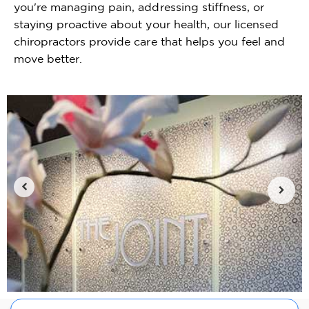
you're managing pain, addressing stiffness, or
staying proactive about your health, our licensed
chiropractors provide care that helps you feel and
move better.