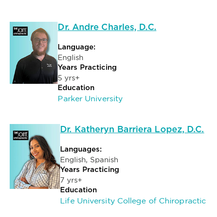
Dr. Andre Charles, D.C.
Language:
English
Years Practicing
5 yrs+
Education
Parker University
Dr. Katheryn Barriera Lopez, D.C.
Languages:
English, Spanish
Years Practicing
7 yrs+
Education
Life University College of Chiropractic