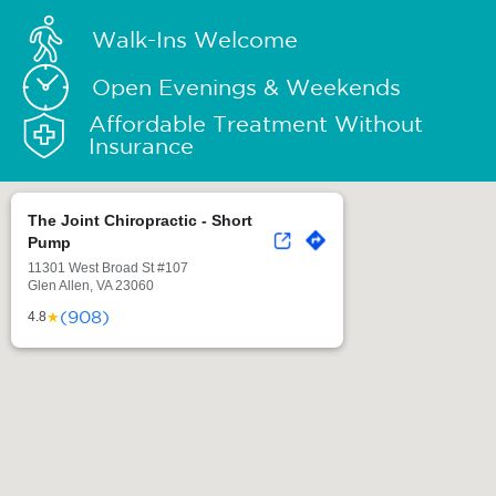
Walk-Ins Welcome
Open Evenings & Weekends
Affordable Treatment Without
Insurance
The Joint Chiropractic - Short
Pump
11301 West Broad St #107
Glen Allen, VA 23060
(908)
★
4.8