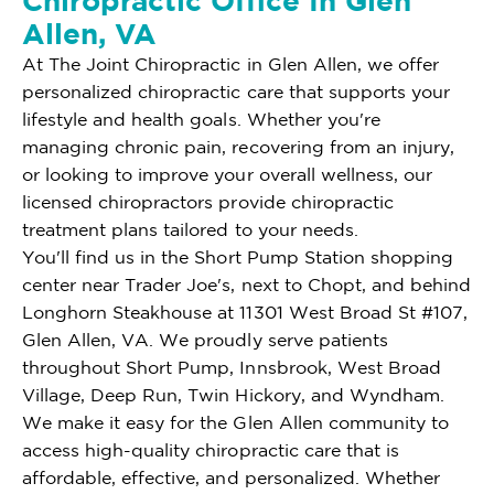
Chiropractic Office In Glen
Allen, VA
At The Joint Chiropractic in Glen Allen, we offer
personalized chiropractic care that supports your
lifestyle and health goals. Whether you're
managing chronic pain, recovering from an injury,
or looking to improve your overall wellness, our
licensed chiropractors provide chiropractic
treatment plans tailored to your needs.
You'll find us in the Short Pump Station shopping
center near Trader Joe's, next to Chopt, and behind
Longhorn Steakhouse at 11301 West Broad St #107,
Glen Allen, VA. We proudly serve patients
throughout Short Pump, Innsbrook, West Broad
Village, Deep Run, Twin Hickory, and Wyndham.
We make it easy for the Glen Allen community to
access high-quality chiropractic care that is
affordable, effective, and personalized. Whether