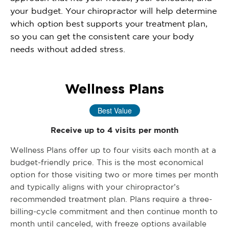
your budget. Your chiropractor will help determine
which option best supports your treatment plan,
so you can get the consistent care your body
needs without added stress.
Wellness Plans
Best Value
Receive up to 4 visits per month
Wellness Plans offer up to four visits each month at a
budget-friendly price. This is the most economical
option for those visiting two or more times per month
and typically aligns with your chiropractor’s
recommended treatment plan. Plans require a three-
billing-cycle commitment and then continue month to
month until canceled, with freeze options available