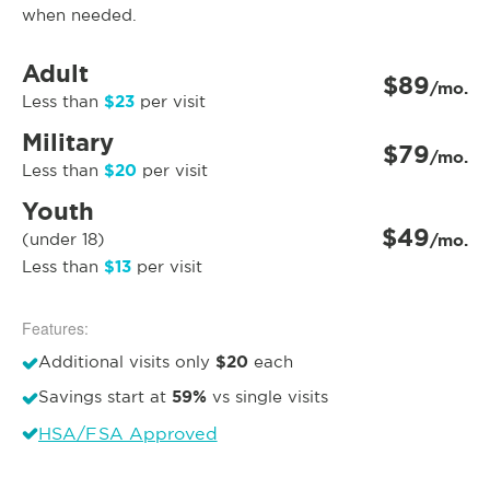
when needed.
Adult
$89
/mo.
$23
Less than
per visit
Military
$79
/mo.
$20
Less than
per visit
Youth
$49
(under 18)
/mo.
$13
Less than
per visit
Features:
$20
Additional visits only
each
59%
Savings start at
vs single visits
HSA/FSA Approved