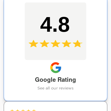
4.8
Google Rating
See all our reviews
★
★
★
★
★