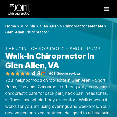
Home
>
Virginia
>
Glen Allen
>
Chiropractor Near Me
>
Glen Allen Chiropractor
THE JOINT CHIROPRACTIC - SHORT PUMP
Walk-In Chiropractor in
Glen Allen, VA
4.8
908 Google reviews
Your neighborhood chiropractor in Glen Allen – Short
Pump, The Joint Chiropractic offers quality, convenient
chiropractic care for back pain, neck pain, headaches,
stiffness, and whole-body discomfort. Walk in when it
works for you, including evenings and weekends. You'll
receive personalized treatment designed to relieve pain,