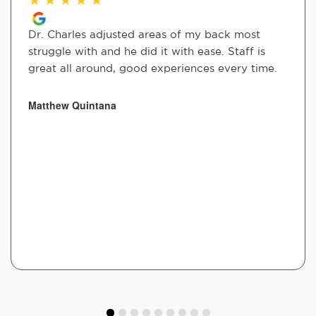
Dr. Charles adjusted areas of my back most
struggle with and he did it with ease. Staff is
great all around, good experiences every time.
Matthew Quintana