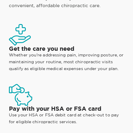
convenient, affordable chiropractic care.
Get the care you need
Whether you're addressing pain, improving posture, or
maintaining your routine, most chiropractic visits
qualify as eligible medical expenses under your plan.
Pay with your HSA or FSA card
Use your HSA or FSA debit card at check-out to pay
for eligible chiropractic services.