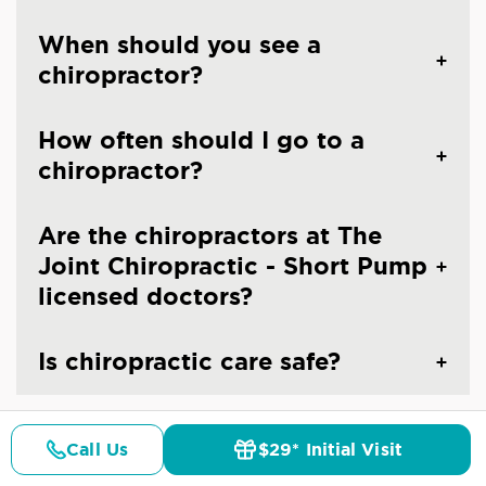
When should you see a
chiropractor?
How often should I go to a
chiropractor?
Are the chiropractors at The
Joint Chiropractic - Short Pump
licensed doctors?
Is chiropractic care safe?
Call Us
$29* Initial Visit
Pricing
Details
Doctors
$29* Offer