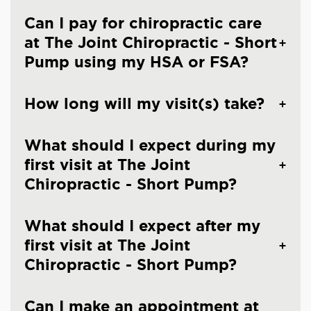
Can I pay for chiropractic care
at The Joint Chiropractic - Short
Pump using my HSA or FSA?
How long will my visit(s) take?
What should I expect during my
first visit at The Joint
Chiropractic - Short Pump?
What should I expect after my
first visit at The Joint
Chiropractic - Short Pump?
Can I make an appointment at