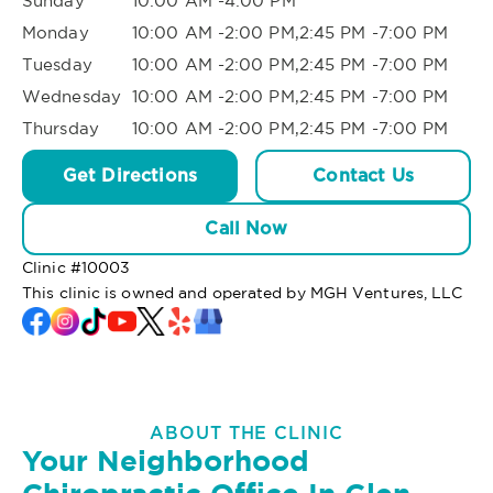
Sunday
10:00 AM -4:00 PM
Monday
10:00 AM -2:00 PM,2:45 PM -7:00 PM
Tuesday
10:00 AM -2:00 PM,2:45 PM -7:00 PM
Wednesday
10:00 AM -2:00 PM,2:45 PM -7:00 PM
Thursday
10:00 AM -2:00 PM,2:45 PM -7:00 PM
Get Directions
Contact Us
Call Now
Clinic #
10003
This clinic is owned and operated by MGH Ventures, LLC
ABOUT THE CLINIC
Your Neighborhood