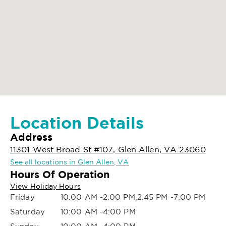
Location Details
Address
11301 West Broad St #107, Glen Allen, VA 23060
See all locations in Glen Allen, VA
Hours Of Operation
View Holiday Hours
Friday
10:00 AM -2:00 PM,2:45 PM -7:00 PM
Saturday
10:00 AM -4:00 PM