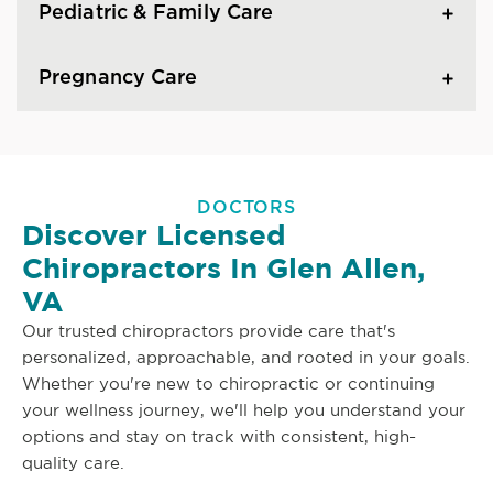
Pediatric & Family Care
Pregnancy Care
DOCTORS
Discover Licensed
Chiropractors In Glen Allen,
VA
Our trusted chiropractors provide care that's
personalized, approachable, and rooted in your goals.
Whether you're new to chiropractic or continuing
your wellness journey, we'll help you understand your
options and stay on track with consistent, high-
quality care.