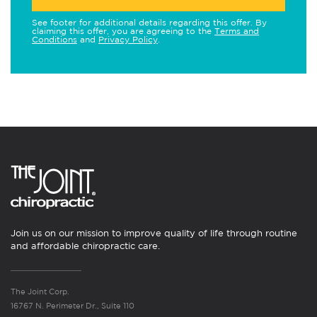
See footer for additional details regarding this offer. By
claiming this offer, you are agreeing to the
Terms and
Conditions
and
Privacy Policy
.
Join us on our mission to improve quality of life through routine
and affordable chiropractic care.
The Joint Corp.
16767 N. Perimeter Dr., Suite 110