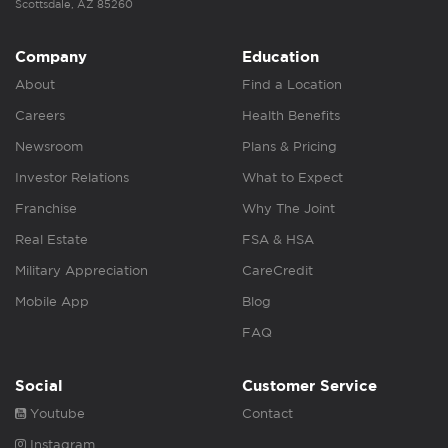
Scottsdale, AZ 85260
Company
Education
About
Find a Location
Careers
Health Benefits
Newsroom
Plans & Pricing
Investor Relations
What to Expect
Franchise
Why The Joint
Real Estate
FSA & HSA
Military Appreciation
CareCredit
Mobile App
Blog
FAQ
Social
Customer Service
Youtube
Contact
Instagram