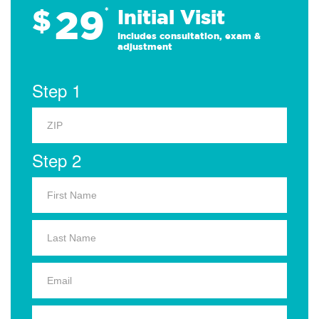
29
$
*
Initial Visit
Includes consultation, exam &
adjustment
Step 1
Step 2