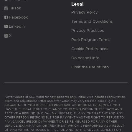
Legal
TikTok
Privacy Policy
Facebook
Terms and Conditions
Linkedin
Privacy Practices
X
Perk Program Terms
Cookie Preferences
Do not sell info
Limit the use of info
*Offer valued at $55. Valid for new patients only. Initial visit includes consultation,
exam and adjustment. Offer and offer value may vary for Medicare eligible
patients. NC: IF YOU DECIDE TO PURCHASE ADDITIONAL TREATMENT, YOU
HAVE THE LEGAL RIGHT TO CHANGE YOUR MIND WITHIN THREE DAYS AND
RECEIVE A REFUND. (N.C. Gen. Stat. 90-154.1). FL & KY: THE PATIENT AND ANY
OTHER PERSON RESPONSIBLE FOR PAYMENT HAS THE RIGHT TO REFUSE TO
PAY, CANCEL (RESCIND) PAYMENT OR BE REIMBURSED FOR ANY OTHER
SERVICE, EXAMINATION OR TREATMENT WHICH IS PERFORMED AS A RESULT
OF AND WITHIN 72 HOURS OF RESPONDING TO THE ADVERTISEMENT FOR