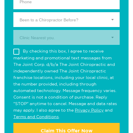
Been to a Chiropractor Before?
Clinic Nearest you.
By checking this box, I agree to receive
marketing and promotional text messages from
The Joint Corp. d/b/a The Joint Chiropractic and
independently owned The Joint Chiropractic
franchise locations, including your local clinic, at
the number provided, including through
automated technology. Message frequency varies.
Consent is not a condition of purchase. Reply
"STOP" anytime to cancel. Message and data rates
may apply. I also agree to the
Privacy Policy
and
Terms and Conditions
.
Claim This Offer Now