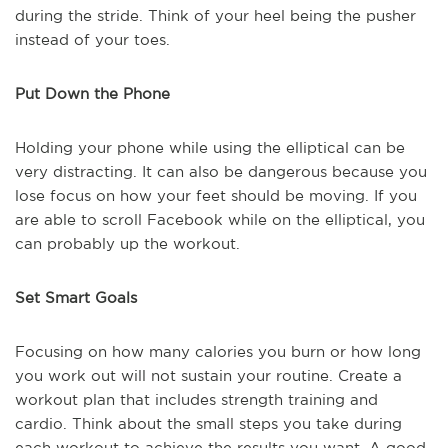
during the stride. Think of your heel being the pusher
instead of your toes.
Put Down the Phone
Holding your phone while using the elliptical can be
very distracting. It can also be dangerous because you
lose focus on how your feet should be moving. If you
are able to scroll Facebook while on the elliptical, you
can probably up the workout.
Set Smart Goals
Focusing on how many calories you burn or how long
you work out will not sustain your routine. Create a
workout plan that includes strength training and
cardio. Think about the small steps you take during
each workout to achieve the results you want. A good