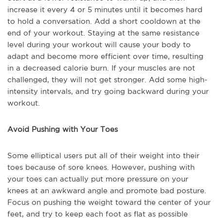
increase it every 4 or 5 minutes until it becomes hard
to hold a conversation. Add a short cooldown at the
end of your workout. Staying at the same resistance
level during your workout will cause your body to
adapt and become more efficient over time, resulting
in a decreased calorie burn. If your muscles are not
challenged, they will not get stronger. Add some high-
intensity intervals, and try going backward during your
workout.
Avoid Pushing with Your Toes
Some elliptical users put all of their weight into their
toes because of sore knees. However, pushing with
your toes can actually put more pressure on your
knees at an awkward angle and promote bad posture.
Focus on pushing the weight toward the center of your
feet, and try to keep each foot as flat as possible