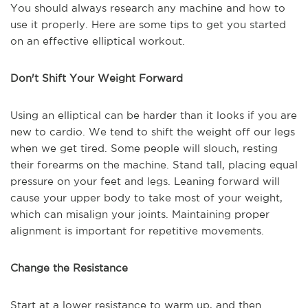
You should always research any machine and how to
use it properly. Here are some tips to get you started
on an effective elliptical workout.
Don't Shift Your Weight Forward
Using an elliptical can be harder than it looks if you are
new to cardio. We tend to shift the weight off our legs
when we get tired. Some people will slouch, resting
their forearms on the machine. Stand tall, placing equal
pressure on your feet and legs. Leaning forward will
cause your upper body to take most of your weight,
which can misalign your joints. Maintaining proper
alignment is important for repetitive movements.
Change the Resistance
Start at a lower resistance to warm up, and then