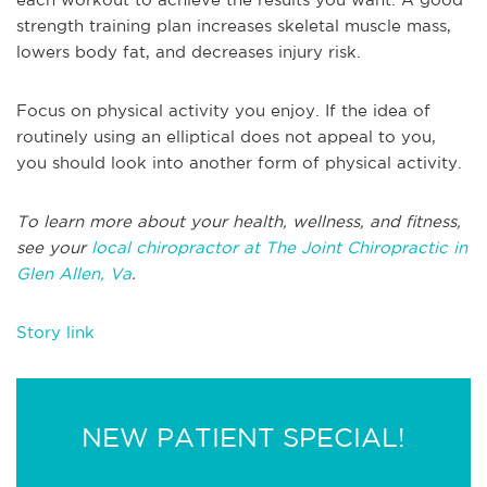
strength training plan increases skeletal muscle mass,
lowers body fat, and decreases injury risk.
Focus on physical activity you enjoy. If the idea of
routinely using an elliptical does not appeal to you,
you should look into another form of physical activity.
To learn more about your health, wellness, and fitness,
see your
local chiropractor at The Joint Chiropractic in
Glen Allen, Va
.
Story link
NEW PATIENT SPECIAL!