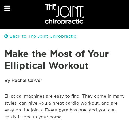
Back to The Joint Chiropractic
Make the Most of Your
Elliptical Workout
By Rachel Carver
Elliptical machines are easy to find. They come in many
styles, can give you a great cardio workout, and are
easy on the joints. Every gym has one, and you can
easily fit one in your home.