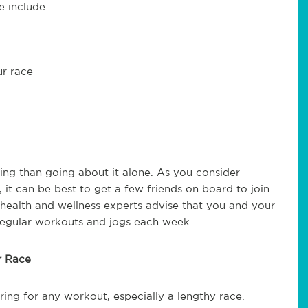
e include:
ur race
ing than going about it alone. As you consider
, it can be best to get a few friends on board to join
, health and wellness experts advise that you and your
 regular workouts and jogs each week.
r Race
ring for any workout, especially a lengthy race.