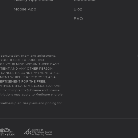
Mobile App
Blog
FAQ
es consultation, exam and adjustment.
C: IF YOU DECIDE TO PURCHASE
GE YOUR MIND WITHIN THREE DAYS
HE PATIENT AND ANY OTHER PERSON
 CANCEL (RESCIND) PAYMENT OR BE
TMENT WHICH IS PERFORMED AS A
ERTISEMENT FOR THE FREE,
ENT. (FLA. STAT. 456.02) (201 KAR
ic for chiropractor(s)’ name and license
trictions may apply to Medicare eligible
 wellness plan.
See plans and pricing for