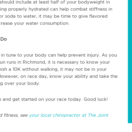
hould include at least half of your bodyweight in
ing properly hydrated can help combat stiffness in
or soda to water, it may be time to give flavored
increase your water consumption.
 Do
 in tune to your body can help prevent injury. As you
fun runs in Richmond, it is necessary to know your
inish a 10K without walking, it may not be in your
 However, on race day, know your ability and take the
ng over your body.
p and get started on your race today. Good luck!
d fitness, see
your local chiropractor at The Joint