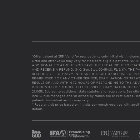
*Offer valued at $55. Valid for new patients only. Initial visit includ
Offer and offer value may vary for Medicare eligible patients. N
ADDITIONAL TREATMENT, YOU HAVE THE LEGAL RIGHT TO CHAN
AND RECEIVE A REFUND. (N.C. Gen. Stat. 90-154.1). FL & KY: T
RESPONSIBLE FOR PAYMENT HAS THE RIGHT TO REFUSE TO PAY,
REIMBURSED FOR ANY OTHER SERVICE, EXAMINATION OR TREA
RESULT OF AND WITHIN 72 HOURS OF RESPONDING TO THE ADV
DISCOUNTED OR REDUCED FEE SERVICES, EXAMINATION OR TREATM
21:065). Subject to additional state statutes and regulations. See clin
info. Clinics managed and/or owned by franchisee or Prof. Corps. Res
patients. Individual results may vary.
**Regular visit price based on 4 visits per month received with adult
details