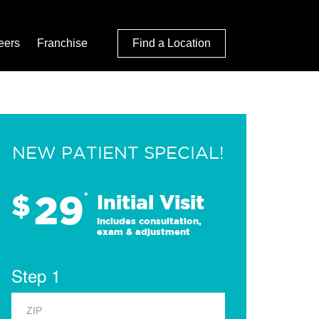
eers
Franchise
Find a Location
NEW PATIENT SPECIAL!
29
$
*
Initial Visit
Includes consultation,
exam & adjustment
Step 1