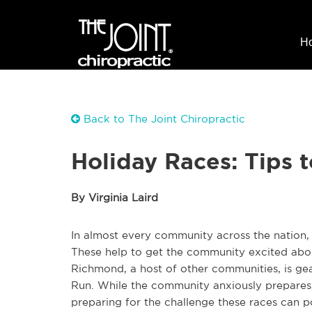
H
Back to The Joint Chiropractic
Holiday Races: Tips 
By Virginia Laird
In almost every community across the nation, 
These help to get the community excited about
Richmond, a host of other communities, is gea
Run. While the community anxiously prepares,
preparing for the challenge these races can po