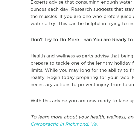
Experts advise that consuming enough water s
ounces each day. Research suggests that stay
the muscles. If you are one who prefers juice 
water a try. This can be helpful in trying to 
Don’t Try to Do More Than You are Ready to
Health and wellness experts advise that being
prepare to tackle one of the lengthy holiday 
limits. While you may long for the ability to f
reality. Begin today preparing for your race.
necessary actions to prevent injury from taki
With this advice you are now ready to lace u
To learn more about your health, wellness, an
Chiropractic in Richmond, Va.