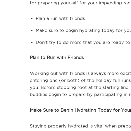
for preparing yourself for your impending rac
Plan a run with friends
Make sure to begin hydrating today for yo
Don’t try to do more that you are ready to
Plan to Run with Friends
Working out with friends is always more excit
entering one (or both) of the holiday fun runs
you. Before stepping foot at the starting line
buddies begin to prepare by participating in
Make Sure to Begin Hydrating Today for You
Staying properly hydrated is vital when prepa