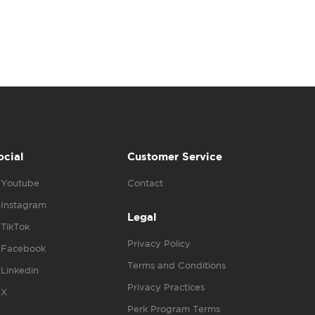
ocial
Customer Service
Youtube
Contact
Instagram
Legal
TikTok
Privacy Policy
Facebook
Terms and Conditions
Linkedin
Privacy Practices
X
Perk Program Terms