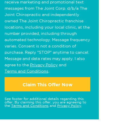
receive marketing and promotional text
messages from The Joint Corp. d/b/a The
Joint Chiropractic and independently
owned The Joint Chiropractic franchise
locations, including your local clinic, at the
number provided, including through
automated technology. Message frequency
varies. Consent is not a condition of
purchase. Reply "STOP" anytime to cancel.
Message and data rates may apply. I also
agree to the
Privacy Policy
and
Terms and Conditions
.
Claim This Offer Now
See footer for additional details regarding this
offer. By claiming this offer, you are agreeing to
the
Terms and Conditions
and
Privacy Policy
.