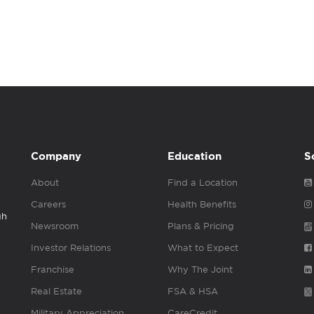
Company
Education
S
About
Find a Location
Careers
Health Benefits
gh
Newsroom
Plans & Pricing
Investor Relations
What to Expect
Franchise
Why The Joint
Real Estate
FSA & HSA
Military Appreciation
CareCredit