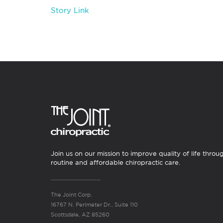
Story Link
Join us on our mission to improve quality of life throu
routine and affordable chiropractic care.
The Joint Corp.
16767 N. Perimeter Dr., Suite 110
Scottsdale, AZ 85260