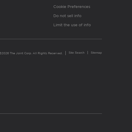
Cookie Preferences
Do not sell info
Limit the use of info
Site Search
Sitemap
©2026 The Joint Corp. All Rights Reserved.