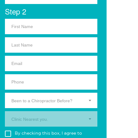
Step 2
Been to a Chiropractor Before?
Clinic Nearest you.
By checking this box, I agree to