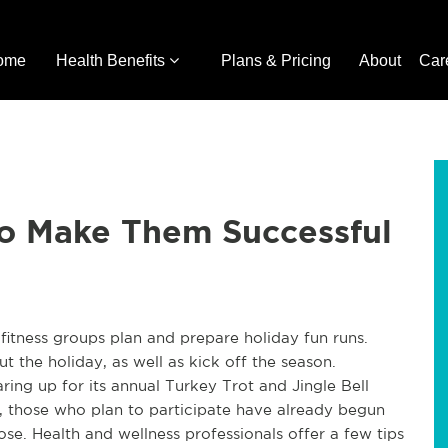
ome
Health Benefits
Plans & Pricing
About
Car
to Make Them Successful
fitness groups plan and prepare holiday fun runs.
 the holiday, as well as kick off the season.
ring up for its annual Turkey Trot and Jingle Bell
 those who plan to participate have already begun
se. Health and wellness professionals offer a few tips