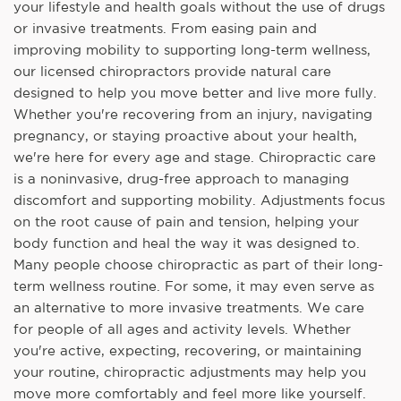
your lifestyle and health goals without the use of drugs
or invasive treatments. From easing pain and
improving mobility to supporting long-term wellness,
our licensed chiropractors provide natural care
designed to help you move better and live more fully.
Whether you're recovering from an injury, navigating
pregnancy, or staying proactive about your health,
we're here for every age and stage. Chiropractic care
is a noninvasive, drug-free approach to managing
discomfort and supporting mobility. Adjustments focus
on the root cause of pain and tension, helping your
body function and heal the way it was designed to.
Many people choose chiropractic as part of their long-
term wellness routine. For some, it may even serve as
an alternative to more invasive treatments. We care
for people of all ages and activity levels. Whether
you're active, expecting, recovering, or maintaining
your routine, chiropractic adjustments may help you
move more comfortably and feel more like yourself.