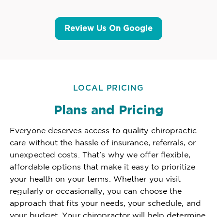
Review Us On Google
LOCAL PRICING
Plans and Pricing
Everyone deserves access to quality chiropractic
care without the hassle of insurance, referrals, or
unexpected costs. That's why we offer flexible,
affordable options that make it easy to prioritize
your health on your terms. Whether you visit
regularly or occasionally, you can choose the
approach that fits your needs, your schedule, and
your budget. Your chiropractor will help determine