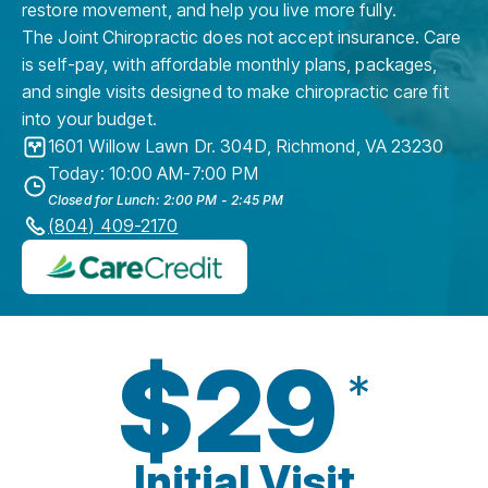
restore movement, and help you live more fully.
The Joint Chiropractic does not accept insurance. Care
is self-pay, with affordable monthly plans, packages,
and single visits designed to make chiropractic care fit
into your budget.
1601 Willow Lawn Dr. 304D
,
Richmond
,
VA
23230
Today: 10:00 AM-7:00 PM
Closed for Lunch: 2:00 PM - 2:45 PM
(804) 409-2170
$29
*
Initial Visit