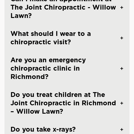
The Joint Chiropractic - Willow
Lawn?
What should I wear to a
chiropractic visit?
Are you an emergency
chiropractic clinic in
Richmond?
Do you treat children at The
Joint Chiropractic in Richmond
– Willow Lawn?
Do you take x-rays?