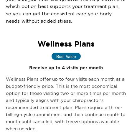
which option best supports your treatment plan,
so you can get the consistent care your body
needs without added stress.
Wellness Plans
Best Value
Receive up to 4 visits per month
Wellness Plans offer up to four visits each month at a
budget-friendly price. This is the most economical
option for those visiting two or more times per month
and typically aligns with your chiropractor’s
recommended treatment plan. Plans require a three-
billing-cycle commitment and then continue month to
month until canceled, with freeze options available
when needed.