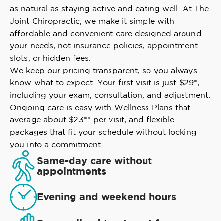
as natural as staying active and eating well. At The
Joint Chiropractic, we make it simple with
affordable and convenient care designed around
your needs, not insurance policies, appointment
slots, or hidden fees.
We keep our pricing transparent, so you always
know what to expect. Your first visit is just $29*,
including your exam, consultation, and adjustment.
Ongoing care is easy with Wellness Plans that
average about $23** per visit, and flexible
packages that fit your schedule without locking
you into a commitment.
Same-day care without
appointments
Evening and weekend hours