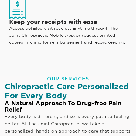
Keep your receipts with ease
Access detailed visit receipts anytime through
The
Joint Chiropractic Mobile App
, or request printed
copies in-clinic for reimbursement and recordkeeping.
OUR SERVICES
Chiropractic Care Personalized
For Every Body
A Natural Approach To Drug-free Pain
Relief
Every body is different, and so is every path to feeling
better. At The Joint Chiropractic, we take a
personalized, hands-on approach to care that supports