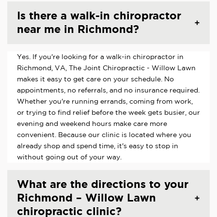
Is there a walk-in chiropractor
near me in Richmond?
Yes. If you're looking for a walk-in chiropractor in
Richmond, VA, The Joint Chiropractic - Willow Lawn
makes it easy to get care on your schedule. No
appointments, no referrals, and no insurance required.
Whether you're running errands, coming from work,
or trying to find relief before the week gets busier, our
evening and weekend hours make care more
convenient. Because our clinic is located where you
already shop and spend time, it's easy to stop in
without going out of your way.
What are the directions to your
Richmond – Willow Lawn
chiropractic clinic?