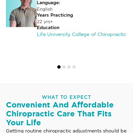
Language:
English
Years Practicing
22 yrs+
Education
Life University College of Chiropractic
WHAT TO EXPECT
Convenient And Affordable
Chiropractic Care That Fits
Your Life
Getting routine chiropractic adjustments should be