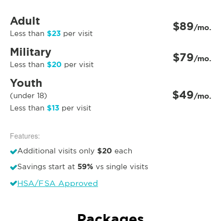
Adult
$89
/mo.
$23
Less than
per visit
Military
$79
/mo.
$20
Less than
per visit
Youth
$49
(under 18)
/mo.
$13
Less than
per visit
Features:
$20
Additional visits only
each
59%
Savings start at
vs single visits
HSA/FSA Approved
Packages