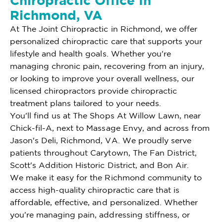
Chiropractic Office In
Richmond, VA
At The Joint Chiropractic in Richmond, we offer
personalized chiropractic care that supports your
lifestyle and health goals. Whether you're
managing chronic pain, recovering from an injury,
or looking to improve your overall wellness, our
licensed chiropractors provide chiropractic
treatment plans tailored to your needs.
You'll find us at The Shops At Willow Lawn, near
Chick-fil-A, next to Massage Envy, and across from
Jason's Deli, Richmond, VA. We proudly serve
patients throughout Carytown, The Fan District,
Scott's Addition Historic District, and Bon Air.
We make it easy for the Richmond community to
access high-quality chiropractic care that is
affordable, effective, and personalized. Whether
you're managing pain, addressing stiffness, or