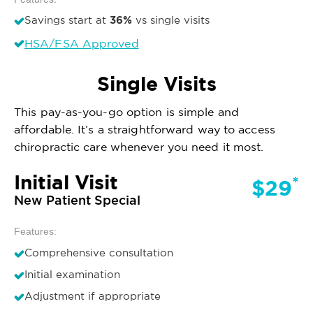
36%
Savings start at
vs single visits
HSA/FSA Approved
Single Visits
This pay-as-you-go option is simple and
affordable. It’s a straightforward way to access
chiropractic care whenever you need it most.
Initial Visit
*
$29
New Patient Special
Features:
Comprehensive consultation
Initial examination
Adjustment if appropriate