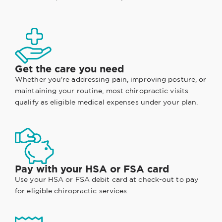
Get the care you need
Whether you're addressing pain, improving posture, or
maintaining your routine, most chiropractic visits
qualify as eligible medical expenses under your plan.
Pay with your HSA or FSA card
Use your HSA or FSA debit card at check-out to pay
for eligible chiropractic services.