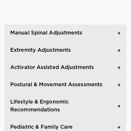
Manual Spinal Adjustments
Extremity Adjustments
Activator Assisted Adjustments
Postural & Movement Assessments
Lifestyle & Ergonomic
Recommendations
Pediatric & Family Care