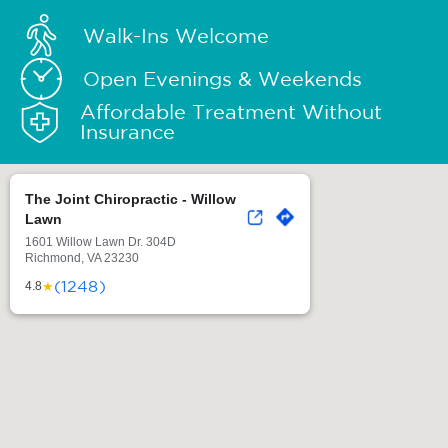
Walk-Ins Welcome
Open Evenings & Weekends
Affordable Treatment Without
Insurance
The Joint Chiropractic - Willow
Lawn
1601 Willow Lawn Dr. 304D
Richmond, VA 23230
(1248)
★
4.8