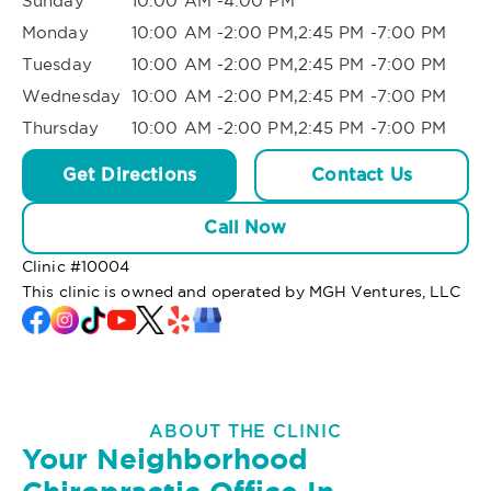
Sunday
10:00 AM -4:00 PM
Monday
10:00 AM -2:00 PM,2:45 PM -7:00 PM
Tuesday
10:00 AM -2:00 PM,2:45 PM -7:00 PM
Wednesday
10:00 AM -2:00 PM,2:45 PM -7:00 PM
Thursday
10:00 AM -2:00 PM,2:45 PM -7:00 PM
Get Directions
Contact Us
Call Now
Clinic #
10004
This clinic is owned and operated by MGH Ventures, LLC
ABOUT THE CLINIC
Your Neighborhood