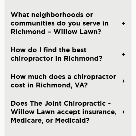
What neighborhoods or
communities do you serve in
Richmond – Willow Lawn?
How do I find the best
chiropractor in Richmond?
How much does a chiropractor
cost in Richmond, VA?
Does The Joint Chiropractic -
Willow Lawn accept insurance,
Medicare, or Medicaid?