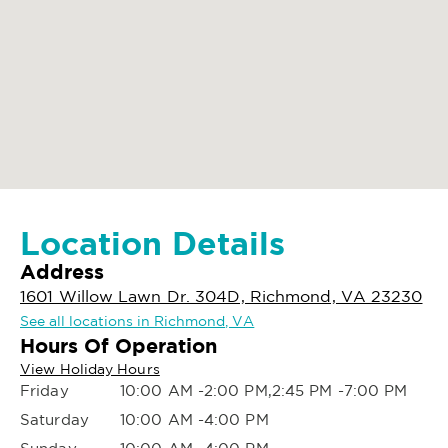
Location Details
Address
1601 Willow Lawn Dr. 304D, Richmond, VA 23230
See all locations in Richmond, VA
Hours Of Operation
View Holiday Hours
Friday
10:00 AM -2:00 PM,2:45 PM -7:00 PM
Saturday
10:00 AM -4:00 PM