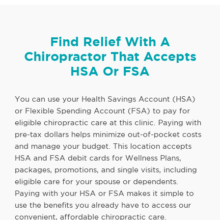
Find Relief With A
Chiropractor That Accepts
HSA Or FSA
You can use your Health Savings Account (HSA)
or Flexible Spending Account (FSA) to pay for
eligible chiropractic care at this clinic. Paying with
pre-tax dollars helps minimize out-of-pocket costs
and manage your budget. This location accepts
HSA and FSA debit cards for Wellness Plans,
packages, promotions, and single visits, including
eligible care for your spouse or dependents.
Paying with your HSA or FSA makes it simple to
use the benefits you already have to access our
convenient, affordable chiropractic care.