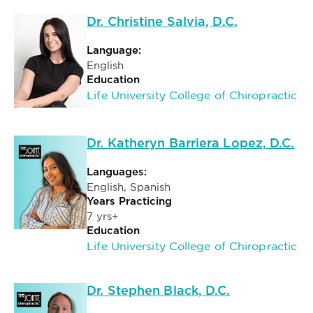
Dr. Christine Salvia, D.C.
Language:
English
Education
Life University College of Chiropractic
Dr. Katheryn Barriera Lopez, D.C.
Languages:
English, Spanish
Years Practicing
7 yrs+
Education
Life University College of Chiropractic
Dr. Stephen Black, D.C.