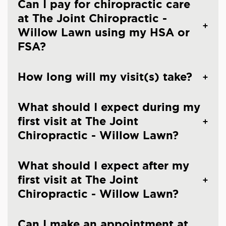
Can I pay for chiropractic care
at The Joint Chiropractic -
Willow Lawn using my HSA or
FSA?
How long will my visit(s) take?
What should I expect during my
first visit at The Joint
Chiropractic - Willow Lawn?
What should I expect after my
first visit at The Joint
Chiropractic - Willow Lawn?
Can I make an appointment at