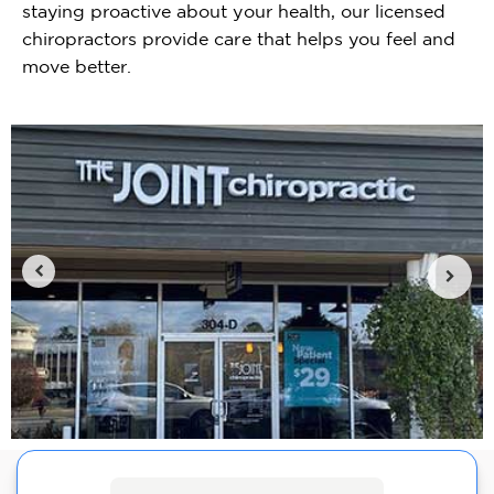
staying proactive about your health, our licensed
chiropractors provide care that helps you feel and
move better.