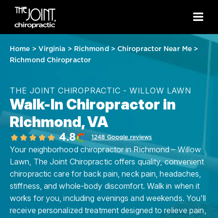
Home
>
Virginia
>
Richmond
>
Chiropractor Near Me
>
Richmond Chiropractor
THE JOINT CHIROPRACTIC - WILLOW LAWN
Walk-In Chiropractor in
Richmond, VA
4.8
1248 Google reviews
Your neighborhood chiropractor in Richmond – Willow
Lawn, The Joint Chiropractic offers quality, convenient
chiropractic care for back pain, neck pain, headaches,
stiffness, and whole-body discomfort. Walk in when it
works for you, including evenings and weekends. You'll
receive personalized treatment designed to relieve pain,