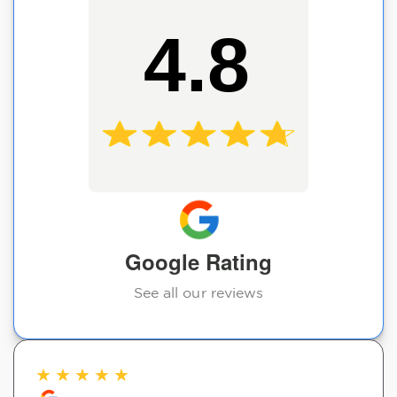
4.8
Google Rating
See all our reviews
★
★
★
★
★