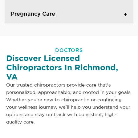
Pregnancy Care
DOCTORS
Discover Licensed
Chiropractors In Richmond,
VA
Our trusted chiropractors provide care that's
personalized, approachable, and rooted in your goals.
Whether you're new to chiropractic or continuing
your wellness journey, we'll help you understand your
options and stay on track with consistent, high-
quality care.