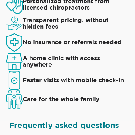
Personalized treatment from
licensed chiropractors
Transparent pricing, without
hidden fees
No insurance or referrals needed
A home clinic with access
anywhere
Faster visits with mobile check-in
Care for the whole family
Frequently asked questions