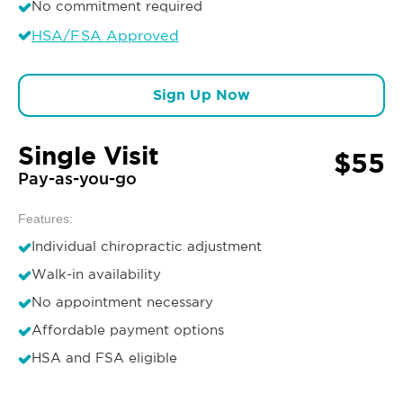
No commitment required
HSA/FSA Approved
Sign Up Now
Single Visit
$55
Pay-as-you-go
Features:
Individual chiropractic adjustment
Walk-in availability
No appointment necessary
Affordable payment options
HSA and FSA eligible