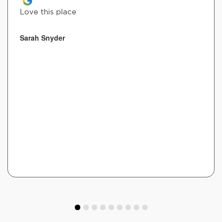
Love this place
Sarah Snyder