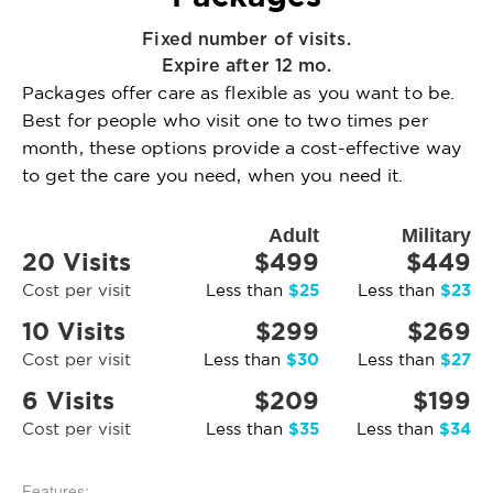
Fixed number of visits.
Expire after 12 mo.
Packages offer care as flexible as you want to be.
Best for people who visit one to two times per
month, these options provide a cost-effective way
to get the care you need, when you need it.
Adult
Military
20 Visits
$499
$449
$25
$23
Cost per visit
Less than
Less than
10 Visits
$299
$269
$30
$27
Cost per visit
Less than
Less than
6 Visits
$209
$199
$35
$34
Cost per visit
Less than
Less than
Features: