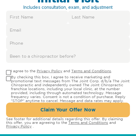
Includes consultation, exam, and adjustment
I agree to the
Privacy Policy
and
Terms and Conditions
.
By checking this box, I agree to receive marketing and
promotional text messages from The Joint Corp. d/b/a The Joint
Chiropractic and independently owned The Joint Chiropractic
franchise locations, including your local clinic, at the number
provided, including through automated technology. Message
frequency varies. Consent is not a condition of purchase. Reply
"STOP" anytime to cancel. Message and data rates may apply.
Claim Your Offer Now
See footer for additional details regarding this offer. By claiming
this offer, you are agreeing to the
Terms and Conditions
and
Privacy Policy
.