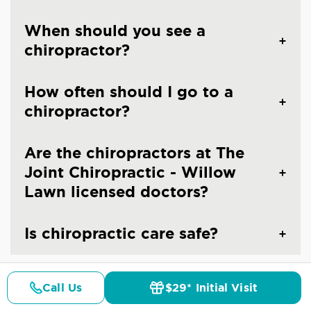
When should you see a
chiropractor?
How often should I go to a
chiropractor?
Are the chiropractors at The
Joint Chiropractic - Willow
Lawn licensed doctors?
Is chiropractic care safe?
Call Us
$29* Initial Visit
Pricing
Details
Doctors
$29* Offer