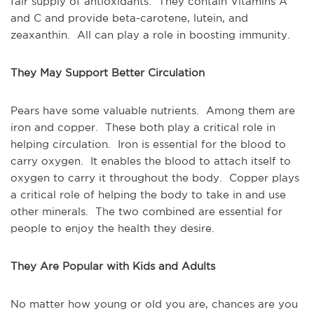
fair supply of antioxidants. They contain Vitamins A
and C and provide beta-carotene, lutein, and
zeaxanthin. All can play a role in boosting immunity.
They May Support Better Circulation
Pears have some valuable nutrients. Among them are
iron and copper. These both play a critical role in
helping circulation. Iron is essential for the blood to
carry oxygen. It enables the blood to attach itself to
oxygen to carry it throughout the body. Copper plays
a critical role of helping the body to take in and use
other minerals. The two combined are essential for
people to enjoy the health they desire.
They Are Popular with Kids and Adults
No matter how young or old you are, chances are you