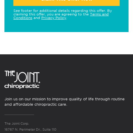
See footer for additional details regarding this offer. By
claiming this offer, you are agreeing to the
Terms and
Conditions
and
Privacy Policy
.
Join us on our mission to improve quality of life through routine
and affordable chiropractic care.
The Joint Corp.
16767 N. Perimeter Dr., Suite 110