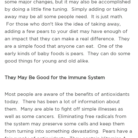
some major changes, but it may also be accomplished
by doing a little fine tuning. Simply adding or taking
away may be all some people need. It is just math.
For those who don't like the idea of taking away,
adding a few pears to your diet may have enough of
an impact that they can make a real difference. They
are a simple food that anyone can eat. One of the
early kinds of baby foods is pears. They can do some
good things for young and old alike.
They May Be Good for the Immune System
Most people are aware of the benefits of antioxidants
today. There has been a lot of information about
them. Many are able to fight off simple illnesses as
well as some cancers. Eliminating free radicals from
the system may preserve some cells and keep them
from turning into something devastating. Pears have a