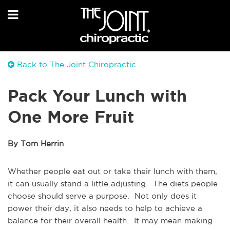
Back to The Joint Chiropractic
Pack Your Lunch with
One More Fruit
By Tom Herrin
Whether people eat out or take their lunch with them,
it can usually stand a little adjusting. The diets people
choose should serve a purpose. Not only does it
power their day, it also needs to help to achieve a
balance for their overall health. It may mean making