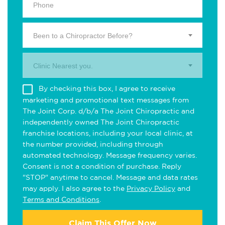
Been to a Chiropractor Before?
Clinic Nearest you.
By checking this box, I agree to receive
marketing and promotional text messages from
The Joint Corp. d/b/a The Joint Chiropractic and
independently owned The Joint Chiropractic
franchise locations, including your local clinic, at
the number provided, including through
automated technology. Message frequency varies.
Consent is not a condition of purchase. Reply
"STOP" anytime to cancel. Message and data rates
may apply. I also agree to the
Privacy Policy
and
Terms and Conditions
.
Claim This Offer Now