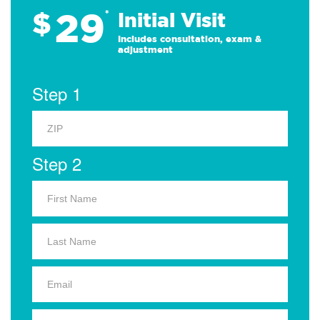
29
$
*
Initial Visit
Includes consultation, exam &
adjustment
Step 1
Step 2