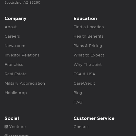
Scottsdale, AZ 85260
Company
Education
About
Find a Location
Careers
Health Benefits
Newsroom
Plans & Pricing
Investor Relations
What to Expect
Franchise
Why The Joint
Real Estate
FSA & HSA
Military Appreciation
CareCredit
Mobile App
Blog
FAQ
Social
Customer Service
Youtube
Contact