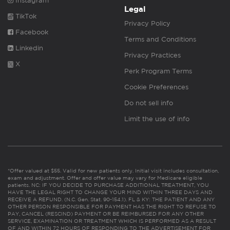
Instagram
Legal
TikTok
Privacy Policy
Facebook
Terms and Conditions
Linkedin
Privacy Practices
X
Perk Program Terms
Cookie Preferences
Do not sell info
Limit the use of info
*Offer valued at $55. Valid for new patients only. Initial visit includes consultation,
exam and adjustment. Offer and offer value may vary for Medicare eligible
patients. NC: IF YOU DECIDE TO PURCHASE ADDITIONAL TREATMENT, YOU
HAVE THE LEGAL RIGHT TO CHANGE YOUR MIND WITHIN THREE DAYS AND
RECEIVE A REFUND. (N.C. Gen. Stat. 90-154.1). FL & KY: THE PATIENT AND ANY
OTHER PERSON RESPONSIBLE FOR PAYMENT HAS THE RIGHT TO REFUSE TO
PAY, CANCEL (RESCIND) PAYMENT OR BE REIMBURSED FOR ANY OTHER
SERVICE, EXAMINATION OR TREATMENT WHICH IS PERFORMED AS A RESULT
OF AND WITHIN 72 HOURS OF RESPONDING TO THE ADVERTISEMENT FOR