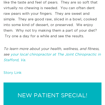
like the taste and feel of pears. They are so soft that
virtually no chewing is needed. You can often dent
raw pears with your fingers. They are sweet and
simple. They are good raw, sliced in a bowl, cooked
into some kind of dessert, or preserved. We enjoy
them. Why not try making them a part of your diet?
Try one a day for a while and see the results.
To learn more about your health, wellness, and fitness,
see
your local chiropractor at The Joint Chiropractic in
Stafford, Va.
Story Link
NEW PATIENT SPECIAL!