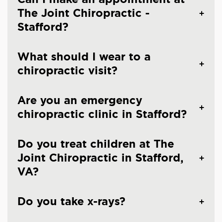
The Joint Chiropractic -
Stafford?
What should I wear to a
chiropractic visit?
Are you an emergency
chiropractic clinic in Stafford?
Do you treat children at The
Joint Chiropractic in Stafford,
VA?
Do you take x-rays?