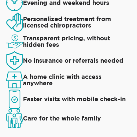
Evening and weekend hours
Personalized treatment from
licensed chiropractors
Transparent pricing, without
hidden fees
No insurance or referrals needed
A home clinic with access
anywhere
Faster visits with mobile check-in
Care for the whole family