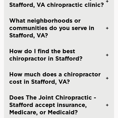
Stafford, VA chiropractic clinic?
What neighborhoods or
communities do you serve in
Stafford, VA?
How do I find the best
chiropractor in Stafford?
How much does a chiropractor
cost in Stafford, VA?
Does The Joint Chiropractic -
Stafford accept insurance,
Medicare, or Medicaid?