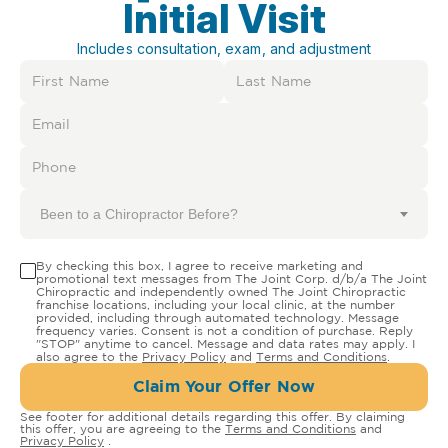
Initial Visit
Includes consultation, exam, and adjustment
Been to a Chiropractor Before?
By checking this box, I agree to receive marketing and
promotional text messages from The Joint Corp. d/b/a The Joint
Chiropractic and independently owned The Joint Chiropractic
franchise locations, including your local clinic, at the number
provided, including through automated technology. Message
frequency varies. Consent is not a condition of purchase. Reply
"STOP" anytime to cancel. Message and data rates may apply. I
also agree to the
Privacy Policy
and
Terms and Conditions
.
Claim Your Offer Now
See footer for additional details regarding this offer. By claiming
this offer, you are agreeing to the
Terms and Conditions
and
Privacy Policy
.