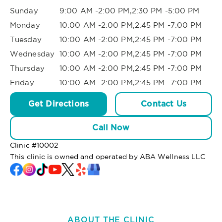
Sunday
9:00 AM -2:00 PM,2:30 PM -5:00 PM
Monday
10:00 AM -2:00 PM,2:45 PM -7:00 PM
Tuesday
10:00 AM -2:00 PM,2:45 PM -7:00 PM
Wednesday
10:00 AM -2:00 PM,2:45 PM -7:00 PM
Thursday
10:00 AM -2:00 PM,2:45 PM -7:00 PM
Friday
10:00 AM -2:00 PM,2:45 PM -7:00 PM
Get Directions
Contact Us
Call Now
Clinic #
10002
This clinic is owned and operated by ABA Wellness LLC
ABOUT THE CLINIC