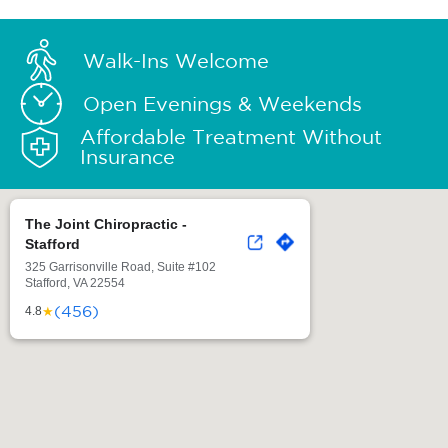
Walk-Ins Welcome
Open Evenings & Weekends
Affordable Treatment Without
Insurance
The Joint Chiropractic -
Stafford
325 Garrisonville Road, Suite #102
Stafford, VA 22554
(456)
★
4.8