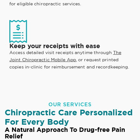
for eligible chiropractic services.
Keep your receipts with ease
Access detailed visit receipts anytime through
The
Joint Chiropractic Mobile App
, or request printed
copies in-clinic for reimbursement and recordkeeping.
OUR SERVICES
Chiropractic Care Personalized
For Every Body
A Natural Approach To Drug-free Pain
Relief