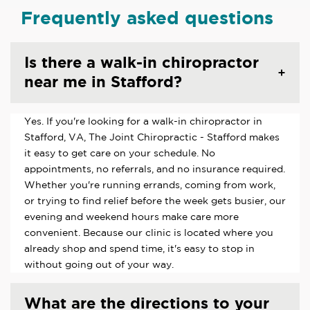
Frequently asked questions
Is there a walk-in chiropractor
near me in Stafford?
Yes. If you're looking for a walk-in chiropractor in
Stafford, VA, The Joint Chiropractic - Stafford makes
it easy to get care on your schedule. No
appointments, no referrals, and no insurance required.
Whether you're running errands, coming from work,
or trying to find relief before the week gets busier, our
evening and weekend hours make care more
convenient. Because our clinic is located where you
already shop and spend time, it's easy to stop in
without going out of your way.
What are the directions to your