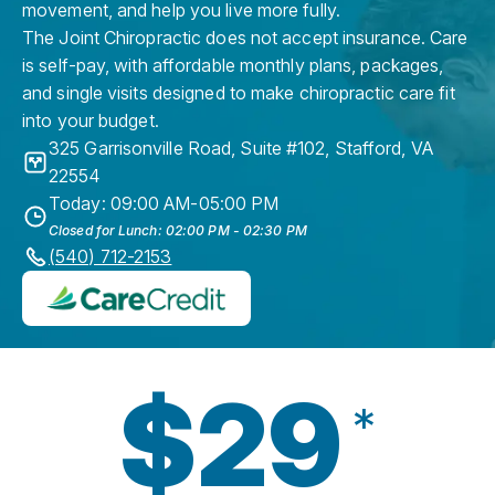
movement, and help you live more fully.
The Joint Chiropractic does not accept insurance. Care
is self-pay, with affordable monthly plans, packages,
and single visits designed to make chiropractic care fit
into your budget.
325 Garrisonville Road, Suite #102
,
Stafford
,
VA
22554
Today: 09:00 AM-05:00 PM
Closed for Lunch: 02:00 PM - 02:30 PM
(540) 712-2153
$29
*