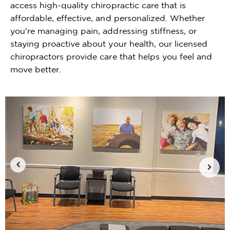
access high-quality chiropractic care that is
affordable, effective, and personalized. Whether
you're managing pain, addressing stiffness, or
staying proactive about your health, our licensed
chiropractors provide care that helps you feel and
move better.