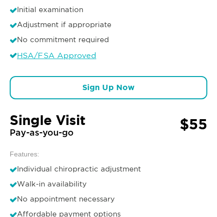
Initial examination
Adjustment if appropriate
No commitment required
HSA/FSA Approved
Sign Up Now
Single Visit
$55
Pay-as-you-go
Features:
Individual chiropractic adjustment
Walk-in availability
No appointment necessary
Affordable payment options