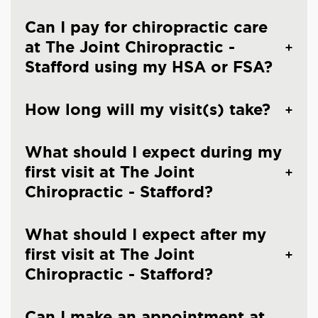
Can I pay for chiropractic care
at The Joint Chiropractic -
Stafford using my HSA or FSA?
How long will my visit(s) take?
What should I expect during my
first visit at The Joint
Chiropractic - Stafford?
What should I expect after my
first visit at The Joint
Chiropractic - Stafford?
Can I make an appointment at