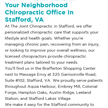
Your Neighborhood
Chiropractic Office In
Stafford, VA
At The Joint Chiropractic in Stafford, we offer
personalized chiropractic care that supports your
lifestyle and health goals. Whether you're
managing chronic pain, recovering from an injury,
or looking to improve your overall wellness, our
licensed chiropractors provide chiropractic
treatment plans tailored to your needs.
You'll find us in the Brafferton Shopping Center
next to Massage Envy at 325 Garrisonville Road,
Suite #102, Stafford, VA. We proudly serve patients
throughout Aquia Harbour, Embrey Mill, Colonial
Forge, Hampton Oaks, Austin Ridge, Leeland
Station, and Stafford Lakes Village.
We make it easy for the Stafford community to