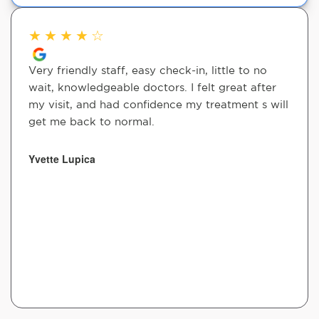
★
★
★
★
☆
Very friendly staff, easy check-in, little to no
wait, knowledgeable doctors. I felt great after
my visit, and had confidence my treatment s will
get me back to normal.
Yvette Lupica