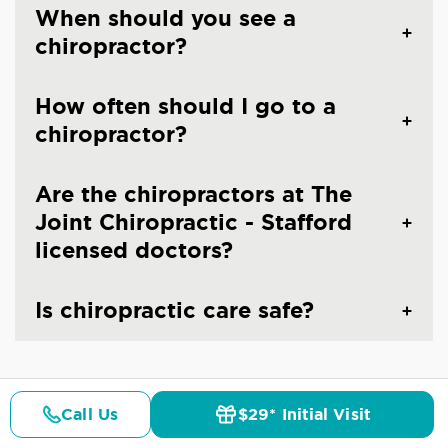
When should you see a
chiropractor?
How often should I go to a
chiropractor?
Are the chiropractors at The
Joint Chiropractic - Stafford
licensed doctors?
Is chiropractic care safe?
Call Us
$29* Initial Visit
Pricing
Details
Doctors
$29* Offer
CHIROPRACTIC CARE IN STAFFORD, VA