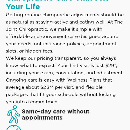
Your Life
Getting routine chiropractic adjustments should be
as natural as staying active and eating well. At The
Joint Chiropractic, we make it simple with
affordable and convenient care designed around
your needs, not insurance policies, appointment
slots, or hidden fees.
We keep our pricing transparent, so you always
know what to expect. Your first visit is just $29*,
including your exam, consultation, and adjustment.
Ongoing care is easy with Wellness Plans that
average about $23** per visit, and flexible
packages that fit your schedule without locking
you into a commitment.
Same-day care without
appointments