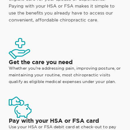
Paying with your HSA or FSA makes it simple to
use the benefits you already have to access our
convenient, affordable chiropractic care.
Get the care you need
Whether you're addressing pain, improving posture, or
maintaining your routine, most chiropractic visits
qualify as eligible medical expenses under your plan.
Pay with your HSA or FSA card
Use your HSA or FSA debit card at check-out to pay