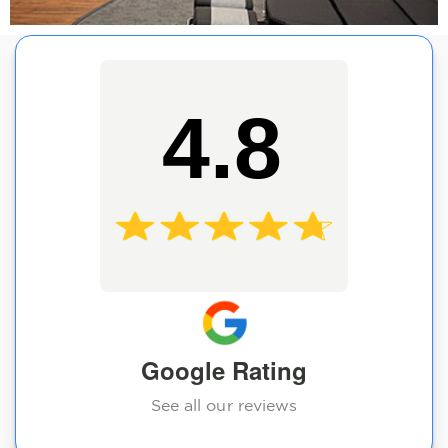
4.8
Google Rating
See all our reviews