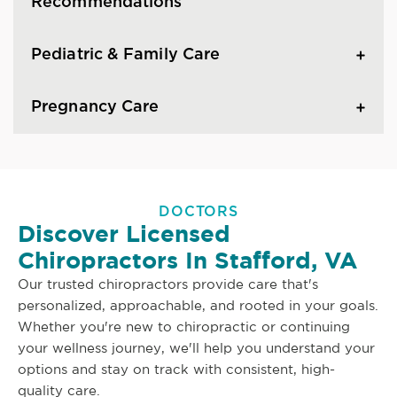
Recommendations
Pediatric & Family Care
Pregnancy Care
DOCTORS
Discover Licensed
Chiropractors In Stafford, VA
Our trusted chiropractors provide care that's
personalized, approachable, and rooted in your goals.
Whether you're new to chiropractic or continuing
your wellness journey, we'll help you understand your
options and stay on track with consistent, high-
quality care.