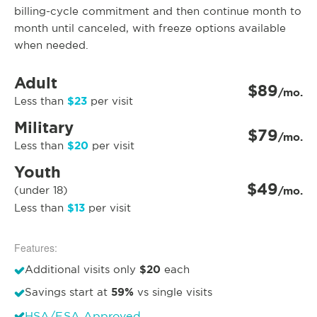
billing-cycle commitment and then continue month to
month until canceled, with freeze options available
when needed.
Adult
$89
/mo.
$23
Less than
per visit
Military
$79
/mo.
$20
Less than
per visit
Youth
$49
(under 18)
/mo.
$13
Less than
per visit
Features:
$20
Additional visits only
each
59%
Savings start at
vs single visits
HSA/FSA Approved