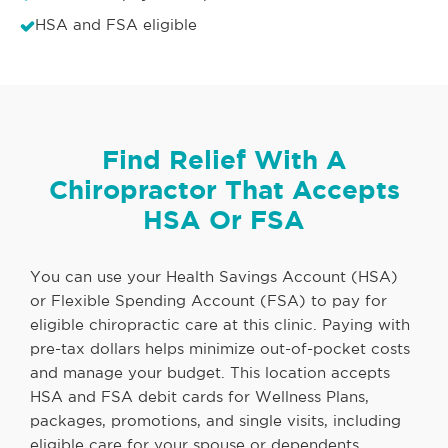
HSA and FSA eligible
Find Relief With A
Chiropractor That Accepts
HSA Or FSA
You can use your Health Savings Account (HSA)
or Flexible Spending Account (FSA) to pay for
eligible chiropractic care at this clinic. Paying with
pre-tax dollars helps minimize out-of-pocket costs
and manage your budget. This location accepts
HSA and FSA debit cards for Wellness Plans,
packages, promotions, and single visits, including
eligible care for your spouse or dependents.