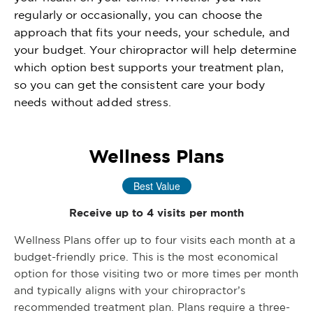
regularly or occasionally, you can choose the
approach that fits your needs, your schedule, and
your budget. Your chiropractor will help determine
which option best supports your treatment plan,
so you can get the consistent care your body
needs without added stress.
Wellness Plans
Best Value
Receive up to 4 visits per month
Wellness Plans offer up to four visits each month at a
budget-friendly price. This is the most economical
option for those visiting two or more times per month
and typically aligns with your chiropractor’s
recommended treatment plan. Plans require a three-