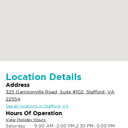
Location Details
Address
325 Garrisonville Road, Suite #102, Stafford, VA
22554
See all locations in Stafford, VA
Hours Of Operation
View Holiday Hours
Saturday
9:00 AM -2:00 PM,2:30 PM -5:00 PM