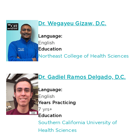
Dr. Wegayeu Gizaw, D.C.
Language:
English
Education
Northeast College of Health Sciences
Dr. Gadiel Ramos Delgado, D.C.
Language:
English
Years Practicing
7 yrs+
Education
Southern California University of
Health Sciences