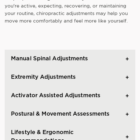
you're active, expecting, recovering, or maintaining
your routine, chiropractic adjustments may help you
move more comfortably and feel more like yourself.
Manual Spinal Adjustments
Extremity Adjustments
Activator Assisted Adjustments
Postural & Movement Assessments
Lifestyle & Ergonomic