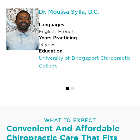
Dr. Moussa Sylla, D.C.
Languages:
English, French
Years Practicing
13 yrs+
Education
University of Bridgeport Chiropractic
College
WHAT TO EXPECT
Convenient And Affordable
Chiropractic Care That Fits