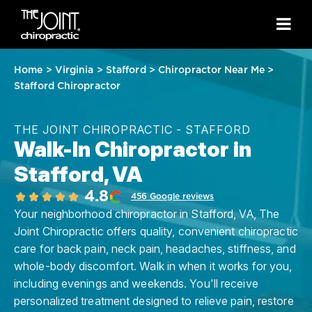
Home
>
Virginia
>
Stafford
>
Chiropractor Near Me
>
Stafford Chiropractor
THE JOINT CHIROPRACTIC - STAFFORD
Walk-In Chiropractor in
Stafford, VA
4.8
456 Google reviews
Your neighborhood chiropractor in Stafford, VA, The
Joint Chiropractic offers quality, convenient chiropractic
care for back pain, neck pain, headaches, stiffness, and
whole-body discomfort. Walk in when it works for you,
including evenings and weekends. You'll receive
personalized treatment designed to relieve pain, restore