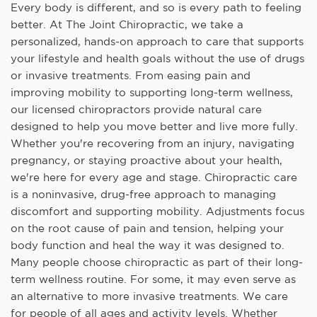
Every body is different, and so is every path to feeling
better. At The Joint Chiropractic, we take a
personalized, hands-on approach to care that supports
your lifestyle and health goals without the use of drugs
or invasive treatments. From easing pain and
improving mobility to supporting long-term wellness,
our licensed chiropractors provide natural care
designed to help you move better and live more fully.
Whether you're recovering from an injury, navigating
pregnancy, or staying proactive about your health,
we're here for every age and stage. Chiropractic care
is a noninvasive, drug-free approach to managing
discomfort and supporting mobility. Adjustments focus
on the root cause of pain and tension, helping your
body function and heal the way it was designed to.
Many people choose chiropractic as part of their long-
term wellness routine. For some, it may even serve as
an alternative to more invasive treatments. We care
for people of all ages and activity levels. Whether