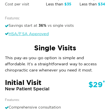
$35
$34
Cost per visit
Less than
Less than
Features:
36%
Savings start at
vs single visits
HSA/FSA Approved
Single Visits
This pay-as-you-go option is simple and
affordable. It’s a straightforward way to access
chiropractic care whenever you need it most.
Initial Visit
*
$29
New Patient Special
Features:
Comprehensive consultation