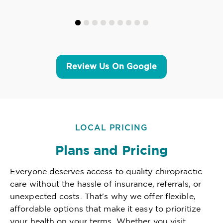
Review Us On Google
LOCAL PRICING
Plans and Pricing
Everyone deserves access to quality chiropractic
care without the hassle of insurance, referrals, or
unexpected costs. That's why we offer flexible,
affordable options that make it easy to prioritize
your health on your terms. Whether you visit