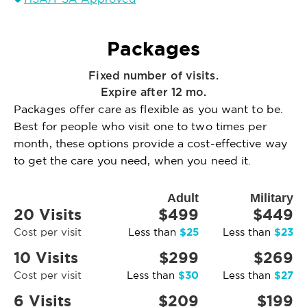
Packages
Fixed number of visits.
Expire after 12 mo.
Packages offer care as flexible as you want to be.
Best for people who visit one to two times per
month, these options provide a cost-effective way
to get the care you need, when you need it.
Adult
Military
20 Visits
$499
$449
$25
$23
Cost per visit
Less than
Less than
10 Visits
$299
$269
$30
$27
Cost per visit
Less than
Less than
6 Visits
$209
$199