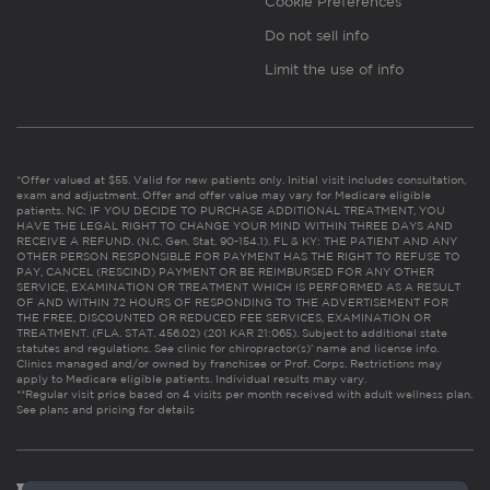
Cookie Preferences
Do not sell info
Limit the use of info
*Offer valued at $55. Valid for new patients only. Initial visit includes consultation,
exam and adjustment. Offer and offer value may vary for Medicare eligible
patients. NC: IF YOU DECIDE TO PURCHASE ADDITIONAL TREATMENT, YOU
HAVE THE LEGAL RIGHT TO CHANGE YOUR MIND WITHIN THREE DAYS AND
RECEIVE A REFUND. (N.C. Gen. Stat. 90-154.1). FL & KY: THE PATIENT AND ANY
OTHER PERSON RESPONSIBLE FOR PAYMENT HAS THE RIGHT TO REFUSE TO
PAY, CANCEL (RESCIND) PAYMENT OR BE REIMBURSED FOR ANY OTHER
SERVICE, EXAMINATION OR TREATMENT WHICH IS PERFORMED AS A RESULT
OF AND WITHIN 72 HOURS OF RESPONDING TO THE ADVERTISEMENT FOR
THE FREE, DISCOUNTED OR REDUCED FEE SERVICES, EXAMINATION OR
TREATMENT. (FLA. STAT. 456.02) (201 KAR 21:065). Subject to additional state
statutes and regulations. See clinic for chiropractor(s)’ name and license info.
Clinics managed and/or owned by franchisee or Prof. Corps. Restrictions may
apply to Medicare eligible patients. Individual results may vary.
**Regular visit price based on 4 visits per month received with adult wellness plan.
See plans and pricing for details