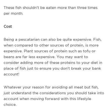
These fish shouldn’t be eaten more than three times
per month.
Cost
Being a pescatarian can also be quite expensive. Fish,
when compared to other sources of protein, is more
expensive. Plant sources of protein such as tofu or
beans are far less expensive. You may want to
consider adding more of these proteins to your diet in
place of fish just to ensure you don’t break your bank
account!
Whatever your reason for avoiding all meat but fish,
just understand the considerations you should take into
account when moving forward with this lifestyle
choice.