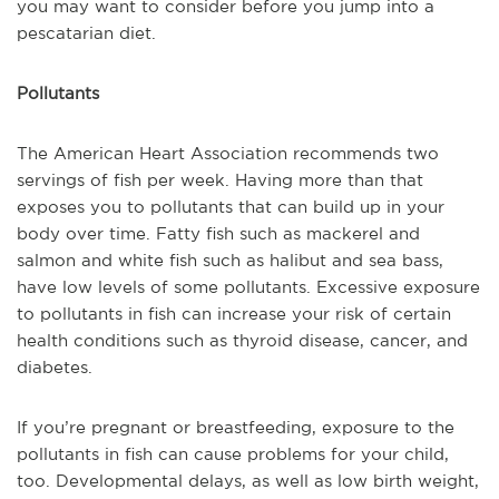
you may want to consider before you jump into a
pescatarian diet.
Pollutants
The American Heart Association recommends two
servings of fish per week. Having more than that
exposes you to pollutants that can build up in your
body over time. Fatty fish such as mackerel and
salmon and white fish such as halibut and sea bass,
have low levels of some pollutants. Excessive exposure
to pollutants in fish can increase your risk of certain
health conditions such as thyroid disease, cancer, and
diabetes.
If you’re pregnant or breastfeeding, exposure to the
pollutants in fish can cause problems for your child,
too. Developmental delays, as well as low birth weight,