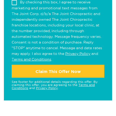
By checking this box, I agree to receive
marketing and promotional text messages from
The Joint Corp. d/b/a The Joint Chiropractic and
independently owned The Joint Chiropractic
franchise locations, including your local clinic, at
the number provided, including through
automated technology. Message frequency varies.
Consent is not a condition of purchase. Reply
"STOP" anytime to cancel. Message and data rates
may apply. I also agree to the
Privacy Policy
and
Terms and Conditions
.
Claim This Offer Now
See footer for additional details regarding this offer. By
claiming this offer, you are agreeing to the
Terms and
Conditions
and
Privacy Policy
.