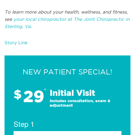
To learn more about your health, wellness, and fitness,
see
your local chiropractor at The Joint Chiropractic in
Sterling, Va.
Story Link
NEW PATIENT SPECIAL!
29
$
*
Initial Visit
Includes consultation, exam &
adjustment
Step 1