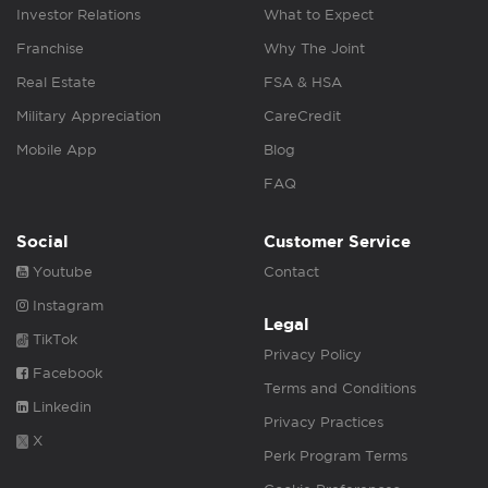
Investor Relations
What to Expect
Franchise
Why The Joint
Real Estate
FSA & HSA
Military Appreciation
CareCredit
Mobile App
Blog
FAQ
Social
Customer Service
Youtube
Contact
Instagram
Legal
TikTok
Privacy Policy
Facebook
Terms and Conditions
Linkedin
Privacy Practices
X
Perk Program Terms