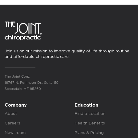
Join us on our mission to improve quality of life through routine
and affordable chiropractic care.
The Joint Corp.
16767 N. Perimeter Dr., Suite 110
Scottsdale, AZ 85260
Company
Education
About
Find a Location
Careers
Health Benefits
Newsroom
Plans & Pricing