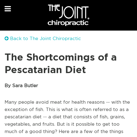
Back to The Joint Chiropractic
The Shortcomings of a
Pescatarian Diet
By Sara Butler
Many people avoid meat for health reasons -- with the
exception of fish. This is what is often referred to as a
pescatarian diet -- a diet that consists of fish, grains,
vegetables, and fruits. But is it possible to get too
much of a good thing? Here are a few of the things