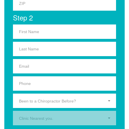
Step 2
Been to a Chiropractor Before?
Clinic Nearest you.