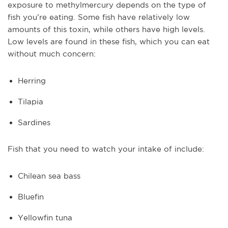
exposure to methylmercury depends on the type of
fish you’re eating. Some fish have relatively low
amounts of this toxin, while others have high levels.
Low levels are found in these fish, which you can eat
without much concern:
Herring
Tilapia
Sardines
Fish that you need to watch your intake of include:
Chilean sea bass
Bluefin
Yellowfin tuna