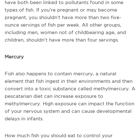
have both been linked to pollutants found in some
types of fish. If you’re pregnant or may become
pregnant, you shouldn’t have more than two five-
ounce servings of fish per week. All other groups,
including men, women not of childbearing age, and
children, shouldn’t have more than four servings.
Mercury
Fish also happens to contain mercury, a natural
element that fish ingest in their environments and then
convert into a toxic substance called methylmercury. A
pescatarian diet can increase exposure to
methylmercury. High exposure can impact the function
of your nervous system and can cause developmental
delays in infants.
How much fish you should eat to control your