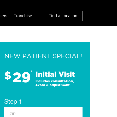
eers
Franchise
Find a Location
NEW PATIENT SPECIAL!
29
$
*
Initial Visit
Includes consultation,
exam & adjustment
Step 1