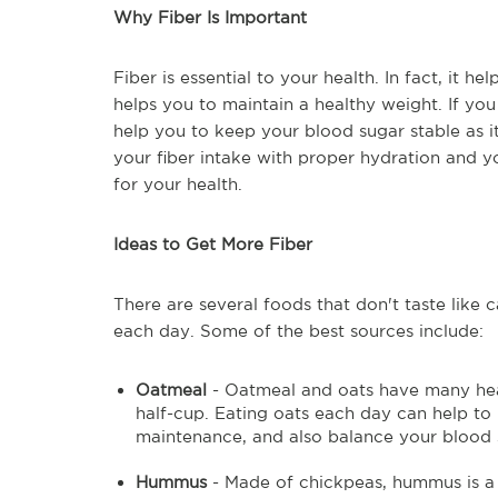
Why Fiber Is Important
Fiber is essential to your health. In fact, it h
helps you to maintain a healthy weight. If you
help you to keep your blood sugar stable as it
your fiber intake with proper hydration and you
for your health.
Ideas to Get More Fiber
There are several foods that don't taste like
each day. Some of the best sources include:
Oatmeal
- Oatmeal and oats have many heal
half-cup. Eating oats each day can help to
maintenance, and also balance your blood 
Hummus
- Made of chickpeas, hummus is a sn