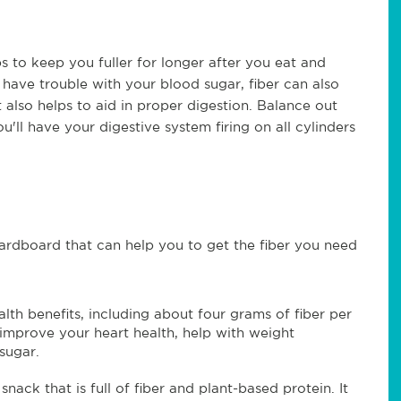
elps to keep you fuller for longer after you eat and
 have trouble with your blood sugar, fiber can also
 also helps to aid in proper digestion. Balance out
'll have your digestive system firing on all cylinders
 cardboard that can help you to get the fiber you need
th benefits, including about four grams of fiber per
 improve your heart health, help with weight
sugar.
ack that is full of fiber and plant-based protein. It