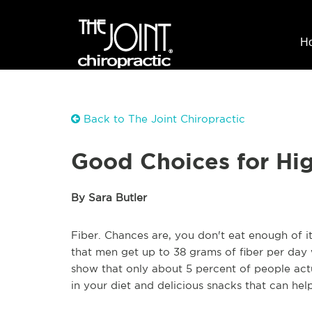
H
Back to The Joint Chiropractic
Good Choices for Hi
By Sara Butler
Fiber. Chances are, you don't eat enough of 
that men get up to 38 grams of fiber per day
show that only about 5 percent of people act
in your diet and delicious snacks that can hel