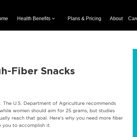
ome
Health Benefits
Plans & Pricing
About
Car
gh-Fiber Snacks
it. The U.S. Department of Agriculture recommends
 while women should aim for 25 grams, but studies
ually reach that goal. Here's why you need more fiber
p you to accomplish it.