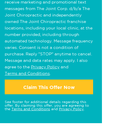
receive marketing and promotional text
messages from The Joint Corp. d/b/a The
Joint Chiropractic and independently
owned The Joint Chiropractic franchise
locations, including your local clinic, at the
number provided, including through
automated technology. Message frequency
varies. Consent is not a condition of
purchase. Reply "STOP" anytime to cancel.
Message and data rates may apply. I also
agree to the
Privacy Policy
and
Terms and Conditions
.
Claim This Offer Now
See footer for additional details regarding this
offer. By claiming this offer, you are agreeing to
the
Terms and Conditions
and
Privacy Policy
.