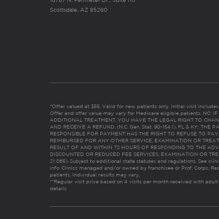
16767 N. Perimeter Dr., Suite 110
Scottsdale, AZ 85260
*Offer valued at $55. Valid for new patients only. Initial visit includ
Offer and offer value may vary for Medicare eligible patients. N
ADDITIONAL TREATMENT, YOU HAVE THE LEGAL RIGHT TO CHAN
AND RECEIVE A REFUND. (N.C. Gen. Stat. 90-154.1). FL & KY: T
RESPONSIBLE FOR PAYMENT HAS THE RIGHT TO REFUSE TO PAY,
REIMBURSED FOR ANY OTHER SERVICE, EXAMINATION OR TREA
RESULT OF AND WITHIN 72 HOURS OF RESPONDING TO THE ADV
DISCOUNTED OR REDUCED FEE SERVICES, EXAMINATION OR TREATM
21:065). Subject to additional state statutes and regulations. See clin
info. Clinics managed and/or owned by franchisee or Prof. Corps. Res
patients. Individual results may vary.
**Regular visit price based on 4 visits per month received with adult
details