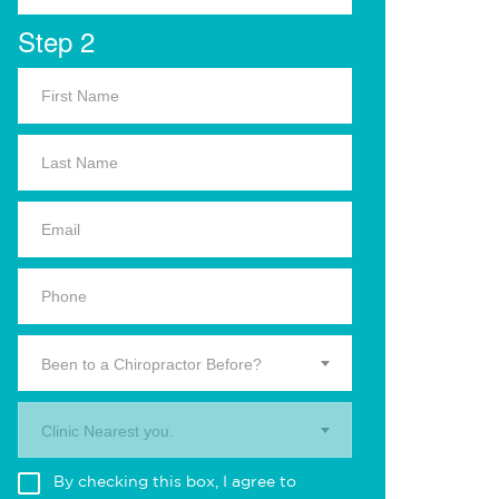
Step 2
Been to a Chiropractor Before?
Clinic Nearest you.
By checking this box, I agree to