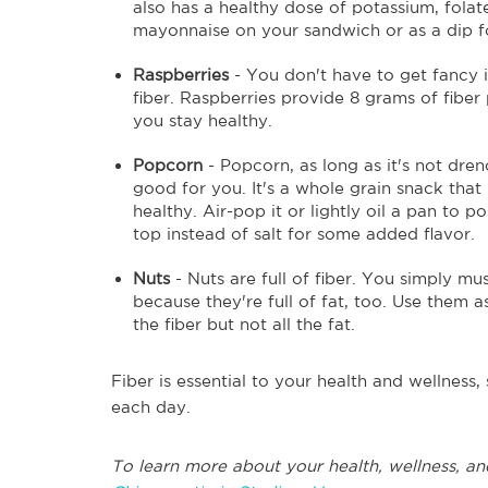
also has a healthy dose of potassium, folat
mayonnaise on your sandwich or as a dip fo
Raspberries
- You don't have to get fancy i
fiber. Raspberries provide 8 grams of fiber
you stay healthy.
Popcorn
- Popcorn, as long as it's not dren
good for you. It's a whole grain snack that
healthy. Air-pop it or lightly oil a pan to 
top instead of salt for some added flavor.
Nuts
- Nuts are full of fiber. You simply mu
because they're full of fat, too. Use them 
the fiber but not all the fat.
Fiber is essential to your health and wellnes
each day.
To learn more about your health, wellness, an