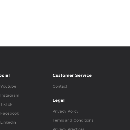
ocial
Customer Service
Youtube
Contact
Instagram
Legal
TikTok
Privacy Policy
Facebook
Terms and Conditions
Linkedin
Privacy Practices