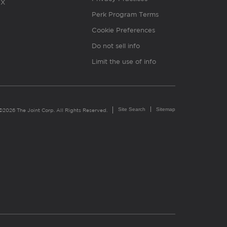
X
Perk Program Terms
Cookie Preferences
Do not sell info
Limit the use of info
Site Search
Sitemap
©2026 The Joint Corp. All Rights Reserved.