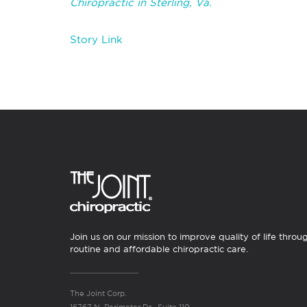
Chiropractic in Sterling, Va.
Story Link
Join us on our mission to improve quality of life throu
routine and affordable chiropractic care.
The Joint Corp.