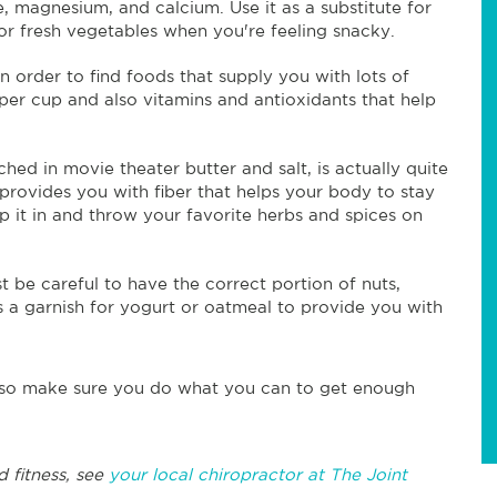
e, magnesium, and calcium. Use it as a substitute for
r fresh vegetables when you're feeling snacky.
n order to find foods that supply you with lots of
 per cup and also vitamins and antioxidants that help
ched in movie theater butter and salt, is actually quite
 provides you with fiber that helps your body to stay
pop it in and throw your favorite herbs and spices on
st be careful to have the correct portion of nuts,
as a garnish for yogurt or oatmeal to provide you with
s, so make sure you do what you can to get enough
d fitness, see
your local chiropractor at The Joint