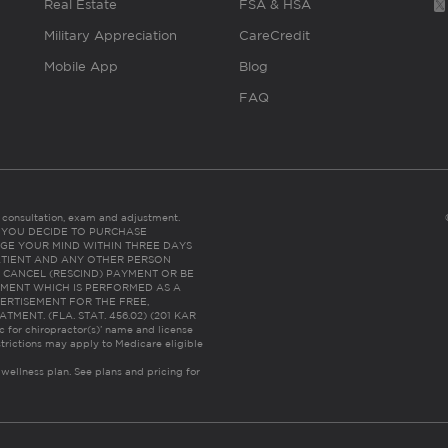
Real Estate
FSA & HSA
Military Appreciation
CareCredit
Mobile App
Blog
FAQ
es consultation, exam and adjustment.
C: IF YOU DECIDE TO PURCHASE
GE YOUR MIND WITHIN THREE DAYS
HE PATIENT AND ANY OTHER PERSON
 CANCEL (RESCIND) PAYMENT OR BE
TMENT WHICH IS PERFORMED AS A
ERTISEMENT FOR THE FREE,
ENT. (FLA. STAT. 456.02) (201 KAR
ic for chiropractor(s)’ name and license
trictions may apply to Medicare eligible
 wellness plan.
See plans and pricing for