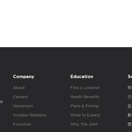
Company
Education
S
About
Find a Location
Careers
Health Benefits
gh
Newsroom
Plans & Pricing
Investor Relations
What to Expect
Franchise
Why The Joint