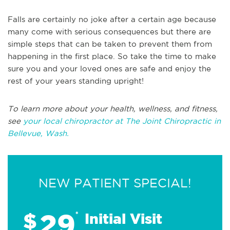
Falls are certainly no joke after a certain age because
many come with serious consequences but there are
simple steps that can be taken to prevent them from
happening in the first place. So take the time to make
sure you and your loved ones are safe and enjoy the
rest of your years standing upright!
To learn more about your health, wellness, and fitness,
see
your local chiropractor at The Joint Chiropractic in
Bellevue, Wash.
NEW PATIENT SPECIAL!
29
$
*
Initial Visit