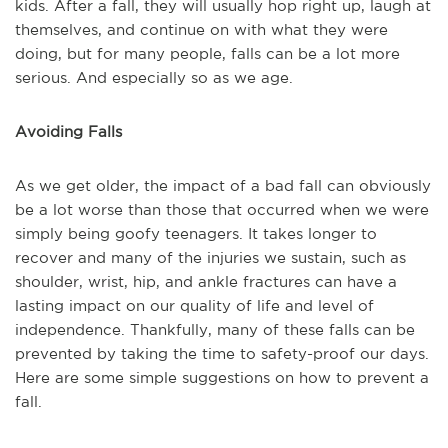
kids. After a fall, they will usually hop right up, laugh at
themselves, and continue on with what they were
doing, but for many people, falls can be a lot more
serious. And especially so as we age.
Avoiding Falls
As we get older, the impact of a bad fall can obviously
be a lot worse than those that occurred when we were
simply being goofy teenagers. It takes longer to
recover and many of the injuries we sustain, such as
shoulder, wrist, hip, and ankle fractures can have a
lasting impact on our quality of life and level of
independence. Thankfully, many of these falls can be
prevented by taking the time to safety-proof our days.
Here are some simple suggestions on how to prevent a
fall.