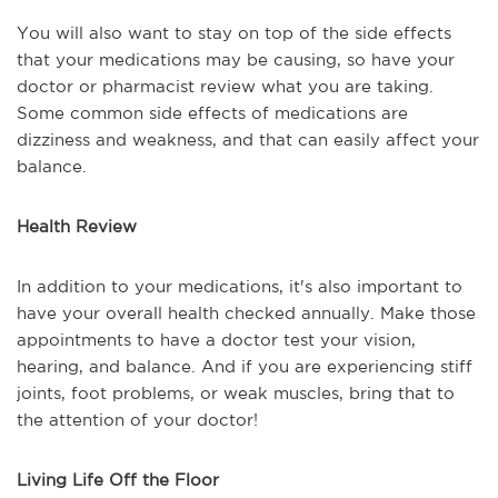
You will also want to stay on top of the side effects
that your medications may be causing, so have your
doctor or pharmacist review what you are taking.
Some common side effects of medications are
dizziness and weakness, and that can easily affect your
balance.
Health Review
In addition to your medications, it's also important to
have your overall health checked annually. Make those
appointments to have a doctor test your vision,
hearing, and balance. And if you are experiencing stiff
joints, foot problems, or weak muscles, bring that to
the attention of your doctor!
Living Life Off the Floor