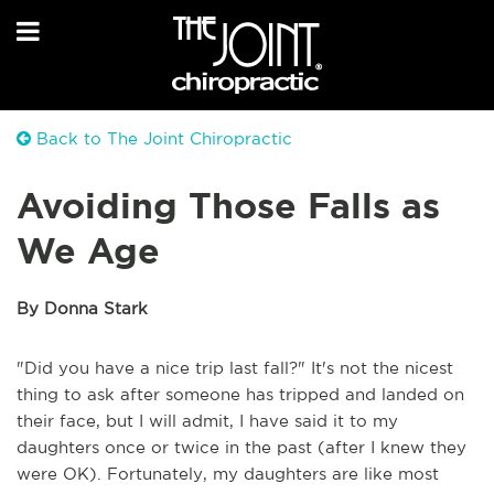
Back to The Joint Chiropractic
Avoiding Those Falls as
We Age
By Donna Stark
"Did you have a nice trip last fall?" It's not the nicest
thing to ask after someone has tripped and landed on
their face, but I will admit, I have said it to my
daughters once or twice in the past (after I knew they
were OK). Fortunately, my daughters are like most