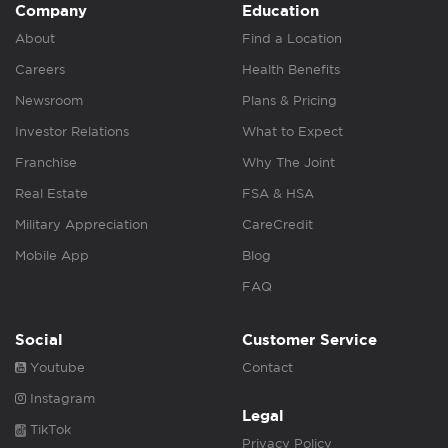
Company
Education
About
Find a Location
Careers
Health Benefits
Newsroom
Plans & Pricing
Investor Relations
What to Expect
Franchise
Why The Joint
Real Estate
FSA & HSA
Military Appreciation
CareCredit
Mobile App
Blog
FAQ
Social
Customer Service
Youtube
Contact
Instagram
Legal
TikTok
Privacy Policy