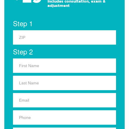
Includes consultation, exam &
adjustment
Step 1
Step 2