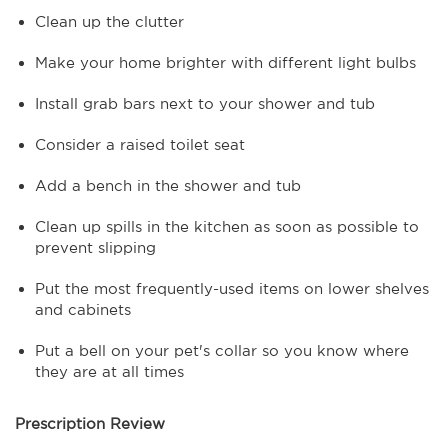
Clean up the clutter
Make your home brighter with different light bulbs
Install grab bars next to your shower and tub
Consider a raised toilet seat
Add a bench in the shower and tub
Clean up spills in the kitchen as soon as possible to
prevent slipping
Put the most frequently-used items on lower shelves
and cabinets
Put a bell on your pet's collar so you know where
they are at all times
Prescription Review