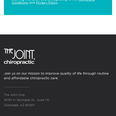
Conditions
and
Privacy Policy
.
Join us on our mission to improve quality of life through routine
and affordable chiropractic care.
The Joint Corp.
16767 N. Perimeter Dr., Suite 110
Scottsdale, AZ 85260