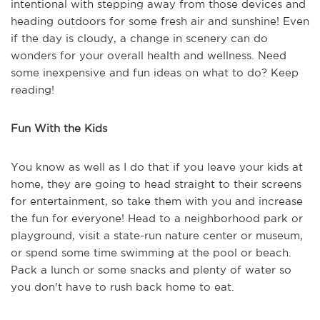
intentional with stepping away from those devices and
heading outdoors for some fresh air and sunshine! Even
if the day is cloudy, a change in scenery can do
wonders for your overall health and wellness. Need
some inexpensive and fun ideas on what to do? Keep
reading!
Fun With the Kids
You know as well as I do that if you leave your kids at
home, they are going to head straight to their screens
for entertainment, so take them with you and increase
the fun for everyone! Head to a neighborhood park or
playground, visit a state-run nature center or museum,
or spend some time swimming at the pool or beach.
Pack a lunch or some snacks and plenty of water so
you don't have to rush back home to eat.