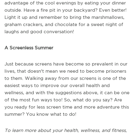
advantage of the cool evenings by eating your dinner
outside. Have a fire pit in your backyard? Even better!
Light it up and remember to bring the marshmallows,
graham crackers, and chocolate for a sweet night of
laughs and good conversation!
A Screenless Summer
Just because screens have become so prevalent in our
lives, that doesn't mean we need to become prisoners
to them. Walking away from our screens is one of the
easiest ways to improve our overall health and
wellness, and with the suggestions above, it can be one
of the most fun ways too! So, what do you say? Are
you ready for less screen time and more adventure this
summer? You know what to do!
To learn more about your health, wellness, and fitness,