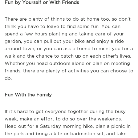
Fun by Yourself or With Friends
There are plenty of things to do at home too, so don't
think you have to leave to find some fun. You can
spend a few hours planting and taking care of your
garden, you can pull out your bike and enjoy a ride
around town, or you can ask a friend to meet you for a
walk and the chance to catch up on each other's lives.
Whether you head outdoors alone or plan on meeting
friends, there are plenty of activities you can choose to
do.
Fun With the Family
If it's hard to get everyone together during the busy
week, make an effort to do so over the weekends.
Head out for a Saturday morning hike, plan a picnic in
the park and bring a kite or badminton set, and take