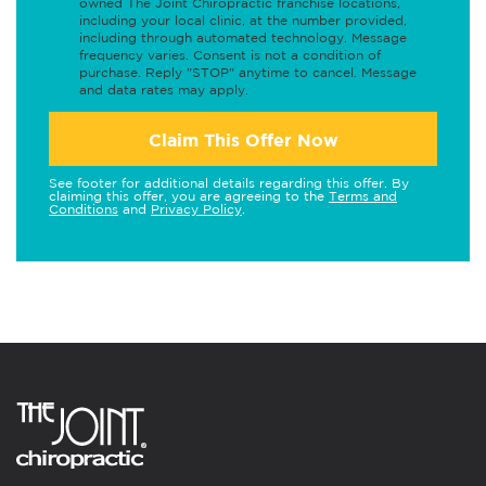
owned The Joint Chiropractic franchise locations,
including your local clinic, at the number provided,
including through automated technology. Message
frequency varies. Consent is not a condition of
purchase. Reply "STOP" anytime to cancel. Message
and data rates may apply.
Claim This Offer Now
See footer for additional details regarding this offer. By
claiming this offer, you are agreeing to the
Terms and
Conditions
and
Privacy Policy
.