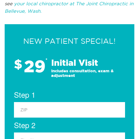
see
your local chiropractor at The Joint Chiropractic in
Bellevue, Wash.
NEW PATIENT SPECIAL!
29
$
*
Initial Visit
Includes consultation, exam &
adjustment
Step 1
Step 2