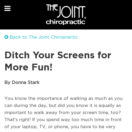
Back to The Joint Chiropractic
Ditch Your Screens for
More Fun!
By Donna Stark
You know the importance of walking as much as you
can during the day, but did you know it is equally as
important to walk away from your screen time, too?
That's right! If you spend way too much time in front
of your laptop, TV, or phone, you have to be very