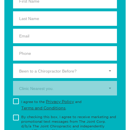
Been to a Chiropractor Before?
Clinic Nearest you.
Privacy Policy
I agree to the
and
Terms and Conditions
.
By checking this box, I agree to receive marketing and
promotional text messages from The Joint Corp.
d/b/a The Joint Chiropractic and independently