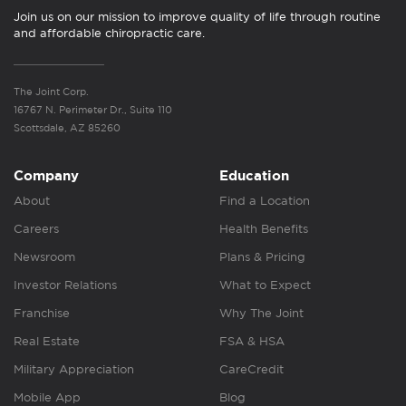
Join us on our mission to improve quality of life through routine
and affordable chiropractic care.
The Joint Corp.
16767 N. Perimeter Dr., Suite 110
Scottsdale, AZ 85260
Company
Education
About
Find a Location
Careers
Health Benefits
Newsroom
Plans & Pricing
Investor Relations
What to Expect
Franchise
Why The Joint
Real Estate
FSA & HSA
Military Appreciation
CareCredit
Mobile App
Blog