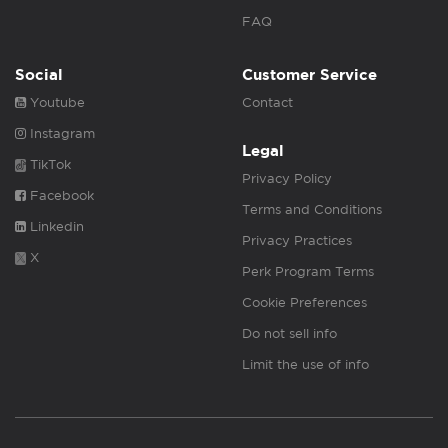
FAQ
Social
Customer Service
Youtube
Contact
Instagram
Legal
TikTok
Privacy Policy
Facebook
Terms and Conditions
Linkedin
Privacy Practices
X
Perk Program Terms
Cookie Preferences
Do not sell info
Limit the use of info