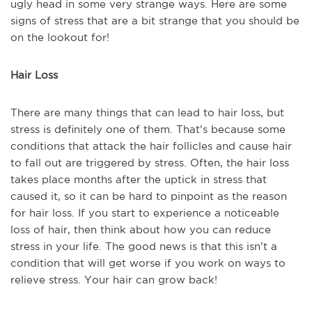
ugly head in some very strange ways. Here are some
signs of stress that are a bit strange that you should be
on the lookout for!
Hair Loss
There are many things that can lead to hair loss, but
stress is definitely one of them. That’s because some
conditions that attack the hair follicles and cause hair
to fall out are triggered by stress. Often, the hair loss
takes place months after the uptick in stress that
caused it, so it can be hard to pinpoint as the reason
for hair loss. If you start to experience a noticeable
loss of hair, then think about how you can reduce
stress in your life. The good news is that this isn’t a
condition that will get worse if you work on ways to
relieve stress. Your hair can grow back!