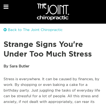
Back to The Joint Chiropractic
Strange Signs You're
Under Too Much Stress
By Sara Butler
Stress is everywhere. It can be caused by finances, by
work. By shopping or even baking a cake for a
birthday party. Just juggling the tasks of everyday life
can be stressful for a lot of people. All this stress and
anxiety, if not dealt with appropriately, can rear its