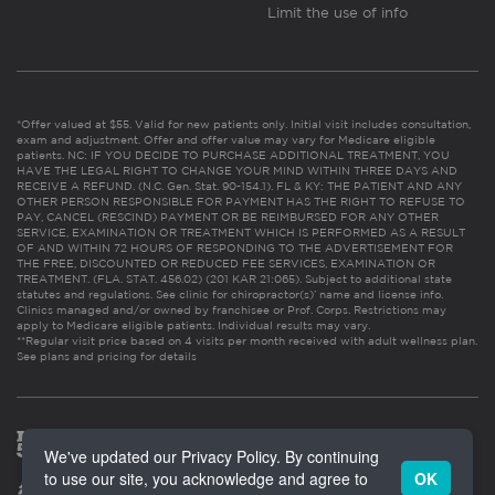
Limit the use of info
*Offer valued at $55. Valid for new patients only. Initial visit includes consultation,
exam and adjustment. Offer and offer value may vary for Medicare eligible
patients. NC: IF YOU DECIDE TO PURCHASE ADDITIONAL TREATMENT, YOU
HAVE THE LEGAL RIGHT TO CHANGE YOUR MIND WITHIN THREE DAYS AND
RECEIVE A REFUND. (N.C. Gen. Stat. 90-154.1). FL & KY: THE PATIENT AND ANY
OTHER PERSON RESPONSIBLE FOR PAYMENT HAS THE RIGHT TO REFUSE TO
PAY, CANCEL (RESCIND) PAYMENT OR BE REIMBURSED FOR ANY OTHER
SERVICE, EXAMINATION OR TREATMENT WHICH IS PERFORMED AS A RESULT
OF AND WITHIN 72 HOURS OF RESPONDING TO THE ADVERTISEMENT FOR
THE FREE, DISCOUNTED OR REDUCED FEE SERVICES, EXAMINATION OR
TREATMENT. (FLA. STAT. 456.02) (201 KAR 21:065). Subject to additional state
statutes and regulations. See clinic for chiropractor(s)’ name and license info.
Clinics managed and/or owned by franchisee or Prof. Corps. Restrictions may
apply to Medicare eligible patients. Individual results may vary.
**Regular visit price based on 4 visits per month received with adult wellness plan.
See plans and pricing for details
We've updated our Privacy Policy. By continuing
to use our site, you acknowledge and agree to
OK