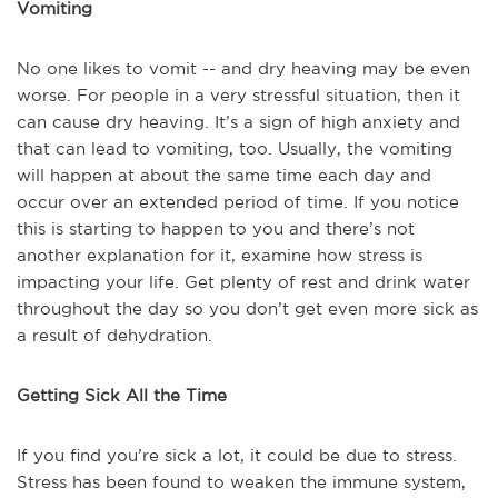
Vomiting
No one likes to vomit -- and dry heaving may be even
worse. For people in a very stressful situation, then it
can cause dry heaving. It’s a sign of high anxiety and
that can lead to vomiting, too. Usually, the vomiting
will happen at about the same time each day and
occur over an extended period of time. If you notice
this is starting to happen to you and there’s not
another explanation for it, examine how stress is
impacting your life. Get plenty of rest and drink water
throughout the day so you don’t get even more sick as
a result of dehydration.
Getting Sick All the Time
If you find you’re sick a lot, it could be due to stress.
Stress has been found to weaken the immune system,