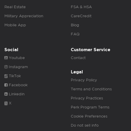
Real Estate
FSA & HSA
Military Appreciation
CareCredit
Mobile App
Blog
FAQ
Social
Customer Service
Youtube
Contact
Instagram
Legal
TikTok
Privacy Policy
Facebook
Terms and Conditions
Linkedin
Privacy Practices
X
Perk Program Terms
Cookie Preferences
Do not sell info