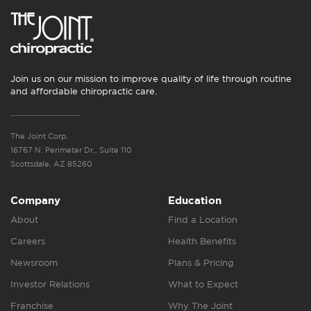
Join us on our mission to improve quality of life through routine
and affordable chiropractic care.
The Joint Corp.
16767 N. Perimeter Dr., Suite 110
Scottsdale, AZ 85260
Company
Education
About
Find a Location
Careers
Health Benefits
Newsroom
Plans & Pricing
Investor Relations
What to Expect
Franchise
Why The Joint