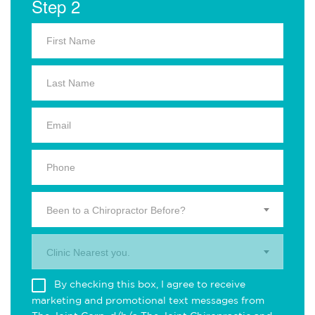
Step 2
Been to a Chiropractor Before?
Clinic Nearest you.
By checking this box, I agree to receive
marketing and promotional text messages from