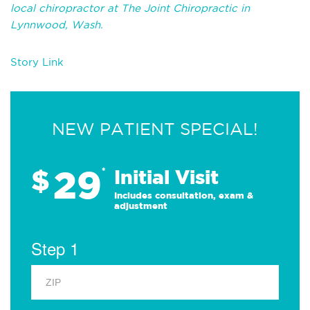
local chiropractor at The Joint Chiropractic in
Lynnwood, Wash.
Story Link
NEW PATIENT SPECIAL!
29
$
*
Initial Visit
Includes consultation, exam &
adjustment
Step 1