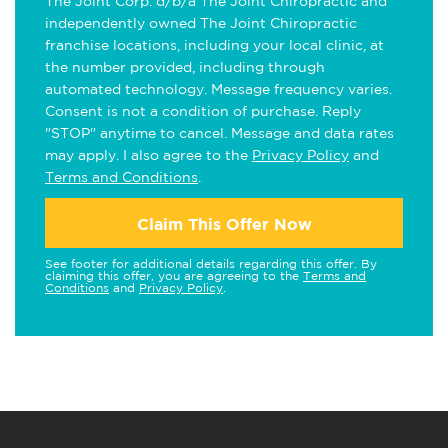
The Joint Corp. d/b/a The Joint Chiropractic and
independently owned The Joint Chiropractic
franchise locations, including your local clinic, at
the number provided, including through
automated technology. Message frequency varies.
Consent is not a condition of purchase. Reply
"STOP" anytime to cancel. Message and data rates
may apply. I also agree to the
Privacy Policy
and
Terms and Conditions
.
Claim This Offer Now
See footer for additional details regarding this offer. By
claiming this offer, you are agreeing to the
Terms and
Conditions
and
Privacy Policy
.