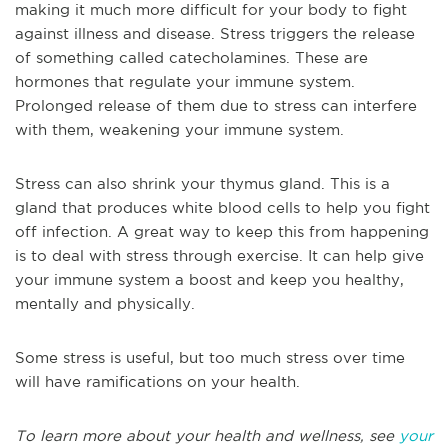
making it much more difficult for your body to fight
against illness and disease. Stress triggers the release
of something called catecholamines. These are
hormones that regulate your immune system.
Prolonged release of them due to stress can interfere
with them, weakening your immune system.
Stress can also shrink your thymus gland. This is a
gland that produces white blood cells to help you fight
off infection. A great way to keep this from happening
is to deal with stress through exercise. It can help give
your immune system a boost and keep you healthy,
mentally and physically.
Some stress is useful, but too much stress over time
will have ramifications on your health.
To learn more about your health and wellness, see
your