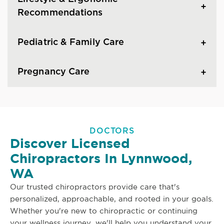
Recommendations
Pediatric & Family Care
Pregnancy Care
DOCTORS
Discover Licensed
Chiropractors In Lynnwood,
WA
Our trusted chiropractors provide care that's
personalized, approachable, and rooted in your goals.
Whether you're new to chiropractic or continuing
your wellness journey, we'll help you understand your