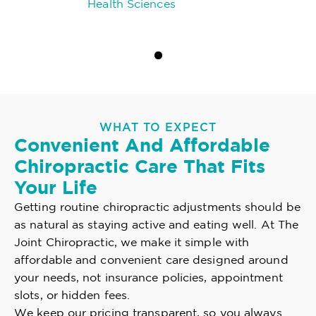
Health Sciences
WHAT TO EXPECT
Convenient And Affordable
Chiropractic Care That Fits
Your Life
Getting routine chiropractic adjustments should be
as natural as staying active and eating well. At The
Joint Chiropractic, we make it simple with
affordable and convenient care designed around
your needs, not insurance policies, appointment
slots, or hidden fees.
We keep our pricing transparent, so you always