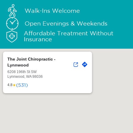
Walk-Ins Welcome
Open Evenings & Weekends
Affordable Treatment Without
Insurance
The Joint Chiropractic -
Lynnwood
6208 196th St SW
Lynnwood, WA 98036
(531)
★
4.8