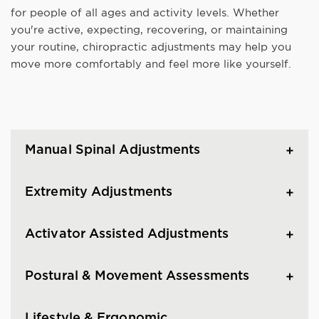
for people of all ages and activity levels. Whether
you're active, expecting, recovering, or maintaining
your routine, chiropractic adjustments may help you
move more comfortably and feel more like yourself.
Manual Spinal Adjustments
Extremity Adjustments
Activator Assisted Adjustments
Postural & Movement Assessments
Lifestyle & Ergonomic