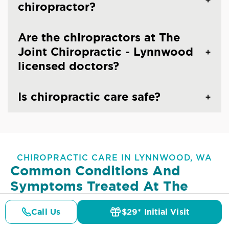
chiropractor?
Are the chiropractors at The
Joint Chiropractic - Lynnwood
licensed doctors?
Is chiropractic care safe?
CHIROPRACTIC CARE IN LYNNWOOD, WA
Common Conditions And
Symptoms Treated At
The
Joint Chiropractic - Lynnwood
Call Us
$29* Initial Visit
Pricing
Details
Doctors
$29* Offer
Lower Back Pain
Upper Back Pain