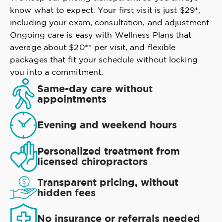
know what to expect. Your first visit is just $29*,
including your exam, consultation, and adjustment.
Ongoing care is easy with Wellness Plans that
average about $20** per visit, and flexible
packages that fit your schedule without locking
you into a commitment.
Same-day care without
appointments
Evening and weekend hours
Personalized treatment from
licensed chiropractors
Transparent pricing, without
hidden fees
No insurance or referrals needed