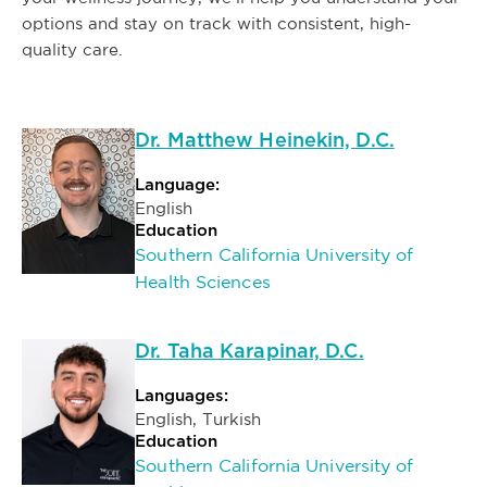
options and stay on track with consistent, high-
quality care.
Dr. Matthew Heinekin, D.C.
Language:
English
Education
Southern California University of
Health Sciences
Dr. Taha Karapinar, D.C.
Languages:
English, Turkish
Education
Southern California University of