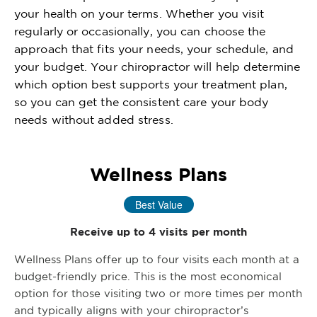
your health on your terms. Whether you visit
regularly or occasionally, you can choose the
approach that fits your needs, your schedule, and
your budget. Your chiropractor will help determine
which option best supports your treatment plan,
so you can get the consistent care your body
needs without added stress.
Wellness Plans
Best Value
Receive up to 4 visits per month
Wellness Plans offer up to four visits each month at a
budget-friendly price. This is the most economical
option for those visiting two or more times per month
and typically aligns with your chiropractor’s