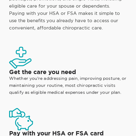
eligible care for your spouse or dependents.
Paying with your HSA or FSA makes it simple to
use the benefits you already have to access our
convenient, affordable chiropractic care.
Get the care you need
Whether you're addressing pain, improving posture, or
maintaining your routine, most chiropractic visits
qualify as eligible medical expenses under your plan.
Pay with your HSA or FSA card