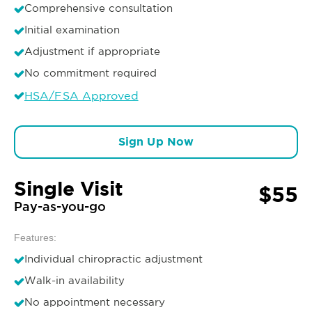
Comprehensive consultation
Initial examination
Adjustment if appropriate
No commitment required
HSA/FSA Approved
Sign Up Now
Single Visit
$55
Pay-as-you-go
Features:
Individual chiropractic adjustment
Walk-in availability
No appointment necessary