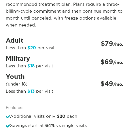
recommended treatment plan. Plans require a three-
billing-cycle commitment and then continue month to
month until canceled, with freeze options available
when needed.
Adult
$79
/mo.
$20
Less than
per visit
Military
$69
/mo.
$18
Less than
per visit
Youth
$49
(under 18)
/mo.
$13
Less than
per visit
Features:
$20
Additional visits only
each
64%
Savings start at
vs single visits