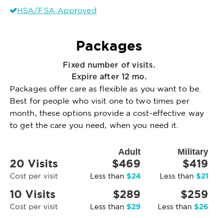
HSA/FSA Approved
Packages
Fixed number of visits.
Expire after 12 mo.
Packages offer care as flexible as you want to be.
Best for people who visit one to two times per
month, these options provide a cost-effective way
to get the care you need, when you need it.
Adult
Military
20 Visits
$469
$419
$24
$21
Cost per visit
Less than
Less than
10 Visits
$289
$259
$29
$26
Cost per visit
Less than
Less than