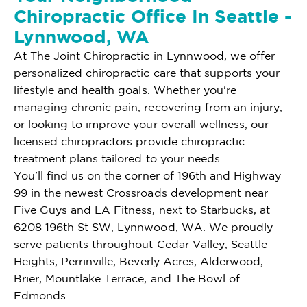
Chiropractic Office In Seattle -
Lynnwood, WA
At The Joint Chiropractic in Lynnwood, we offer
personalized chiropractic care that supports your
lifestyle and health goals. Whether you're
managing chronic pain, recovering from an injury,
or looking to improve your overall wellness, our
licensed chiropractors provide chiropractic
treatment plans tailored to your needs.
You'll find us on the corner of 196th and Highway
99 in the newest Crossroads development near
Five Guys and LA Fitness, next to Starbucks, at
6208 196th St SW, Lynnwood, WA. We proudly
serve patients throughout Cedar Valley, Seattle
Heights, Perrinville, Beverly Acres, Alderwood,
Brier, Mountlake Terrace, and The Bowl of
Edmonds.