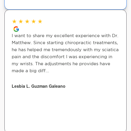
★
★
★
★
★
I want to share my excellent experience with Dr.
Matthew. Since starting chiropractic treatments,
he has helped me tremendously with my sciatica
pain and the discomfort I was experiencing in
my wrists. The adjustments he provides have
made a big diff...
Lesbia L. Guzman Galeano