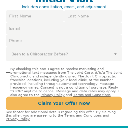
Includes consultation, exam, and adjustment
Been to a Chiropractor Before?
By checking this box, I agree to receive marketing and
promotional text messages from The Joint Corp. d/b/a The Joint
Chiropractic and independently owned The Joint Chiropractic
franchise locations, including your local clinic, at the number
provided, including through automated technology. Message
frequency varies. Consent is not a condition of purchase. Reply
"STOP" anytime to cancel. Message and data rates may apply. I
also agree to the
Privacy Policy
and
Terms and Conditions
.
Claim Your Offer Now
See footer for additional details regarding this offer. By claiming
this offer, you are agreeing to the
Terms and Conditions
and
Privacy Policy
.