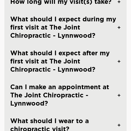
How long will my visit(s) take?
What should I expect during my
first visit at The Joint
Chiropractic - Lynnwood?
What should I expect after my
first visit at The Joint
Chiropractic - Lynnwood?
Can I make an appointment at
The Joint Chiropractic -
Lynnwood?
What should I wear to a
chiropractic visit?