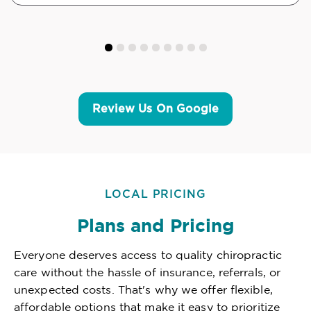
Review Us On Google
LOCAL PRICING
Plans and Pricing
Everyone deserves access to quality chiropractic
care without the hassle of insurance, referrals, or
unexpected costs. That's why we offer flexible,
affordable options that make it easy to prioritize