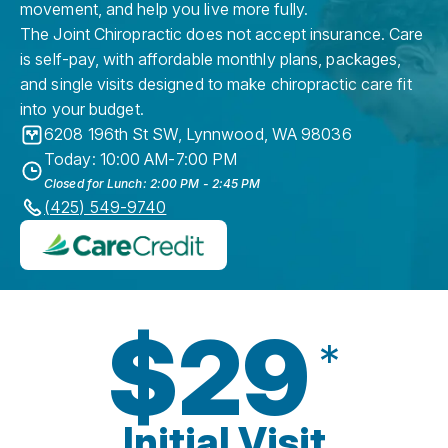
movement, and help you live more fully.
The Joint Chiropractic does not accept insurance. Care
is self-pay, with affordable monthly plans, packages,
and single visits designed to make chiropractic care fit
into your budget.
6208 196th St SW
,
Lynnwood
,
WA
98036
Today: 10:00 AM-7:00 PM
Closed for Lunch: 2:00 PM - 2:45 PM
(425) 549-9740
$29
*
Initial Visit