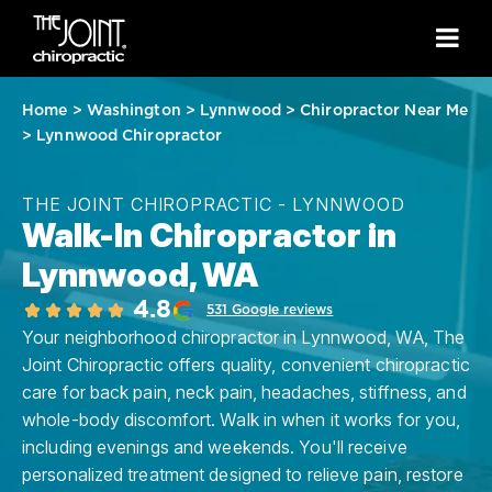
Home
>
Washington
>
Lynnwood
>
Chiropractor Near Me
>
Lynnwood Chiropractor
THE JOINT CHIROPRACTIC - LYNNWOOD
Walk-In Chiropractor in
Lynnwood, WA
4.8
531 Google reviews
Your neighborhood chiropractor in Lynnwood, WA, The
Joint Chiropractic offers quality, convenient chiropractic
care for back pain, neck pain, headaches, stiffness, and
whole-body discomfort. Walk in when it works for you,
including evenings and weekends. You'll receive
personalized treatment designed to relieve pain, restore