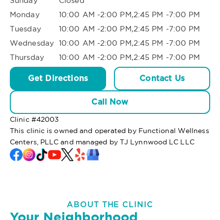
Sunday
Closed
Monday
10:00 AM -2:00 PM,2:45 PM -7:00 PM
Tuesday
10:00 AM -2:00 PM,2:45 PM -7:00 PM
Wednesday
10:00 AM -2:00 PM,2:45 PM -7:00 PM
Thursday
10:00 AM -2:00 PM,2:45 PM -7:00 PM
Get Directions
Contact Us
Call Now
Clinic #
42003
This clinic is owned and operated by Functional Wellness
Centers, PLLC and managed by TJ Lynnwood LC LLC
ABOUT THE CLINIC
Your Neighborhood