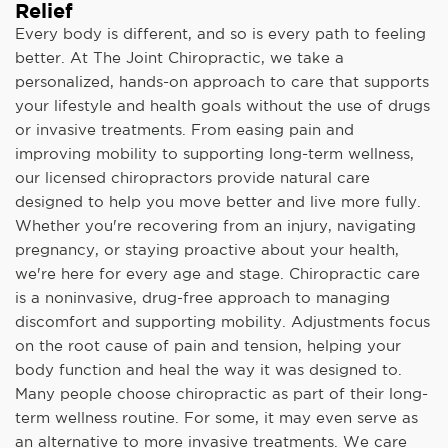
Relief
Every body is different, and so is every path to feeling
better. At The Joint Chiropractic, we take a
personalized, hands-on approach to care that supports
your lifestyle and health goals without the use of drugs
or invasive treatments. From easing pain and
improving mobility to supporting long-term wellness,
our licensed chiropractors provide natural care
designed to help you move better and live more fully.
Whether you're recovering from an injury, navigating
pregnancy, or staying proactive about your health,
we're here for every age and stage. Chiropractic care
is a noninvasive, drug-free approach to managing
discomfort and supporting mobility. Adjustments focus
on the root cause of pain and tension, helping your
body function and heal the way it was designed to.
Many people choose chiropractic as part of their long-
term wellness routine. For some, it may even serve as
an alternative to more invasive treatments. We care