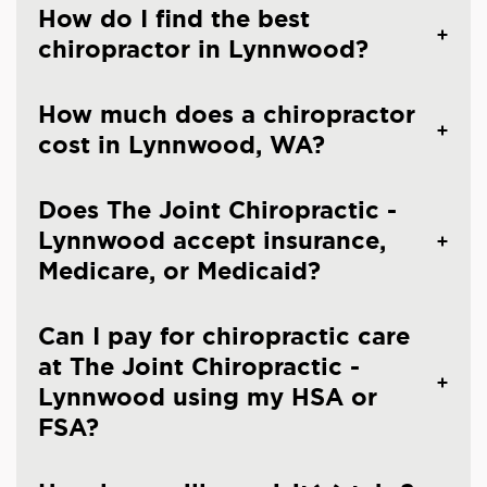
How do I find the best
chiropractor in Lynnwood?
How much does a chiropractor
cost in Lynnwood, WA?
Does The Joint Chiropractic -
Lynnwood accept insurance,
Medicare, or Medicaid?
Can I pay for chiropractic care
at The Joint Chiropractic -
Lynnwood using my HSA or
FSA?