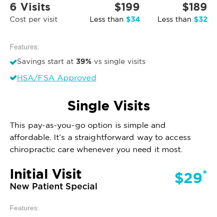
6 Visits
$199
$189
$34
$32
Cost per visit
Less than
Less than
Features:
39%
Savings start at
vs single visits
HSA/FSA Approved
Single Visits
This pay-as-you-go option is simple and
affordable. It’s a straightforward way to access
chiropractic care whenever you need it most.
Initial Visit
*
$29
New Patient Special
Features: