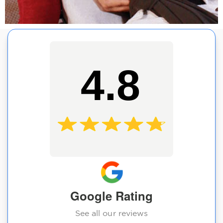
4.8
Google Rating
See all our reviews