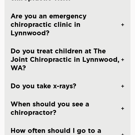
Are you an emergency
chiropractic clinic in
Lynnwood?
Do you treat children at The
Joint Chiropractic in Lynnwood,
WA?
Do you take x-rays?
When should you see a
chiropractor?
How often should I go to a