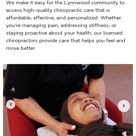
We make it easy for the Lynnwood community to
access high-quality chiropractic care that is
affordable, effective, and personalized. Whether
you're managing pain, addressing stiffness, or
staying proactive about your health, our licensed
chiropractors provide care that helps you feel and
move better.