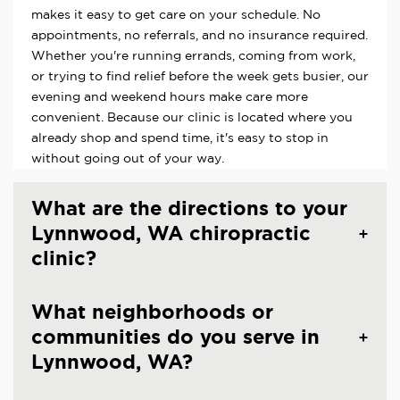
makes it easy to get care on your schedule. No
appointments, no referrals, and no insurance required.
Whether you're running errands, coming from work,
or trying to find relief before the week gets busier, our
evening and weekend hours make care more
convenient. Because our clinic is located where you
already shop and spend time, it's easy to stop in
without going out of your way.
What are the directions to your
Lynnwood, WA chiropractic
clinic?
What neighborhoods or
communities do you serve in
Lynnwood, WA?