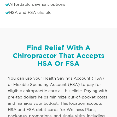
Affordable payment options
HSA and FSA eligible
Find Relief With A
Chiropractor That Accepts
HSA Or FSA
You can use your Health Savings Account (HSA)
or Flexible Spending Account (FSA) to pay for
eligible chiropractic care at this clinic. Paying with
pre-tax dollars helps minimize out-of-pocket costs
and manage your budget. This location accepts
HSA and FSA debit cards for Wellness Plans,
packages, promotions, and single visits, including