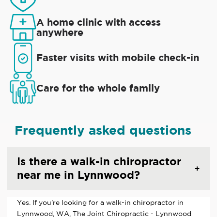
A home clinic with access
anywhere
Faster visits with mobile check-in
Care for the whole family
Frequently asked questions
Is there a walk-in chiropractor
near me in Lynnwood?
Yes. If you're looking for a walk-in chiropractor in
Lynnwood, WA, The Joint Chiropractic - Lynnwood