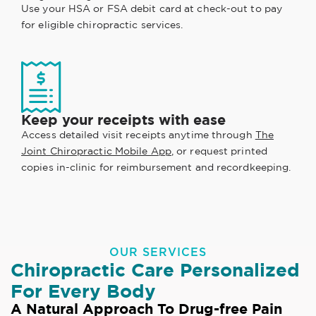
Use your HSA or FSA debit card at check-out to pay
for eligible chiropractic services.
Keep your receipts with ease
Access detailed visit receipts anytime through
The
Joint Chiropractic Mobile App
, or request printed
copies in-clinic for reimbursement and recordkeeping.
OUR SERVICES
Chiropractic Care Personalized
For Every Body
A Natural Approach To Drug-free Pain