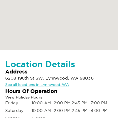
Location Details
Address
6208 196th St SW, Lynnwood, WA 98036
See all locations in Lynnwood, WA
Hours Of Operation
View Holiday Hours
Friday
10:00 AM -2:00 PM,2:45 PM -7:00 PM
Saturday
10:00 AM -2:00 PM,2:45 PM -4:00 PM