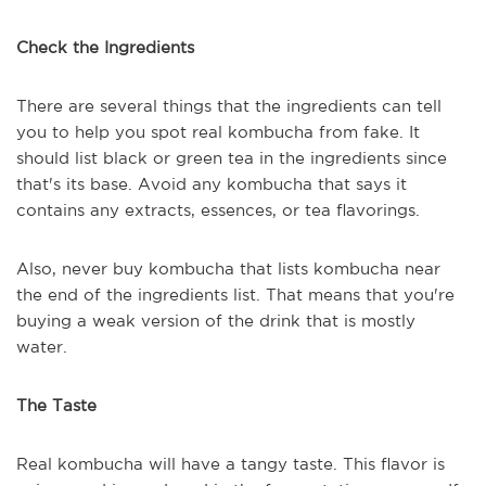
Check the Ingredients
There are several things that the ingredients can tell
you to help you spot real kombucha from fake. It
should list black or green tea in the ingredients since
that's its base. Avoid any kombucha that says it
contains any extracts, essences, or tea flavorings.
Also, never buy kombucha that lists kombucha near
the end of the ingredients list. That means that you're
buying a weak version of the drink that is mostly
water.
The Taste
Real kombucha will have a tangy taste. This flavor is