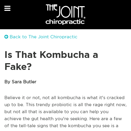
Back to The Joint Chiropractic
Is That Kombucha a
Fake?
By Sara Butler
Believe it or not, not all kombucha is what it's cracked
up to be. This trendy probiotic is all the rage right now,
but not all that is available to you can help you
achieve the gut health you're seeking. Here are a few
of the tell-tale signs that the kombucha you see is a