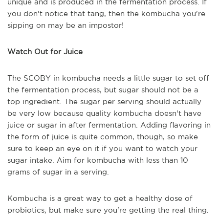
unique and is produced in the fermentation process. If
you don't notice that tang, then the kombucha you're
sipping on may be an impostor!
Watch Out for Juice
The SCOBY in kombucha needs a little sugar to set off
the fermentation process, but sugar should not be a
top ingredient. The sugar per serving should actually
be very low because quality kombucha doesn't have
juice or sugar in after fermentation. Adding flavoring in
the form of juice is quite common, though, so make
sure to keep an eye on it if you want to watch your
sugar intake. Aim for kombucha with less than 10
grams of sugar in a serving.
Kombucha is a great way to get a healthy dose of
probiotics, but make sure you're getting the real thing.