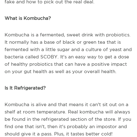
fake and how to pick out the real deal.
What is Kombucha?
Kombucha is a fermented, sweet drink with probiotics.
It normally has a base of black or green tea that is
fermented with a little sugar and a culture of yeast and
bacteria called SCOBY. It's an easy way to get a dose
of healthy probiotics that can have a positive impact
on your gut health as well as your overall health.
Is It Refrigerated?
Kombucha is alive and that means it can't sit out on a
shelf at room temperature. Real kombucha will always
be found in the refrigerated section of the store. If you
find one that isn't, then it's probably an impostor and
should give it a pass. Plus, it tastes better cold!