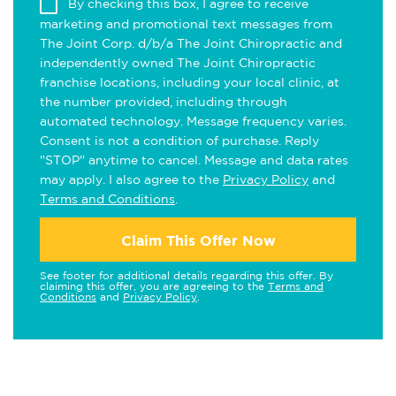
By checking this box, I agree to receive
marketing and promotional text messages from
The Joint Corp. d/b/a The Joint Chiropractic and
independently owned The Joint Chiropractic
franchise locations, including your local clinic, at
the number provided, including through
automated technology. Message frequency varies.
Consent is not a condition of purchase. Reply
"STOP" anytime to cancel. Message and data rates
may apply. I also agree to the
Privacy Policy
and
Terms and Conditions
.
Claim This Offer Now
See footer for additional details regarding this offer. By
claiming this offer, you are agreeing to the
Terms and
Conditions
and
Privacy Policy
.