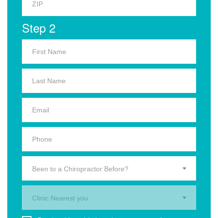
Step 2
Been to a Chiropractor Before?
Clinic Nearest you.