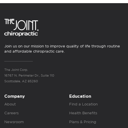
Join us on our mission to improve quality of life through routine
and affordable chiropractic care.
The Joint Corp.
16767 N. Perimeter Dr., Suite 110
Scottsdale, AZ 85260
Company
Education
About
Find a Location
Careers
Health Benefits
Newsroom
Plans & Pricing