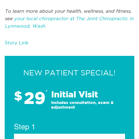
To learn more about your health, wellness, and fitness,
see
your local chiropractor at The Joint Chiropractic in
Lynnwood, Wash.
Story Link
NEW PATIENT SPECIAL!
29
$
*
Initial Visit
Includes consultation, exam &
adjustment
Step 1