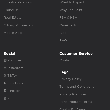
Investor Relations
What to Expect
Franchise
Why The Joint
Real Estate
FSA & HSA
Military Appreciation
CareCredit
Mobile App
Blog
FAQ
Social
Customer Service
Youtube
Contact
Instagram
Legal
TikTok
Privacy Policy
Facebook
Terms and Conditions
Linkedin
Privacy Practices
X
Perk Program Terms
Cookie Preferences