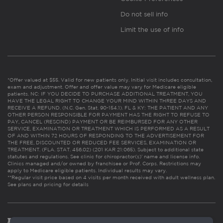
Do not sell info
Limit the use of info
*Offer valued at $55. Valid for new patients only. Initial visit includes consultation,
exam and adjustment. Offer and offer value may vary for Medicare eligible
patients. NC: IF YOU DECIDE TO PURCHASE ADDITIONAL TREATMENT, YOU
HAVE THE LEGAL RIGHT TO CHANGE YOUR MIND WITHIN THREE DAYS AND
RECEIVE A REFUND. (N.C. Gen. Stat. 90-154.1). FL & KY: THE PATIENT AND ANY
OTHER PERSON RESPONSIBLE FOR PAYMENT HAS THE RIGHT TO REFUSE TO
PAY, CANCEL (RESCIND) PAYMENT OR BE REIMBURSED FOR ANY OTHER
SERVICE, EXAMINATION OR TREATMENT WHICH IS PERFORMED AS A RESULT
OF AND WITHIN 72 HOURS OF RESPONDING TO THE ADVERTISEMENT FOR
THE FREE, DISCOUNTED OR REDUCED FEE SERVICES, EXAMINATION OR
TREATMENT. (FLA. STAT. 456.02) (201 KAR 21:065). Subject to additional state
statutes and regulations. See clinic for chiropractor(s)’ name and license info.
Clinics managed and/or owned by franchisee or Prof. Corps. Restrictions may
apply to Medicare eligible patients. Individual results may vary.
**Regular visit price based on 4 visits per month received with adult wellness plan.
See plans and pricing for details