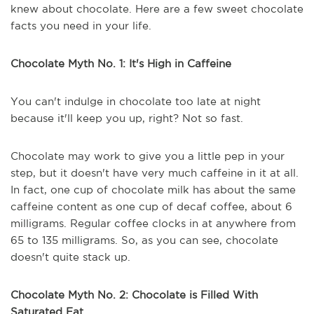
knew about chocolate. Here are a few sweet chocolate
facts you need in your life.
Chocolate Myth No. 1: It's High in Caffeine
You can't indulge in chocolate too late at night
because it'll keep you up, right? Not so fast.
Chocolate may work to give you a little pep in your
step, but it doesn't have very much caffeine in it at all.
In fact, one cup of chocolate milk has about the same
caffeine content as one cup of decaf coffee, about 6
milligrams. Regular coffee clocks in at anywhere from
65 to 135 milligrams. So, as you can see, chocolate
doesn't quite stack up.
Chocolate Myth No. 2: Chocolate is Filled With
Saturated Fat