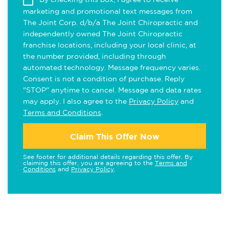
marketing and promotional text messages from
The Joint Corp. d/b/a The Joint Chiropractic and
independently owned The Joint Chiropractic
franchise locations, including your local clinic, at
the number provided, including through
automated technology. Message frequency varies.
Consent is not a condition of purchase. Reply
"STOP" anytime to cancel. Message and data rates
may apply. I also agree to the
Privacy Policy
and
Terms and Conditions
.
Claim This Offer Now
See footer for additional details regarding this offer. By
claiming this offer, you are agreeing to the
Terms and
Conditions
and
Privacy Policy
.