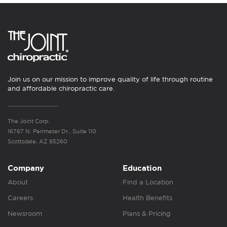
Join us on our mission to improve quality of life through routine
and affordable chiropractic care.
The Joint Corp.
16767 N. Perimeter Dr., Suite 110
Scottsdale, AZ 85260
Company
Education
About
Find a Location
Careers
Health Benefits
Newsroom
Plans & Pricing