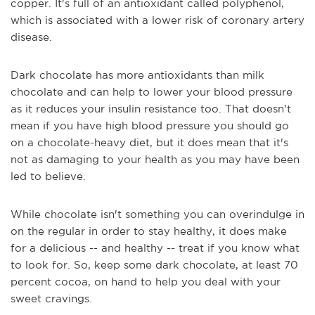
copper. It's full of an antioxidant called polyphenol,
which is associated with a lower risk of coronary artery
disease.
Dark chocolate has more antioxidants than milk
chocolate and can help to lower your blood pressure
as it reduces your insulin resistance too. That doesn't
mean if you have high blood pressure you should go
on a chocolate-heavy diet, but it does mean that it's
not as damaging to your health as you may have been
led to believe.
While chocolate isn't something you can overindulge in
on the regular in order to stay healthy, it does make
for a delicious -- and healthy -- treat if you know what
to look for. So, keep some dark chocolate, at least 70
percent cocoa, on hand to help you deal with your
sweet cravings.