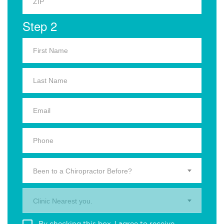
Step 2
Been to a Chiropractor Before?
Clinic Nearest you.
By checking this box, I agree to receive