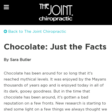
Back to The Joint Chiropractic
Chocolate: Just the Facts
By Sara Butler
Chocolate has been around for so long that it's
reached mythical levels. It was enjoyed by the Mayans
thousands of years ago and is enjoyed today in all of
its dark, gooey goodness. But in the time that
chocolate has been around, it's gotten a bad
reputation on a few fronts. New research is starting to
shed some light on a few things we always thought we