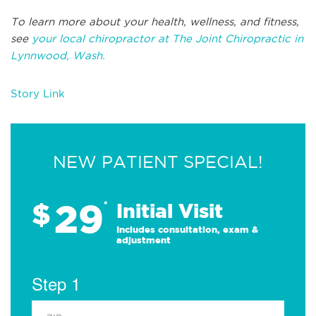
To learn more about your health, wellness, and fitness,
see
your local chiropractor at The Joint Chiropractic in
Lynnwood, Wash.
Story Link
NEW PATIENT SPECIAL!
29
$
*
Initial Visit
Includes consultation, exam &
adjustment
Step 1