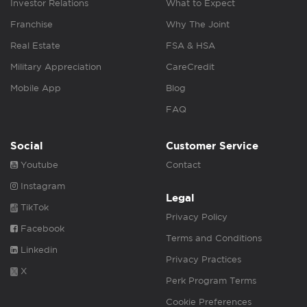
Investor Relations
What to Expect
Franchise
Why The Joint
Real Estate
FSA & HSA
Military Appreciation
CareCredit
Mobile App
Blog
FAQ
Social
Customer Service
Youtube
Contact
Instagram
Legal
TikTok
Privacy Policy
Facebook
Terms and Conditions
Linkedin
Privacy Practices
X
Perk Program Terms
Cookie Preferences