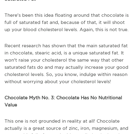
There's been this idea floating around that chocolate is
full of saturated fat and, because of that, it will shoot
up your blood cholesterol levels. Again, this is not true.
Recent research has shown that the main saturated fat
in chocolate, stearic acid, is a unique saturated fat. It
won't raise your cholesterol the same way that other
saturated fats do and may actually increase your good
cholesterol levels. So, you know, indulge within reason
without worrying about your cholesterol levels!
Chocolate Myth No. 3: Chocolate Has No Nutritional
Value
This one is not grounded in reality at all! Chocolate
actually is a great source of zinc, iron, magnesium, and