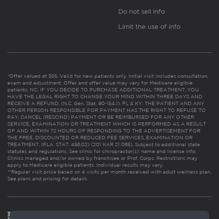
Do not sell info
Limit the use of info
*Offer valued at $55. Valid for new patients only. Initial visit includes consultation,
exam and adjustment. Offer and offer value may vary for Medicare eligible
patients. NC: IF YOU DECIDE TO PURCHASE ADDITIONAL TREATMENT, YOU
HAVE THE LEGAL RIGHT TO CHANGE YOUR MIND WITHIN THREE DAYS AND
RECEIVE A REFUND. (N.C. Gen. Stat. 90-154.1). FL & KY: THE PATIENT AND ANY
OTHER PERSON RESPONSIBLE FOR PAYMENT HAS THE RIGHT TO REFUSE TO
PAY, CANCEL (RESCIND) PAYMENT OR BE REIMBURSED FOR ANY OTHER
SERVICE, EXAMINATION OR TREATMENT WHICH IS PERFORMED AS A RESULT
OF AND WITHIN 72 HOURS OF RESPONDING TO THE ADVERTISEMENT FOR
THE FREE, DISCOUNTED OR REDUCED FEE SERVICES, EXAMINATION OR
TREATMENT. (FLA. STAT. 456.02) (201 KAR 21:065). Subject to additional state
statutes and regulations. See clinic for chiropractor(s)’ name and license info.
Clinics managed and/or owned by franchisee or Prof. Corps. Restrictions may
apply to Medicare eligible patients. Individual results may vary.
**Regular visit price based on 4 visits per month received with adult wellness plan.
See plans and pricing for details