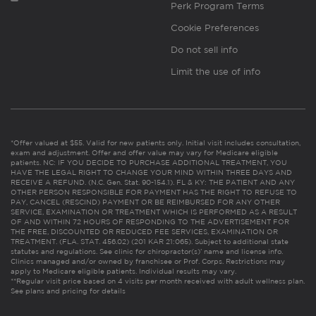
Perk Program Terms
Cookie Preferences
Do not sell info
Limit the use of info
*Offer valued at $55. Valid for new patients only. Initial visit includes consultation,
exam and adjustment. Offer and offer value may vary for Medicare eligible
patients. NC: IF YOU DECIDE TO PURCHASE ADDITIONAL TREATMENT, YOU
HAVE THE LEGAL RIGHT TO CHANGE YOUR MIND WITHIN THREE DAYS AND
RECEIVE A REFUND. (N.C. Gen. Stat. 90-154.1). FL & KY: THE PATIENT AND ANY
OTHER PERSON RESPONSIBLE FOR PAYMENT HAS THE RIGHT TO REFUSE TO
PAY, CANCEL (RESCIND) PAYMENT OR BE REIMBURSED FOR ANY OTHER
SERVICE, EXAMINATION OR TREATMENT WHICH IS PERFORMED AS A RESULT
OF AND WITHIN 72 HOURS OF RESPONDING TO THE ADVERTISEMENT FOR
THE FREE, DISCOUNTED OR REDUCED FEE SERVICES, EXAMINATION OR
TREATMENT. (FLA. STAT. 456.02) (201 KAR 21:065). Subject to additional state
statutes and regulations. See clinic for chiropractor(s)’ name and license info.
Clinics managed and/or owned by franchisee or Prof. Corps. Restrictions may
apply to Medicare eligible patients. Individual results may vary.
**Regular visit price based on 4 visits per month received with adult wellness plan.
See plans and pricing for details