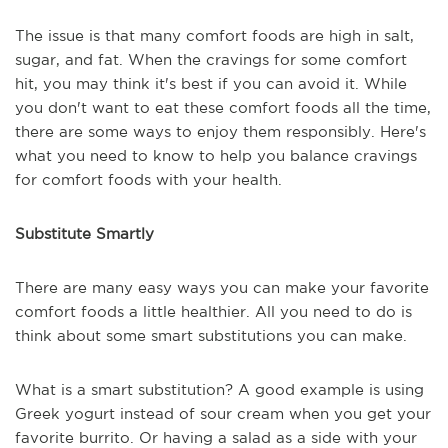
The issue is that many comfort foods are high in salt,
sugar, and fat. When the cravings for some comfort
hit, you may think it's best if you can avoid it. While
you don't want to eat these comfort foods all the time,
there are some ways to enjoy them responsibly. Here's
what you need to know to help you balance cravings
for comfort foods with your health.
Substitute Smartly
There are many easy ways you can make your favorite
comfort foods a little healthier. All you need to do is
think about some smart substitutions you can make.
What is a smart substitution? A good example is using
Greek yogurt instead of sour cream when you get your
favorite burrito. Or having a salad as a side with your