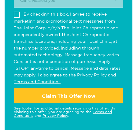
Clinic Nearest you.
By checking this box, I agree to receive
marketing and promotional text messages from
The Joint Corp. d/b/a The Joint Chiropractic and
independently owned The Joint Chiropractic
franchise locations, including your local clinic, at
the number provided, including through
automated technology. Message frequency varies.
Consent is not a condition of purchase. Reply
"STOP" anytime to cancel. Message and data rates
may apply. I also agree to the
Privacy Policy
and
Terms and Conditions
.
Claim This Offer Now
See footer for additional details regarding this offer. By
claiming this offer, you are agreeing to the
Terms and
Conditions
and
Privacy Policy
.