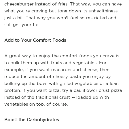
cheeseburger instead of fries. That way, you can have
what you're craving but tone down its unhealthiness
just a bit. That way you won't feel so restricted and
still get your fix.
Add to Your Comfort Foods
A great way to enjoy the comfort foods you crave is
to bulk them up with fruits and vegetables. For
example, if you want macaroni and cheese, then
reduce the amount of cheesy pasta you enjoy by
bulking up the bowl with grilled vegetables or a lean
protein. If you want pizza, try a cauliflower crust pizza
instead of the traditional crust -- loaded up with
vegetables on top, of course.
Boost the Carbohydrates