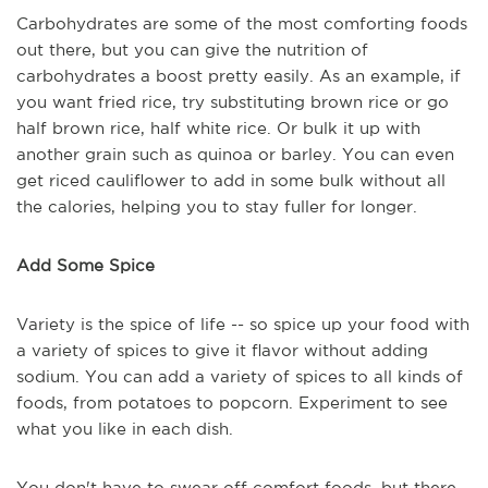
Carbohydrates are some of the most comforting foods
out there, but you can give the nutrition of
carbohydrates a boost pretty easily. As an example, if
you want fried rice, try substituting brown rice or go
half brown rice, half white rice. Or bulk it up with
another grain such as quinoa or barley. You can even
get riced cauliflower to add in some bulk without all
the calories, helping you to stay fuller for longer.
Add Some Spice
Variety is the spice of life -- so spice up your food with
a variety of spices to give it flavor without adding
sodium. You can add a variety of spices to all kinds of
foods, from potatoes to popcorn. Experiment to see
what you like in each dish.
You don't have to swear off comfort foods, but there