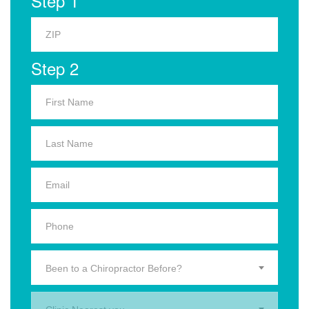
Step 1
Step 2
Been to a Chiropractor Before?