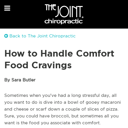
Back to The Joint Chiropractic
How to Handle Comfort
Food Cravings
By Sara Butler
Sometimes when you've had a long stressful day, all
you want to do is dive into a bowl of gooey macaroni
and cheese or scarf down a couple of slices of pizza.
Sure, you could have broccoli, but sometimes all you
want is the food you associate with comfort.