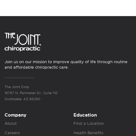
Join us on our mission to improve quality of life through routine
and affordable chiropractic care.
The Joint Corp.
16767 N. Perimeter Dr., Suite 110
Scottsdale, AZ 85260
Company
Education
About
Find a Location
Careers
Health Benefits