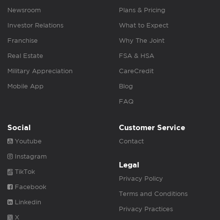
Newsroom
Plans & Pricing
Investor Relations
What to Expect
Franchise
Why The Joint
Real Estate
FSA & HSA
Military Appreciation
CareCredit
Mobile App
Blog
FAQ
Social
Customer Service
Youtube
Contact
Instagram
Legal
TikTok
Privacy Policy
Facebook
Terms and Conditions
Linkedin
Privacy Practices
X