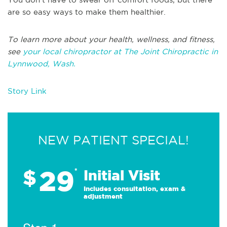
are so easy ways to make them healthier.
To learn more about your health, wellness, and fitness,
see
your local chiropractor at The Joint Chiropractic in
Lynnwood, Wash.
Story Link
NEW PATIENT SPECIAL!
29
$
*
Initial Visit
Includes consultation, exam &
adjustment