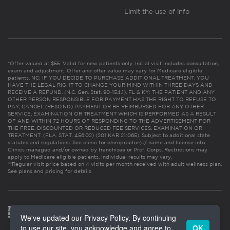
Limit the use of info
*Offer valued at $55. Valid for new patients only. Initial visit includes consultation,
exam and adjustment. Offer and offer value may vary for Medicare eligible
patients. NC: IF YOU DECIDE TO PURCHASE ADDITIONAL TREATMENT, YOU
HAVE THE LEGAL RIGHT TO CHANGE YOUR MIND WITHIN THREE DAYS AND
RECEIVE A REFUND. (N.C. Gen. Stat. 90-154.1). FL & KY: THE PATIENT AND ANY
OTHER PERSON RESPONSIBLE FOR PAYMENT HAS THE RIGHT TO REFUSE TO
PAY, CANCEL (RESCIND) PAYMENT OR BE REIMBURSED FOR ANY OTHER
SERVICE, EXAMINATION OR TREATMENT WHICH IS PERFORMED AS A RESULT
OF AND WITHIN 72 HOURS OF RESPONDING TO THE ADVERTISEMENT FOR
THE FREE, DISCOUNTED OR REDUCED FEE SERVICES, EXAMINATION OR
TREATMENT. (FLA. STAT. 456.02) (201 KAR 21:065). Subject to additional state
statutes and regulations. See clinic for chiropractor(s)’ name and license info.
Clinics managed and/or owned by franchisee or Prof. Corps. Restrictions may
apply to Medicare eligible patients. Individual results may vary.
**Regular visit price based on 4 visits per month received with adult wellness plan.
See plans and pricing for details
We've updated our Privacy Policy. By continuing
to use our site, you acknowledge and agree to
OK