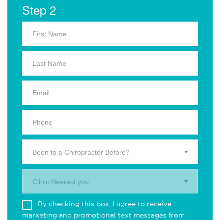
Step 2
Been to a Chiropractor Before?
Clinic Nearest you.
By checking this box, I agree to receive
marketing and promotional text messages from