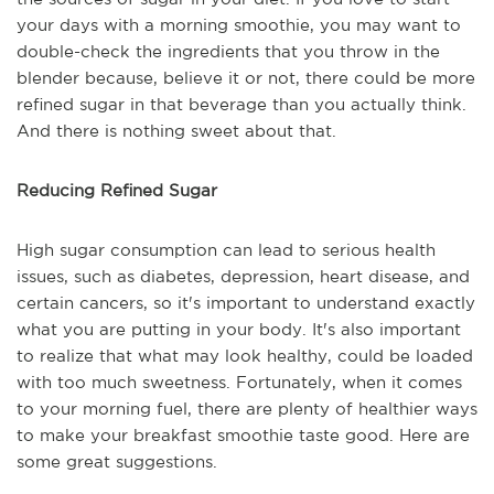
your days with a morning smoothie, you may want to
double-check the ingredients that you throw in the
blender because, believe it or not, there could be more
refined sugar in that beverage than you actually think.
And there is nothing sweet about that.
Reducing Refined Sugar
High sugar consumption can lead to serious health
issues, such as diabetes, depression, heart disease, and
certain cancers, so it's important to understand exactly
what you are putting in your body. It's also important
to realize that what may look healthy, could be loaded
with too much sweetness. Fortunately, when it comes
to your morning fuel, there are plenty of healthier ways
to make your breakfast smoothie taste good. Here are
some great suggestions.