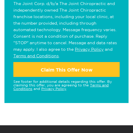
The Joint Corp. d/b/a The Joint Chiropractic and
independently owned The Joint Chiropractic
franchise locations, including your local clinic, at
the number provided, including through
automated technology. Message frequency varies.
Consent is not a condition of purchase. Reply
"STOP" anytime to cancel. Message and data rates
may apply. I also agree to the
Privacy Policy
and
Terms and Conditions
.
Claim This Offer Now
See footer for additional details regarding this offer. By
claiming this offer, you are agreeing to the
Terms and
Conditions
and
Privacy Policy
.