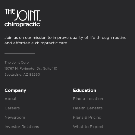
Join us on our mission to improve quality of life through routine
and affordable chiropractic care.
The Joint Corp.
16767 N. Perimeter Dr., Suite 110
Scottsdale, AZ 85260
Company
Education
About
Find a Location
Careers
Health Benefits
Newsroom
Plans & Pricing
Investor Relations
What to Expect