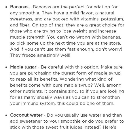
Bananas
- Bananas are the perfect foundation for
any smoothie. They have a mild flavor, a natural
sweetness, and are packed with vitamins, potassium,
and fiber. On top of that, they are a great choice for
those who are trying to lose weight and increase
muscle strength! You can't go wrong with bananas,
so pick some up the next time you are at the store.
And if you can't use them fast enough, don't worry!
They freeze amazingly well!
Maple sugar
- Be careful with this option. Make sure
you are purchasing the purest form of maple syrup
to reap all its benefits. Wondering what kind of
benefits come with pure maple syrup? Well, among
other nutrients, it contains zinc, so if you are looking
for as many sneaky ways as you can to strengthen
your immune system, this could be one of them.
Coconut water
- Do you usually use water and then
add sweetener to your smoothie or do you prefer to
stick with those sweet fruit juices instead? Here's