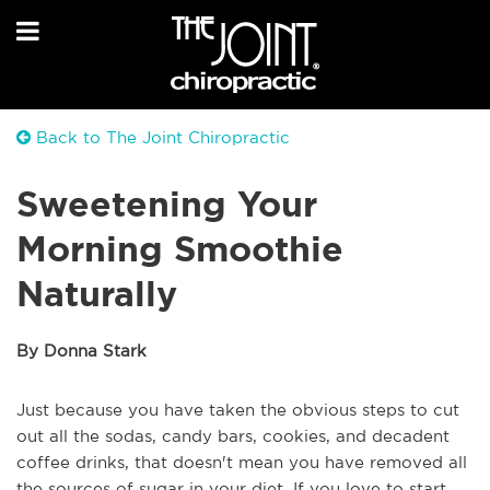
Back to The Joint Chiropractic
Sweetening Your
Morning Smoothie
Naturally
By Donna Stark
Just because you have taken the obvious steps to cut
out all the sodas, candy bars, cookies, and decadent
coffee drinks, that doesn't mean you have removed all
the sources of sugar in your diet. If you love to start