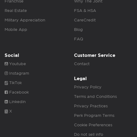
Franchise
Why The Joint
Real Estate
FSA & HSA
Military Appreciation
CareCredit
Mobile App
Blog
FAQ
Social
Customer Service
Youtube
Contact
Instagram
Legal
TikTok
Privacy Policy
Facebook
Terms and Conditions
Linkedin
Privacy Practices
X
Perk Program Terms
Cookie Preferences
Do not sell info