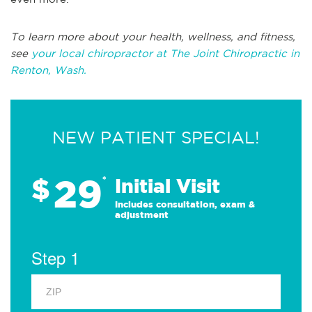
To learn more about your health, wellness, and fitness,
see
your local chiropractor at The Joint Chiropractic in
Renton, Wash.
NEW PATIENT SPECIAL!
29
$
*
Initial Visit
Includes consultation, exam &
adjustment
Step 1