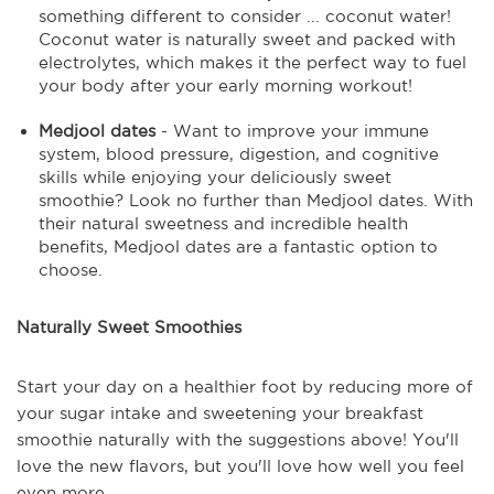
something different to consider ... coconut water!
Coconut water is naturally sweet and packed with
electrolytes, which makes it the perfect way to fuel
your body after your early morning workout!
Medjool dates
- Want to improve your immune
system, blood pressure, digestion, and cognitive
skills while enjoying your deliciously sweet
smoothie? Look no further than Medjool dates. With
their natural sweetness and incredible health
benefits, Medjool dates are a fantastic option to
choose.
Naturally Sweet Smoothies
Start your day on a healthier foot by reducing more of
your sugar intake and sweetening your breakfast
smoothie naturally with the suggestions above! You'll
love the new flavors, but you'll love how well you feel
even more.