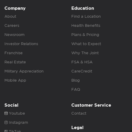
Company
Education
About
Find a Location
Careers
Health Benefits
Newsroom
Plans & Pricing
Investor Relations
What to Expect
Franchise
Why The Joint
Real Estate
FSA & HSA
Military Appreciation
CareCredit
Mobile App
Blog
FAQ
Social
Customer Service
Youtube
Contact
Instagram
Legal
TikTok