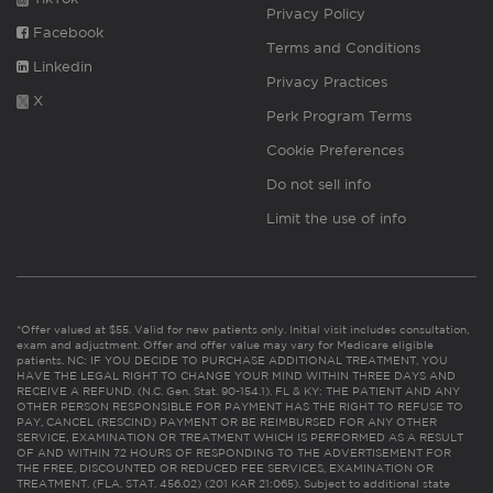
Privacy Policy
Facebook
Terms and Conditions
Linkedin
Privacy Practices
X
Perk Program Terms
Cookie Preferences
Do not sell info
Limit the use of info
*Offer valued at $55. Valid for new patients only. Initial visit includes consultation,
exam and adjustment. Offer and offer value may vary for Medicare eligible
patients. NC: IF YOU DECIDE TO PURCHASE ADDITIONAL TREATMENT, YOU
HAVE THE LEGAL RIGHT TO CHANGE YOUR MIND WITHIN THREE DAYS AND
RECEIVE A REFUND. (N.C. Gen. Stat. 90-154.1). FL & KY: THE PATIENT AND ANY
OTHER PERSON RESPONSIBLE FOR PAYMENT HAS THE RIGHT TO REFUSE TO
PAY, CANCEL (RESCIND) PAYMENT OR BE REIMBURSED FOR ANY OTHER
SERVICE, EXAMINATION OR TREATMENT WHICH IS PERFORMED AS A RESULT
OF AND WITHIN 72 HOURS OF RESPONDING TO THE ADVERTISEMENT FOR
THE FREE, DISCOUNTED OR REDUCED FEE SERVICES, EXAMINATION OR
TREATMENT. (FLA. STAT. 456.02) (201 KAR 21:065). Subject to additional state