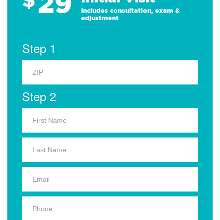
29
Includes consultation, exam &
adjustment
Step 1
Step 2