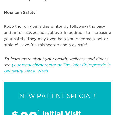
Mountain Safety
Keep the fun going this winter by following the easy
and simple suggestions above. In addition to increasing
your safety, they may even help you become a better
athlete! Have fun this season and stay safe!
To learn more about your health, wellness, and fitness,
see
your local chiropractor at The Joint Chiropractic in
University Place, Wash.
NEW PATIENT SPECIAL!
$
*
Initial Visit