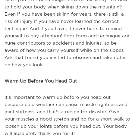
to hold your body when skiing down the mountain?
Even if you have been skiing for years, there is still a
risk of injury if you have never learned the correct
technique. And if you have, it never hurts to remind
yourself to pay attention! Poor form and technique are
huge contributors to accidents and injuries, so be
aware of how you carry yourself while on the slopes.
Ask that friend you invited to observe and take notes
on how you look.
Warm Up Before You Head Out
It's important to warm up before you head out
because cold weather can cause muscle tightness and
joint stiffness, and that's a recipe for disaster! Give
your muscles a good stretch and go for a short walk to
loosen up your joints before you head out. Your body
will absolutely thank you for it!