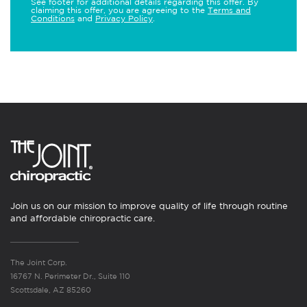
See footer for additional details regarding this offer. By
claiming this offer, you are agreeing to the
Terms and
Conditions
and
Privacy Policy
.
Join us on our mission to improve quality of life through routine
and affordable chiropractic care.
The Joint Corp.
16767 N. Perimeter Dr., Suite 110
Scottsdale, AZ 85260