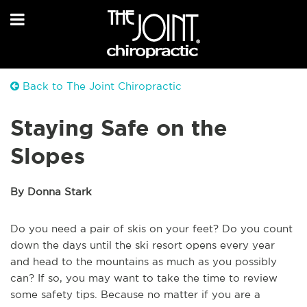
Back to The Joint Chiropractic
Staying Safe on the
Slopes
By Donna Stark
Do you need a pair of skis on your feet? Do you count
down the days until the ski resort opens every year
and head to the mountains as much as you possibly
can? If so, you may want to take the time to review
some safety tips. Because no matter if you are a