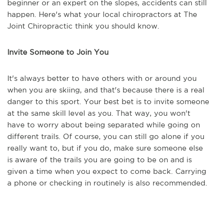
beginner or an expert on the slopes, accidents can still
happen. Here's what your local chiropractors at The
Joint Chiropractic think you should know.
Invite Someone to Join You
It's always better to have others with or around you
when you are skiing, and that's because there is a real
danger to this sport. Your best bet is to invite someone
at the same skill level as you. That way, you won't
have to worry about being separated while going on
different trails. Of course, you can still go alone if you
really want to, but if you do, make sure someone else
is aware of the trails you are going to be on and is
given a time when you expect to come back. Carrying
a phone or checking in routinely is also recommended.