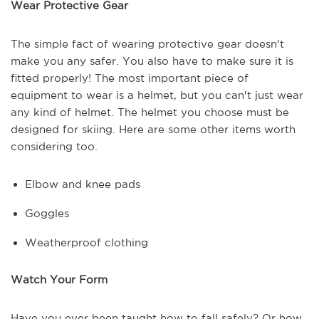
Wear Protective Gear
The simple fact of wearing protective gear doesn't
make you any safer. You also have to make sure it is
fitted properly! The most important piece of
equipment to wear is a helmet, but you can't just wear
any kind of helmet. The helmet you choose must be
designed for skiing. Here are some other items worth
considering too.
Elbow and knee pads
Goggles
Weatherproof clothing
Watch Your Form
Have you ever been taught how to fall safely? Or how