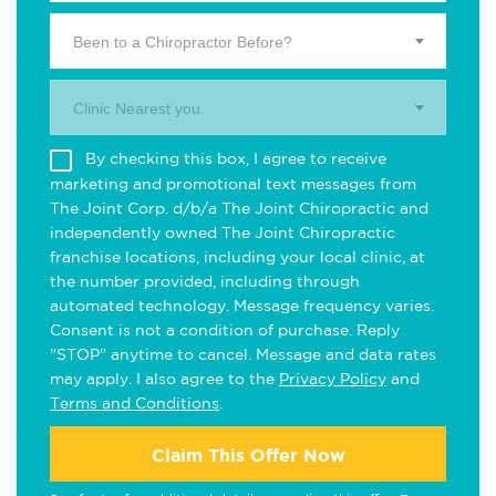
Been to a Chiropractor Before?
Clinic Nearest you.
By checking this box, I agree to receive
marketing and promotional text messages from
The Joint Corp. d/b/a The Joint Chiropractic and
independently owned The Joint Chiropractic
franchise locations, including your local clinic, at
the number provided, including through
automated technology. Message frequency varies.
Consent is not a condition of purchase. Reply
"STOP" anytime to cancel. Message and data rates
may apply. I also agree to the
Privacy Policy
and
Terms and Conditions
.
Claim This Offer Now