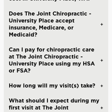
Does The Joint Chiropractic -
University Place accept
insurance, Medicare, or
Medicaid?
Can I pay for chiropractic care
at The Joint Chiropractic -
University Place using my HSA
or FSA?
How long will my visit(s) take?
What should I expect during my
first visit at The Joint