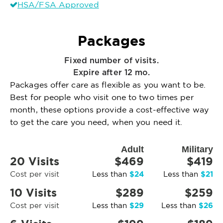
HSA/FSA Approved
Packages
Fixed number of visits.
Expire after 12 mo.
Packages offer care as flexible as you want to be.
Best for people who visit one to two times per
month, these options provide a cost-effective way
to get the care you need, when you need it.
Adult
Military
20 Visits
$469
$419
$24
$21
Cost per visit
Less than
Less than
10 Visits
$289
$259
$29
$26
Cost per visit
Less than
Less than