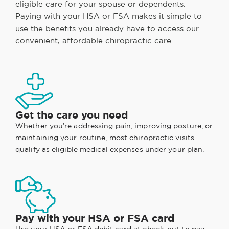
eligible care for your spouse or dependents.
Paying with your HSA or FSA makes it simple to
use the benefits you already have to access our
convenient, affordable chiropractic care.
Get the care you need
Whether you’re addressing pain, improving posture, or
maintaining your routine, most chiropractic visits
qualify as eligible medical expenses under your plan.
Pay with your HSA or FSA card