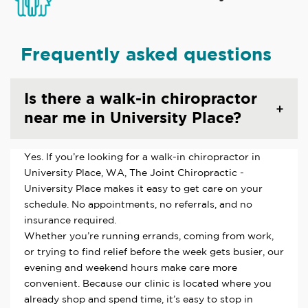
Frequently asked questions
Is there a walk-in chiropractor
near me in University Place?
Yes. If you’re looking for a walk-in chiropractor in
University Place, WA, The Joint Chiropractic -
University Place makes it easy to get care on your
schedule. No appointments, no referrals, and no
insurance required.
Whether you’re running errands, coming from work,
or trying to find relief before the week gets busier, our
evening and weekend hours make care more
convenient. Because our clinic is located where you
already shop and spend time, it’s easy to stop in