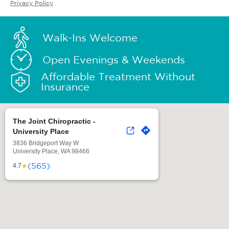
Privacy Policy
.
Walk-Ins Welcome
Open Evenings & Weekends
Affordable Treatment Without
Insurance
The Joint Chiropractic -
University Place
3836 Bridgeport Way W
University Place, WA 98466
(565)
★
4.7