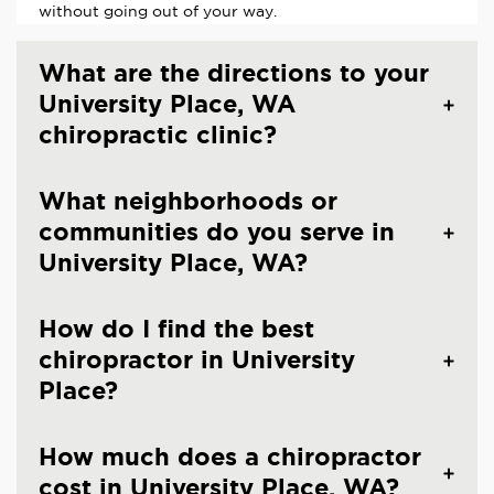
without going out of your way.
What are the directions to your
University Place, WA
chiropractic clinic?
What neighborhoods or
communities do you serve in
University Place, WA?
How do I find the best
chiropractor in University
Place?
How much does a chiropractor
cost in University Place, WA?