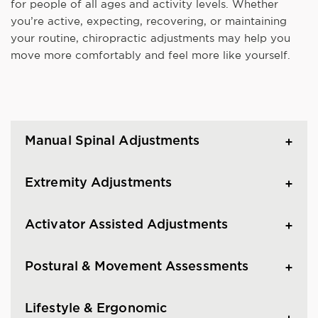
for people of all ages and activity levels. Whether
you’re active, expecting, recovering, or maintaining
your routine, chiropractic adjustments may help you
move more comfortably and feel more like yourself.
Manual Spinal Adjustments
Extremity Adjustments
Activator Assisted Adjustments
Postural & Movement Assessments
Lifestyle & Ergonomic