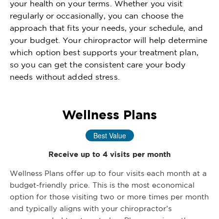
your health on your terms. Whether you visit
regularly or occasionally, you can choose the
approach that fits your needs, your schedule, and
your budget. Your chiropractor will help determine
which option best supports your treatment plan,
so you can get the consistent care your body
needs without added stress.
Wellness Plans
Best Value
Receive up to 4 visits per month
Wellness Plans offer up to four visits each month at a
budget-friendly price. This is the most economical
option for those visiting two or more times per month
and typically aligns with your chiropractor’s