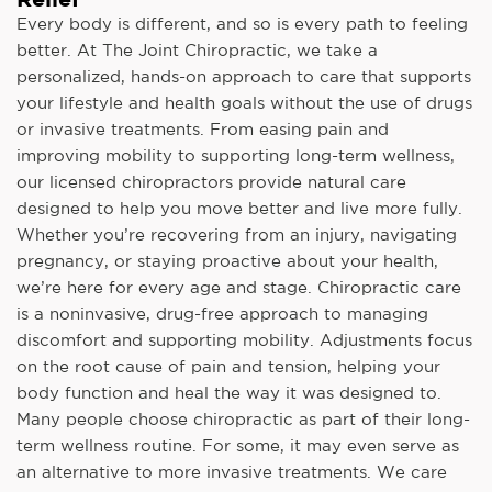
Every body is different, and so is every path to feeling
better. At The Joint Chiropractic, we take a
personalized, hands-on approach to care that supports
your lifestyle and health goals without the use of drugs
or invasive treatments. From easing pain and
improving mobility to supporting long-term wellness,
our licensed chiropractors provide natural care
designed to help you move better and live more fully.
Whether you’re recovering from an injury, navigating
pregnancy, or staying proactive about your health,
we’re here for every age and stage. Chiropractic care
is a noninvasive, drug-free approach to managing
discomfort and supporting mobility. Adjustments focus
on the root cause of pain and tension, helping your
body function and heal the way it was designed to.
Many people choose chiropractic as part of their long-
term wellness routine. For some, it may even serve as
an alternative to more invasive treatments. We care