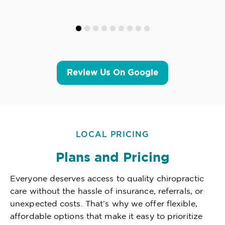
Review Us On Google
LOCAL PRICING
Plans and Pricing
Everyone deserves access to quality chiropractic
care without the hassle of insurance, referrals, or
unexpected costs. That’s why we offer flexible,
affordable options that make it easy to prioritize