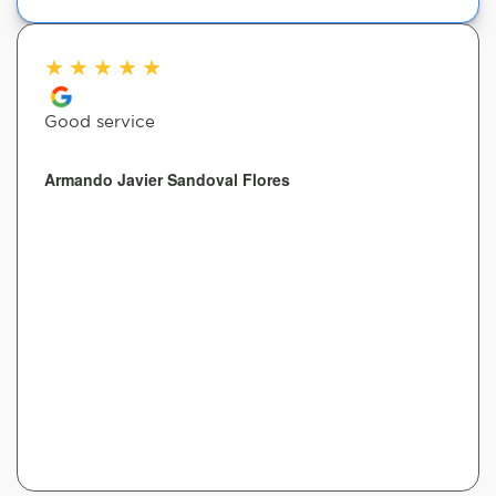
★
★
★
★
★
Good service
Armando Javier Sandoval Flores