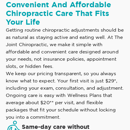
Convenient And Affordable
Chiropractic Care That Fits
Your Life
Getting routine chiropractic adjustments should be
as natural as staying active and eating well. At The
Joint Chiropractic, we make it simple with
affordable and convenient care designed around
your needs, not insurance policies, appointment
slots, or hidden fees.
We keep our pricing transparent, so you always
know what to expect. Your first visit is just $29*,
including your exam, consultation, and adjustment.
Ongoing care is easy with Wellness Plans that
average about $20** per visit, and flexible
packages that fit your schedule without locking
you into a commitment.
Same-day care without