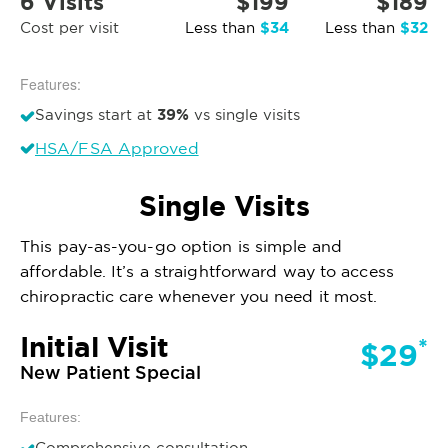
6 Visits
$199
$189
$34
$32
Cost per visit
Less than
Less than
Features:
39%
Savings start at
vs single visits
HSA/FSA Approved
Single Visits
This pay-as-you-go option is simple and
affordable. It’s a straightforward way to access
chiropractic care whenever you need it most.
Initial Visit
*
$29
New Patient Special
Features:
Comprehensive consultation