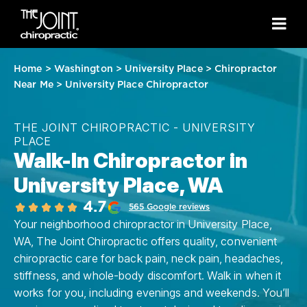
Home
>
Washington
>
University Place
>
Chiropractor
Near Me
>
University Place Chiropractor
THE JOINT CHIROPRACTIC - UNIVERSITY
PLACE
Walk-In Chiropractor in
University Place, WA
4.7
565 Google reviews
Your neighborhood chiropractor in University Place,
WA, The Joint Chiropractic offers quality, convenient
chiropractic care for back pain, neck pain, headaches,
stiffness, and whole-body discomfort. Walk in when it
works for you, including evenings and weekends. You’ll