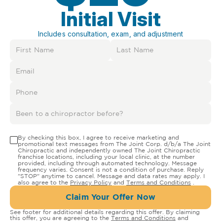
Initial Visit
Includes consultation, exam, and adjustment
By checking this box, I agree to receive marketing and
promotional text messages from The Joint Corp. d/b/a The Joint
Chiropractic and independently owned The Joint Chiropractic
franchise locations, including your local clinic, at the number
provided, including through automated technology. Message
frequency varies. Consent is not a condition of purchase. Reply
"STOP" anytime to cancel. Message and data rates may apply. I
also agree to the
Privacy Policy
and
Terms and Conditions
.
Claim Your Offer Now
See footer for additional details regarding this offer. By claiming
this offer, you are agreeing to the
Terms and Conditions
and