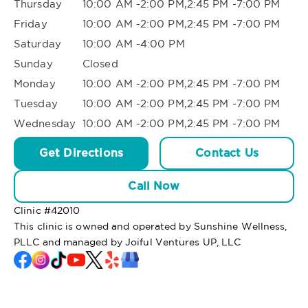
Thursday
10:00 AM -2:00 PM,2:45 PM -7:00 PM
Friday
10:00 AM -2:00 PM,2:45 PM -7:00 PM
Saturday
10:00 AM -4:00 PM
Sunday
Closed
Monday
10:00 AM -2:00 PM,2:45 PM -7:00 PM
Tuesday
10:00 AM -2:00 PM,2:45 PM -7:00 PM
Wednesday
10:00 AM -2:00 PM,2:45 PM -7:00 PM
Get Directions
Contact Us
Call Now
Clinic #
42010
This clinic is owned and operated by Sunshine Wellness,
PLLC and managed by Joiful Ventures UP, LLC