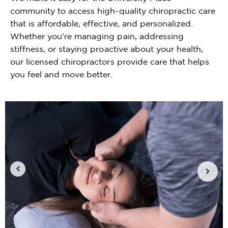
community to access high-quality chiropractic care
that is affordable, effective, and personalized.
Whether you're managing pain, addressing
stiffness, or staying proactive about your health,
our licensed chiropractors provide care that helps
you feel and move better.