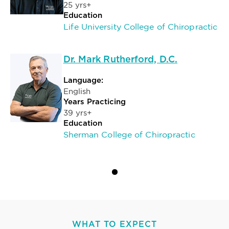
25 yrs+
Education
Life University College of Chiropractic
Dr. Mark Rutherford, D.C.
Language:
English
Years Practicing
39 yrs+
Education
Sherman College of Chiropractic
WHAT TO EXPECT