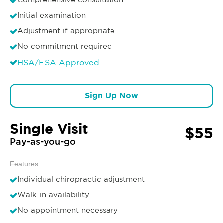
Initial examination
Adjustment if appropriate
No commitment required
HSA/FSA Approved
Sign Up Now
Single Visit
$55
Pay-as-you-go
Features:
Individual chiropractic adjustment
Walk-in availability
No appointment necessary