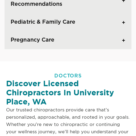
Recommendations
Pediatric & Family Care
Pregnancy Care
DOCTORS
Discover Licensed
Chiropractors In University
Place, WA
Our trusted chiropractors provide care that’s
personalized, approachable, and rooted in your goals.
Whether you’re new to chiropractic or continuing
your wellness journey, we’ll help you understand your