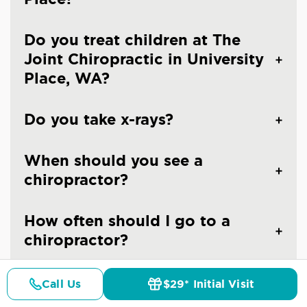
Do you treat children at The
Joint Chiropractic in University
Place, WA?
Do you take x-rays?
When should you see a
chiropractor?
How often should I go to a
chiropractor?
Are the chiropractors at The
Call Us
$29* Initial Visit
Pricing
Details
Doctors
$29* Offer
Joint Chiropractic - University