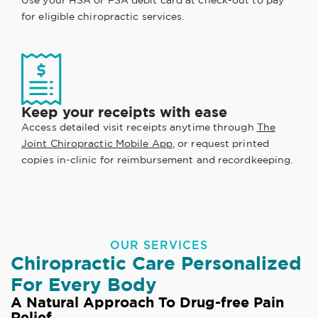
Use your HSA or FSA debit card at check-out to pay
for eligible chiropractic services.
Keep your receipts with ease
Access detailed visit receipts anytime through
The
Joint Chiropractic Mobile App
, or request printed
copies in-clinic for reimbursement and recordkeeping.
OUR SERVICES
Chiropractic Care Personalized
For Every Body
A Natural Approach To Drug-free Pain
Relief