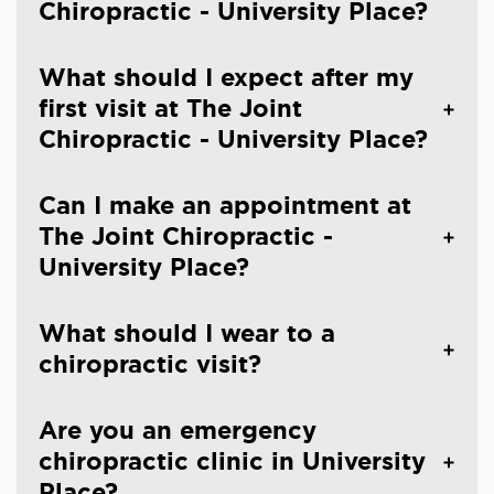
Chiropractic - University Place?
What should I expect after my
first visit at The Joint
Chiropractic - University Place?
Can I make an appointment at
The Joint Chiropractic -
University Place?
What should I wear to a
chiropractic visit?
Are you an emergency
chiropractic clinic in University
Place?