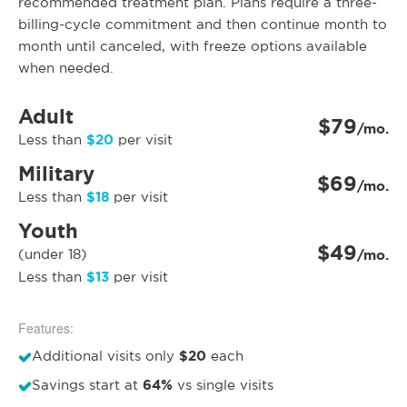
recommended treatment plan. Plans require a three-
billing-cycle commitment and then continue month to
month until canceled, with freeze options available
when needed.
Adult
$79
/mo.
$20
Less than
per visit
Military
$69
/mo.
$18
Less than
per visit
Youth
$49
(under 18)
/mo.
$13
Less than
per visit
Features:
$20
Additional visits only
each
64%
Savings start at
vs single visits