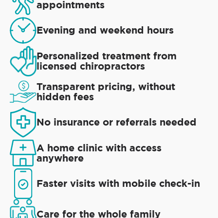
appointments
Evening and weekend hours
Personalized treatment from
licensed chiropractors
Transparent pricing, without
hidden fees
No insurance or referrals needed
A home clinic with access
anywhere
Faster visits with mobile check-in
Care for the whole family