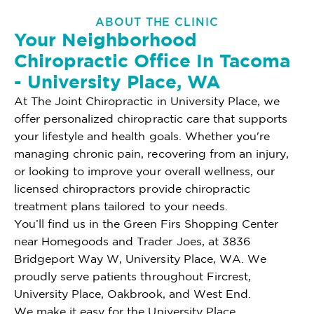
ABOUT THE CLINIC
Your Neighborhood
Chiropractic Office In Tacoma
- University Place, WA
At The Joint Chiropractic in University Place, we
offer personalized chiropractic care that supports
your lifestyle and health goals. Whether you're
managing chronic pain, recovering from an injury,
or looking to improve your overall wellness, our
licensed chiropractors provide chiropractic
treatment plans tailored to your needs.
You’ll find us in the Green Firs Shopping Center
near Homegoods and Trader Joes, at 3836
Bridgeport Way W, University Place, WA. We
proudly serve patients throughout Fircrest,
University Place, Oakbrook, and West End.
We make it easy for the University Place