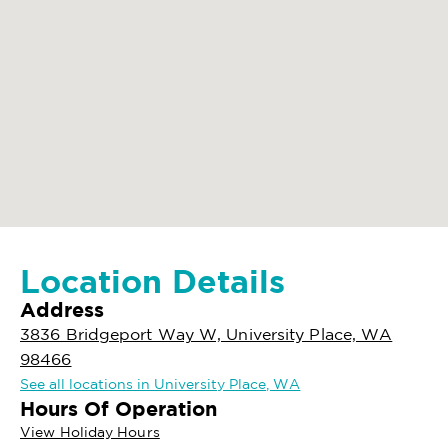
Location Details
Address
3836 Bridgeport Way W, University Place, WA
98466
See all locations in University Place, WA
Hours Of Operation
View Holiday Hours