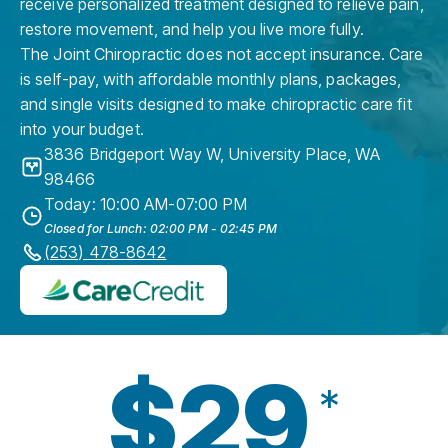
receive personalized treatment designed to relieve pain,
restore movement, and help you live more fully.
The Joint Chiropractic does not accept insurance. Care
is self-pay, with affordable monthly plans, packages,
and single visits designed to make chiropractic care fit
into your budget.
3836 Bridgeport Way W
,
University Place
,
WA
98466
Today: 10:00 AM-07:00 PM
Closed for Lunch: 02:00 PM - 02:45 PM
(253) 478-8642
$29
*