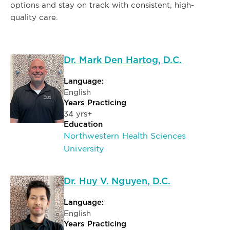
options and stay on track with consistent, high-
quality care.
Dr. Mark Den Hartog, D.C.
Language:
English
Years Practicing
34 yrs+
Education
Northwestern Health Sciences
University
Dr. Huy V. Nguyen, D.C.
Language:
English
Years Practicing