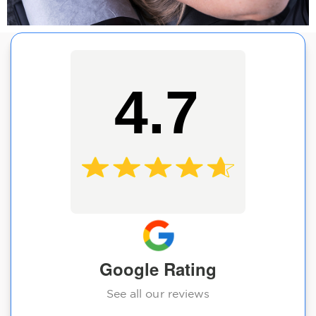
4.7
Google Rating
See all our reviews