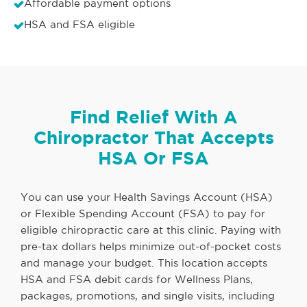
Affordable payment options
HSA and FSA eligible
Find Relief With A
Chiropractor That Accepts
HSA Or FSA
You can use your Health Savings Account (HSA)
or Flexible Spending Account (FSA) to pay for
eligible chiropractic care at this clinic. Paying with
pre-tax dollars helps minimize out-of-pocket costs
and manage your budget. This location accepts
HSA and FSA debit cards for Wellness Plans,
packages, promotions, and single visits, including