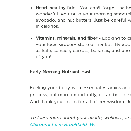
Heart-healthy fats
- You can't forget the he
wonderful texture to your morning smoothie
avocado, and nut butters. Just be careful
in calories.
Vitamins, minerals, and fiber
- Looking to c
your local grocery store or market. By addi
as kale, spinach, carrots, bananas, and ber
of you!
Early Morning Nutrient-Fest
Fueling your body with essential vitamins and
process, but more importantly, it can be an e
And thank your mom for all of her wisdom. Jus
To learn more about your health, wellness, an
Chiropractic in Brookfield, Wis.