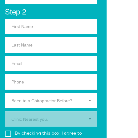
Step 2
Been to a Chiropractor Before?
Clinic Nearest you.
By checking this box, I agree to