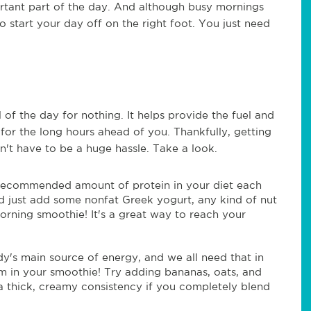
rtant part of the day. And although busy mornings
 start your day off on the right foot. You just need
 of the day for nothing. It helps provide the fuel and
for the long hours ahead of you. Thankfully, getting
n't have to be a huge hassle. Take a look.
he recommended amount of protein in your diet each
d just add some nonfat Greek yogurt, any kind of nut
orning smoothie! It's a great way to reach your
y's main source of energy, and we all need that in
em in your smoothie! Try adding bananas, oats, and
a thick, creamy consistency if you completely blend