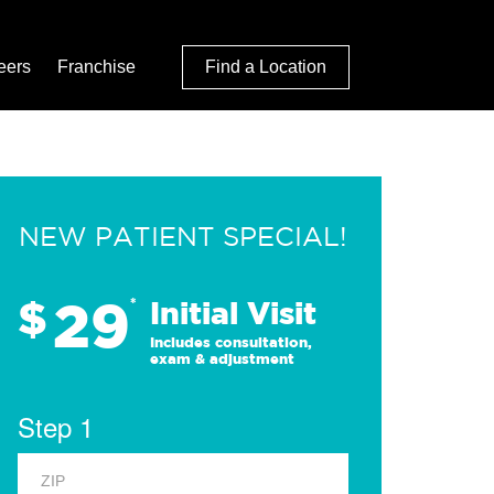
eers
Franchise
Find a Location
NEW PATIENT SPECIAL!
29
$
*
Initial Visit
Includes consultation,
exam & adjustment
Step 1