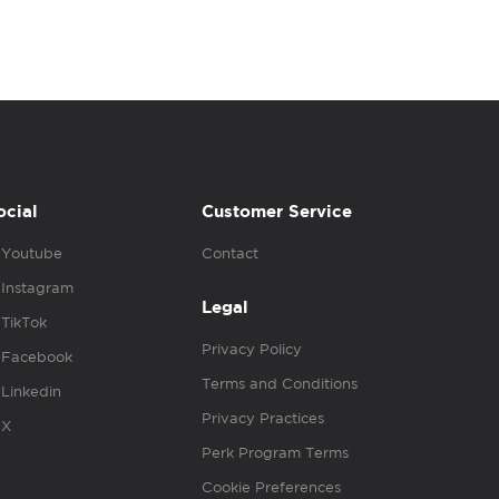
ocial
Customer Service
Youtube
Contact
Instagram
Legal
TikTok
Privacy Policy
Facebook
Terms and Conditions
Linkedin
Privacy Practices
X
Perk Program Terms
Cookie Preferences