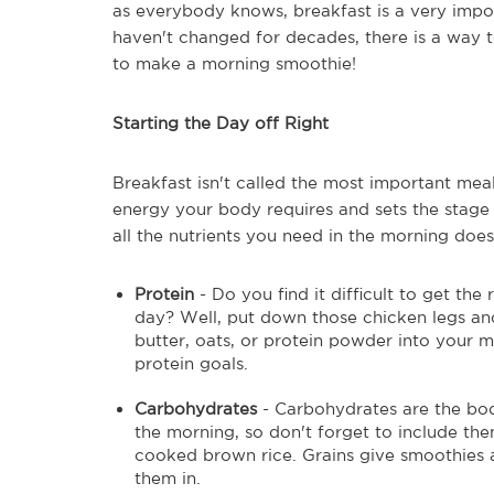
as everybody knows, breakfast is a very impo
haven't changed for decades, there is a way to
to make a morning smoothie!
Starting the Day off Right
Breakfast isn't called the most important meal
energy your body requires and sets the stage 
all the nutrients you need in the morning does
Protein
- Do you find it difficult to get t
day? Well, put down those chicken legs an
butter, oats, or protein powder into your m
protein goals.
Carbohydrates
- Carbohydrates are the bod
the morning, so don't forget to include th
cooked brown rice. Grains give smoothies 
them in.