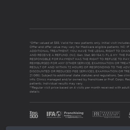
*Offer valued at $55. Valid for new patients only. Initial visit includ
Offer and offer value may vary for Medicare eligible patients. N
ADDITIONAL TREATMENT, YOU HAVE THE LEGAL RIGHT TO CHAN
AND RECEIVE A REFUND. (N.C. Gen. Stat. 90-154.1). FL & KY: T
RESPONSIBLE FOR PAYMENT HAS THE RIGHT TO REFUSE TO PAY,
REIMBURSED FOR ANY OTHER SERVICE, EXAMINATION OR TREA
RESULT OF AND WITHIN 72 HOURS OF RESPONDING TO THE ADV
DISCOUNTED OR REDUCED FEE SERVICES, EXAMINATION OR TREATM
21:065). Subject to additional state statutes and regulations. See clin
info. Clinics managed and/or owned by franchisee or Prof. Corps. Res
patients. Individual results may vary.
**Regular visit price based on 4 visits per month received with adult
details