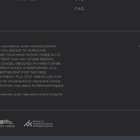
FAQ
es consultation, exam and adjustment.
C: IF YOU DECIDE TO PURCHASE
GE YOUR MIND WITHIN THREE DAYS
HE PATIENT AND ANY OTHER PERSON
 CANCEL (RESCIND) PAYMENT OR BE
TMENT WHICH IS PERFORMED AS A
ERTISEMENT FOR THE FREE,
ENT. (FLA. STAT. 456.02) (201 KAR
ic for chiropractor(s)’ name and license
trictions may apply to Medicare eligible
 wellness plan.
See plans and pricing for