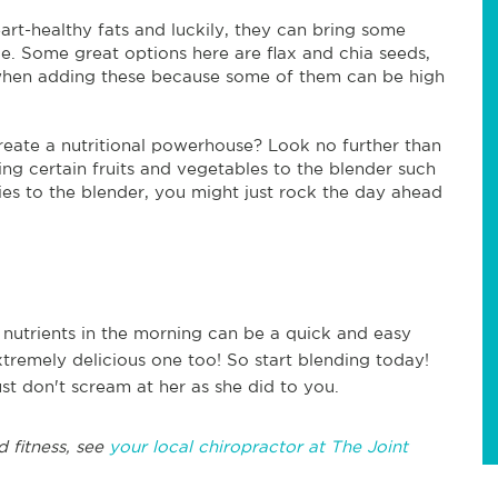
art-healthy fats and luckily, they can bring some
. Some great options here are flax and chia seeds,
 when adding these because some of them can be high
reate a nutritional powerhouse? Look no further than
ng certain fruits and vegetables to the blender such
ries to the blender, you might just rock the day ahead
 nutrients in the morning can be a quick and easy
xtremely delicious one too! So start blending today!
t don't scream at her as she did to you.
d fitness, see
your local chiropractor at The Joint