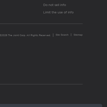
Do not sell info
Limit the use of info
Site Search
Sitemap
©2026 The Joint Corp. All Rights Reserved.