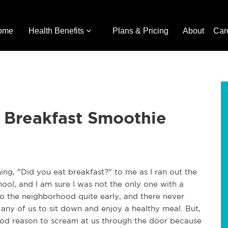
ome
Health Benefits
Plans & Pricing
About
Car
 Breakfast Smoothie
ing, "Did you eat breakfast?" to me as I ran out the
ool, and I am sure I was not the only one with a
o the neighborhood quite early, and there never
any of us to sit down and enjoy a healthy meal. But,
good reason to scream at us through the door because