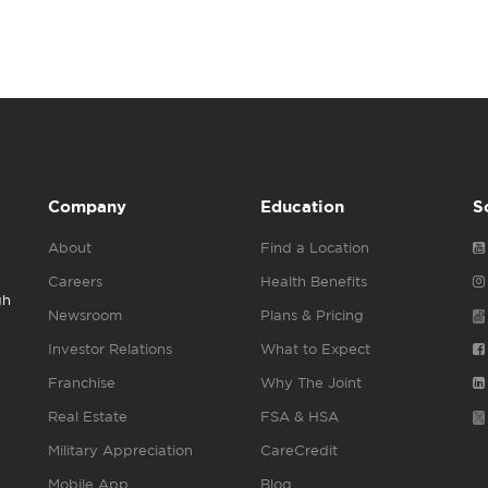
Company
Education
S
About
Find a Location
Careers
Health Benefits
gh
Newsroom
Plans & Pricing
Investor Relations
What to Expect
Franchise
Why The Joint
Real Estate
FSA & HSA
Military Appreciation
CareCredit
Mobile App
Blog