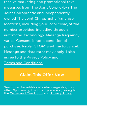
receive marketing and promotional text
messages from The Joint Corp. d/b/a The
Joint Chiropractic and independently
owned The Joint Chiropractic franchise
locations, including your local clinic, at the
number provided, including through
automated technology. Message frequency
varies. Consent is not a condition of
purchase. Reply "STOP" anytime to cancel.
Message and data rates may apply. I also
agree to the
Privacy Policy
and
Terms and Conditions
.
Claim This Offer Now
See footer for additional details regarding this
offer. By claiming this offer, you are agreeing to
the
Terms and Conditions
and
Privacy Policy
.