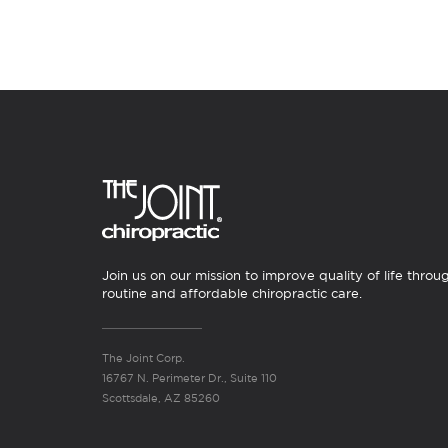
Join us on our mission to improve quality of life throu
routine and affordable chiropractic care.
The Joint Corp.
16767 N. Perimeter Dr., Suite 110
Scottsdale, AZ 85260