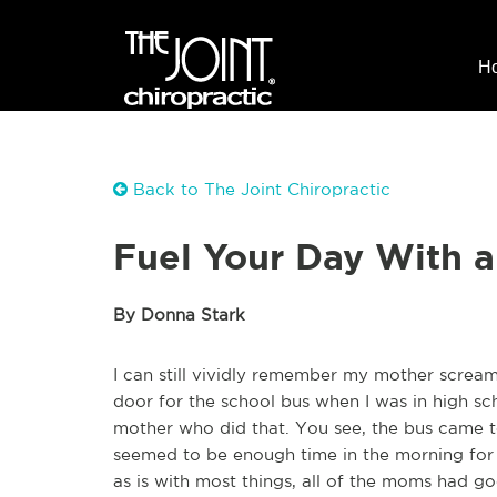
H
Back to The Joint Chiropractic
Fuel Your Day With a
By Donna Stark
I can still vividly remember my mother scream
door for the school bus when I was in high sch
mother who did that. You see, the bus came t
seemed to be enough time in the morning for 
as is with most things, all of the moms had 