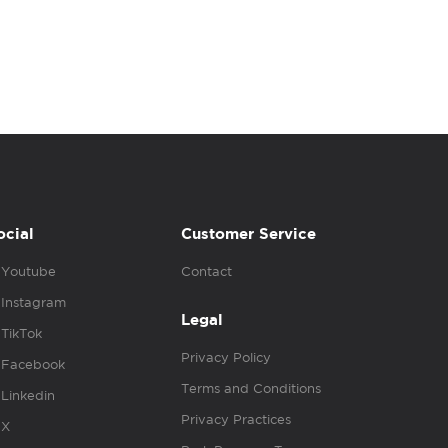
ocial
Customer Service
Youtube
Contact
Instagram
Legal
TikTok
Privacy Policy
Facebook
Terms and Conditions
Linkedin
Privacy Practices
X