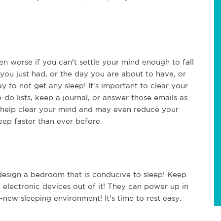
ven worse if you can't settle your mind enough to fall
you just had, or the day you are about to have, or
to not get any sleep! It's important to clear your
do lists, keep a journal, or answer those emails as
ll help clear your mind and may even reduce your
leep faster than ever before.
o design a bedroom that is conducive to sleep! Keep
 electronic devices out of it! They can power up in
new sleeping environment! It's time to rest easy.