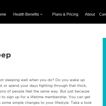
ome
Health Benefits
Plans & Pricing
About
Car
eep
 not sleeping well when you do? Do you wake up
ght or spend your days fighting through that thick,
lions of people feel the same way. But just because
to sign up for a lifetime membership. You can get
h some simple changes to your lifestyle. Take a look