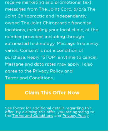
receive marketing and promotional text
messages from The Joint Corp. d/b/a The
Joint Chiropractic and independently
owned The Joint Chiropractic franchise
locations, including your local clinic, at the
number provided, including through
automated technology. Message frequency
varies. Consent is not a condition of
purchase. Reply "STOP" anytime to cancel.
Message and data rates may apply. I also
agree to the
Privacy Policy
and
Terms and Conditions
.
Claim This Offer Now
See footer for additional details regarding this
offer. By claiming this offer, you are agreeing to
the
Terms and Conditions
and
Privacy Policy
.