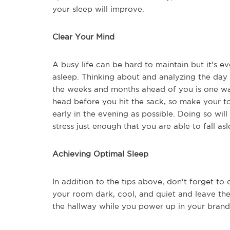
your sleep will improve.
Clear Your Mind
A busy life can be hard to maintain but it's e
asleep. Thinking about and analyzing the day 
the weeks and months ahead of you is one way 
head before you hit the sack, so make your to-
early in the evening as possible. Doing so wi
stress just enough that you are able to fall as
Achieving Optimal Sleep
In addition to the tips above, don't forget t
your room dark, cool, and quiet and leave the
the hallway while you power up in your brand-