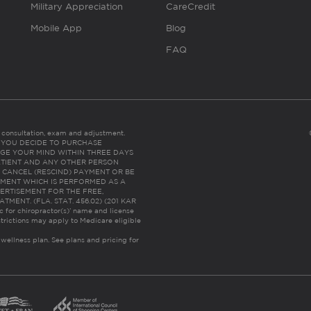
Military Appreciation
CareCredit
Mobile App
Blog
FAQ
es consultation, exam and adjustment.
C: IF YOU DECIDE TO PURCHASE
GE YOUR MIND WITHIN THREE DAYS
HE PATIENT AND ANY OTHER PERSON
 CANCEL (RESCIND) PAYMENT OR BE
TMENT WHICH IS PERFORMED AS A
ERTISEMENT FOR THE FREE,
ENT. (FLA. STAT. 456.02) (201 KAR
ic for chiropractor(s)’ name and license
trictions may apply to Medicare eligible
 wellness plan.
See plans and pricing for