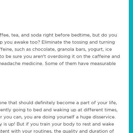
ffee, tea, and soda right before bedtime, but do you
p you awake too? Eliminate the tossing and turning
eine, such as chocolate, granola bars, yogurt, ice
to be sure you aren't overdoing it on the caffeine and
r headache medicine. Some of them have measurable
one that should definitely become a part of your life,
rrently going to bed and waking up at different times,
 you can, you are doing yourself a huge disservice.
is up! But if you train your body to rest and wake
tent with your routines, the quality and duration of