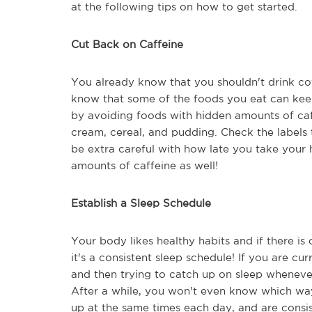
at the following tips on how to get started.
Cut Back on Caffeine
You already know that you shouldn't drink co
know that some of the foods you eat can kee
by avoiding foods with hidden amounts of caff
cream, cereal, and pudding. Check the labels 
be extra careful with how late you take you
amounts of caffeine as well!
Establish a Sleep Schedule
Your body likes healthy habits and if there is 
it's a consistent sleep schedule! If you are cu
and then trying to catch up on sleep whenever
After a while, you won't even know which way 
up at the same times each day, and are consis