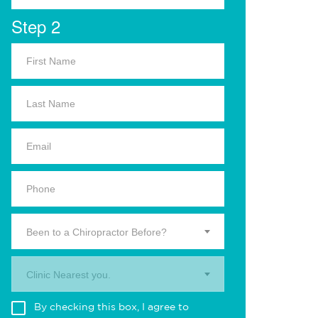
Step 2
Been to a Chiropractor Before?
Clinic Nearest you.
By checking this box, I agree to