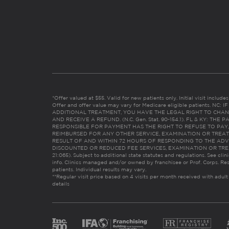
*Offer valued at $55. Valid for new patients only. Initial visit includ
Offer and offer value may vary for Medicare eligible patients. N
ADDITIONAL TREATMENT, YOU HAVE THE LEGAL RIGHT TO CHAN
AND RECEIVE A REFUND. (N.C. Gen. Stat. 90-154.1). FL & KY: T
RESPONSIBLE FOR PAYMENT HAS THE RIGHT TO REFUSE TO PAY,
REIMBURSED FOR ANY OTHER SERVICE, EXAMINATION OR TREA
RESULT OF AND WITHIN 72 HOURS OF RESPONDING TO THE ADV
DISCOUNTED OR REDUCED FEE SERVICES, EXAMINATION OR TREATM
21:065). Subject to additional state statutes and regulations. See clin
info. Clinics managed and/or owned by franchisee or Prof. Corps. Res
patients. Individual results may vary.
**Regular visit price based on 4 visits per month received with adult
details