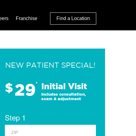
eers
Franchise
Find a Location
NEW PATIENT SPECIAL!
29
$
*
Initial Visit
Includes consultation,
exam & adjustment
Step 1