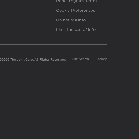
Perk Program Terms
Cookie Preferences
Do not sell info
Limit the use of info
Site Search
Sitemap
©2026 The Joint Corp. All Rights Reserved.