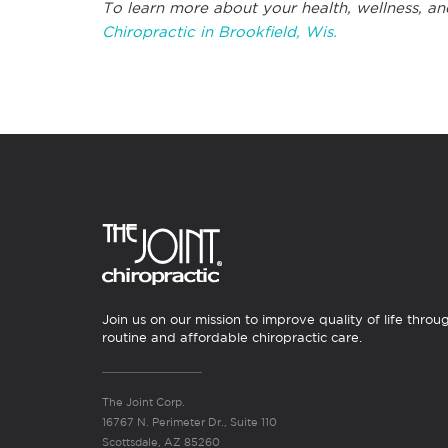
To learn more about your health, wellness, an
Chiropractic in Brookfield, Wis.
Join us on our mission to improve quality of life throu
routine and affordable chiropractic care.
The Joint Corp.
16767 N. Perimeter Dr., Suite 110
Scottsdale, AZ 85260