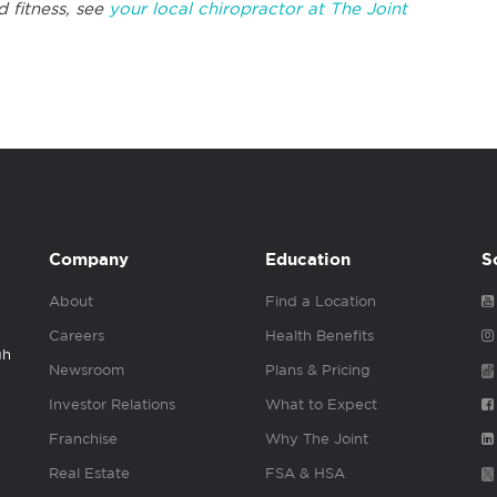
d fitness, see
your local chiropractor at The Joint
Company
Education
S
About
Find a Location
Careers
Health Benefits
gh
Newsroom
Plans & Pricing
Investor Relations
What to Expect
Franchise
Why The Joint
Real Estate
FSA & HSA