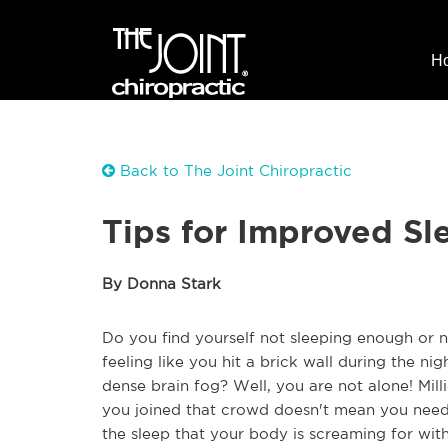
H
Back to The Joint Chiropractic
Tips for Improved Sl
By Donna Stark
Do you find yourself not sleeping enough or
feeling like you hit a brick wall during the ni
dense brain fog? Well, you are not alone! Mil
you joined that crowd doesn't mean you need 
the sleep that your body is screaming for wit