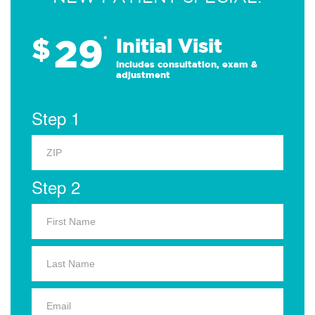
29
$
*
Initial Visit
Includes consultation, exam &
adjustment
Step 1
Step 2