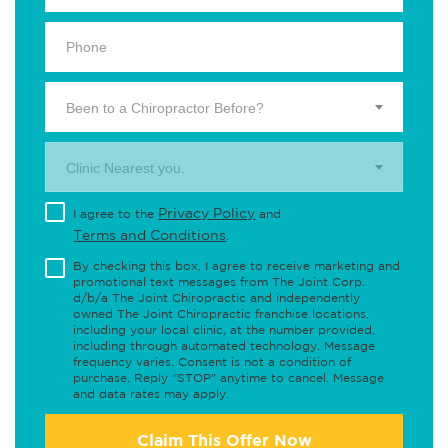
Been to a Chiropractor Before?
Clinic Nearest you.
Privacy Policy
I agree to the
and
Terms and Conditions
.
By checking this box, I agree to receive marketing and
promotional text messages from The Joint Corp.
d/b/a The Joint Chiropractic and independently
owned The Joint Chiropractic franchise locations,
including your local clinic, at the number provided,
including through automated technology. Message
frequency varies. Consent is not a condition of
purchase. Reply "STOP" anytime to cancel. Message
and data rates may apply.
Claim This Offer Now