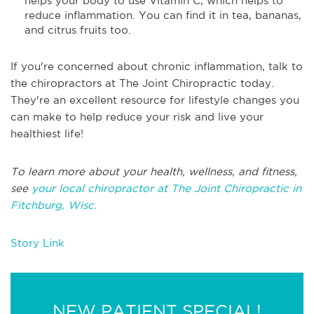
helps your body to use Vitamin C, which helps to
reduce inflammation. You can find it in tea, bananas,
and citrus fruits too.
If you're concerned about chronic inflammation, talk to
the chiropractors at The Joint Chiropractic today.
They're an excellent resource for lifestyle changes you
can make to help reduce your risk and live your
healthiest life!
To learn more about your health, wellness, and fitness,
see
your local chiropractor at The Joint Chiropractic in
Fitchburg, Wisc.
Story Link
NEW PATIENT SPECIAL!