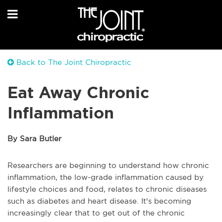
Back to The Joint Chiropractic
Eat Away Chronic
Inflammation
By Sara Butler
Researchers are beginning to understand how chronic
inflammation, the low-grade inflammation caused by
lifestyle choices and food, relates to chronic diseases
such as diabetes and heart disease. It's becoming
increasingly clear that to get out of the chronic