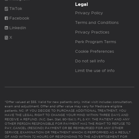
Legal
TikTok
Privacy Policy
Facebook
Terms and Conditions
Linkedin
Privacy Practices
X
Perk Program Terms
Cookie Preferences
Do not sell info
Limit the use of info
*Offer valued at $55. Valid for new patients only. Initial visit includes consultation,
exam and adjustment. Offer and offer value may vary for Medicare eligible
patients. NC: IF YOU DECIDE TO PURCHASE ADDITIONAL TREATMENT, YOU
HAVE THE LEGAL RIGHT TO CHANGE YOUR MIND WITHIN THREE DAYS AND
RECEIVE A REFUND. (N.C. Gen. Stat. 90-154.1). FL & KY: THE PATIENT AND ANY
OTHER PERSON RESPONSIBLE FOR PAYMENT HAS THE RIGHT TO REFUSE TO
PAY, CANCEL (RESCIND) PAYMENT OR BE REIMBURSED FOR ANY OTHER
SERVICE, EXAMINATION OR TREATMENT WHICH IS PERFORMED AS A RESULT
OF AND WITHIN 72 HOURS OF RESPONDING TO THE ADVERTISEMENT FOR