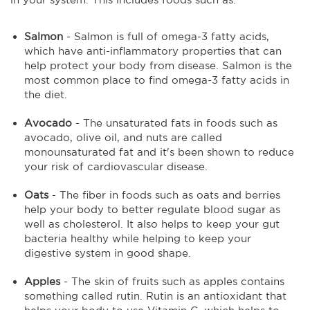
Salmon
- Salmon is full of omega-3 fatty acids,
which have anti-inflammatory properties that can
help protect your body from disease. Salmon is the
most common place to find omega-3 fatty acids in
the diet.
Avocado
- The unsaturated fats in foods such as
avocado, olive oil, and nuts are called
monounsaturated fat and it's been shown to reduce
your risk of cardiovascular disease.
Oats
- The fiber in foods such as oats and berries
help your body to better regulate blood sugar as
well as cholesterol. It also helps to keep your gut
bacteria healthy while helping to keep your
digestive system in good shape.
Apples
- The skin of fruits such as apples contains
something called rutin. Rutin is an antioxidant that