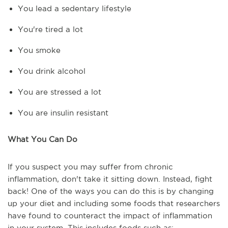
You lead a sedentary lifestyle
You're tired a lot
You smoke
You drink alcohol
You are stressed a lot
You are insulin resistant
What You Can Do
If you suspect you may suffer from chronic
inflammation, don't take it sitting down. Instead, fight
back! One of the ways you can do this is by changing
up your diet and including some foods that researchers
have found to counteract the impact of inflammation
in your system. This includes foods such as: