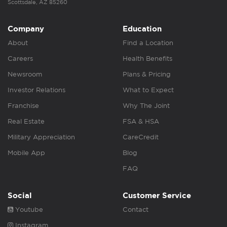
Scottsdale, AZ 85260
Company
Education
About
Find a Location
Careers
Health Benefits
Newsroom
Plans & Pricing
Investor Relations
What to Expect
Franchise
Why The Joint
Real Estate
FSA & HSA
Military Appreciation
CareCredit
Mobile App
Blog
FAQ
Social
Customer Service
Youtube
Contact
Instagram