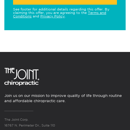
See footer for additional details regarding this offer. By
claiming this offer, you are agreeing to the
Terms and
Conditions
and
Privacy Policy
.
Join us on our mission to improve quality of life through routine
and affordable chiropractic care.
The Joint Corp.
16767 N. Perimeter Dr., Suite 110