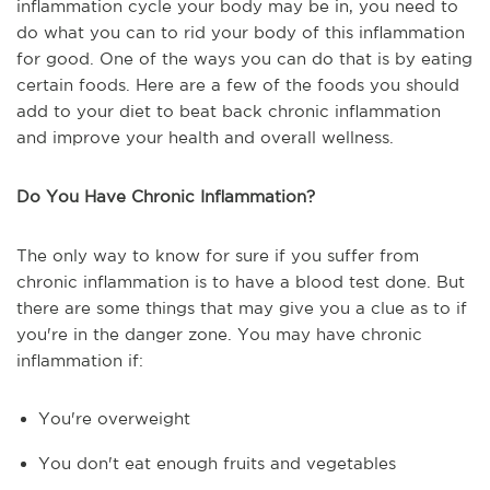
inflammation cycle your body may be in, you need to
do what you can to rid your body of this inflammation
for good. One of the ways you can do that is by eating
certain foods. Here are a few of the foods you should
add to your diet to beat back chronic inflammation
and improve your health and overall wellness.
Do You Have Chronic Inflammation?
The only way to know for sure if you suffer from
chronic inflammation is to have a blood test done. But
there are some things that may give you a clue as to if
you're in the danger zone. You may have chronic
inflammation if:
You're overweight
You don't eat enough fruits and vegetables