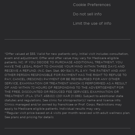
Cookie Preferences
Do not sell info
Limit the use of info
*Offer valued at $55. Valid for new patients only. Initial visit includes consultation,
exam and adjustment. Offer and offer value may vary for Medicare eligible
patients. NC: IF YOU DECIDE TO PURCHASE ADDITIONAL TREATMENT, YOU
HAVE THE LEGAL RIGHT TO CHANGE YOUR MIND WITHIN THREE DAYS AND
RECEIVE A REFUND. (N.C. Gen. Stat. 90-154.1). FL & KY: THE PATIENT AND ANY
OTHER PERSON RESPONSIBLE FOR PAYMENT HAS THE RIGHT TO REFUSE TO
PAY, CANCEL (RESCIND) PAYMENT OR BE REIMBURSED FOR ANY OTHER
SERVICE, EXAMINATION OR TREATMENT WHICH IS PERFORMED AS A RESULT
OF AND WITHIN 72 HOURS OF RESPONDING TO THE ADVERTISEMENT FOR
THE FREE, DISCOUNTED OR REDUCED FEE SERVICES, EXAMINATION OR
TREATMENT. (FLA. STAT. 456.02) (201 KAR 21:065). Subject to additional state
statutes and regulations. See clinic for chiropractor(s)’ name and license info.
Clinics managed and/or owned by franchisee or Prof. Corps. Restrictions may
apply to Medicare eligible patients. Individual results may vary.
**Regular visit price based on 4 visits per month received with adult wellness plan.
See plans and pricing for details