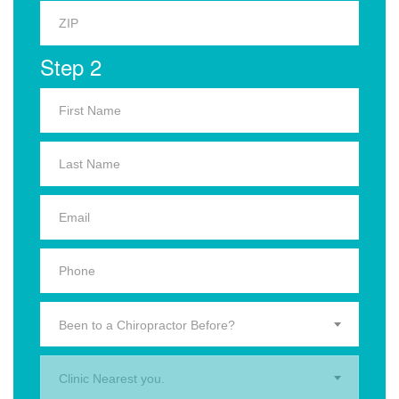
Step 2
Been to a Chiropractor Before?
Clinic Nearest you.