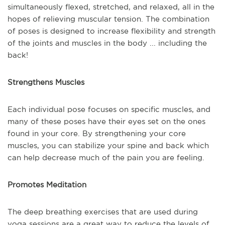
simultaneously flexed, stretched, and relaxed, all in the
hopes of relieving muscular tension. The combination
of poses is designed to increase flexibility and strength
of the joints and muscles in the body ... including the
back!
Strengthens Muscles
Each individual pose focuses on specific muscles, and
many of these poses have their eyes set on the ones
found in your core. By strengthening your core
muscles, you can stabilize your spine and back which
can help decrease much of the pain you are feeling.
Promotes Meditation
The deep breathing exercises that are used during
yoga sessions are a great way to reduce the levels of