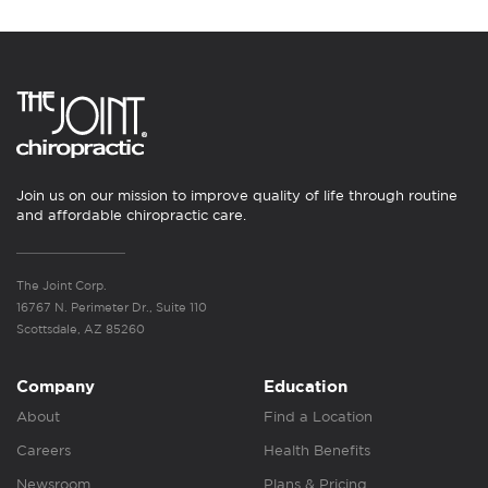
Join us on our mission to improve quality of life through routine
and affordable chiropractic care.
The Joint Corp.
16767 N. Perimeter Dr., Suite 110
Scottsdale, AZ 85260
Company
Education
About
Find a Location
Careers
Health Benefits
Newsroom
Plans & Pricing