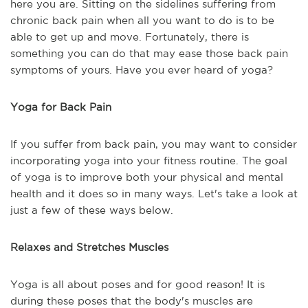
here you are. Sitting on the sidelines suffering from
chronic back pain when all you want to do is to be
able to get up and move. Fortunately, there is
something you can do that may ease those back pain
symptoms of yours. Have you ever heard of yoga?
Yoga for Back Pain
If you suffer from back pain, you may want to consider
incorporating yoga into your fitness routine. The goal
of yoga is to improve both your physical and mental
health and it does so in many ways. Let's take a look at
just a few of these ways below.
Relaxes and Stretches Muscles
Yoga is all about poses and for good reason! It is
during these poses that the body's muscles are