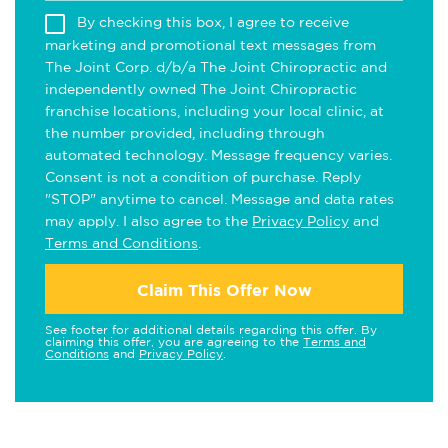
By checking this box, I agree to receive
marketing and promotional text messages from
The Joint Corp. d/b/a The Joint Chiropractic and
independently owned The Joint Chiropractic
franchise locations, including your local clinic, at
the number provided, including through
automated technology. Message frequency varies.
Consent is not a condition of purchase. Reply
"STOP" anytime to cancel. Message and data rates
may apply. I also agree to the
Privacy Policy
and
Terms and Conditions
.
Claim This Offer Now
See footer for additional details regarding this offer. By
claiming this offer, you are agreeing to the
Terms and
Conditions
and
Privacy Policy
.