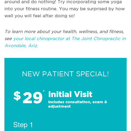
around and do nothing! Try incorporating some yoga
into your fitness routine. You may be surprised by how
well you will feel after doing so!
To learn more about your health, wellness, and fitness,
see
your local chiropractor at The Joint Chiropractic in
Avondale, Ariz.
NEW PATIENT SPECIAL!
29
$
*
Initial Visit
Includes consultation, exam &
adjustment
Step 1