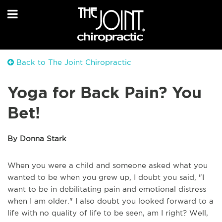
Back to The Joint Chiropractic
Yoga for Back Pain? You
Bet!
By Donna Stark
When you were a child and someone asked what you
wanted to be when you grew up, I doubt you said, "I
want to be in debilitating pain and emotional distress
when I am older." I also doubt you looked forward to a
life with no quality of life to be seen, am I right? Well,