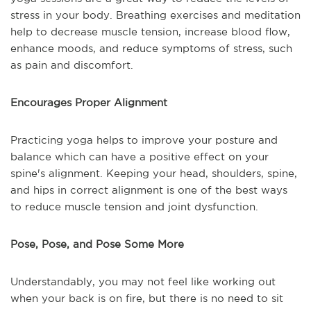
stress in your body. Breathing exercises and meditation
help to decrease muscle tension, increase blood flow,
enhance moods, and reduce symptoms of stress, such
as pain and discomfort.
Encourages Proper Alignment
Practicing yoga helps to improve your posture and
balance which can have a positive effect on your
spine's alignment. Keeping your head, shoulders, spine,
and hips in correct alignment is one of the best ways
to reduce muscle tension and joint dysfunction.
Pose, Pose, and Pose Some More
Understandably, you may not feel like working out
when your back is on fire, but there is no need to sit