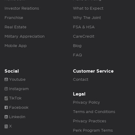
Investor Relations
What to Expect
Franchise
Why The Joint
Real Estate
FSA & HSA
Military Appreciation
CareCredit
Mobile App
Blog
FAQ
Social
Customer Service
Youtube
Contact
Instagram
Legal
TikTok
Privacy Policy
Facebook
Terms and Conditions
Linkedin
Privacy Practices
X
Perk Program Terms