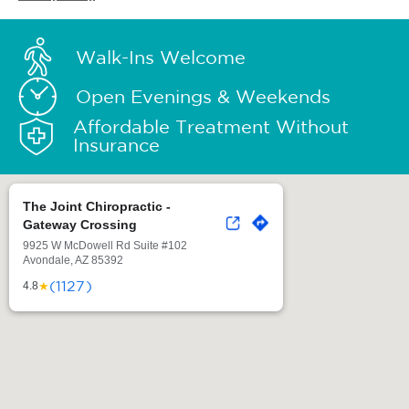
Walk-Ins Welcome
Open Evenings & Weekends
Affordable Treatment Without
Insurance
The Joint Chiropractic -
Gateway Crossing
9925 W McDowell Rd Suite #102
Avondale, AZ 85392
(1127)
★
4.8