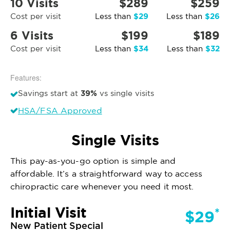
10 Visits
$289
$259
$29
$26
Cost per visit
Less than
Less than
6 Visits
$199
$189
$34
$32
Cost per visit
Less than
Less than
Features:
39%
Savings start at
vs single visits
HSA/FSA Approved
Single Visits
This pay-as-you-go option is simple and
affordable. It’s a straightforward way to access
chiropractic care whenever you need it most.
Initial Visit
*
$29
New Patient Special