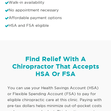
Walk-in availability
No appointment necessary
Affordable payment options
HSA and FSA eligible
Find Relief With A
Chiropractor That Accepts
HSA Or FSA
You can use your Health Savings Account (HSA)
or Flexible Spending Account (FSA) to pay for
eligible chiropractic care at this clinic. Paying with
pre-tax dollars helps minimize out-of-pocket costs