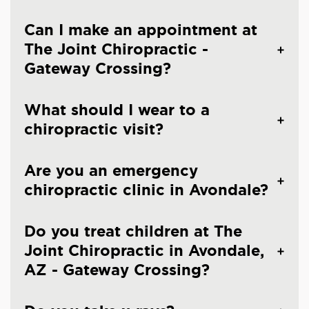
Can I make an appointment at
The Joint Chiropractic -
Gateway Crossing?
What should I wear to a
chiropractic visit?
Are you an emergency
chiropractic clinic in Avondale?
Do you treat children at The
Joint Chiropractic in Avondale,
AZ - Gateway Crossing?