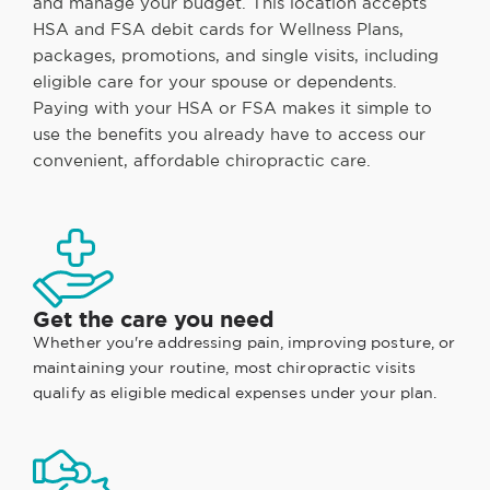
and manage your budget. This location accepts
HSA and FSA debit cards for Wellness Plans,
packages, promotions, and single visits, including
eligible care for your spouse or dependents.
Paying with your HSA or FSA makes it simple to
use the benefits you already have to access our
convenient, affordable chiropractic care.
Get the care you need
Whether you're addressing pain, improving posture, or
maintaining your routine, most chiropractic visits
qualify as eligible medical expenses under your plan.