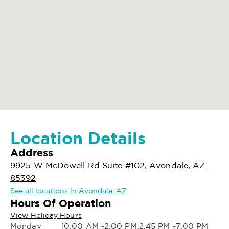
Location Details
Address
9925 W McDowell Rd Suite #102, Avondale, AZ
85392
See all locations in Avondale, AZ
Hours Of Operation
View Holiday Hours
Monday
10:00 AM -2:00 PM,2:45 PM -7:00 PM