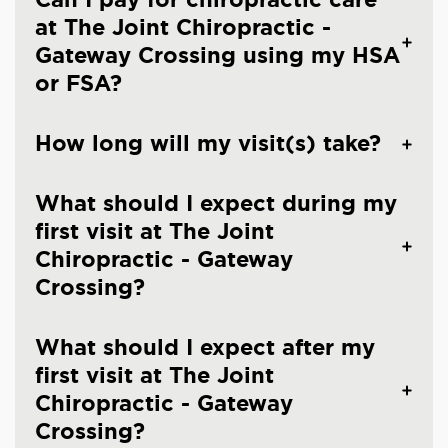
at The Joint Chiropractic -
Gateway Crossing using my HSA
or FSA?
How long will my visit(s) take?
What should I expect during my
first visit at The Joint
Chiropractic - Gateway
Crossing?
What should I expect after my
first visit at The Joint
Chiropractic - Gateway
Crossing?