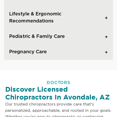
Lifestyle & Ergonomic
Recommendations
Pediatric & Family Care
Pregnancy Care
DOCTORS
Discover Licensed
Chiropractors In Avondale, AZ
Our trusted chiropractors provide care that's
personalized, approachable, and rooted in your goals.
Whether you're new to chiropractic or continuing