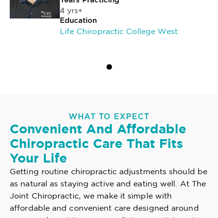
Years Practicing
4 yrs+
Education
Life Chiropractic College West
WHAT TO EXPECT
Convenient And Affordable
Chiropractic Care That Fits
Your Life
Getting routine chiropractic adjustments should be
as natural as staying active and eating well. At The
Joint Chiropractic, we make it simple with
affordable and convenient care designed around