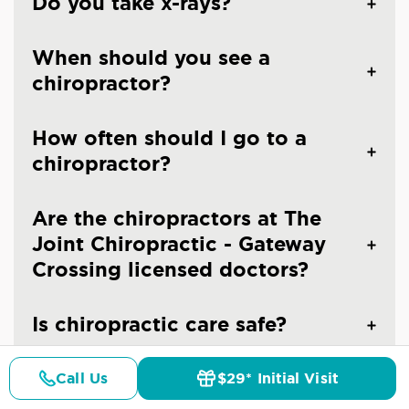
Do you take x-rays?
When should you see a
chiropractor?
How often should I go to a
chiropractor?
Are the chiropractors at The
Joint Chiropractic - Gateway
Crossing licensed doctors?
Is chiropractic care safe?
Call Us
$29* Initial Visit
Pricing
Details
Doctors
$29* Offer