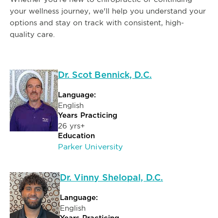
your wellness journey, we'll help you understand your
options and stay on track with consistent, high-
quality care.
Dr. Scot Bennick, D.C.
Language:
English
Years Practicing
26 yrs+
Education
Parker University
Dr. Vinny Shelopal, D.C.
Language:
English