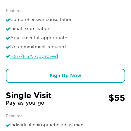
Features:
Comprehensive consultation
Initial examination
Adjustment if appropriate
No commitment required
HSA/FSA Approved
Sign Up Now
Single Visit
$55
Pay-as-you-go
Features:
Individual chiropractic adjustment