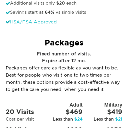
$20
Additional visits only
each
64%
Savings start at
vs single visits
HSA/FSA Approved
Packages
Fixed number of visits.
Expire after 12 mo.
Packages offer care as flexible as you want to be.
Best for people who visit one to two times per
month, these options provide a cost-effective way
to get the care you need, when you need it.
Adult
Military
20 Visits
$469
$419
$24
$21
Cost per visit
Less than
Less than