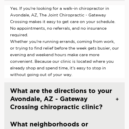
Yes. If you're looking for a walk-in chiropractor in
Avondale, AZ, The Joint Chiropractic - Gateway
Crossing makes it easy to get care on your schedule.
No appointments, no referrals, and no insurance
required.
Whether you're running errands, coming from work,
or trying to find relief before the week gets busier, our
evening and weekend hours make care more
convenient. Because our clinic is located where you
already shop and spend time, it's easy to stop in
without going out of your way.
What are the directions to your
Avondale, AZ - Gateway
Crossing chiropractic clinic?
What neighborhoods or