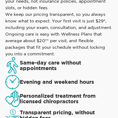
your needs, not insurance policies, appointment
slots, or hidden fees.
We keep our pricing transparent, so you always
know what to expect. Your first visit is just $29*,
including your exam, consultation, and adjustment.
Ongoing care is easy with Wellness Plans that
average about $20** per visit, and flexible
packages that fit your schedule without locking
you into a commitment.
Same-day care without
appointments
Evening and weekend hours
Personalized treatment from
licensed chiropractors
Transparent pricing, without
hidden fees