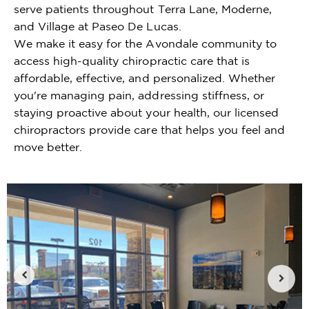
serve patients throughout Terra Lane, Moderne,
and Village at Paseo De Lucas.
We make it easy for the Avondale community to
access high-quality chiropractic care that is
affordable, effective, and personalized. Whether
you're managing pain, addressing stiffness, or
staying proactive about your health, our licensed
chiropractors provide care that helps you feel and
move better.