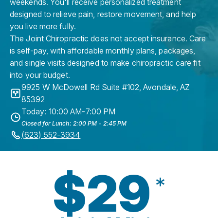
weekends. You'll receive personalized treatment
designed to relieve pain, restore movement, and help
you live more fully.
The Joint Chiropractic does not accept insurance. Care
is self-pay, with affordable monthly plans, packages,
and single visits designed to make chiropractic care fit
into your budget.
9925 W McDowell Rd Suite #102
,
Avondale
,
AZ
85392
Today: 10:00 AM-7:00 PM
Closed for Lunch: 2:00 PM - 2:45 PM
(623) 552-3934
$29
*