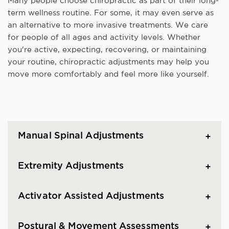
Many people choose chiropractic as part of their long-
term wellness routine. For some, it may even serve as
an alternative to more invasive treatments. We care
for people of all ages and activity levels. Whether
you're active, expecting, recovering, or maintaining
your routine, chiropractic adjustments may help you
move more comfortably and feel more like yourself.
Manual Spinal Adjustments
Extremity Adjustments
Activator Assisted Adjustments
Postural & Movement Assessments