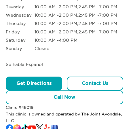
Tuesday
10:00 AM -2:00 PM,2:45 PM -7:00 PM
Wednesday
10:00 AM -2:00 PM,2:45 PM -7:00 PM
Thursday
10:00 AM -2:00 PM,2:45 PM -7:00 PM
Friday
10:00 AM -2:00 PM,2:45 PM -7:00 PM
Saturday
10:00 AM -4:00 PM
Sunday
Closed
Se habla Español.
Get Directions
Contact Us
Call Now
Clinic #
48019
This clinic is owned and operated by The Joint Avondale,
LLC