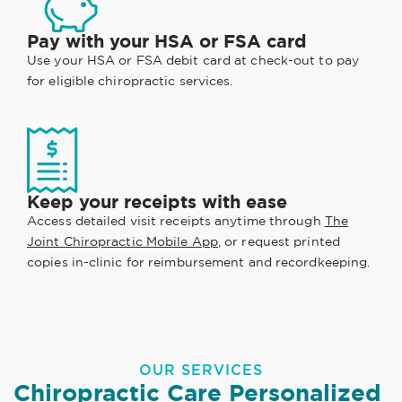
Pay with your HSA or FSA card
Use your HSA or FSA debit card at check-out to pay
for eligible chiropractic services.
Keep your receipts with ease
Access detailed visit receipts anytime through
The
Joint Chiropractic Mobile App
, or request printed
copies in-clinic for reimbursement and recordkeeping.
OUR SERVICES
Chiropractic Care Personalized