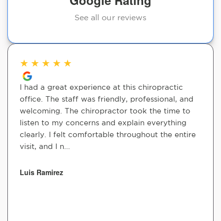
Google Rating
See all our reviews
★
★
★
★
★
I had a great experience at this chiropractic
office. The staff was friendly, professional, and
welcoming. The chiropractor took the time to
listen to my concerns and explain everything
clearly. I felt comfortable throughout the entire
visit, and I n...
Luis Ramirez