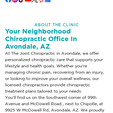
ABOUT THE CLINIC
Your Neighborhood
Chiropractic Office In
Avondale, AZ
At The Joint Chiropractic in Avondale, we offer
personalized chiropractic care that supports your
lifestyle and health goals. Whether you're
managing chronic pain, recovering from an injury,
or looking to improve your overall wellness, our
licensed chiropractors provide chiropractic
treatment plans tailored to your needs.
You'll find us on the Southwest corner of 99th
Avenue and McDowell Road., next to Chipotle, at
9925 W McDowell Rd, Avondale, AZ. We proudly