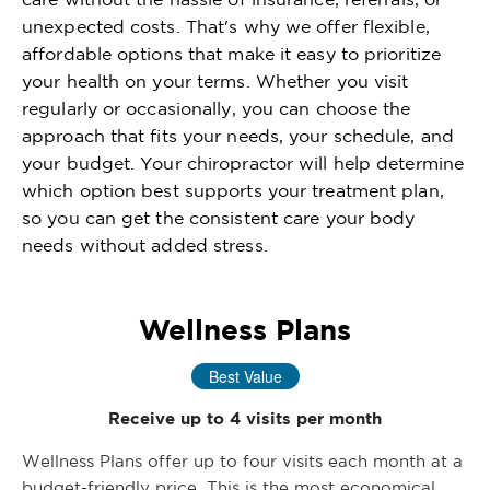
unexpected costs. That's why we offer flexible,
affordable options that make it easy to prioritize
your health on your terms. Whether you visit
regularly or occasionally, you can choose the
approach that fits your needs, your schedule, and
your budget. Your chiropractor will help determine
which option best supports your treatment plan,
so you can get the consistent care your body
needs without added stress.
Wellness Plans
Best Value
Receive up to 4 visits per month
Wellness Plans offer up to four visits each month at a
budget-friendly price. This is the most economical