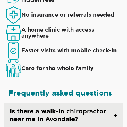
No insurance or referrals needed
A home clinic with access
anywhere
Faster visits with mobile check-in
Care for the whole family
Frequently asked questions
Is there a walk-in chiropractor
near me in Avondale?