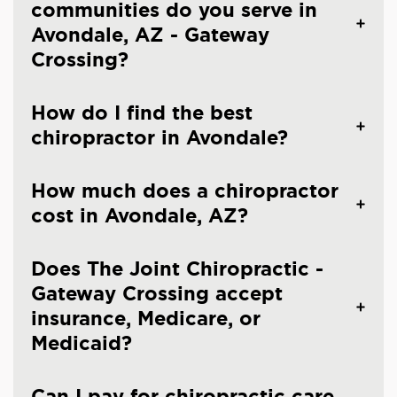
communities do you serve in
Avondale, AZ - Gateway
Crossing?
How do I find the best
chiropractor in Avondale?
How much does a chiropractor
cost in Avondale, AZ?
Does The Joint Chiropractic -
Gateway Crossing accept
insurance, Medicare, or
Medicaid?
Can I pay for chiropractic care