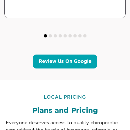
Review Us On Google
LOCAL PRICING
Plans and Pricing
Everyone deserves access to quality chiropractic
care without the hassle of insurance, referrals, or