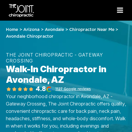
Home
>
Arizona
>
Avondale
>
Chiropractor Near Me
>
Avondale Chiropractor
THE JOINT CHIROPRACTIC - GATEWAY
CROSSING
Walk-In Chiropractor in
Avondale, AZ
4.8
1127 Google reviews
Your neighborhood chiropractor in Avondale, AZ -
Gateway Crossing, The Joint Chiropractic offers quality,
convenient chiropractic care for back pain, neck pain,
headaches, stiffness, and whole-body discomfort. Walk
in when it works for you, including evenings and