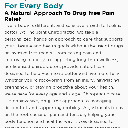
For Every Body
A Natural Approach To Drug-free Pain
Relief
Every body is different, and so is every path to feeling
better. At The Joint Chiropractic, we take a
personalized, hands-on approach to care that supports
your lifestyle and health goals without the use of drugs
or invasive treatments. From easing pain and
improving mobility to supporting long-term wellness,
our licensed chiropractors provide natural care
designed to help you move better and live more fully.
Whether you're recovering from an injury, navigating
pregnancy, or staying proactive about your health,
we're here for every age and stage. Chiropractic care
is a noninvasive, drug-free approach to managing
discomfort and supporting mobility. Adjustments focus
on the root cause of pain and tension, helping your
body function and heal the way it was designed to.