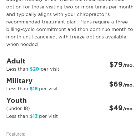
option for those visiting two or more times per month
and typically aligns with your chiropractor’s
recommended treatment plan. Plans require a three-
billing-cycle commitment and then continue month to
month until canceled, with freeze options available
when needed.
Adult
$79
/mo.
$20
Less than
per visit
Military
$69
/mo.
$18
Less than
per visit
Youth
$49
(under 18)
/mo.
$13
Less than
per visit
Features: