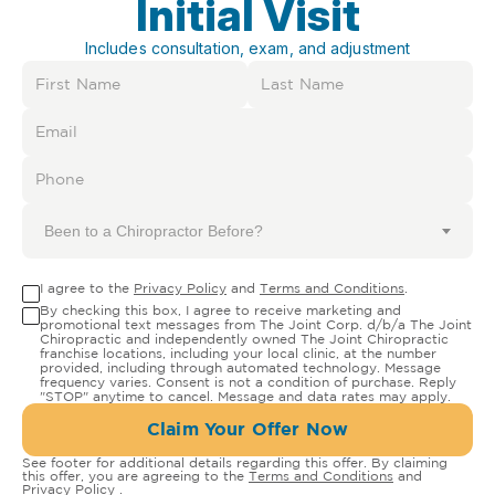
Initial Visit
Includes consultation, exam, and adjustment
Been to a Chiropractor Before?
I agree to the
Privacy Policy
and
Terms and Conditions
.
By checking this box, I agree to receive marketing and
promotional text messages from The Joint Corp. d/b/a The Joint
Chiropractic and independently owned The Joint Chiropractic
franchise locations, including your local clinic, at the number
provided, including through automated technology. Message
frequency varies. Consent is not a condition of purchase. Reply
"STOP" anytime to cancel. Message and data rates may apply.
Claim Your Offer Now
See footer for additional details regarding this offer. By claiming
this offer, you are agreeing to the
Terms and Conditions
and
Privacy Policy
.