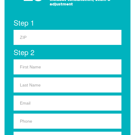
adjustment
Step 1
Step 2