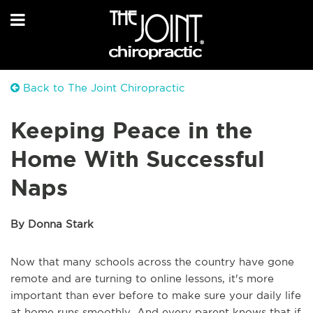
Back to The Joint Chiropractic
Keeping Peace in the
Home With Successful
Naps
By Donna Stark
Now that many schools across the country have gone
remote and are turning to online lessons, it's more
important than ever before to make sure your daily life
at home runs smoothly. And every parent knows that if