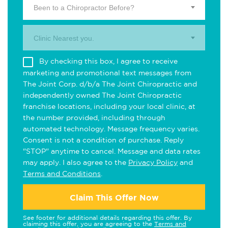
Been to a Chiropractor Before?
Clinic Nearest you.
By checking this box, I agree to receive
marketing and promotional text messages from
The Joint Corp. d/b/a The Joint Chiropractic and
independently owned The Joint Chiropractic
franchise locations, including your local clinic, at
the number provided, including through
automated technology. Message frequency varies.
Consent is not a condition of purchase. Reply
"STOP" anytime to cancel. Message and data rates
may apply. I also agree to the
Privacy Policy
and
Terms and Conditions
.
Claim This Offer Now
See footer for additional details regarding this offer. By
claiming this offer, you are agreeing to the
Terms and