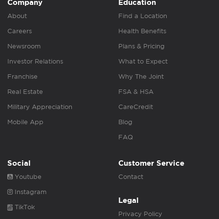
Company
Education
About
Find a Location
Careers
Health Benefits
Newsroom
Plans & Pricing
Investor Relations
What to Expect
Franchise
Why The Joint
Real Estate
FSA & HSA
Military Appreciation
CareCredit
Mobile App
Blog
FAQ
Social
Customer Service
Youtube
Contact
Instagram
Legal
TikTok
Privacy Policy