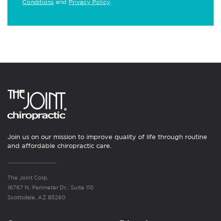
Conditions
and
Privacy Policy
.
Join us on our mission to improve quality of life through routine
and affordable chiropractic care.
The Joint Corp.
16767 N. Perimeter Dr., Suite 110
Scottsdale, AZ 85260