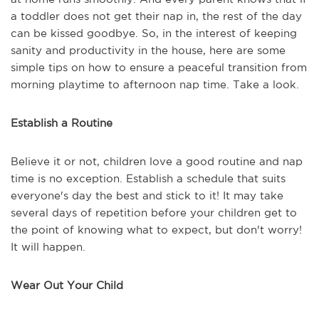
a toddler does not get their nap in, the rest of the day
can be kissed goodbye. So, in the interest of keeping
sanity and productivity in the house, here are some
simple tips on how to ensure a peaceful transition from
morning playtime to afternoon nap time. Take a look.
Establish a Routine
Believe it or not, children love a good routine and nap
time is no exception. Establish a schedule that suits
everyone's day the best and stick to it! It may take
several days of repetition before your children get to
the point of knowing what to expect, but don't worry!
It will happen.
Wear Out Your Child