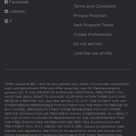
Facebook
Terms and Conditions
Linkedin
Privacy Practices
X
Perk Program Terms
Cookie Preferences
Do not sell info
Limit the use of info
*Offer valued at $55. Valid for new patients only. Initial visit includes consultation,
exam and adjustment. Offer and offer value may vary for Medicare eligible
patients. NC: IF YOU DECIDE TO PURCHASE ADDITIONAL TREATMENT, YOU
HAVE THE LEGAL RIGHT TO CHANGE YOUR MIND WITHIN THREE DAYS AND
RECEIVE A REFUND. (N.C. Gen. Stat. 90-154.1). FL & KY: THE PATIENT AND ANY
OTHER PERSON RESPONSIBLE FOR PAYMENT HAS THE RIGHT TO REFUSE TO
PAY, CANCEL (RESCIND) PAYMENT OR BE REIMBURSED FOR ANY OTHER
SERVICE, EXAMINATION OR TREATMENT WHICH IS PERFORMED AS A RESULT
OF AND WITHIN 72 HOURS OF RESPONDING TO THE ADVERTISEMENT FOR
THE FREE, DISCOUNTED OR REDUCED FEE SERVICES, EXAMINATION OR
TREATMENT. (FLA. STAT. 456.02) (201 KAR 21:065). Subject to additional state
statutes and regulations. See clinic for chiropractor(s)’ name and license info.
Clinics managed and/or owned by franchisee or Prof. Corps. Restrictions may