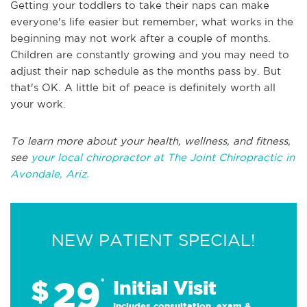
Getting your toddlers to take their naps can make
everyone's life easier but remember, what works in the
beginning may not work after a couple of months.
Children are constantly growing and you may need to
adjust their nap schedule as the months pass by. But
that's OK. A little bit of peace is definitely worth all
your work.
To learn more about your health, wellness, and fitness,
see
your local chiropractor at The Joint Chiropractic in
Avondale, Ariz.
NEW PATIENT SPECIAL!
29
$
*
Initial Visit
Includes consultation, exam &