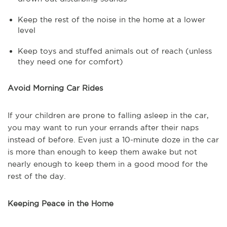
Keep the rest of the noise in the home at a lower
level
Keep toys and stuffed animals out of reach (unless
they need one for comfort)
Avoid Morning Car Rides
If your children are prone to falling asleep in the car,
you may want to run your errands after their naps
instead of before. Even just a 10-minute doze in the car
is more than enough to keep them awake but not
nearly enough to keep them in a good mood for the
rest of the day.
Keeping Peace in the Home