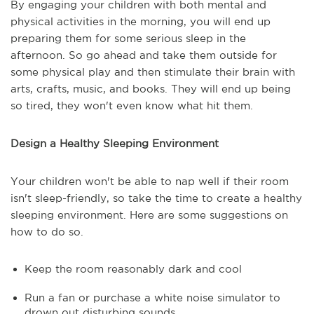
By engaging your children with both mental and
physical activities in the morning, you will end up
preparing them for some serious sleep in the
afternoon. So go ahead and take them outside for
some physical play and then stimulate their brain with
arts, crafts, music, and books. They will end up being
so tired, they won't even know what hit them.
Design a Healthy Sleeping Environment
Your children won't be able to nap well if their room
isn't sleep-friendly, so take the time to create a healthy
sleeping environment. Here are some suggestions on
how to do so.
Keep the room reasonably dark and cool
Run a fan or purchase a white noise simulator to
drown out disturbing sounds