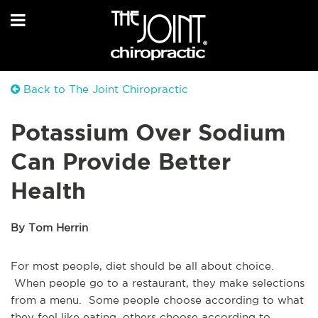
Back to The Joint Chiropractic
Potassium Over Sodium
Can Provide Better
Health
By Tom Herrin
For most people, diet should be all about choice.
When people go to a restaurant, they make selections
from a menu. Some people choose according to what
they feel like eating, others choose according to