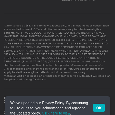
*Offer valued at $55. Valid for new patients only. Initial visit includes consultation,
exam and adjustment. Offer and offer value may vary for Medicare eligible
patients. NC: IF YOU DECIDE TO PURCHASE ADDITIONAL TREATMENT, YOU
HAVE THE LEGAL RIGHT TO CHANGE YOUR MIND WITHIN THREE DAYS AND
RECEIVE A REFUND. (N.C. Gen. Stat. 90-154.1). FL & KY: THE PATIENT AND ANY
OTHER PERSON RESPONSIBLE FOR PAYMENT HAS THE RIGHT TO REFUSE TO
PAY, CANCEL (RESCIND) PAYMENT OR BE REIMBURSED FOR ANY OTHER
SERVICE, EXAMINATION OR TREATMENT WHICH IS PERFORMED AS A RESULT
OF AND WITHIN 72 HOURS OF RESPONDING TO THE ADVERTISEMENT FOR
THE FREE, DISCOUNTED OR REDUCED FEE SERVICES, EXAMINATION OR
TREATMENT. (FLA. STAT. 456.02) (201 KAR 21:065). Subject to additional state
statutes and regulations. See clinic for chiropractor(s)’ name and license info.
Clinics managed and/or owned by franchisee or Prof. Corps. Restrictions may
apply to Medicare eligible patients. Individual results may vary.
**Regular visit price based on 4 visits per month received with adult wellness plan.
See plans and pricing for details
We've updated our Privacy Policy. By continuing
to use our site, you acknowledge and agree to
OK
the updated policy.
Click here to view
.