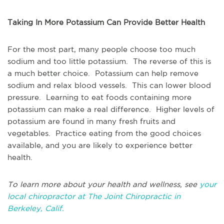
Taking In More Potassium Can Provide Better Health
For the most part, many people choose too much
sodium and too little potassium. The reverse of this is
a much better choice. Potassium can help remove
sodium and relax blood vessels. This can lower blood
pressure. Learning to eat foods containing more
potassium can make a real difference. Higher levels of
potassium are found in many fresh fruits and
vegetables. Practice eating from the good choices
available, and you are likely to experience better
health.
To learn more about your health and wellness, see
your
local chiropractor at The Joint Chiropractic in
Berkeley, Calif.