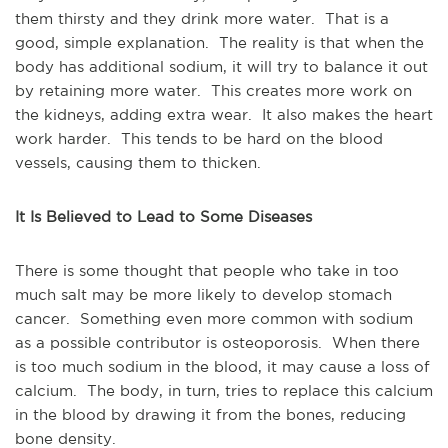
them thirsty and they drink more water. That is a
good, simple explanation. The reality is that when the
body has additional sodium, it will try to balance it out
by retaining more water. This creates more work on
the kidneys, adding extra wear. It also makes the heart
work harder. This tends to be hard on the blood
vessels, causing them to thicken.
It Is Believed to Lead to Some Diseases
There is some thought that people who take in too
much salt may be more likely to develop stomach
cancer. Something even more common with sodium
as a possible contributor is osteoporosis. When there
is too much sodium in the blood, it may cause a loss of
calcium. The body, in turn, tries to replace this calcium
in the blood by drawing it from the bones, reducing
bone density.