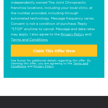
independently owned The Joint Chiropractic
franchise locations, including your local clinic, at
the number provided, including through
automated technology. Message frequency varies.
Consent is not a condition of purchase. Reply
"STOP" anytime to cancel. Message and data rates
may apply. I also agree to the
Privacy Policy
and
Terms and Conditions
.
Claim This Offer Now
See footer for additional details regarding this offer. By
claiming this offer, you are agreeing to the
Terms and
Conditions
and
Privacy Policy
.