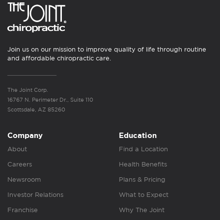
Join us on our mission to improve quality of life through routine
and affordable chiropractic care.
The Joint Corp.
16767 N. Perimeter Dr., Suite 110
Scottsdale, AZ 85260
Company
Education
About
Find a Location
Careers
Health Benefits
Newsroom
Plans & Pricing
Investor Relations
What to Expect
Franchise
Why The Joint