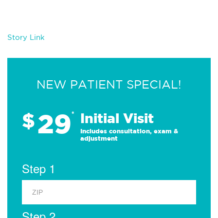
Story Link
NEW PATIENT SPECIAL!
29
$
*
Initial Visit
Includes consultation, exam &
adjustment
Step 1
Step 2