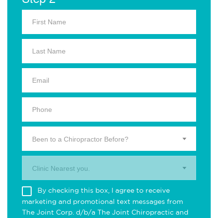
Been to a Chiropractor Before?
Clinic Nearest you.
By checking this box, I agree to receive
marketing and promotional text messages from
The Joint Corp. d/b/a The Joint Chiropractic and