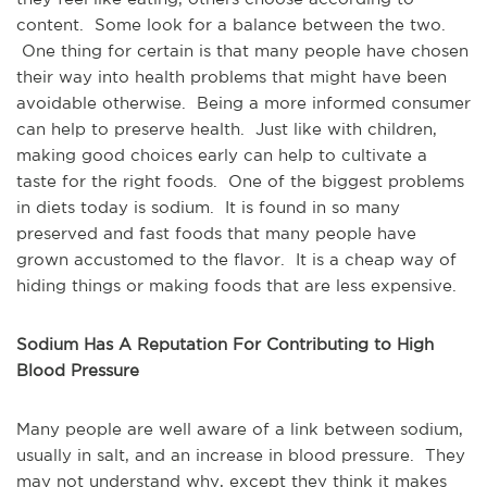
content. Some look for a balance between the two.
One thing for certain is that many people have chosen
their way into health problems that might have been
avoidable otherwise. Being a more informed consumer
can help to preserve health. Just like with children,
making good choices early can help to cultivate a
taste for the right foods. One of the biggest problems
in diets today is sodium. It is found in so many
preserved and fast foods that many people have
grown accustomed to the flavor. It is a cheap way of
hiding things or making foods that are less expensive.
Sodium Has A Reputation For Contributing to High
Blood Pressure
Many people are well aware of a link between sodium,
usually in salt, and an increase in blood pressure. They
may not understand why, except they think it makes