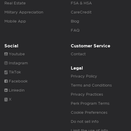
Real Estate
FSA & HSA
Military Appreciation
CareCredit
Mobile App
Blog
FAQ
Social
Customer Service
Youtube
Contact
Instagram
Legal
TikTok
Privacy Policy
Facebook
Terms and Conditions
Linkedin
Privacy Practices
X
Perk Program Terms
Cookie Preferences
Do not sell info
Limit the use of info