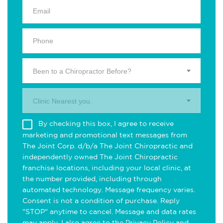
Been to a Chiropractor Before?
Clinic Nearest you.
By checking this box, I agree to receive
marketing and promotional text messages from
The Joint Corp. d/b/a The Joint Chiropractic and
independently owned The Joint Chiropractic
franchise locations, including your local clinic, at
the number provided, including through
automated technology. Message frequency varies.
Consent is not a condition of purchase. Reply
"STOP" anytime to cancel. Message and data rates
may apply. I also agree to the
Privacy Policy
and