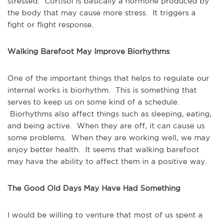
stressed. Cortisol is basically a hormone produced by
the body that may cause more stress. It triggers a
fight or flight response.
Walking Barefoot May Improve Biorhythms
One of the important things that helps to regulate our
internal works is biorhythm. This is something that
serves to keep us on some kind of a schedule.
Biorhythms also affect things such as sleeping, eating,
and being active. When they are off, it can cause us
some problems. When they are working well, we may
enjoy better health. It seems that walking barefoot
may have the ability to affect them in a positive way.
The Good Old Days May Have Had Something
I would be willing to venture that most of us spent a