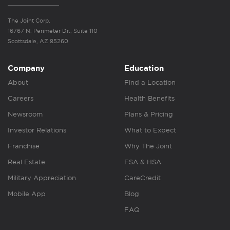
The Joint Corp.
16767 N. Perimeter Dr., Suite 110
Scottsdale, AZ 85260
Company
Education
About
Find a Location
Careers
Health Benefits
Newsroom
Plans & Pricing
Investor Relations
What to Expect
Franchise
Why The Joint
Real Estate
FSA & HSA
Military Appreciation
CareCredit
Mobile App
Blog
FAQ