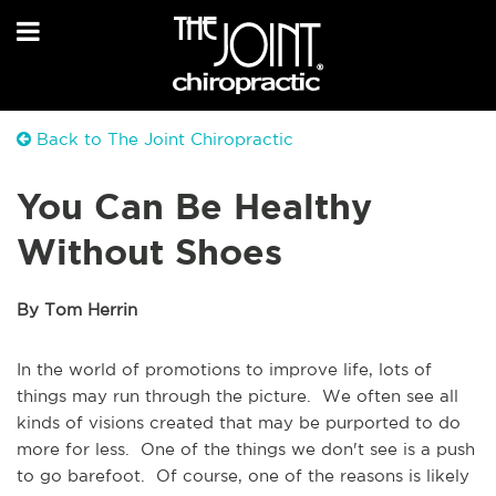
Back to The Joint Chiropractic
You Can Be Healthy
Without Shoes
By Tom Herrin
In the world of promotions to improve life, lots of
things may run through the picture. We often see all
kinds of visions created that may be purported to do
more for less. One of the things we don't see is a push
to go barefoot. Of course, one of the reasons is likely