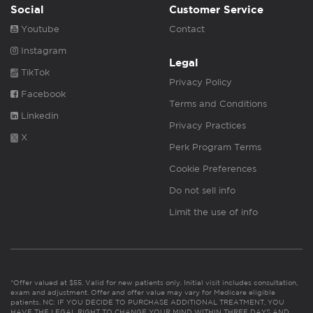
Social
Customer Service
Youtube
Contact
Instagram
Legal
TikTok
Privacy Policy
Facebook
Terms and Conditions
Linkedin
Privacy Practices
X
Perk Program Terms
Cookie Preferences
Do not sell info
Limit the use of info
*Offer valued at $55. Valid for new patients only. Initial visit includes consultation,
exam and adjustment. Offer and offer value may vary for Medicare eligible
patients. NC: IF YOU DECIDE TO PURCHASE ADDITIONAL TREATMENT, YOU
HAVE THE LEGAL RIGHT TO CHANGE YOUR MIND WITHIN THREE DAYS AND