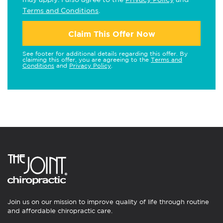
Terms and Conditions
.
Claim This Offer Now
See footer for additional details regarding this offer. By
claiming this offer, you are agreeing to the
Terms and
Conditions
and
Privacy Policy
.
Join us on our mission to improve quality of life through routine
and affordable chiropractic care.