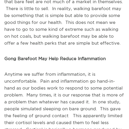
that bare feet are not much of a market in themselves.
There is little to sell. In reality, walking barefoot may
be something that is simple but able to provide some
good things for our health. This does not mean we
have to go to some kind of extreme such as walking
on hot coals, but walking barefoot may be able to
offer a few health perks that are simple but effective.
Gong Barefoot May Help Reduce Inflammation
Anytime we suffer from inflammation, it is
uncomfortable. Pain and inflammation go hand-in-
hand as our bodies work to respond to some potential
problem. Many times, it is our response that is more of
a problem than whatever has caused it. In one study,
people simulated sleeping on bare ground. This gave
the feeling of ground contact This apparently limited
their cortisol levels and caused them to feel less