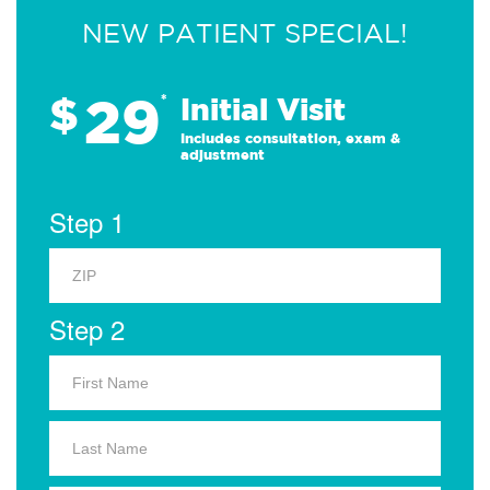
NEW PATIENT SPECIAL!
29
$
*
Initial Visit
Includes consultation, exam &
adjustment
Step 1
Step 2