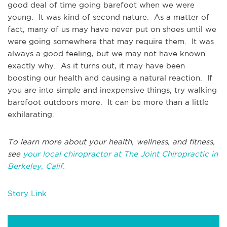
good deal of time going barefoot when we were
young. It was kind of second nature. As a matter of
fact, many of us may have never put on shoes until we
were going somewhere that may require them. It was
always a good feeling, but we may not have known
exactly why. As it turns out, it may have been
boosting our health and causing a natural reaction. If
you are into simple and inexpensive things, try walking
barefoot outdoors more. It can be more than a little
exhilarating.
To learn more about your health, wellness, and fitness,
see
your local chiropractor at The Joint Chiropractic in
Berkeley, Calif.
Story Link