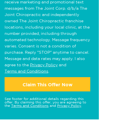
receive marketing and promotional text
messages from The Joint Corp. d/b/a The
Joint Chiropractic and independently
owned The Joint Chiropractic franchise
locations, including your local clinic, at the
number provided, including through
automated technology. Message frequency
varies. Consent is not a condition of
purchase. Reply "STOP" anytime to cancel.
Message and data rates may apply. I also
agree to the
Privacy Policy
and
Terms and Conditions
.
Claim This Offer Now
See footer for additional details regarding this
offer. By claiming this offer, you are agreeing to
the
Terms and Conditions
and
Privacy Policy
.