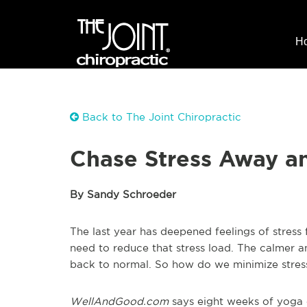
H
Back to The Joint Chiropractic
Chase Stress Away a
By Sandy Schroeder
The last year has deepened feelings of stress
need to reduce that stress load. The calmer a
back to normal. So how do we minimize stres
WellAndGood.com
says eight weeks of yoga c