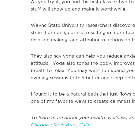
As you try it, you find the first class or two t
stuff will show up and make it
worthwhile
.
Wayne State University researchers discover
stress hormone, cortisol resulting in more focu
decision making, and attention reactions on t
They also say yoga can help you reduce anxie
attitude.
Yoga also tones the body, improves 
breath to relax. You may want to expand your
evening sessions to feel better and sleep bett
I found it to be a natural path that just flows
one of my favorite ways to create calmness i
To learn more about your health, wellness, and
Chiropractic in Brea, Calif.