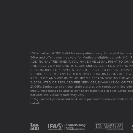
*Offer valued at $55. Valid for new patients only. Initial visit includ
Offer and offer value may vary for Medicare eligible patients. N
ADDITIONAL TREATMENT, YOU HAVE THE LEGAL RIGHT TO CHAN
AND RECEIVE A REFUND. (N.C. Gen. Stat. 90-154.1). FL & KY: T
RESPONSIBLE FOR PAYMENT HAS THE RIGHT TO REFUSE TO PAY,
REIMBURSED FOR ANY OTHER SERVICE, EXAMINATION OR TREA
RESULT OF AND WITHIN 72 HOURS OF RESPONDING TO THE ADV
DISCOUNTED OR REDUCED FEE SERVICES, EXAMINATION OR TREATM
21:065). Subject to additional state statutes and regulations. See clin
info. Clinics managed and/or owned by franchisee or Prof. Corps. Res
patients. Individual results may vary.
**Regular visit price based on 4 visits per month received with adult
details