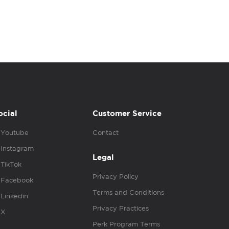
ocial
Customer Service
Youtube
Contact
Instagram
Legal
TikTok
Privacy Policy
Facebook
Terms and Conditions
Linkedin
Privacy Practices
X
Perk Program Terms