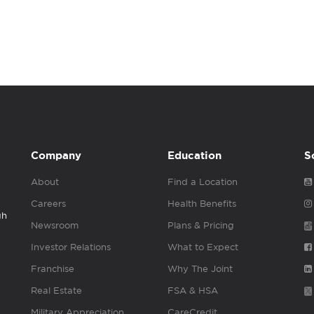
Company
Education
S
About
Find a Location
Careers
Health Benefits
gh
Newsroom
Plans & Pricing
Investor Relations
What to Expect
Franchise
Why The Joint
Real Estate
FSA & HSA
Military Appreciation
CareCredit