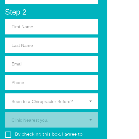
Step 2
Been to a Chiropractor Before?
Clinic Nearest you.
By checking this box, I agree to