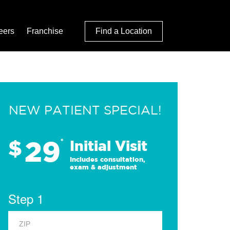
eers
Franchise
Find a Location
NEW PATIENT SPECIAL!
29
$
*
Initial Visit
Includes consultation,
exam & adjustment
Step 1