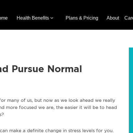
ome
Health Benefits
Plans & Pricing
About
Car
nd Pursue Normal
 for many of us, but now as we look ahead we really
nd more focused we are, the easier it will be to head
s?
an make a definite change in stress levels for you.