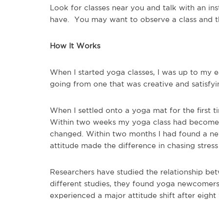
Look for classes near you and talk with an ins
have. You may want to observe a class and t
How It Works
When I started yoga classes, I was up to my ear
going from one that was creative and satisf
When I settled onto a yoga mat for the first
t
Within two weeks my yoga class had become
changed. Within two months I had found a ne
attitude made the difference in chasing stres
Researchers have studied the relationship be
different studies, they found yoga newcomers
experienced a major attitude shift after eight