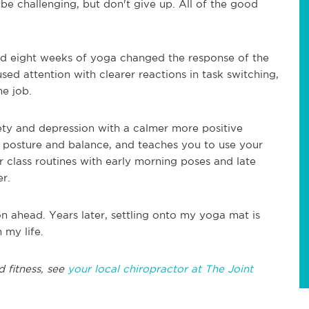
o be challenging, but don't give up. All of the good
ed eight weeks of yoga changed the response of the
sed attention with clearer reactions in task switching,
he job.
ty and depression with a calmer more positive
posture and balance, and teaches you to use your
 class routines with early morning poses and late
er.
 on ahead. Years later, settling onto my yoga mat is
n my life.
 fitness, see
your local chiropractor at The Joint