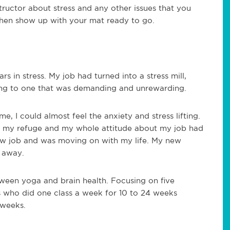
tructor about stress and any other issues that you
hen show up with your mat ready to go.
s in stress. My job had turned into a stress mill,
ying to one that was demanding and unrewarding.
ime,
I could almost feel the anxiety and stress lifting.
 my refuge and my whole attitude about my job had
w job and was moving on with my life. My new
s away.
tween yoga and brain health. Focusing on five
 who did one class a week for 10 to 24 weeks
 weeks.