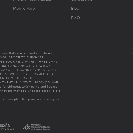
Mobile App
Blog
FAQ
es consultation, exam and adjustment.
C: IF YOU DECIDE TO PURCHASE
GE YOUR MIND WITHIN THREE DAYS
HE PATIENT AND ANY OTHER PERSON
 CANCEL (RESCIND) PAYMENT OR BE
TMENT WHICH IS PERFORMED AS A
ERTISEMENT FOR THE FREE,
ENT. (FLA. STAT. 456.02) (201 KAR
ic for chiropractor(s)’ name and license
trictions may apply to Medicare eligible
 wellness plan.
See plans and pricing for