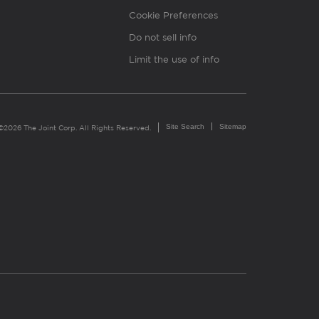
Cookie Preferences
Do not sell info
Limit the use of info
Site Search
Sitemap
©2026 The Joint Corp. All Rights Reserved.