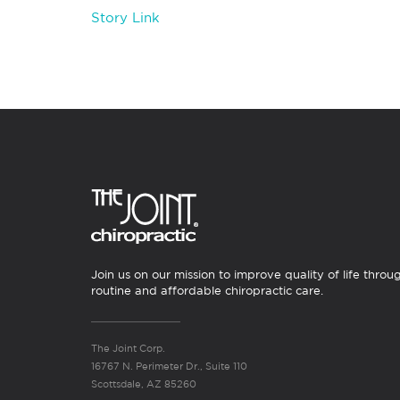
Story Link
Join us on our mission to improve quality of life throu
routine and affordable chiropractic care.
The Joint Corp.
16767 N. Perimeter Dr., Suite 110
Scottsdale, AZ 85260