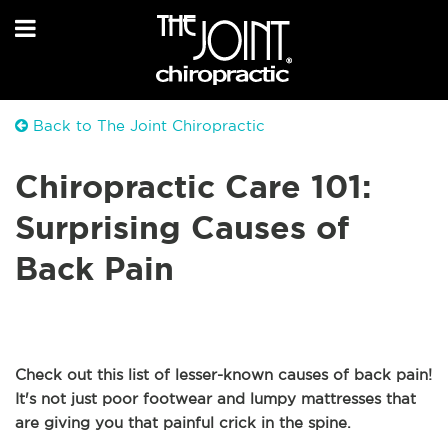
Back to The Joint Chiropractic
Chiropractic Care 101:
Surprising Causes of
Back Pain
Check out this list of lesser-known causes of back pain!
It's not just poor footwear and lumpy mattresses that
are giving you that painful crick in the spine.