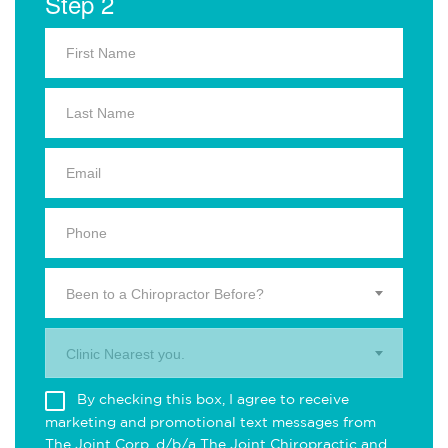
Step 2
Been to a Chiropractor Before?
Clinic Nearest you.
By checking this box, I agree to receive
marketing and promotional text messages from
The Joint Corp. d/b/a The Joint Chiropractic and