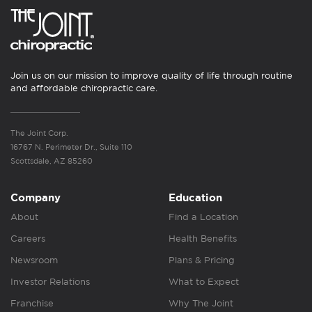
Join us on our mission to improve quality of life through routine
and affordable chiropractic care.
The Joint Corp.
16767 N. Perimeter Dr., Suite 110
Scottsdale, AZ 85260
Company
Education
About
Find a Location
Careers
Health Benefits
Newsroom
Plans & Pricing
Investor Relations
What to Expect
Franchise
Why The Joint