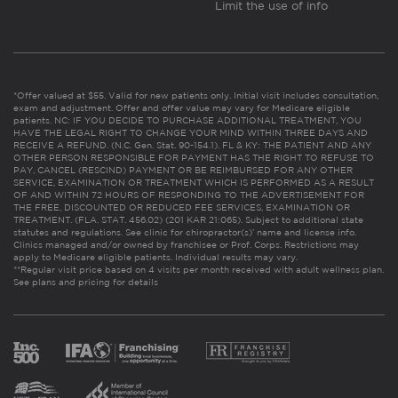
Limit the use of info
*Offer valued at $55. Valid for new patients only. Initial visit includes consultation,
exam and adjustment. Offer and offer value may vary for Medicare eligible
patients. NC: IF YOU DECIDE TO PURCHASE ADDITIONAL TREATMENT, YOU
HAVE THE LEGAL RIGHT TO CHANGE YOUR MIND WITHIN THREE DAYS AND
RECEIVE A REFUND. (N.C. Gen. Stat. 90-154.1). FL & KY: THE PATIENT AND ANY
OTHER PERSON RESPONSIBLE FOR PAYMENT HAS THE RIGHT TO REFUSE TO
PAY, CANCEL (RESCIND) PAYMENT OR BE REIMBURSED FOR ANY OTHER
SERVICE, EXAMINATION OR TREATMENT WHICH IS PERFORMED AS A RESULT
OF AND WITHIN 72 HOURS OF RESPONDING TO THE ADVERTISEMENT FOR
THE FREE, DISCOUNTED OR REDUCED FEE SERVICES, EXAMINATION OR
TREATMENT. (FLA. STAT. 456.02) (201 KAR 21:065). Subject to additional state
statutes and regulations. See clinic for chiropractor(s)’ name and license info.
Clinics managed and/or owned by franchisee or Prof. Corps. Restrictions may
apply to Medicare eligible patients. Individual results may vary.
**Regular visit price based on 4 visits per month received with adult wellness plan.
See plans and pricing for details