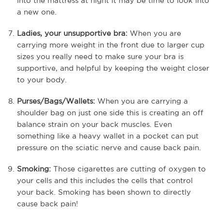
into the mattress at night it may be time to look into
a new one.
Ladies, your unsupportive bra:
When you are
carrying more weight in the front due to larger cup
sizes you really need to make sure your bra is
supportive, and helpful by keeping the weight closer
to your body.
Purses/Bags/Wallets:
When you are carrying a
shoulder bag on just one side this is creating an off
balance strain on your back muscles. Even
something like a heavy wallet in a pocket can put
pressure on the sciatic nerve and cause back pain.
Smoking:
Those cigarettes are cutting of oxygen to
your cells and this includes the cells that control
your back. Smoking has been shown to directly
cause back pain!