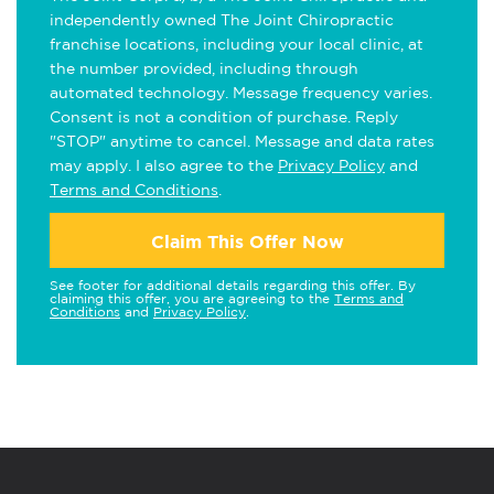
independently owned The Joint Chiropractic
franchise locations, including your local clinic, at
the number provided, including through
automated technology. Message frequency varies.
Consent is not a condition of purchase. Reply
"STOP" anytime to cancel. Message and data rates
may apply. I also agree to the
Privacy Policy
and
Terms and Conditions
.
Claim This Offer Now
See footer for additional details regarding this offer. By
claiming this offer, you are agreeing to the
Terms and
Conditions
and
Privacy Policy
.