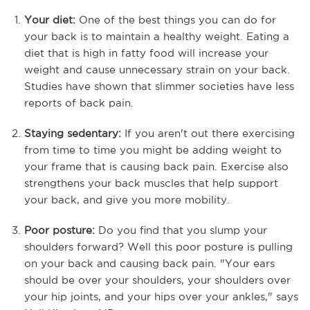
Your diet:
One of the best things you can do for
your back is to maintain a healthy weight. Eating a
diet that is high in fatty food will increase your
weight and cause unnecessary strain on your back.
Studies have shown that slimmer societies have less
reports of back pain.
Staying sedentary:
If you aren't out there exercising
from time to time you might be adding weight to
your frame that is causing back pain. Exercise also
strengthens your back muscles that help support
your back, and give you more mobility.
Poor posture:
Do you find that you slump your
shoulders forward? Well this poor posture is pulling
on your back and causing back pain. "Your ears
should be over your shoulders, your shoulders over
your hip joints, and your hips over your ankles," says