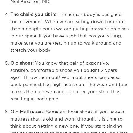
Neil Kirschen, MD.
The chairs you sit in:
The human body is designed
for movement. When we are sitting down for more
than a couple hours we are putting pressure on discs
in our spine. If you have a job that has you sitting,
make sure you are getting up to walk around and
stretch your body.
Old shoes:
You know that pair of expensive,
sensible, comfortable shoes you bought 2 years
ago? Throw them out! Worn out shoes can cause
back pain just like high heels can. The wear and tear
makes them uneven and can alter your step, thus
resulting in back pain.
Old Mattresses:
Same as those shoes, if you have a
mattress that is old and worn through, it is time to
think about getting a new one. If you start sinking