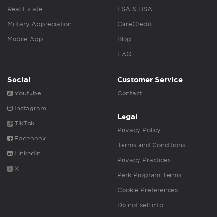
Real Estate
FSA & HSA
Military Appreciation
CareCredit
Mobile App
Blog
FAQ
Social
Customer Service
Youtube
Contact
Instagram
Legal
TikTok
Privacy Policy
Facebook
Terms and Conditions
Linkedin
Privacy Practices
X
Perk Program Terms
Cookie Preferences
Do not sell info