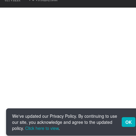
We've updated our Privacy Policy. By continuing to use
our site, you acknowledge and agree to the updated
OK
policy.
Click here to view
.