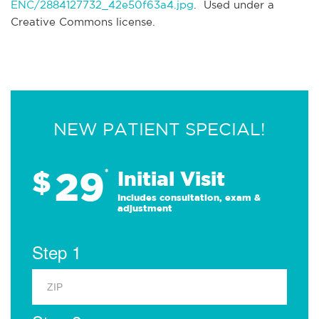
ENC/2884127732_42e50f63a4.jpg
. Used under a
Creative Commons license.
NEW PATIENT SPECIAL!
29
$
*
Initial Visit
Includes consultation, exam &
adjustment
Step 1