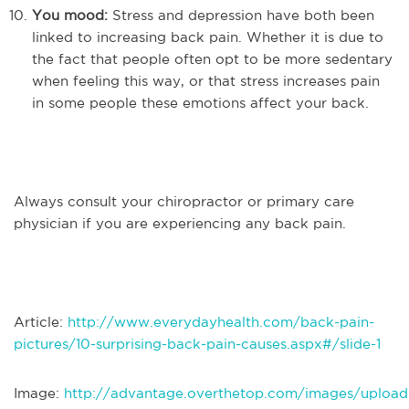
You mood:
Stress and depression have both been
linked to increasing back pain. Whether it is due to
the fact that people often opt to be more sedentary
when feeling this way, or that stress increases pain
in some people these emotions affect your back.
Always consult your chiropractor or primary care
physician if you are experiencing any back pain.
Article:
http://www.everydayhealth.com/back-pain-
pictures/10-surprising-back-pain-causes.aspx#/slide-1
Image:
http://advantage.overthetop.com/images/upload