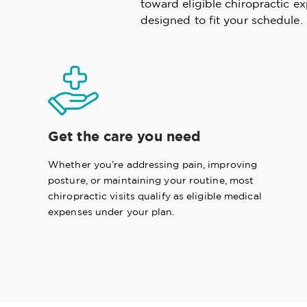
toward eligible chiropractic e
designed to fit your schedule.
Get the care you need
Whether you’re addressing pain, improving
posture, or maintaining your routine, most
chiropractic visits qualify as eligible medical
expenses under your plan.