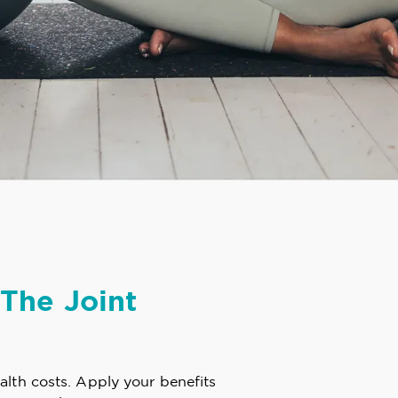
The Joint
alth costs. Apply your benefits