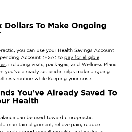
x Dollars To Make Ongoing
r
practic, you can use your Health Savings Account
 Spending Account (FSA) to
pay for eligible
ses
, including visits, packages, and Wellness Plans.
ars you’ve already set aside helps make ongoing
ellness routine while keeping your costs
nds You’ve Already Saved To
our Health
lance can be used toward chiropractic
lp maintain alignment, relieve pain, reduce
on, and support overall mobility and wellness.