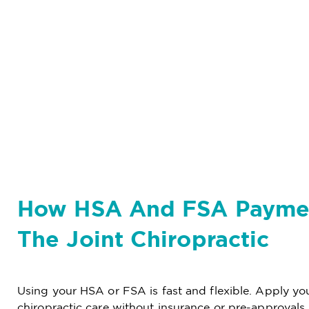
How HSA And FSA Payme
The Joint Chiropractic
Using your HSA or FSA is fast and flexible. Apply your
chiropractic care without insurance or pre-approvals.