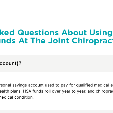
sked Questions About Usin
nds At The Joint Chiroprac
Account)?
sonal savings account used to pay for qualified medical exp
ealth plans. HSA funds roll over year to year, and chiropra
medical condition.