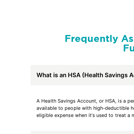
Frequently A
Fu
What is an HSA (Health Savings 
A Health Savings Account, or HSA, is a per
available to people with high-deductible h
eligible expense when it’s used to treat a 