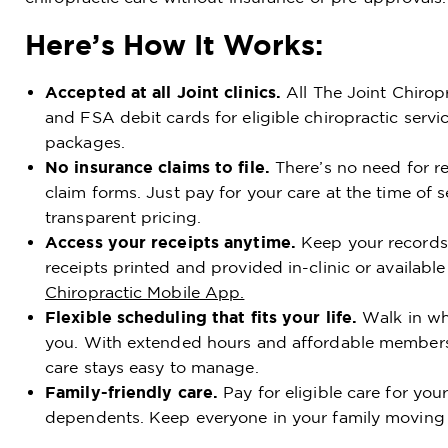
Here’s How It Works:
Accepted at all Joint clinics.
All The Joint Chirop
and FSA debit cards for eligible chiropractic servi
packages.
No insurance claims to file.
There’s no need for ref
claim forms. Just pay for your care at the time of s
transparent pricing.
Access your receipts anytime.
Keep your records 
receipts printed and provided in-clinic or available
Chiropractic Mobile App.
Flexible scheduling that fits your life.
Walk in whe
you. With extended hours and affordable members
care stays easy to manage.
Family-friendly care.
Pay for eligible care for yo
dependents. Keep everyone in your family moving a