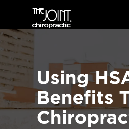
Using HS
Benefits 
Chiroprac