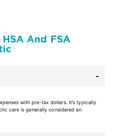
g HSA And FSA
tic
enses with pre-tax dollars. It’s typically
ctic care is generally considered an