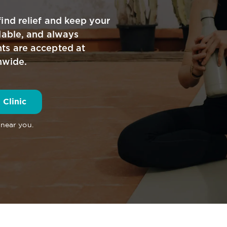
ind relief and keep your
dable, and always
ts are accepted at
nwide.
 Clinic
 near you.