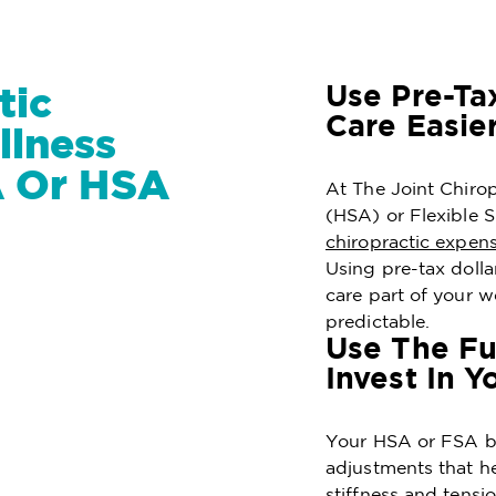
Use Pre-Ta
tic
Care Easie
lness
A Or HSA
At The Joint Chiro
(HSA) or Flexible
chiropractic expen
Using pre-tax doll
care part of your w
predictable.
Use The Fu
Invest In Y
Your HSA or FSA ba
adjustments that he
stiffness and tensi