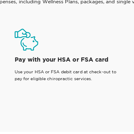
xpenses, including Wellness Plans, packages, and single v
Pay with your HSA or FSA card
Use your HSA or FSA debit card at check-out to
pay for eligible chiropractic services.