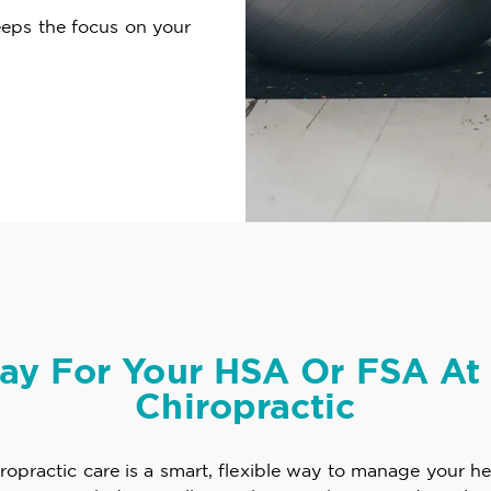
eeps the focus on your
ay For Your HSA Or FSA At 
Chiropractic
opractic care is a smart, flexible way to manage your he