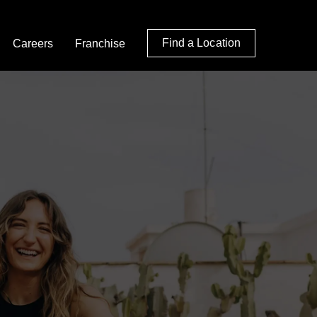
Find a Location
Careers
Franchise