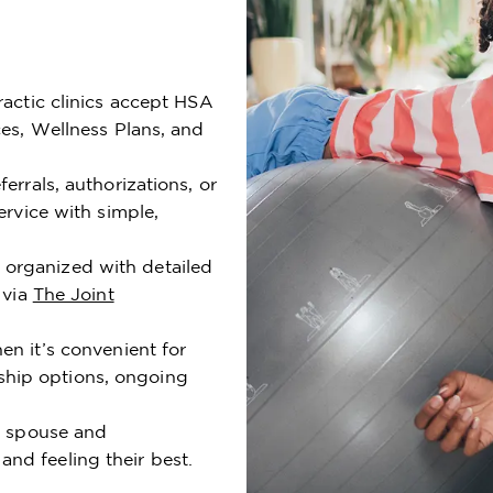
ractic clinics accept HSA
ces, Wellness Plans, and
errals, authorizations, or
ervice with simple,
organized with detailed
 via
The Joint
n it’s convenient for
hip options, ongoing
ur spouse and
nd feeling their best.