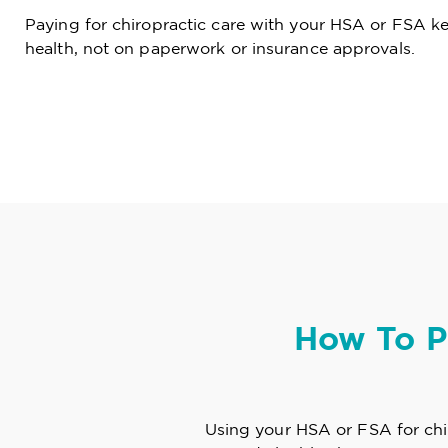
Paying for chiropractic care with your HSA or FSA k
health, not on paperwork or insurance approvals.
How To P
Using your HSA or FSA for chir