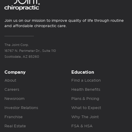
Join us on our mission to improve quality of life through routine
and affordable chiropractic care.
The Joint Corp.
16767 N. Perimeter Dr., Suite 110
Scottsdale, AZ 85260
Company
Education
About
Find a Location
Careers
Health Benefits
Newsroom
Plans & Pricing
Investor Relations
What to Expect
Franchise
Why The Joint
Real Estate
FSA & HSA