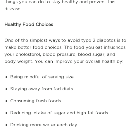
things you can do to stay healthy and prevent this
disease.
Healthy Food Choices
One of the simplest ways to avoid type 2 diabetes is to
make better food choices. The food you eat influences
your cholesterol, blood pressure, blood sugar, and
body weight. You can improve your overall health by:
Being mindful of serving size
Staying away from fad diets
Consuming fresh foods
Reducing intake of sugar and high-fat foods
Drinking more water each day