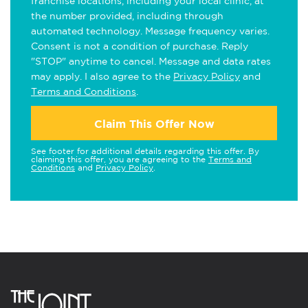
franchise locations, including your local clinic, at
the number provided, including through
automated technology. Message frequency varies.
Consent is not a condition of purchase. Reply
"STOP" anytime to cancel. Message and data rates
may apply. I also agree to the
Privacy Policy
and
Terms and Conditions
.
Claim This Offer Now
See footer for additional details regarding this offer. By
claiming this offer, you are agreeing to the
Terms and
Conditions
and
Privacy Policy
.