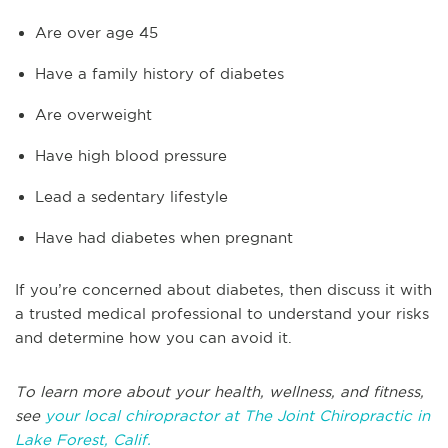
Are over age 45
Have a family history of diabetes
Are overweight
Have high blood pressure
Lead a sedentary lifestyle
Have had diabetes when pregnant
If you’re concerned about diabetes, then discuss it with
a trusted medical professional to understand your risks
and determine how you can avoid it.
To learn more about your health, wellness, and fitness,
see
your local chiropractor at The Joint Chiropractic in
Lake Forest, Calif.