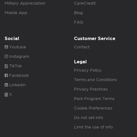
Military Appreciation
CareCredit
Mobile App
Blog
FAQ
Social
Customer Service
Youtube
Contact
Instagram
Legal
TikTok
Privacy Policy
Facebook
Terms and Conditions
Linkedin
Privacy Practices
X
Perk Program Terms
Cookie Preferences
Do not sell info
Limit the use of info