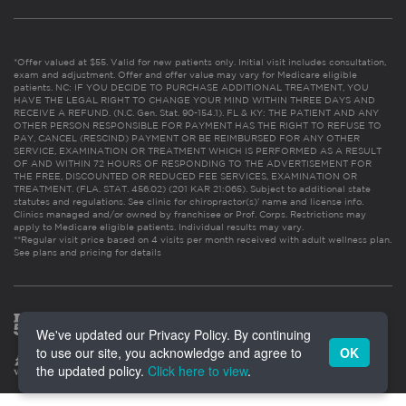
*Offer valued at $55. Valid for new patients only. Initial visit includes consultation,
exam and adjustment. Offer and offer value may vary for Medicare eligible
patients. NC: IF YOU DECIDE TO PURCHASE ADDITIONAL TREATMENT, YOU
HAVE THE LEGAL RIGHT TO CHANGE YOUR MIND WITHIN THREE DAYS AND
RECEIVE A REFUND. (N.C. Gen. Stat. 90-154.1). FL & KY: THE PATIENT AND ANY
OTHER PERSON RESPONSIBLE FOR PAYMENT HAS THE RIGHT TO REFUSE TO
PAY, CANCEL (RESCIND) PAYMENT OR BE REIMBURSED FOR ANY OTHER
SERVICE, EXAMINATION OR TREATMENT WHICH IS PERFORMED AS A RESULT
OF AND WITHIN 72 HOURS OF RESPONDING TO THE ADVERTISEMENT FOR
THE FREE, DISCOUNTED OR REDUCED FEE SERVICES, EXAMINATION OR
TREATMENT. (FLA. STAT. 456.02) (201 KAR 21:065). Subject to additional state
statutes and regulations. See clinic for chiropractor(s)’ name and license info.
Clinics managed and/or owned by franchisee or Prof. Corps. Restrictions may
apply to Medicare eligible patients. Individual results may vary.
**Regular visit price based on 4 visits per month received with adult wellness plan.
See plans and pricing for details
We've updated our Privacy Policy. By continuing
to use our site, you acknowledge and agree to
OK
the updated policy.
Click here to view
.