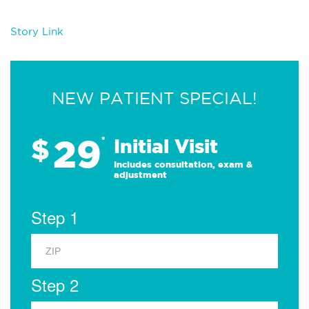
Story Link
NEW PATIENT SPECIAL!
29
$
*
Initial Visit
Includes consultation, exam &
adjustment
Step 1
Step 2