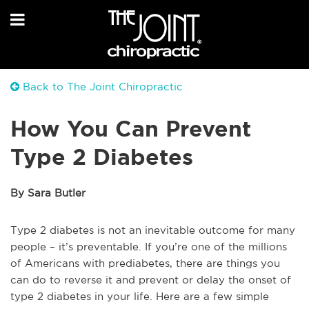
Back to The Joint Chiropractic
How You Can Prevent
Type 2 Diabetes
By Sara Butler
Type 2 diabetes is not an inevitable outcome for many
people – it’s preventable. If you’re one of the millions
of Americans with prediabetes, there are things you
can do to reverse it and prevent or delay the onset of
type 2 diabetes in your life. Here are a few simple