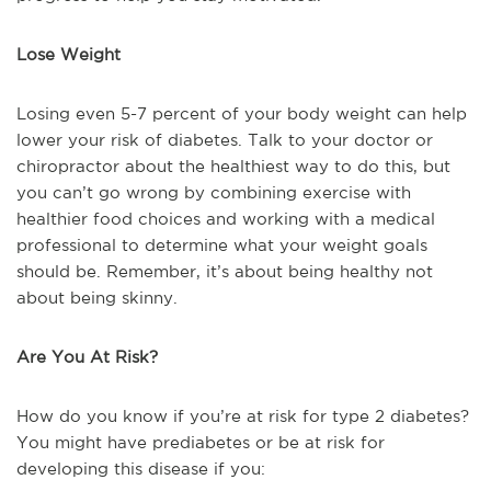
Lose Weight
Losing even 5-7 percent of your body weight can help
lower your risk of diabetes. Talk to your doctor or
chiropractor about the healthiest way to do this, but
you can’t go wrong by combining exercise with
healthier food choices and working with a medical
professional to determine what your weight goals
should be. Remember, it’s about being healthy not
about being skinny.
Are You At Risk?
How do you know if you’re at risk for type 2 diabetes?
You might have prediabetes or be at risk for
developing this disease if you: