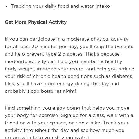
Tracking your daily food and water intake
Get More Physical Activity
If you can participate in a moderate physical activity
for at least 30 minutes per day, you’ll reap the benefits
and help prevent type 2 diabetes. That’s because
moderate activity can help you maintain a healthy
body weight, improve your mood, and help you reduce
your risk of chronic health conditions such as diabetes.
Plus, you’ll have more energy during the day and
probably sleep better at night!
Find something you enjoy doing that helps you move
your body for exercise. Sign up for a class, walk with a
friend or with your spouse, or ride a bike. Track your
activity throughout the day and see how much you
progress to help you stay motivated.