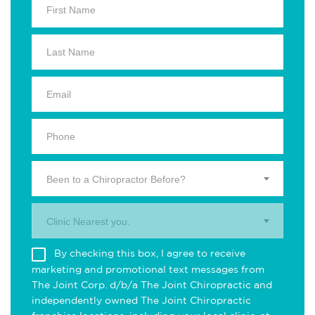
Been to a Chiropractor Before?
Clinic Nearest you.
By checking this box, I agree to receive
marketing and promotional text messages from
The Joint Corp. d/b/a The Joint Chiropractic and
independently owned The Joint Chiropractic