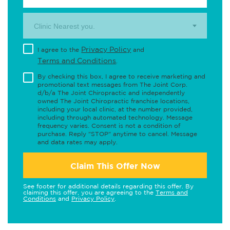
Clinic Nearest you.
Privacy Policy
I agree to the
and
Terms and Conditions
.
By checking this box, I agree to receive marketing and
promotional text messages from The Joint Corp.
d/b/a The Joint Chiropractic and independently
owned The Joint Chiropractic franchise locations,
including your local clinic, at the number provided,
including through automated technology. Message
frequency varies. Consent is not a condition of
purchase. Reply "STOP" anytime to cancel. Message
and data rates may apply.
Claim This Offer Now
See footer for additional details regarding this offer. By
claiming this offer, you are agreeing to the
Terms and
Conditions
and
Privacy Policy
.