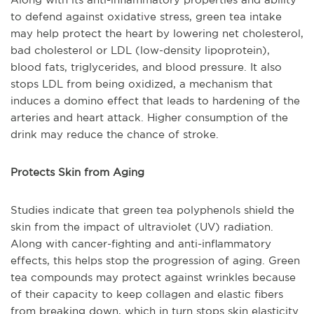
to defend against oxidative stress, green tea intake
may help protect the heart by lowering net cholesterol,
bad cholesterol or LDL (low-density lipoprotein),
blood fats, triglycerides, and blood pressure. It also
stops LDL from being oxidized, a mechanism that
induces a domino effect that leads to hardening of the
arteries and heart attack. Higher consumption of the
drink may reduce the chance of stroke.
Protects Skin from Aging
Studies indicate that green tea polyphenols shield the
skin from the impact of ultraviolet (UV) radiation.
Along with cancer-fighting and anti-inflammatory
effects, this helps stop the progression of aging. Green
tea compounds may protect against wrinkles because
of their capacity to keep collagen and elastic fibers
from breaking down, which in turn stops skin elasticity