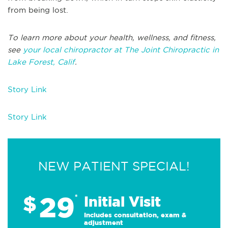
from being lost.
To learn more about your health, wellness, and fitness,
see
your local chiropractor at The Joint Chiropractic in
Lake Forest, Calif
.
Story Link
Story Link
NEW PATIENT SPECIAL!
29
$
*
Initial Visit
Includes consultation, exam &
adjustment