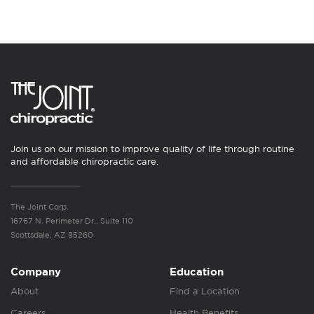
Join us on our mission to improve quality of life through routine
and affordable chiropractic care.
The Joint Corp.
16767 N. Perimeter Dr., Suite 110
Scottsdale, AZ 85260
Company
Education
About
Find a Location
Careers
Health Benefits