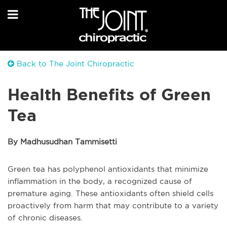
Back to The Joint Chiropractic
Health Benefits of Green
Tea
By Madhusudhan Tammisetti
Green tea has polyphenol antioxidants that minimize
inflammation in the body, a recognized cause of
premature aging. These antioxidants often shield cells
proactively from harm that may contribute to a variety
of chronic diseases.