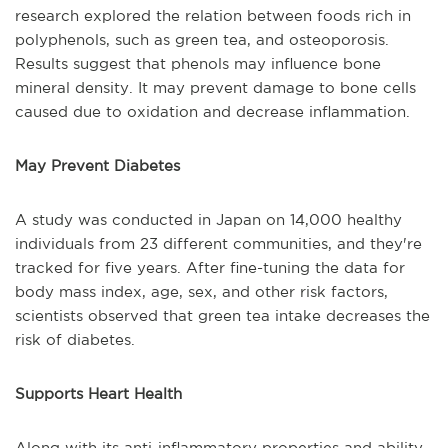
research explored the relation between foods rich in
polyphenols, such as green tea, and osteoporosis.
Results suggest that phenols may influence bone
mineral density. It may prevent damage to bone cells
caused due to oxidation and decrease inflammation.
May Prevent Diabetes
A study was conducted in Japan on 14,000 healthy
individuals from 23 different communities, and they're
tracked for five years. After fine-tuning the data for
body mass index, age, sex, and other risk factors,
scientists observed that green tea intake decreases the
risk of diabetes.
Supports Heart Health
Along with its anti-inflammatory properties and ability