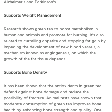
Alzheimer's and Parkinson's.
Supports Weight Management
Research shows green tea to boost metabolism in
human and animals and promote fat burning. It's also
related to curtailing appetite and stopping fat gain by
impeding the development of new blood vessels, a
mechanism known as angiogenesis, on which the
growth of the fat tissue depends.
Supports Bone Density
It has been shown that the antioxidants in green tea
defend against bone damage and reduce the
possibility of fracture. Animal tests have shown that
moderate consumption of green tea improves bone
health by enhancing bone strength and quality. One