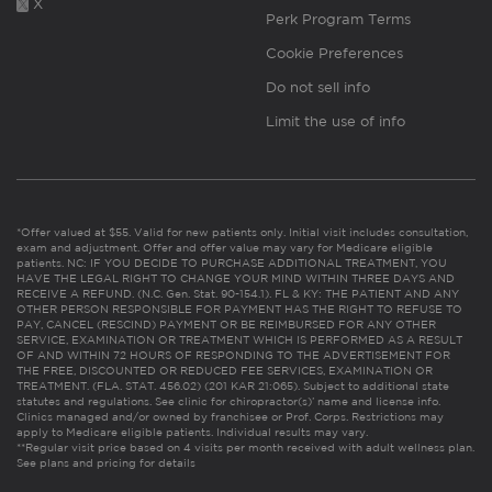
X
Perk Program Terms
Cookie Preferences
Do not sell info
Limit the use of info
*Offer valued at $55. Valid for new patients only. Initial visit includes consultation,
exam and adjustment. Offer and offer value may vary for Medicare eligible
patients. NC: IF YOU DECIDE TO PURCHASE ADDITIONAL TREATMENT, YOU
HAVE THE LEGAL RIGHT TO CHANGE YOUR MIND WITHIN THREE DAYS AND
RECEIVE A REFUND. (N.C. Gen. Stat. 90-154.1). FL & KY: THE PATIENT AND ANY
OTHER PERSON RESPONSIBLE FOR PAYMENT HAS THE RIGHT TO REFUSE TO
PAY, CANCEL (RESCIND) PAYMENT OR BE REIMBURSED FOR ANY OTHER
SERVICE, EXAMINATION OR TREATMENT WHICH IS PERFORMED AS A RESULT
OF AND WITHIN 72 HOURS OF RESPONDING TO THE ADVERTISEMENT FOR
THE FREE, DISCOUNTED OR REDUCED FEE SERVICES, EXAMINATION OR
TREATMENT. (FLA. STAT. 456.02) (201 KAR 21:065). Subject to additional state
statutes and regulations. See clinic for chiropractor(s)’ name and license info.
Clinics managed and/or owned by franchisee or Prof. Corps. Restrictions may
apply to Medicare eligible patients. Individual results may vary.
**Regular visit price based on 4 visits per month received with adult wellness plan.
See plans and pricing for details