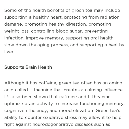
Some of the health benefits of green tea may include
supporting a healthy heart, protecting from radiation
damage, promoting healthy digestion, promoting
weight loss, controlling blood sugar, preventing
infection, improve memory, supporting oral health,
slow down the aging process, and supporting a healthy
liver.
Supports Brain Health
Although it has caffeine, green tea often has an amino
acid called L-theanine that creates a calming influence.
It's also been shown that caffeine and L-theanine
optimize brain activity to increase functioning memory,
cognitive efficiency, and mood elevation. Green tea's
ability to counter oxidative stress may allow it to help
fight against neurodegenerative diseases such as