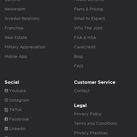
Newsroom
Plans & Pricing
Investor Relations
What to Expect
Franchise
Why The Joint
Real Estate
FSA & HSA
Military Appreciation
CareCredit
Mobile App
Blog
FAQ
Social
Customer Service
Youtube
Contact
Instagram
Legal
TikTok
Privacy Policy
Facebook
Terms and Conditions
Linkedin
Privacy Practices