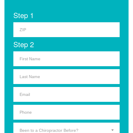
Step 1
Step 2
Been to a Chiropractor Before?