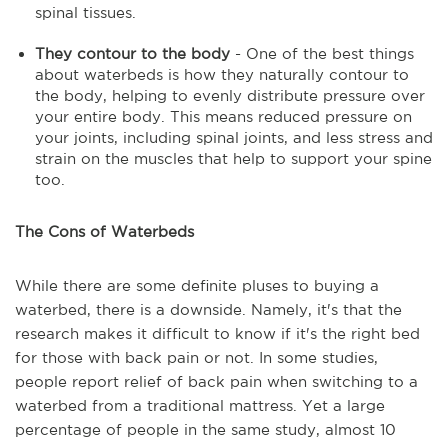
spinal tissues.
They contour to the body
- One of the best things
about waterbeds is how they naturally contour to
the body, helping to evenly distribute pressure over
your entire body. This means reduced pressure on
your joints, including spinal joints, and less stress and
strain on the muscles that help to support your spine
too.
The Cons of Waterbeds
While there are some definite pluses to buying a
waterbed, there is a downside. Namely, it's that the
research makes it difficult to know if it's the right bed
for those with back pain or not. In some studies,
people report relief of back pain when switching to a
waterbed from a traditional mattress. Yet a large
percentage of people in the same study, almost 10