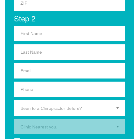
Step 2
Been to a Chiropractor Before?
Clinic Nearest you.