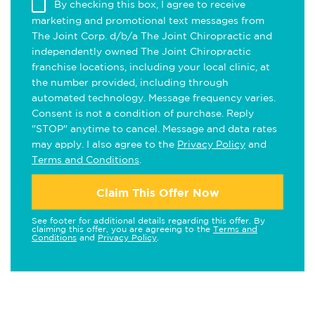
By checking this box, I agree to receive
marketing and promotional text messages from
The Joint Corp. d/b/a The Joint Chiropractic and
independently owned The Joint Chiropractic
franchise locations, including your local clinic, at
the number provided, including through
automated technology. Message frequency varies.
Consent is not a condition of purchase. Reply
"STOP" anytime to cancel. Message and data rates
may apply. I also agree to the
Privacy Policy
and
Terms and Conditions
.
Claim This Offer Now
See footer for additional details regarding this offer. By
claiming this offer, you are agreeing to the
Terms and
Conditions
and
Privacy Policy
.