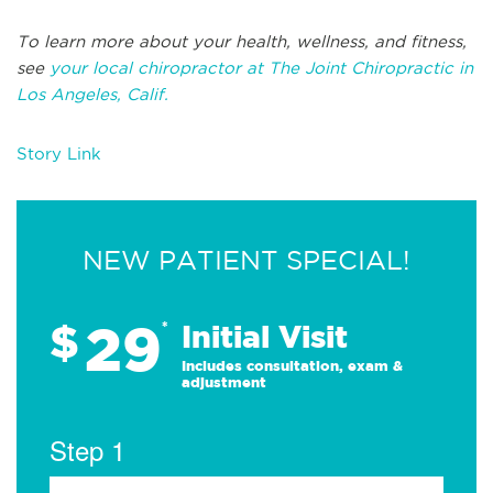
To learn more about your health, wellness, and fitness,
see
your local chiropractor at The Joint Chiropractic in
Los Angeles, Calif.
Story Link
NEW PATIENT SPECIAL!
29
$
*
Initial Visit
Includes consultation, exam &
adjustment
Step 1