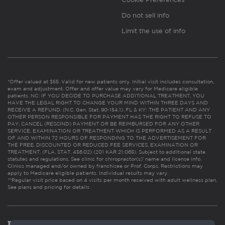
Do not sell info
Limit the use of info
*Offer valued at $55. Valid for new patients only. Initial visit includes consultation,
exam and adjustment. Offer and offer value may vary for Medicare eligible
patients. NC: IF YOU DECIDE TO PURCHASE ADDITIONAL TREATMENT, YOU
HAVE THE LEGAL RIGHT TO CHANGE YOUR MIND WITHIN THREE DAYS AND
RECEIVE A REFUND. (N.C. Gen. Stat. 90-154.1). FL & KY: THE PATIENT AND ANY
OTHER PERSON RESPONSIBLE FOR PAYMENT HAS THE RIGHT TO REFUSE TO
PAY, CANCEL (RESCIND) PAYMENT OR BE REIMBURSED FOR ANY OTHER
SERVICE, EXAMINATION OR TREATMENT WHICH IS PERFORMED AS A RESULT
OF AND WITHIN 72 HOURS OF RESPONDING TO THE ADVERTISEMENT FOR
THE FREE, DISCOUNTED OR REDUCED FEE SERVICES, EXAMINATION OR
TREATMENT. (FLA. STAT. 456.02) (201 KAR 21:065). Subject to additional state
statutes and regulations. See clinic for chiropractor(s)’ name and license info.
Clinics managed and/or owned by franchisee or Prof. Corps. Restrictions may
apply to Medicare eligible patients. Individual results may vary.
**Regular visit price based on 4 visits per month received with adult wellness plan.
See plans and pricing for details