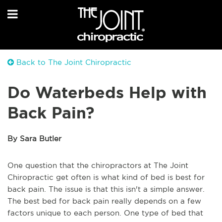
Back to The Joint Chiropractic
Do Waterbeds Help with
Back Pain?
By Sara Butler
One question that the chiropractors at The Joint
Chiropractic get often is what kind of bed is best for
back pain. The issue is that this isn't a simple answer.
The best bed for back pain really depends on a few
factors unique to each person. One type of bed that