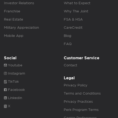
Investor Relations
What to Expect
Franchise
Why The Joint
Real Estate
FSA & HSA
Military Appreciation
CareCredit
Mobile App
Blog
FAQ
Social
Customer Service
Youtube
Contact
Instagram
Legal
TikTok
Privacy Policy
Facebook
Terms and Conditions
Linkedin
Privacy Practices
X
Perk Program Terms
Cookie Preferences