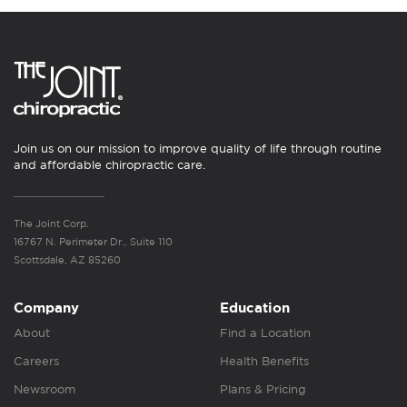
Join us on our mission to improve quality of life through routine
and affordable chiropractic care.
The Joint Corp.
16767 N. Perimeter Dr., Suite 110
Scottsdale, AZ 85260
Company
Education
About
Find a Location
Careers
Health Benefits
Newsroom
Plans & Pricing