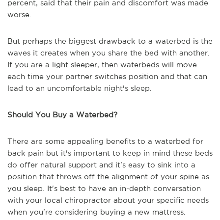
percent, said that their pain and discomfort was made
worse.
But perhaps the biggest drawback to a waterbed is the
waves it creates when you share the bed with another.
If you are a light sleeper, then waterbeds will move
each time your partner switches position and that can
lead to an uncomfortable night's sleep.
Should You Buy a Waterbed?
There are some appealing benefits to a waterbed for
back pain but it's important to keep in mind these beds
do offer natural support and it's easy to sink into a
position that throws off the alignment of your spine as
you sleep. It's best to have an in-depth conversation
with your local chiropractor about your specific needs
when you're considering buying a new mattress.