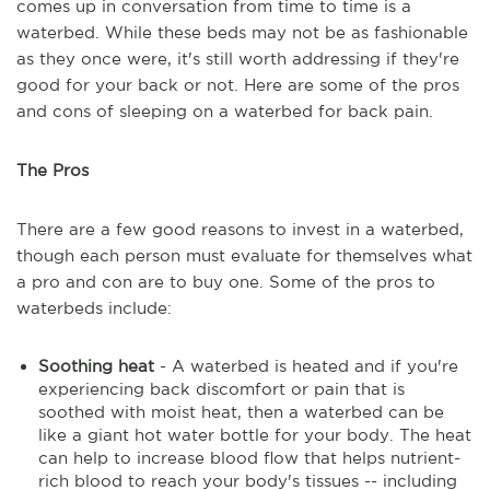
comes up in conversation from time to time is a
waterbed. While these beds may not be as fashionable
as they once were, it's still worth addressing if they're
good for your back or not. Here are some of the pros
and cons of sleeping on a waterbed for back pain.
The Pros
There are a few good reasons to invest in a waterbed,
though each person must evaluate for themselves what
a pro and con are to buy one. Some of the pros to
waterbeds include:
Soothing heat
- A waterbed is heated and if you're
experiencing back discomfort or pain that is
soothed with moist heat, then a waterbed can be
like a giant hot water bottle for your body. The heat
can help to increase blood flow that helps nutrient-
rich blood to reach your body's tissues -- including