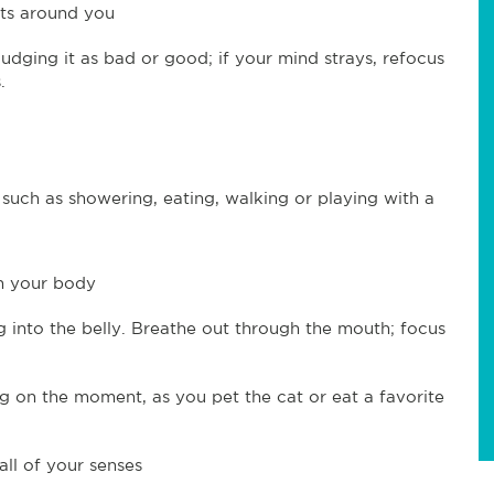
hts around you
udging it as bad or good; if your mind strays, refocus
.
 such as showering, eating, walking or playing with a
in your body
g into the belly. Breathe out through the mouth; focus
 on the moment, as you pet the cat or eat a favorite
all of your senses