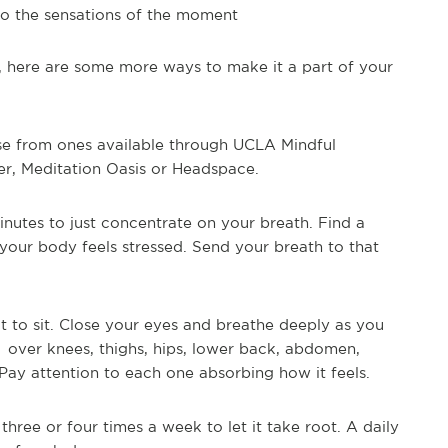
 to the sensations of the moment
, here are some more ways to make it a part of your
e from ones available through UCLA Mindful
r, Meditation Oasis or Headspace.
inutes to just concentrate on your breath. Find a
your body feels stressed. Send your breath to that
t to sit. Close your eyes and breathe deeply as you
 over knees, thighs, hips, lower back, abdomen,
Pay attention to each one absorbing how it feels.
three or four times a week to let it take root. A daily