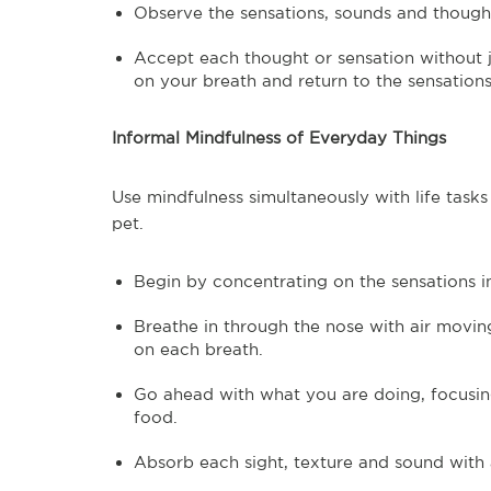
Observe the sensations, sounds and thoug
Accept each thought or sensation without j
on your breath and return to the sensations
Informal Mindfulness of Everyday Things
Use mindfulness simultaneously with life tasks
pet.
Begin by concentrating on the sensations 
Breathe in through the nose with air movin
on each breath.
Go ahead with what you are doing, focusing
food.
Absorb each sight, texture and sound with 