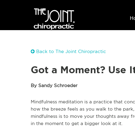
H
Back to The Joint Chiropractic
Got a Moment? Use It
By Sandy Schroeder
Mindfulness meditation is a practice that co
how the breeze feels as you walk to the park, 
mindfulness is to move your thoughts away fro
in the moment to get a bigger look at it.