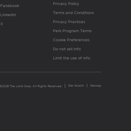
Privacy Policy
Facebook
Terms and Conditions
Linkedin
Privacy Practices
X
Perk Program Terms
Cookie Preferences
Do not sell info
Limit the use of info
Site Search
Sitemap
©2026 The Joint Corp. All Rights Reserved.