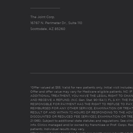
The Joint Corp.
16767 N. Perimeter Dr., Suite 110
Scottsdale, AZ 85260
*Offer valued at $55. Valid for new patients only. Initial visit includ
Offer and offer value may vary for Medicare eligible patients. N
ADDITIONAL TREATMENT, YOU HAVE THE LEGAL RIGHT TO CHAN
AND RECEIVE A REFUND. (N.C. Gen. Stat. 90-154.1). FL & KY: T
RESPONSIBLE FOR PAYMENT HAS THE RIGHT TO REFUSE TO PAY,
REIMBURSED FOR ANY OTHER SERVICE, EXAMINATION OR TREA
RESULT OF AND WITHIN 72 HOURS OF RESPONDING TO THE ADV
DISCOUNTED OR REDUCED FEE SERVICES, EXAMINATION OR TREATM
21:065). Subject to additional state statutes and regulations. See clin
info. Clinics managed and/or owned by franchisee or Prof. Corps. Res
patients. Individual results may vary.