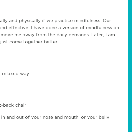
lly and physically if we practice mindfulness. Our
nd effective. I have done a version of mindfulness on
 to move me away from the daily demands. Later, I am
just come together better.
e relaxed way.
ht-back chair
 in and out of your nose and mouth, or your belly