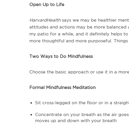
Open Up to Life
HarvardHealth
says we may be healthier menta
attitudes and actions may be more balanced a
my patio for a while, and it definitely helps
more thoughtful and more purposeful. Things 
Two Ways to Do Mindfulness
Choose the basic approach or use it in a mor
Formal Mindfulness Meditation
Sit cross-legged on the floor or in a straig
Concentrate on your breath as the air goes
moves up and down with your breath