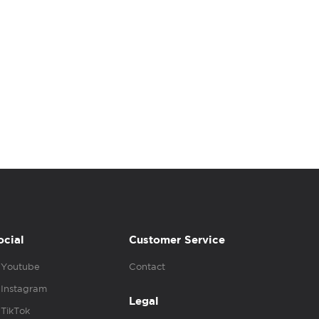
ocial
Customer Service
Youtube
Contact
Instagram
Legal
TikTok