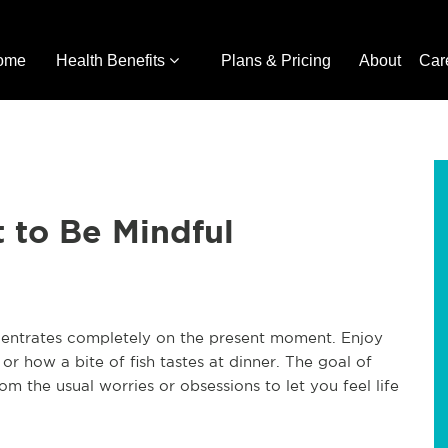
ome
Health Benefits
Plans & Pricing
About
Car
 to Be Mindful
ncentrates completely on the present moment. Enjoy
or how a bite of fish tastes at dinner. The goal of
m the usual worries or obsessions to let you feel life