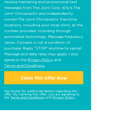
receive marketing and promotional text
messages from The Joint Corp. d/b/a The
Joint Chiropractic and independently
owned The Joint Chiropractic franchise
locations, including your local clinic, at the
number provided, including through
automated technology. Message frequency
varies. Consent is not a condition of
purchase. Reply "STOP" anytime to cancel.
Message and data rates may apply. I also
agree to the
Privacy Policy
and
Terms and Conditions
.
Claim This Offer Now
See footer for additional details regarding this
offer. By claiming this offer, you are agreeing to
the
Terms and Conditions
and
Privacy Policy
.