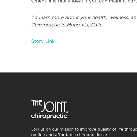
schedule is really ideal if you can make it par
To learn more about your health, wellness, an
Chiropractic in Monrovia, Calif.
Story Link
Join us on our mission to improve quality of life throu
routine and affordable chiropractic care.