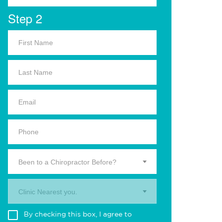
Step 2
Been to a Chiropractor Before?
Clinic Nearest you.
By checking this box, I agree to