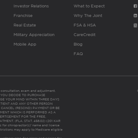
Investor Relations
What to Expect
Franchise
Why The Joint
Real Estate
FSA & HSA
Military Appreciation
CareCredit
Mobile App
Blog
FAQ
es consultation, exam and adjustment.
C: IF YOU DECIDE TO PURCHASE
GE YOUR MIND WITHIN THREE DAYS
HE PATIENT AND ANY OTHER PERSON
 CANCEL (RESCIND) PAYMENT OR BE
TMENT WHICH IS PERFORMED AS A
ERTISEMENT FOR THE FREE,
ENT. (FLA. STAT. 456.02) (201 KAR
ic for chiropractor(s)’ name and license
trictions may apply to Medicare eligible