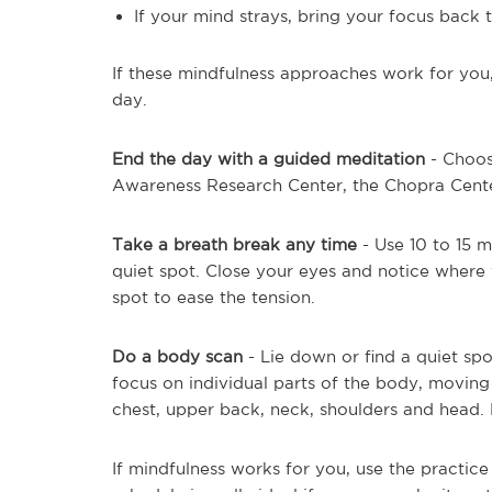
If your mind strays, bring your focus back
If these mindfulness approaches work for you
day.
End the day with a guided meditation
- Choos
Awareness Research Center, the Chopra Cente
Take a breath break any time
- Use 10 to 15 m
quiet spot. Close your eyes and notice where 
spot to ease the tension.
Do a body scan
- Lie down or find a quiet spo
focus on individual parts of the body, moving
chest, upper back, neck, shoulders and head. 
If mindfulness works for you, use the practice 