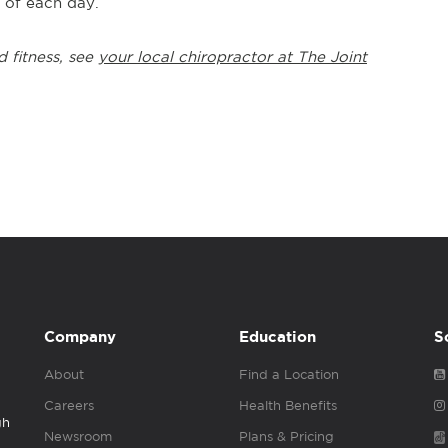
t of each day.
d fitness, see
your local chiropractor at The Joint
Company
Education
S
About
Find a Location
Careers
Health Benefits
gh
Newsroom
Plans & Pricing