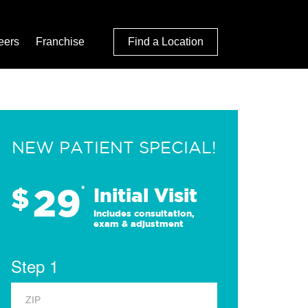
eers
Franchise
Find a Location
NEW PATIENT SPECIAL!
29
$
*
Initial Visit
Includes consultation,
exam & adjustment
Step 1