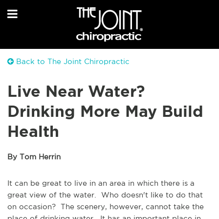
Back to The Joint Chiropractic
Live Near Water?
Drinking More May Build
Health
By Tom Herrin
It can be great to live in an area in which there is a
great view of the water. Who doesn't like to do that
on occasion? The scenery, however, cannot take the
place of drinking water. It has an important place in