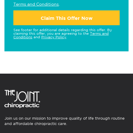
Terms and Conditions
.
Claim This Offer Now
See footer for additional details regarding this offer. By
claiming this offer, you are agreeing to the
Terms and
Conditions
and
Privacy Policy
.
Join us on our mission to improve quality of life through routine
and affordable chiropractic care.