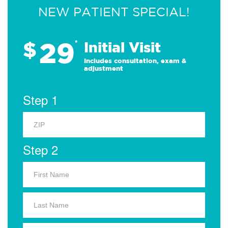
NEW PATIENT SPECIAL!
29
$
*
Initial Visit
Includes consultation, exam &
adjustment
Step 1
Step 2