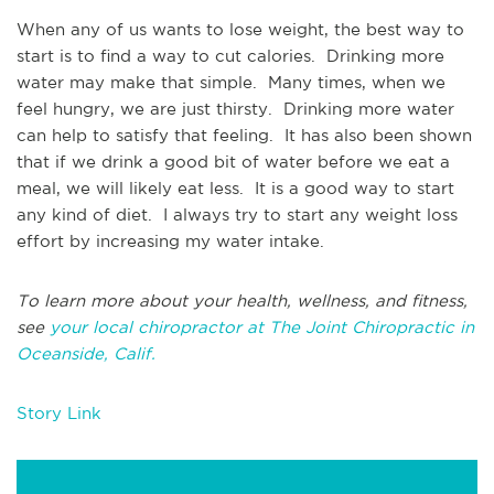
When any of us wants to lose weight, the best way to
start is to find a way to cut calories. Drinking more
water may make that simple. Many times, when we
feel hungry, we are just thirsty. Drinking more water
can help to satisfy that feeling. It has also been shown
that if we drink a good bit of water before we eat a
meal, we will likely eat less. It is a good way to start
any kind of diet. I always try to start any weight loss
effort by increasing my water intake.
To learn more about your health, wellness, and fitness,
see
your local chiropractor at The Joint Chiropractic in
Oceanside, Calif.
Story Link