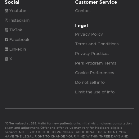
Social
Customer Service
Youtube
Contact
Instagram
Legal
TikTok
Privacy Policy
Facebook
Terms and Conditions
Linkedin
Privacy Practices
X
Perk Program Terms
Cookie Preferences
Do not sell info
Limit the use of info
*Offer valued at $55. Valid for new patients only. Initial visit includes consultation,
exam and adjustment. Offer and offer value may vary for Medicare eligible
patients. NC: IF YOU DECIDE TO PURCHASE ADDITIONAL TREATMENT, YOU
HAVE THE LEGAL RIGHT TO CHANGE YOUR MIND WITHIN THREE DAYS AND