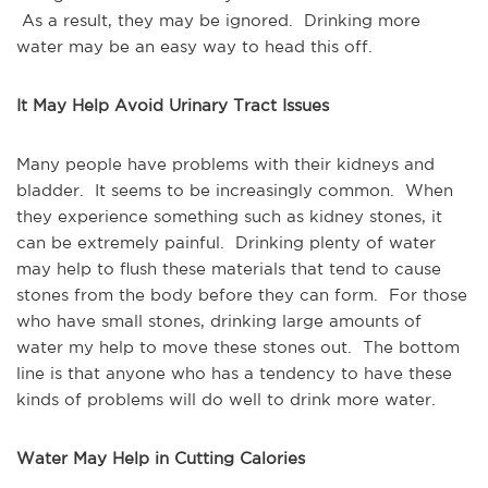
As a result, they may be ignored. Drinking more
water may be an easy way to head this off.
It May Help Avoid Urinary Tract Issues
Many people have problems with their kidneys and
bladder. It seems to be increasingly common. When
they experience something such as kidney stones, it
can be extremely painful. Drinking plenty of water
may help to flush these materials that tend to cause
stones from the body before they can form. For those
who have small stones, drinking large amounts of
water my help to move these stones out. The bottom
line is that anyone who has a tendency to have these
kinds of problems will do well to drink more water.
Water May Help in Cutting Calories