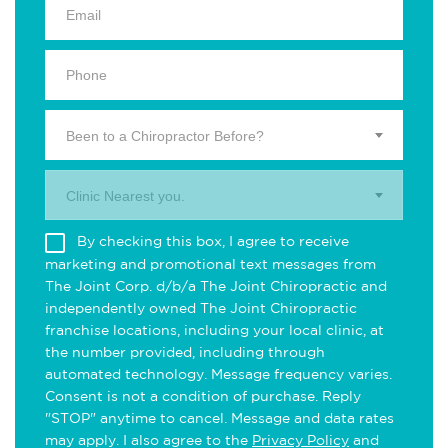
Been to a Chiropractor Before?
Clinic Nearest you.
By checking this box, I agree to receive
marketing and promotional text messages from
The Joint Corp. d/b/a The Joint Chiropractic and
independently owned The Joint Chiropractic
franchise locations, including your local clinic, at
the number provided, including through
automated technology. Message frequency varies.
Consent is not a condition of purchase. Reply
"STOP" anytime to cancel. Message and data rates
may apply. I also agree to the
Privacy Policy
and