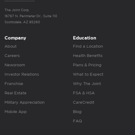
The Joint Corp.
16767 N. Perimeter Dr., Suite 110
Scottsdale, AZ 85260
Company
Education
About
Find a Location
Careers
Health Benefits
Newsroom
Plans & Pricing
Investor Relations
What to Expect
Franchise
Why The Joint
Real Estate
FSA & HSA
Military Appreciation
CareCredit
Mobile App
Blog
FAQ