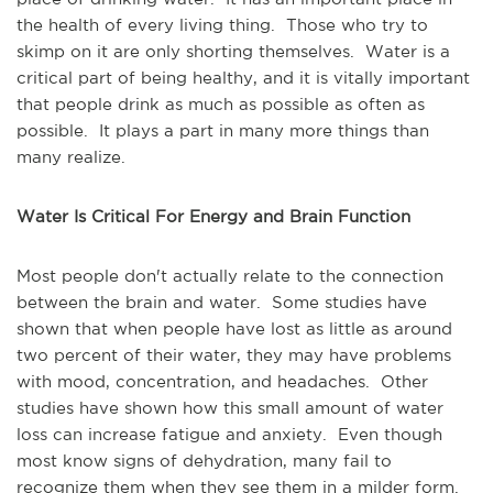
the health of every living thing. Those who try to
skimp on it are only shorting themselves. Water is a
critical part of being healthy, and it is vitally important
that people drink as much as possible as often as
possible. It plays a part in many more things than
many realize.
Water Is Critical For Energy and Brain Function
Most people don't actually relate to the connection
between the brain and water. Some studies have
shown that when people have lost as little as around
two percent of their water, they may have problems
with mood, concentration, and headaches. Other
studies have shown how this small amount of water
loss can increase fatigue and anxiety. Even though
most know signs of dehydration, many fail to
recognize them when they see them in a milder form.