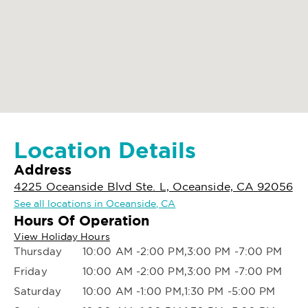
Location Details
Address
4225 Oceanside Blvd Ste. L, Oceanside, CA 92056
See all locations in Oceanside, CA
Hours Of Operation
View Holiday Hours
Thursday
10:00 AM -2:00 PM,3:00 PM -7:00 PM
Friday
10:00 AM -2:00 PM,3:00 PM -7:00 PM
Saturday
10:00 AM -1:00 PM,1:30 PM -5:00 PM