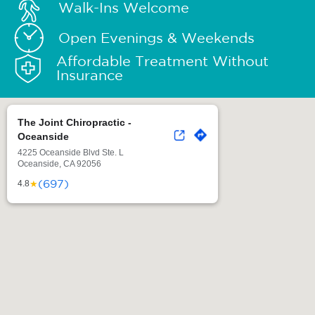
Walk-Ins Welcome
Open Evenings & Weekends
Affordable Treatment Without
Insurance
The Joint Chiropractic -
Oceanside
4225 Oceanside Blvd Ste. L
Oceanside, CA 92056
(697)
★
4.8