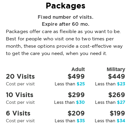
Packages
Fixed number of visits.
Expire after 60 mo.
Packages offer care as flexible as you want to be.
Best for people who visit one to two times per
month, these options provide a cost-effective way
to get the care you need, when you need it.
Adult
Military
20 Visits
$499
$449
$25
$23
Cost per visit
Less than
Less than
10 Visits
$299
$269
$30
$27
Cost per visit
Less than
Less than
6 Visits
$209
$199
$35
$34
Cost per visit
Less than
Less than