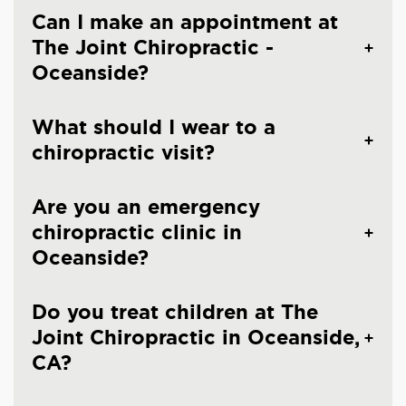
Can I make an appointment at
The Joint Chiropractic -
Oceanside?
What should I wear to a
chiropractic visit?
Are you an emergency
chiropractic clinic in
Oceanside?
Do you treat children at The
Joint Chiropractic in Oceanside,
CA?