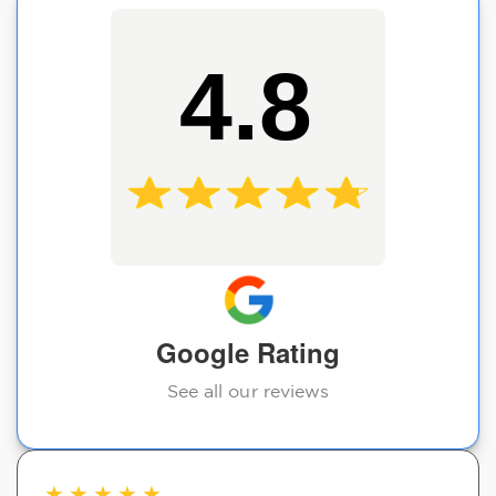
4.8
Google Rating
See all our reviews
★
★
★
★
★