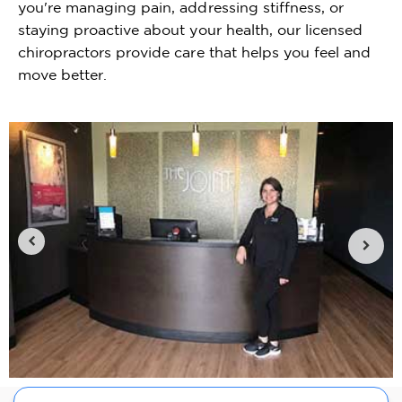
you're managing pain, addressing stiffness, or
staying proactive about your health, our licensed
chiropractors provide care that helps you feel and
move better.