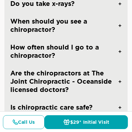
Do you take x-rays?
When should you see a
chiropractor?
How often should I go to a
chiropractor?
Are the chiropractors at The
Joint Chiropractic - Oceanside
licensed doctors?
Is chiropractic care safe?
Call Us
$29* Initial Visit
Pricing
Details
Doctors
$29* Offer