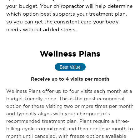
your budget. Your chiropractor will help determine
which option best supports your treatment plan,
so you can get the consistent care your body
needs without added stress.
Wellness Plans
Best Value
Receive up to 4 visits per month
Wellness Plans offer up to four visits each month at a
budget-friendly price. This is the most economical
option for those visiting two or more times per month
and typically aligns with your chiropractor’s
recommended treatment plan. Plans require a three-
billing-cycle commitment and then continue month to
month until canceled, with freeze options available