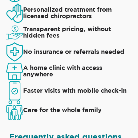
Personalized treatment from
licensed chiropractors
Transparent pricing, without
hidden fees
No insurance or referrals needed
A home clinic with access
anywhere
Faster visits with mobile check-in
Care for the whole family
Frequently asked questions