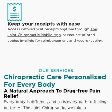
Keep your receipts with ease
Access detailed visit receipts anytime through
The
Joint Chiropractic Mobile App
, or request printed
copies in-clinic for reimbursement and recordkeeping.
OUR SERVICES
Chiropractic Care Personalized
For Every Body
A Natural Approach To Drug-free Pain
Relief
Every body is different, and so is every path to feeling
better. At The Joint Chiropractic, we take a