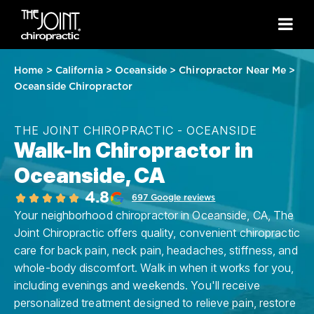
Home
>
California
>
Oceanside
>
Chiropractor Near Me
>
Oceanside Chiropractor
THE JOINT CHIROPRACTIC - OCEANSIDE
Walk-In Chiropractor in
Oceanside, CA
4.8
697 Google reviews
Your neighborhood chiropractor in Oceanside, CA, The
Joint Chiropractic offers quality, convenient chiropractic
care for back pain, neck pain, headaches, stiffness, and
whole-body discomfort. Walk in when it works for you,
including evenings and weekends. You'll receive
personalized treatment designed to relieve pain, restore