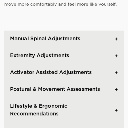
move more comfortably and feel more like yourself.
Manual Spinal Adjustments
Extremity Adjustments
Activator Assisted Adjustments
Postural & Movement Assessments
Lifestyle & Ergonomic
Recommendations