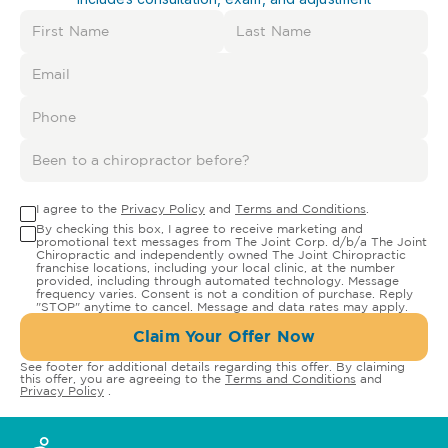
I agree to the
Privacy Policy
and
Terms and Conditions
.
By checking this box, I agree to receive marketing and
promotional text messages from The Joint Corp. d/b/a The Joint
Chiropractic and independently owned The Joint Chiropractic
franchise locations, including your local clinic, at the number
provided, including through automated technology. Message
frequency varies. Consent is not a condition of purchase. Reply
"STOP" anytime to cancel. Message and data rates may apply.
Claim Your Offer Now
See footer for additional details regarding this offer. By claiming
this offer, you are agreeing to the
Terms and Conditions
and
Privacy Policy
.