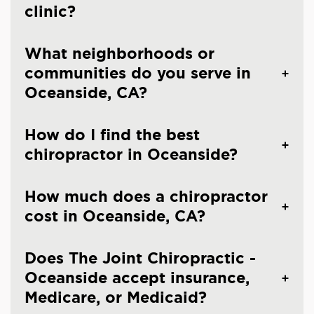
clinic?
What neighborhoods or
communities do you serve in
Oceanside, CA?
How do I find the best
chiropractor in Oceanside?
How much does a chiropractor
cost in Oceanside, CA?
Does The Joint Chiropractic -
Oceanside accept insurance,
Medicare, or Medicaid?