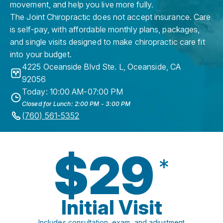
movement, and help you live more fully.
The Joint Chiropractic does not accept insurance. Care
is self-pay, with affordable monthly plans, packages,
and single visits designed to make chiropractic care fit
into your budget.
4225 Oceanside Blvd Ste. L
,
Oceanside
,
CA
92056
Today: 10:00 AM-07:00 PM
Closed for Lunch: 2:00 PM - 3:00 PM
(760) 561-5352
$29
*
Initial Visit
Includes consultation, exam, and adjustment