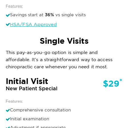
Features:
36%
Savings start at
vs single visits
HSA/FSA Approved
Single Visits
This pay-as-you-go option is simple and
affordable. It’s a straightforward way to access
chiropractic care whenever you need it most.
Initial Visit
*
$29
New Patient Special
Features:
Comprehensive consultation
Initial examination
Adjustment if appropriate