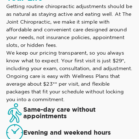
Getting routine chiropractic adjustments should be
as natural as staying active and eating well. At The
Joint Chiropractic, we make it simple with
affordable and convenient care designed around
your needs, not insurance policies, appointment
slots, or hidden fees.
We keep our pricing transparent, so you always
know what to expect. Your first visit is just $29*,
including your exam, consultation, and adjustment.
Ongoing care is easy with Wellness Plans that
average about $23** per visit, and flexible
packages that fit your schedule without locking
you into a commitment.
Same-day care without
appointments
Evening and weekend hours