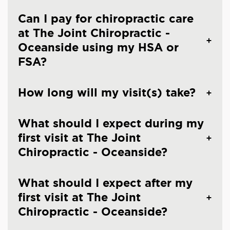
Can I pay for chiropractic care
at The Joint Chiropractic -
Oceanside using my HSA or
FSA?
How long will my visit(s) take?
What should I expect during my
first visit at The Joint
Chiropractic - Oceanside?
What should I expect after my
first visit at The Joint
Chiropractic - Oceanside?