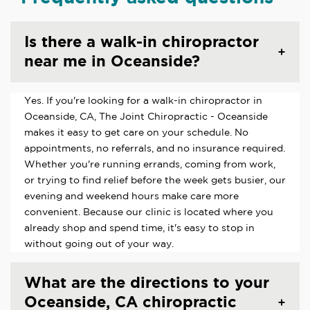
Is there a walk-in chiropractor
near me in Oceanside?
Yes. If you're looking for a walk-in chiropractor in
Oceanside, CA, The Joint Chiropractic - Oceanside
makes it easy to get care on your schedule. No
appointments, no referrals, and no insurance required.
Whether you're running errands, coming from work,
or trying to find relief before the week gets busier, our
evening and weekend hours make care more
convenient. Because our clinic is located where you
already shop and spend time, it's easy to stop in
without going out of your way.
What are the directions to your
Oceanside, CA chiropractic