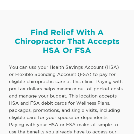
Find Relief With A
Chiropractor That Accepts
HSA Or FSA
You can use your Health Savings Account (HSA)
or Flexible Spending Account (FSA) to pay for
eligible chiropractic care at this clinic. Paying with
pre-tax dollars helps minimize out-of-pocket costs
and manage your budget. This location accepts
HSA and FSA debit cards for Wellness Plans,
packages, promotions, and single visits, including
eligible care for your spouse or dependents.
Paying with your HSA or FSA makes it simple to
use the benefits you already have to access our