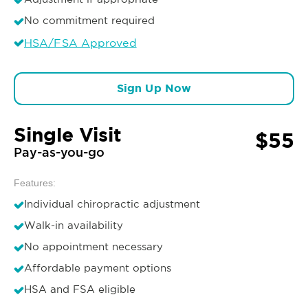
No commitment required
HSA/FSA Approved
Sign Up Now
Single Visit
$55
Pay-as-you-go
Features:
Individual chiropractic adjustment
Walk-in availability
No appointment necessary
Affordable payment options
HSA and FSA eligible