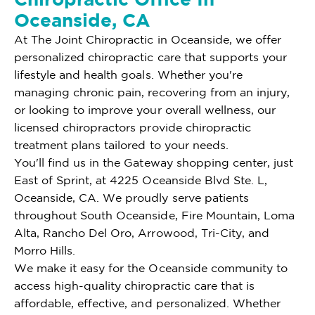
Oceanside, CA
At The Joint Chiropractic in Oceanside, we offer
personalized chiropractic care that supports your
lifestyle and health goals. Whether you're
managing chronic pain, recovering from an injury,
or looking to improve your overall wellness, our
licensed chiropractors provide chiropractic
treatment plans tailored to your needs.
You'll find us in the Gateway shopping center, just
East of Sprint, at 4225 Oceanside Blvd Ste. L,
Oceanside, CA. We proudly serve patients
throughout South Oceanside, Fire Mountain, Loma
Alta, Rancho Del Oro, Arrowood, Tri-City, and
Morro Hills.
We make it easy for the Oceanside community to
access high-quality chiropractic care that is
affordable, effective, and personalized. Whether