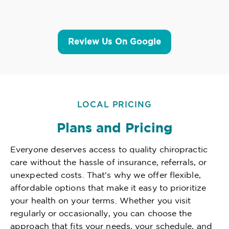
Review Us On Google
LOCAL PRICING
Plans and Pricing
Everyone deserves access to quality chiropractic
care without the hassle of insurance, referrals, or
unexpected costs. That's why we offer flexible,
affordable options that make it easy to prioritize
your health on your terms. Whether you visit
regularly or occasionally, you can choose the
approach that fits your needs, your schedule, and