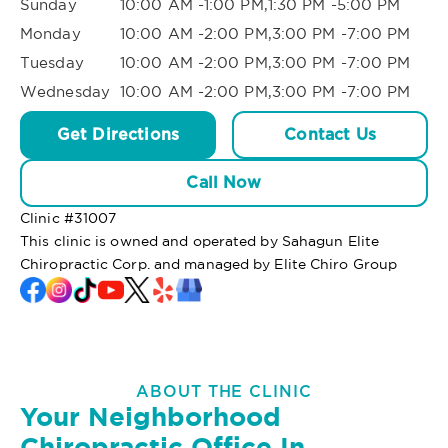
Sunday
10:00 AM -1:00 PM,1:30 PM -5:00 PM
Monday
10:00 AM -2:00 PM,3:00 PM -7:00 PM
Tuesday
10:00 AM -2:00 PM,3:00 PM -7:00 PM
Wednesday
10:00 AM -2:00 PM,3:00 PM -7:00 PM
Get Directions
Contact Us
Call Now
Clinic #
31007
This clinic is owned and operated by Sahagun Elite
Chiropractic Corp. and managed by Elite Chiro Group
ABOUT THE CLINIC
Your Neighborhood
Chiropractic Office In