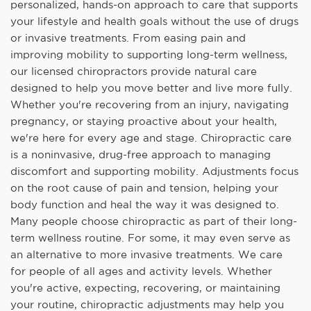
personalized, hands-on approach to care that supports
your lifestyle and health goals without the use of drugs
or invasive treatments. From easing pain and
improving mobility to supporting long-term wellness,
our licensed chiropractors provide natural care
designed to help you move better and live more fully.
Whether you're recovering from an injury, navigating
pregnancy, or staying proactive about your health,
we're here for every age and stage. Chiropractic care
is a noninvasive, drug-free approach to managing
discomfort and supporting mobility. Adjustments focus
on the root cause of pain and tension, helping your
body function and heal the way it was designed to.
Many people choose chiropractic as part of their long-
term wellness routine. For some, it may even serve as
an alternative to more invasive treatments. We care
for people of all ages and activity levels. Whether
you're active, expecting, recovering, or maintaining
your routine, chiropractic adjustments may help you