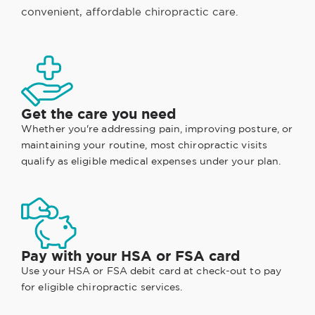
convenient, affordable chiropractic care.
Get the care you need
Whether you're addressing pain, improving posture, or
maintaining your routine, most chiropractic visits
qualify as eligible medical expenses under your plan.
Pay with your HSA or FSA card
Use your HSA or FSA debit card at check-out to pay
for eligible chiropractic services.