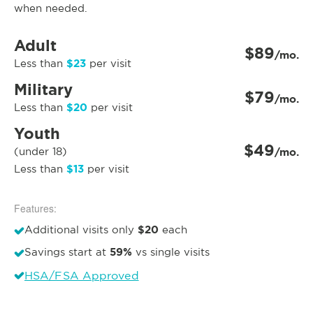
when needed.
Adult
$89
/mo.
$23
Less than
per visit
Military
$79
/mo.
$20
Less than
per visit
Youth
$49
(under 18)
/mo.
$13
Less than
per visit
Features:
$20
Additional visits only
each
59%
Savings start at
vs single visits
HSA/FSA Approved