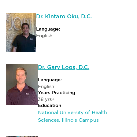
Dr. Kintaro Oku, D.C.
Language:
English
Dr. Gary Loos, D.C.
Language:
English
Years Practicing
38 yrs+
Education
National University of Health
Sciences, Illinois Campus