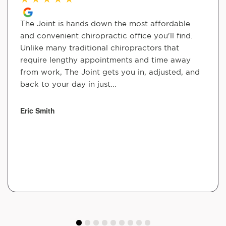
The Joint is hands down the most affordable
and convenient chiropractic office you'll find.
Unlike many traditional chiropractors that
require lengthy appointments and time away
from work, The Joint gets you in, adjusted, and
back to your day in just...
Eric Smith