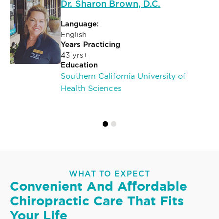
Dr. Sharon Brown, D.C.
Language:
English
Years Practicing
43 yrs+
Education
Southern California University of
Health Sciences
WHAT TO EXPECT
Convenient And Affordable
Chiropractic Care That Fits
Your Life