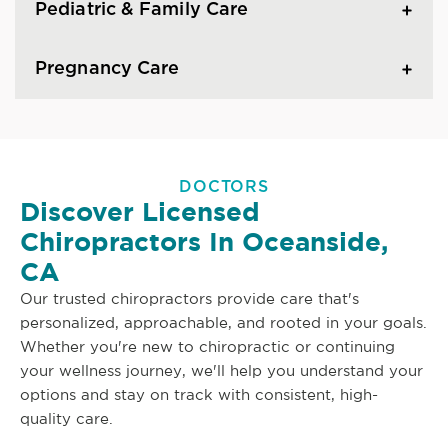
Pediatric & Family Care
Pregnancy Care
DOCTORS
Discover Licensed
Chiropractors In Oceanside,
CA
Our trusted chiropractors provide care that's
personalized, approachable, and rooted in your goals.
Whether you're new to chiropractic or continuing
your wellness journey, we'll help you understand your
options and stay on track with consistent, high-
quality care.