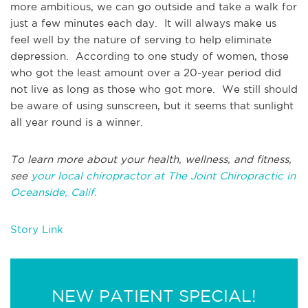
more ambitious, we can go outside and take a walk for
just a few minutes each day. It will always make us
feel well by the nature of serving to help eliminate
depression. According to one study of women, those
who got the least amount over a 20-year period did
not live as long as those who got more. We still should
be aware of using sunscreen, but it seems that sunlight
all year round is a winner.
To learn more about your health, wellness, and fitness,
see
your local chiropractor at The Joint Chiropractic in
Oceanside, Calif.
Story Link
NEW PATIENT SPECIAL!