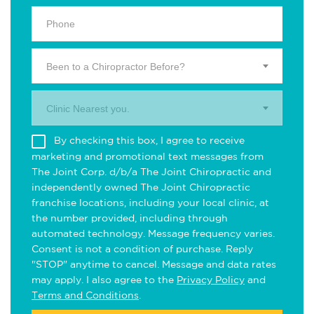
Been to a Chiropractor Before?
Clinic Nearest you.
By checking this box, I agree to receive
marketing and promotional text messages from
The Joint Corp. d/b/a The Joint Chiropractic and
independently owned The Joint Chiropractic
franchise locations, including your local clinic, at
the number provided, including through
automated technology. Message frequency varies.
Consent is not a condition of purchase. Reply
"STOP" anytime to cancel. Message and data rates
may apply. I also agree to the
Privacy Policy
and
Terms and Conditions
.