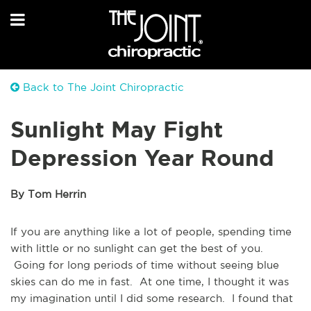
Back to The Joint Chiropractic
Sunlight May Fight
Depression Year Round
By Tom Herrin
If you are anything like a lot of people, spending time
with little or no sunlight can get the best of you.
Going for long periods of time without seeing blue
skies can do me in fast. At one time, I thought it was
my imagination until I did some research. I found that