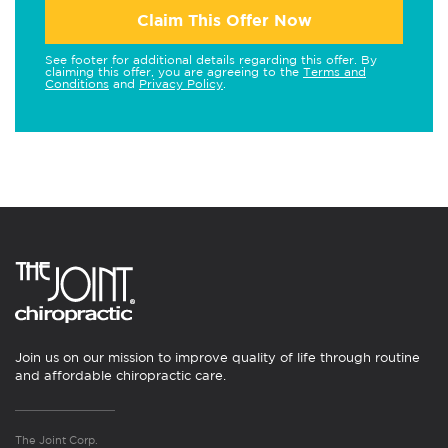
Claim This Offer Now
See footer for additional details regarding this offer. By
claiming this offer, you are agreeing to the
Terms and
Conditions
and
Privacy Policy
.
Join us on our mission to improve quality of life through routine
and affordable chiropractic care.
The Joint Corp.