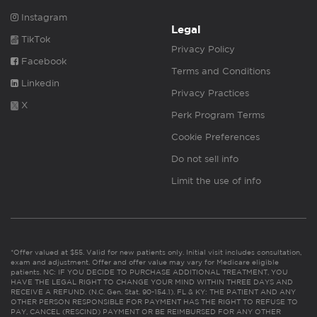
Instagram
Legal
TikTok
Privacy Policy
Facebook
Terms and Conditions
Linkedin
Privacy Practices
X
Perk Program Terms
Cookie Preferences
Do not sell info
Limit the use of info
*Offer valued at $55. Valid for new patients only. Initial visit includes consultation,
exam and adjustment. Offer and offer value may vary for Medicare eligible
patients. NC: IF YOU DECIDE TO PURCHASE ADDITIONAL TREATMENT, YOU
HAVE THE LEGAL RIGHT TO CHANGE YOUR MIND WITHIN THREE DAYS AND
RECEIVE A REFUND. (N.C. Gen. Stat. 90-154.1). FL & KY: THE PATIENT AND ANY
OTHER PERSON RESPONSIBLE FOR PAYMENT HAS THE RIGHT TO REFUSE TO
PAY, CANCEL (RESCIND) PAYMENT OR BE REIMBURSED FOR ANY OTHER