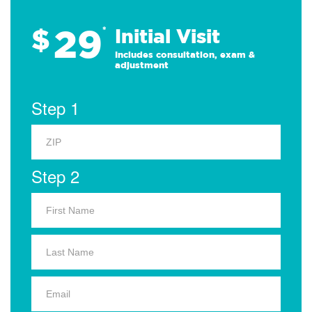
29
$
*
Initial Visit
Includes consultation, exam &
adjustment
Step 1
Step 2