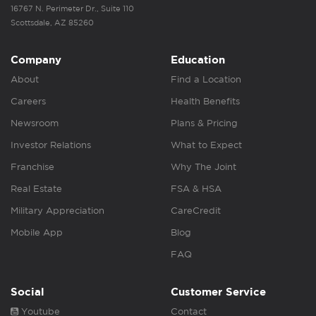
16767 N. Perimeter Dr., Suite 110
Scottsdale, AZ 85260
Company
Education
About
Find a Location
Careers
Health Benefits
Newsroom
Plans & Pricing
Investor Relations
What to Expect
Franchise
Why The Joint
Real Estate
FSA & HSA
Military Appreciation
CareCredit
Mobile App
Blog
FAQ
Social
Customer Service
Youtube
Contact