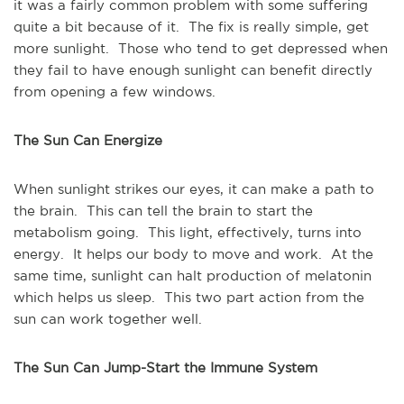
it was a fairly common problem with some suffering
quite a bit because of it. The fix is really simple, get
more sunlight. Those who tend to get depressed when
they fail to have enough sunlight can benefit directly
from opening a few windows.
The Sun Can Energize
When sunlight strikes our eyes, it can make a path to
the brain. This can tell the brain to start the
metabolism going. This light, effectively, turns into
energy. It helps our body to move and work. At the
same time, sunlight can halt production of melatonin
which helps us sleep. This two part action from the
sun can work together well.
The Sun Can Jump-Start the Immune System