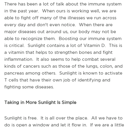
There has been a lot of talk about the immune system
in the past year. When ours is working well, we are
able to fight off many of the illnesses we run across
every day and don't even notice. When there are
major diseases out around us, our body may not be
able to recognize them. Boosting our immune system
is critical. Sunlight contains a lot of Vitamin D. This is
a vitamin that helps to strengthen bones and fight
inflammation. It also seems to help combat several
kinds of cancers such as those of the lungs, colon, and
pancreas among others. Sunlight is known to activate
T cells that have their own job of identifying and
fighting some diseases.
Taking in More Sunlight Is Simple
Sunlight is free. It is all over the place. All we have to
do is open a window and let it flow in. If we are a little