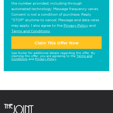
the number provided, including through
automated technology. Message frequency varies.
Consent is not a condition of purchase. Reply
"STOP" anytime to cancel. Message and data rates
may apply. I also agree to the
Privacy Policy
and
Terms and Conditions
.
Claim This Offer Now
See footer for additional details regarding this offer. By
claiming this offer, you are agreeing to the
Terms and
Conditions
and
Privacy Policy
.