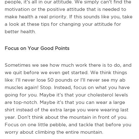
people, it’s all in our attitude. We simply can’t find the
motivation or the positive attitude that is needed to
make health a real priority. If this sounds like you, take
a look at these tips for changing your attitude for
better health.
Focus on Your Good Points
Sometimes we see how much work there is to do, and
we quit before we even get started. We think things
like: I’ll never lose 50 pounds or I’ll never see my ab
muscles again! Stop. Instead, focus on what you have
going for you. Maybe it’s that your cholesterol levels
are top-notch. Maybe it’s that you can wear a large
shirt instead of the extra large you were wearing last
year. Don’t think about the mountain in front of you.
Focus on one little pebble, and tackle that before you
worry about climbing the entire mountain.