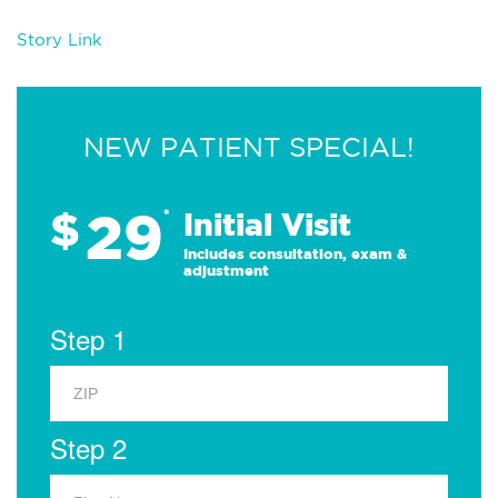
Story Link
NEW PATIENT SPECIAL!
29
$
*
Initial Visit
Includes consultation, exam &
adjustment
Step 1
Step 2