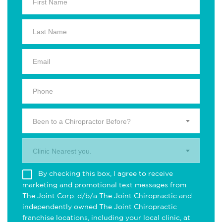
Been to a Chiropractor Before?
Clinic Nearest you.
By checking this box, I agree to receive
marketing and promotional text messages from
The Joint Corp. d/b/a The Joint Chiropractic and
independently owned The Joint Chiropractic
franchise locations, including your local clinic, at