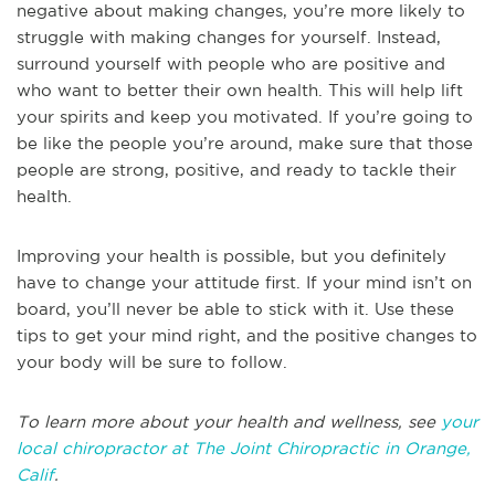
negative about making changes, you’re more likely to
struggle with making changes for yourself. Instead,
surround yourself with people who are positive and
who want to better their own health. This will help lift
your spirits and keep you motivated. If you’re going to
be like the people you’re around, make sure that those
people are strong, positive, and ready to tackle their
health.
Improving your health is possible, but you definitely
have to change your attitude first. If your mind isn’t on
board, you’ll never be able to stick with it. Use these
tips to get your mind right, and the positive changes to
your body will be sure to follow.
To learn more about your health and wellness, see
your
local chiropractor at The Joint Chiropractic in Orange,
Calif
.