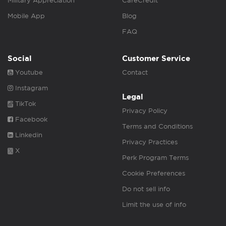
Military Appreciation
CareCredit
Mobile App
Blog
FAQ
Social
Customer Service
Youtube
Contact
Instagram
Legal
TikTok
Privacy Policy
Facebook
Terms and Conditions
Linkedin
Privacy Practices
X
Perk Program Terms
Cookie Preferences
Do not sell info
Limit the use of info