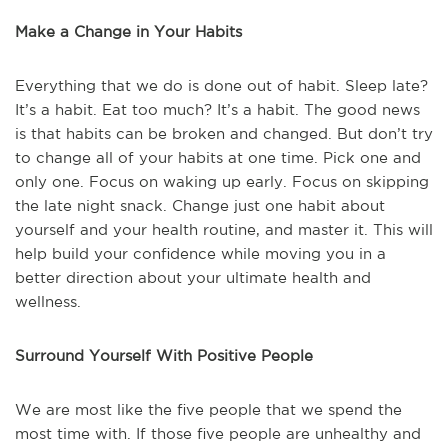
Make a Change in Your Habits
Everything that we do is done out of habit. Sleep late?
It’s a habit. Eat too much? It’s a habit. The good news
is that habits can be broken and changed. But don’t try
to change all of your habits at one time. Pick one and
only one. Focus on waking up early. Focus on skipping
the late night snack. Change just one habit about
yourself and your health routine, and master it. This will
help build your confidence while moving you in a
better direction about your ultimate health and
wellness.
Surround Yourself With Positive People
We are most like the five people that we spend the
most time with. If those five people are unhealthy and