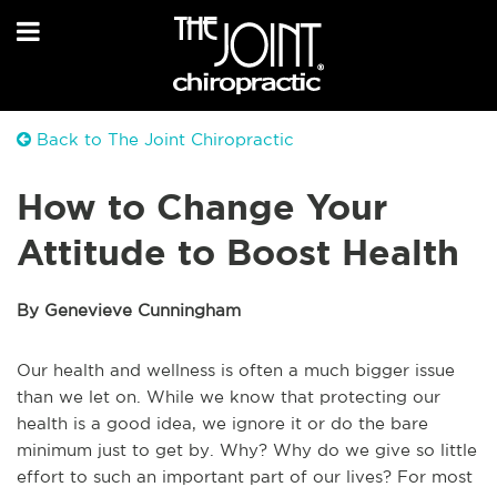
Back to The Joint Chiropractic
How to Change Your
Attitude to Boost Health
By Genevieve Cunningham
Our health and wellness is often a much bigger issue
than we let on. While we know that protecting our
health is a good idea, we ignore it or do the bare
minimum just to get by. Why? Why do we give so little
effort to such an important part of our lives? For most