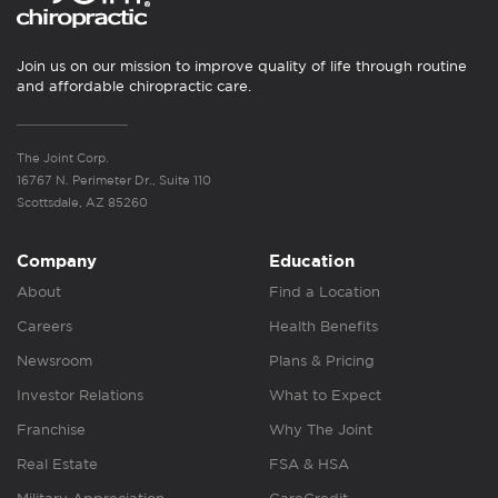
Join us on our mission to improve quality of life through routine
and affordable chiropractic care.
The Joint Corp.
16767 N. Perimeter Dr., Suite 110
Scottsdale, AZ 85260
Company
Education
About
Find a Location
Careers
Health Benefits
Newsroom
Plans & Pricing
Investor Relations
What to Expect
Franchise
Why The Joint
Real Estate
FSA & HSA