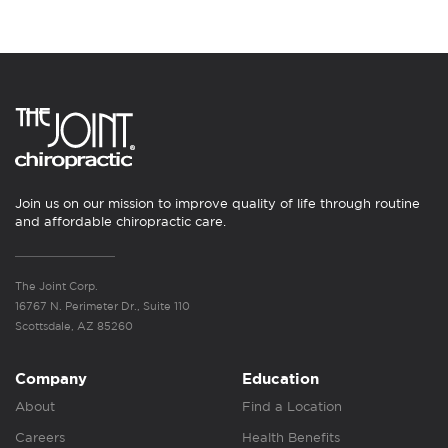
Join us on our mission to improve quality of life through routine
and affordable chiropractic care.
The Joint Corp.
16767 N. Perimeter Dr., Suite 110
Scottsdale, AZ 85260
Company
Education
About
Find a Location
Careers
Health Benefits