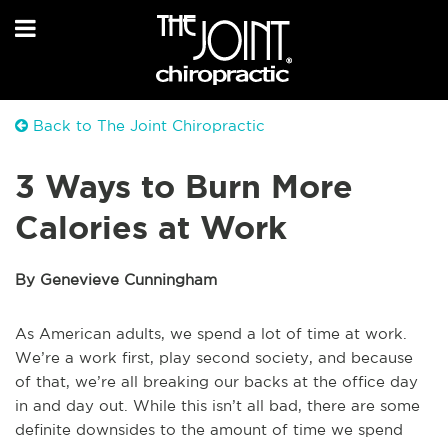
Back to The Joint Chiropractic
3 Ways to Burn More
Calories at Work
By Genevieve Cunningham
As American adults, we spend a lot of time at work.
We’re a work first, play second society, and because
of that, we’re all breaking our backs at the office day
in and day out. While this isn’t all bad, there are some
definite downsides to the amount of time we spend