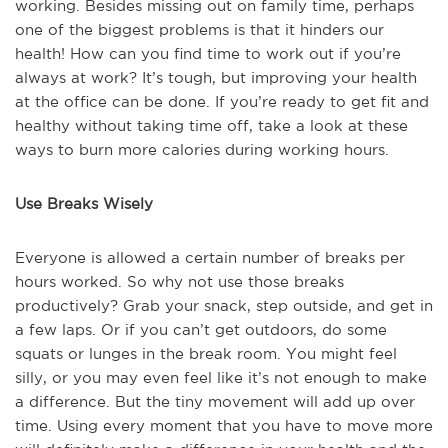
working. Besides missing out on family time, perhaps
one of the biggest problems is that it hinders our
health! How can you find time to work out if you’re
always at work? It’s tough, but improving your health
at the office can be done. If you’re ready to get fit and
healthy without taking time off, take a look at these
ways to burn more calories during working hours.
Use Breaks Wisely
Everyone is allowed a certain number of breaks per
hours worked. So why not use those breaks
productively? Grab your snack, step outside, and get in
a few laps. Or if you can’t get outdoors, do some
squats or lunges in the break room. You might feel
silly, or you may even feel like it’s not enough to make
a difference. But the tiny movement will add up over
time. Using every moment that you have to move more