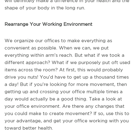
will definitely make a difference in your health and the
shape of your body in the long run.
Rearrange Your Working Environment
We organize our offices to make everything as
convenient as possible. When we can, we put
everything within arm’s reach. But what if we took a
different approach? What if we purposely put oft used
items across the room? At first, this would probably
drive you nuts! You’d have to get up a thousand times
a day! But if you’re looking for more movement, then
getting up and crossing your office multiple times a
day would actually be a good thing. Take a look at
your office environment. Are there any changes that
you could make to create movement? If so, use this to
your advantage, and get your office working with you
toward better health.