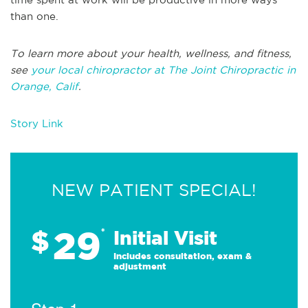
than one.
To learn more about your health, wellness, and fitness,
see
your local chiropractor at The Joint Chiropractic in
Orange, Calif
.
Story Link
NEW PATIENT SPECIAL!
29
$
*
Initial Visit
Includes consultation, exam &
adjustment