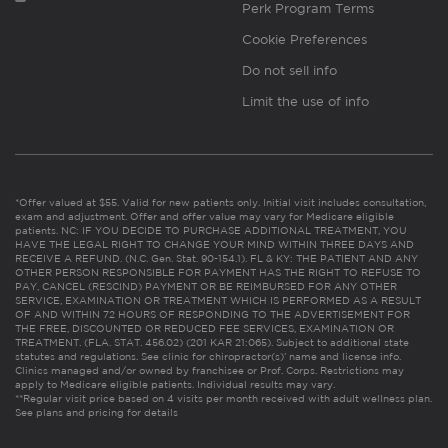
Perk Program Terms
Cookie Preferences
Do not sell info
Limit the use of info
*Offer valued at $55. Valid for new patients only. Initial visit includes consultation,
exam and adjustment. Offer and offer value may vary for Medicare eligible
patients. NC: IF YOU DECIDE TO PURCHASE ADDITIONAL TREATMENT, YOU
HAVE THE LEGAL RIGHT TO CHANGE YOUR MIND WITHIN THREE DAYS AND
RECEIVE A REFUND. (N.C. Gen. Stat. 90-154.1). FL & KY: THE PATIENT AND ANY
OTHER PERSON RESPONSIBLE FOR PAYMENT HAS THE RIGHT TO REFUSE TO
PAY, CANCEL (RESCIND) PAYMENT OR BE REIMBURSED FOR ANY OTHER
SERVICE, EXAMINATION OR TREATMENT WHICH IS PERFORMED AS A RESULT
OF AND WITHIN 72 HOURS OF RESPONDING TO THE ADVERTISEMENT FOR
THE FREE, DISCOUNTED OR REDUCED FEE SERVICES, EXAMINATION OR
TREATMENT. (FLA. STAT. 456.02) (201 KAR 21:065). Subject to additional state
statutes and regulations. See clinic for chiropractor(s)’ name and license info.
Clinics managed and/or owned by franchisee or Prof. Corps. Restrictions may
apply to Medicare eligible patients. Individual results may vary.
**Regular visit price based on 4 visits per month received with adult wellness plan.
See plans and pricing for details