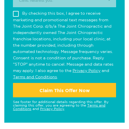
Clinic Nearest you.
By checking this box, I agree to receive
marketing and promotional text messages from
The Joint Corp. d/b/a The Joint Chiropractic and
independently owned The Joint Chiropractic
franchise locations, including your local clinic, at
the number provided, including through
automated technology. Message frequency varies.
Consent is not a condition of purchase. Reply
"STOP" anytime to cancel. Message and data rates
may apply. I also agree to the
Privacy Policy
and
Terms and Conditions
.
Claim This Offer Now
See footer for additional details regarding this offer. By
claiming this offer, you are agreeing to the
Terms and
Conditions
and
Privacy Policy
.