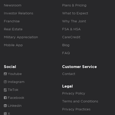
Newsroom
Plans & Pricing
Investor Relations
What to Expect
Franchise
Why The Joint
Real Estate
FSA & HSA
Military Appreciation
CareCredit
Mobile App
Blog
FAQ
Social
Customer Service
Youtube
Contact
Instagram
Legal
TikTok
Privacy Policy
Facebook
Terms and Conditions
Linkedin
Privacy Practices
X