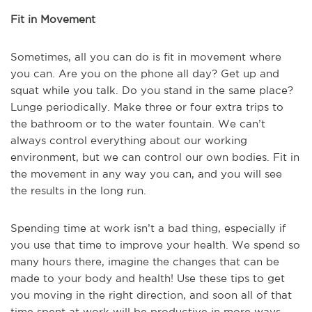
Fit in Movement
Sometimes, all you can do is fit in movement where
you can. Are you on the phone all day? Get up and
squat while you talk. Do you stand in the same place?
Lunge periodically. Make three or four extra trips to
the bathroom or to the water fountain. We can’t
always control everything about our working
environment, but we can control our own bodies. Fit in
the movement in any way you can, and you will see
the results in the long run.
Spending time at work isn’t a bad thing, especially if
you use that time to improve your health. We spend so
many hours there, imagine the changes that can be
made to your body and health! Use these tips to get
you moving in the right direction, and soon all of that
time spent at work will be productive in more ways