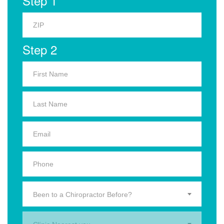
Step 1
Step 2
Been to a Chiropractor Before?